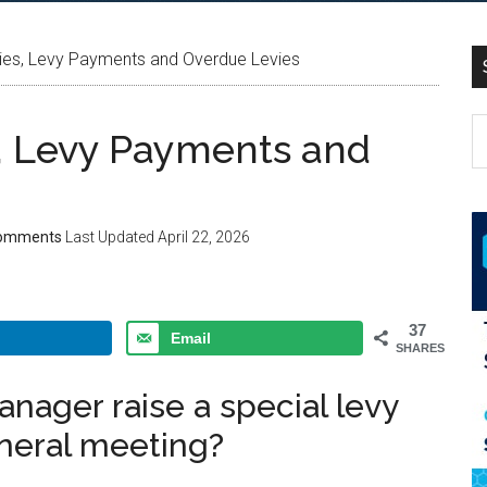
ies, Levy Payments and Overdue Levies
, Levy Payments and
omments
Last Updated
April 22, 2026
37
Email
SHARES
anager raise a special levy
eneral meeting?