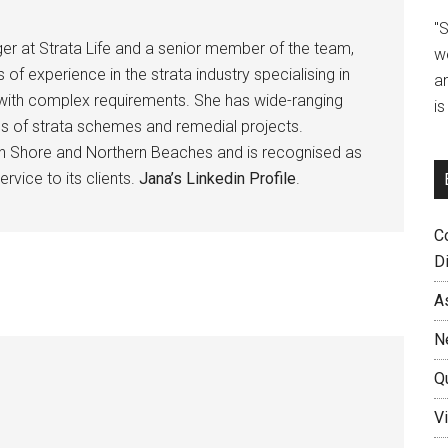
"
er at Strata Life and a senior member of the team,
w
 of experience in the strata industry specialising in
a
ps with complex requirements. She has wide-ranging
i
s of strata schemes and remedial projects.
th Shore and Northern Beaches and is recognised as
ervice to its clients.
Jana’s Linkedin Profile
.
C
D
A
N
Q
Vi