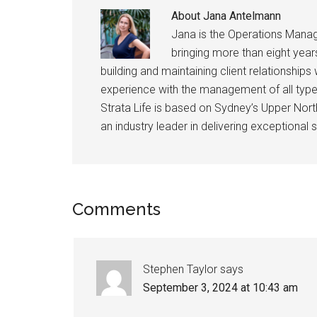
About
Jana Antelmann
Jana is the Operations Manag
bringing more than eight years
building and maintaining client relationshi
experience with the management of all type
Strata Life is based on Sydney’s Upper Nor
an industry leader in delivering exceptional s
Comments
Stephen Taylor
says
September 3, 2024 at 10:43 am