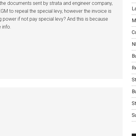
ll the documents sent by strata and engineer company,
L
GM to repeal the special levy, however the invoice is
ng power if not pay special levy? And this is because
M
 info.
C
N
B
Re
S
B
S
Su