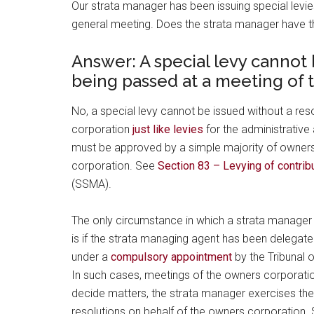
Our strata manager has been issuing special levie
general meeting. Does the strata manager have th
Answer: A special levy cannot 
being passed at a meeting of 
No, a special levy cannot be issued without a re
corporation
just like levies
for the administrative
must be approved by a simple majority of owners
corporation. See
Section 83 – Levying of contrib
(SSMA).
The only circumstance in which a strata manager 
is if the strata managing agent has been delegat
under a
compulsory appointment
by the Tribunal 
In such cases, meetings of the owners corporatio
decide matters, the strata manager exercises the
resolutions on behalf of the owners corporation.