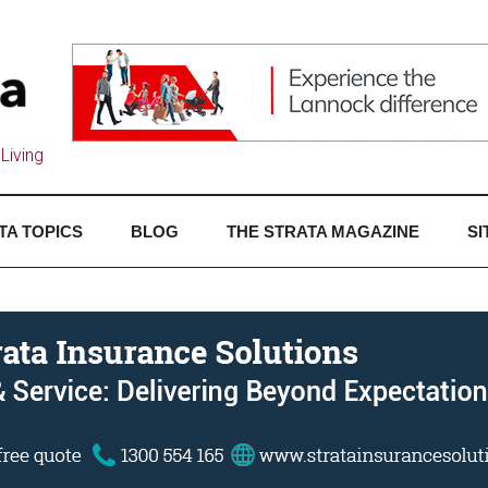
Living
TA TOPICS
BLOG
THE STRATA MAGAZINE
SI