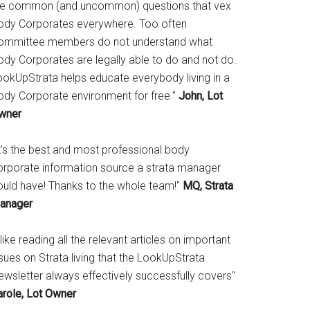
he common (and uncommon) questions that vex
ody Corporates everywhere. Too often
ommittee members do not understand what
ody Corporates are legally able to do and not do.
ookUpStrata helps educate everybody living in a
ody Corporate environment for free."
John, Lot
wner
It's the best and most professional body
orporate information source a strata manager
ould have! Thanks to the whole team!"
MQ, Strata
anager
 like reading all the relevant articles on important
sues on Strata living that the LookUpStrata
ewsletter always effectively successfully covers"
arole, Lot Owner