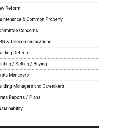
aw Reform
aintenance & Common Property
ommittee Concerns
BN & Telecommunications
uilding Defects
nting / Selling / Buying
trata Managers
uilding Managers and Caretakers
trata Reports / Plans
stainability