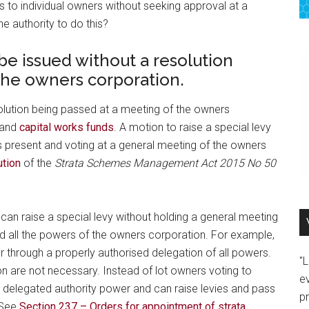
s to individual owners without seeking approval at a
e authority to do this?
be issued without a resolution
the owners corporation.
solution being passed at a meeting of the owners
 and
capital works funds
. A motion to raise a special levy
 present and voting at a general meeting of the owners
ution
of the
Strata Schemes Management Act 2015 No 50
can raise a special levy without holding a general meeting
ed all the powers of the owners corporation. For example,
or through a properly authorised delegation of all powers.
"
n are not necessary. Instead of lot owners voting to
e
 delegated authority power and can raise levies and pass
p
 See
Section 237 – Orders for appointment of strata