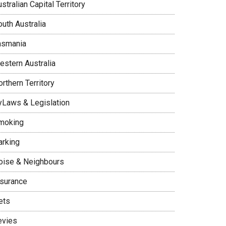
stralian Capital Territory
uth Australia
asmania
estern Australia
rthern Territory
yLaws & Legislation
moking
arking
oise & Neighbours
nsurance
ets
evies