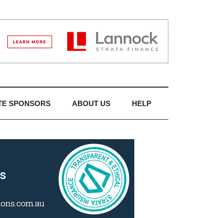
TE SPONSORS
ABOUT US
HELP