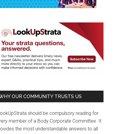
WHY OUR COMMUNITY TRUSTS US
LookUpStrata should be compulsory reading for
very member of a Body Corporate Committee. It
rovides the most understandable answers to all