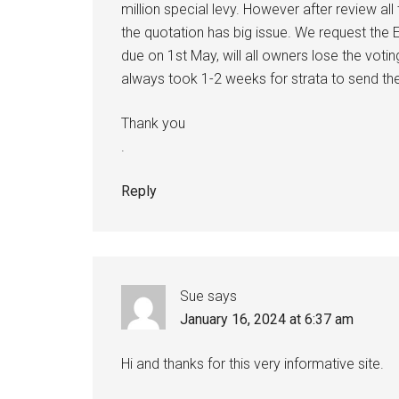
million special levy. However after review a
the quotation has big issue. We request the E
due on 1st May, will all owners lose the voti
always took 1-2 weeks for strata to send the
Thank you
.
Reply
Sue
says
January 16, 2024 at 6:37 am
Hi and thanks for this very informative site.