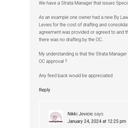
We have a Strata Manager that issues Speci
As an example one owner had a new By Law
Levies for the cost of drafting and consolid
agreement was provided or agreed to and th
there was no drafting by the OC..
My understanding is that the Strata Manager
OC approval ?
Any feed back would be appreciated.
Reply
Nikki Jovicic
says
January 24, 2024 at 12:25 pm