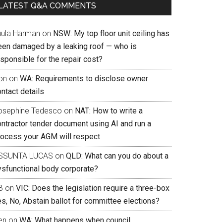
LATEST Q&A COMMENTS
uula Harman
on
NSW: My top floor unit ceiling has
een damaged by a leaking roof — who is
sponsible for the repair cost?
on
on
WA: Requirements to disclose owner
ntact details
osephine Tedesco
on
NAT: How to write a
ontractor tender document using AI and run a
rocess your AGM will respect
SSUNTA LUCAS
on
QLD: What can you do about a
ysfunctional body corporate?
B
on
VIC: Does the legislation require a three-box
s, No, Abstain ballot for committee elections?
en
on
WA: What happens when council