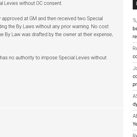
al Levies without OC consent.
 approved at GM and then received two Special
T
ating the By Laws without any prior warning. No cost
b
e By Law was drafted by the owner at their expense,
re
R
co
 has no authority to impose Special Levies without
J
c
p
A
d
A
Ye
R