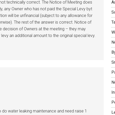
Au
 not technically correct. The Notice of Meeting does
gly, any Owner who has not paid the Special Levy byt
So
ution will be unfinancial (subject to any allowance for
T
erwise). The rest of the answer is correct. Notice of
the decision of Owners at the meeting – they may
W
evy an additional amount to the original special levy.
No
B
S
P
N
I
P
o do water leaking maintenance and need raise 1
L