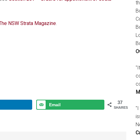
t
B
C
 The NSW Strata Magazine
.
B
L
B
O
"
c
c
M
37
Email
"I
SHARES
is
N
C