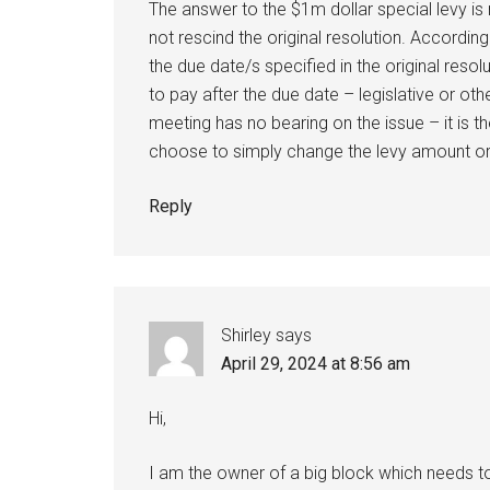
The answer to the $1m dollar special levy is
not rescind the original resolution. Accordin
the due date/s specified in the original resol
to pay after the due date – legislative or oth
meeting has no bearing on the issue – it is 
choose to simply change the levy amount or l
Reply
Shirley
says
April 29, 2024 at 8:56 am
Hi,
I am the owner of a big block which needs t