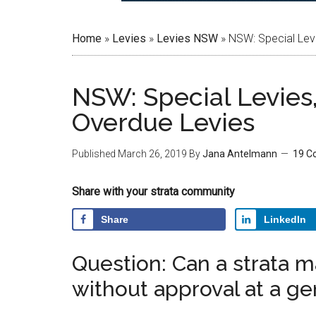
Home
»
Levies
»
Levies NSW
»
NSW: Special Lev
NSW: Special Levies
Overdue Levies
Published
March 26, 2019
By
Jana Antelmann
19 C
Share with your strata community
Share
LinkedIn
Question: Can a strata m
without approval at a g