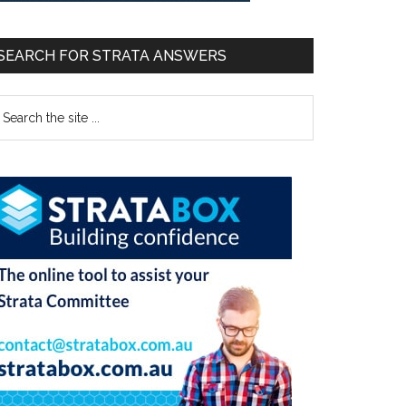
SEARCH FOR STRATA ANSWERS