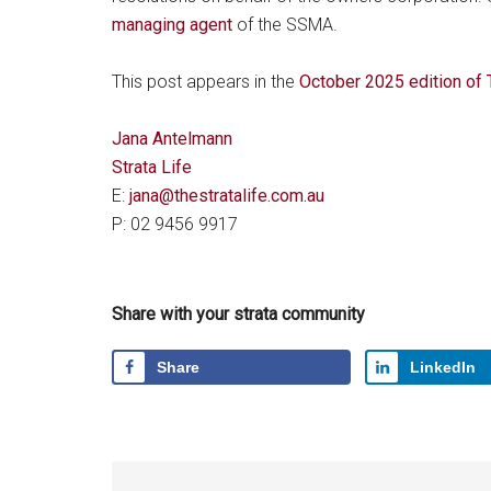
managing agent
of the SSMA.
This post appears in the
October 2025 edition of
Jana Antelmann
Strata Life
E:
jana@thestratalife.com.au
P: 02 9456 9917
Share with your strata community
Share
LinkedIn