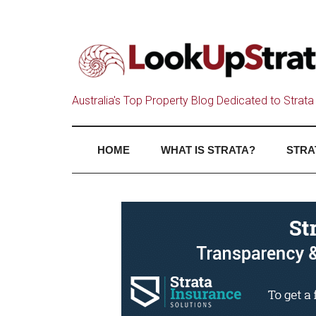
Australia's Top Property Blog Dedicated to Strata 
HOME
WHAT IS STRATA?
STRA