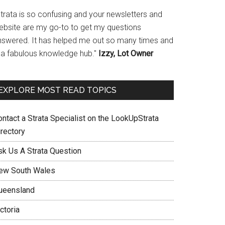
Strata is so confusing and your newsletters and
ebsite are my go-to to get my questions
nswered. It has helped me out so many times and
s a fabulous knowledge hub."
Izzy, Lot Owner
EXPLORE MOST READ TOPICS
ontact a Strata Specialist on the LookUpStrata
irectory
sk Us A Strata Question
ew South Wales
ueensland
ctoria