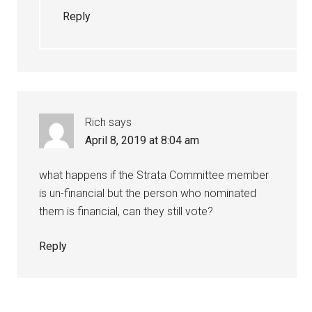
Reply
Rich
says
April 8, 2019 at 8:04 am
what happens if the Strata Committee member
is un-financial but the person who nominated
them is financial, can they still vote?
Reply