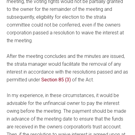
meeting, the voting rights would not be partially granted
to the owner for the remainder of the meeting and
subsequently, eligibility for election to the strata
committee could not be conferred, even if the owners
corporation passed a resolution to waive the interest at
the meeting.
After the meeting concludes and the minutes are issued,
the strata manager would facilitate the removal of any
interest in accordance with the resolutions passed and as
permitted under
Section 85 (3)
of the Act.
In my experience, in these circumstances, it would be
advisable for the unfinancial owner to pay the interest
owing before the meeting. The payment should be made
in advance of the meeting date to ensure that the funds
are received in the owners corporation’s trust account.
Then, if the resolution to waive interest is agreed upon at