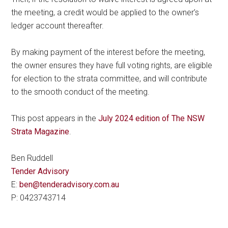
the meeting, a credit would be applied to the owner’s
ledger account thereafter.
By making payment of the interest before the meeting,
the owner ensures they have full voting rights, are eligible
for election to the strata committee, and will contribute
to the smooth conduct of the meeting.
This post appears in the
July 2024 edition of The NSW
Strata Magazine
.
Ben Ruddell
Tender Advisory
E:
ben@tenderadvisory.com.au
P: 0423743714