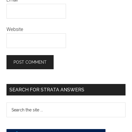
Website
SEARCH FOR STRATA ANSWERS