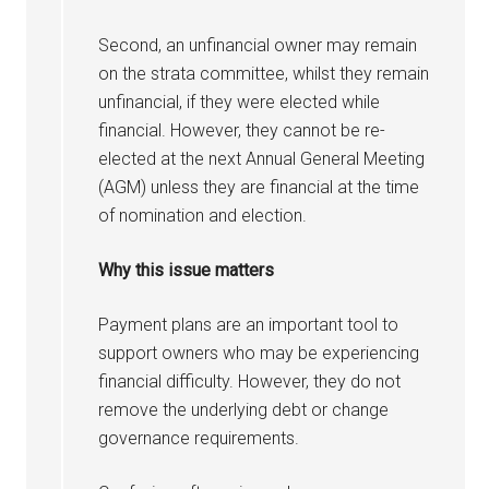
Second, an unfinancial owner may remain
on the strata committee, whilst they remain
unfinancial, if they were elected while
financial. However, they cannot be re-
elected at the next Annual General Meeting
(AGM) unless they are financial at the time
of nomination and election.
Why this issue matters
Payment plans are an important tool to
support owners who may be experiencing
financial difficulty. However, they do not
remove the underlying debt or change
governance requirements.