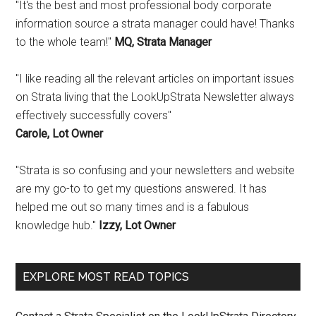
"It's the best and most professional body corporate
information source a strata manager could have! Thanks
to the whole team!"
MQ, Strata Manager
"I like reading all the relevant articles on important issues
on Strata living that the LookUpStrata Newsletter always
effectively successfully covers"
Carole, Lot Owner
"Strata is so confusing and your newsletters and website
are my go-to to get my questions answered. It has
helped me out so many times and is a fabulous
knowledge hub."
Izzy, Lot Owner
EXPLORE MOST READ TOPICS