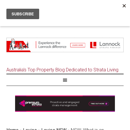
Australia's Top Property Blog Dedicated to Strata Living