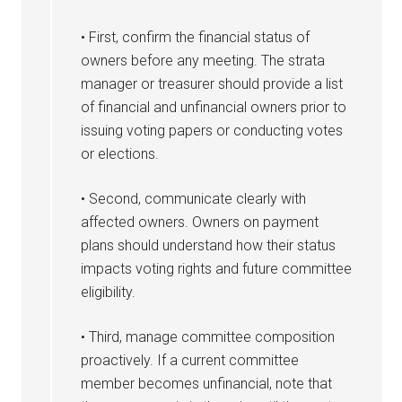
• First, confirm the financial status of
owners before any meeting. The strata
manager or treasurer should provide a list
of financial and unfinancial owners prior to
issuing voting papers or conducting votes
or elections.
• Second, communicate clearly with
affected owners. Owners on payment
plans should understand how their status
impacts voting rights and future committee
eligibility.
• Third, manage committee composition
proactively. If a current committee
member becomes unfinancial, note that