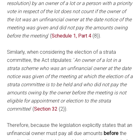
resolution) by an owner of a lot or a person with a priority
vote in respect of the lot does not count if the owner of
the lot was an unfinancial owner at the date notice of the
meeting was given and did not pay the amounts owing
before the meeting
‘ (
Schedule 1, Part 4
(8)).
Similarly, when considering the election of a strata
committee, the Act stipulates: ‘
An owner of a lot in a
strata scheme who was an unfinancial owner at the date
notice was given of the meeting at which the election of a
strata committee is to be held and who did not pay the
amounts owing by the owner before the meeting is not
eligible for appointment or election to the strata
committee
‘ (
Section 32
(2)).
Therefore, because the legislation explicitly states that an
unfinancial owner must pay all due amounts
before
the