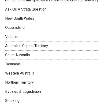
Contact a Strata Specialist on the LookUpStrata Directory
Ask Us A Strata Question
New South Wales
Queensland
Victoria
Australian Capital Territory
South Australia
Tasmania
Western Australia
Northern Territory
ByLaws & Legislation
Smoking