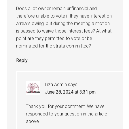
Does a lot owner remain unfinancial and
therefore unable to vote if they have interest on
arrears owing, but during the meeting a motion
is passed to waive those interest fees? At what
point are they permitted to vote or be
nominated for the strata committee?
Reply
Liza Admin
says
June 28, 2024 at 3:31 pm
Thank you for your comment. We have
responded to your question in the article
above.