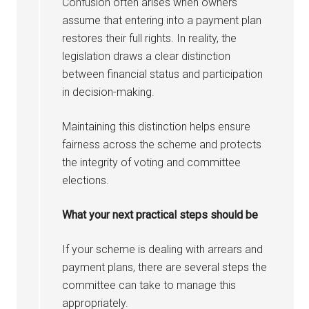
Confusion often arises when owners
assume that entering into a payment plan
restores their full rights. In reality, the
legislation draws a clear distinction
between financial status and participation
in decision-making.
Maintaining this distinction helps ensure
fairness across the scheme and protects
the integrity of voting and committee
elections.
What your next practical steps should be
If your scheme is dealing with arrears and
payment plans, there are several steps the
committee can take to manage this
appropriately.