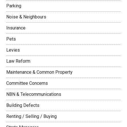
Parking
Noise & Neighbours
Insurance
Pets
Levies
Law Reform
Maintenance & Common Property
Committee Concerns
NBN & Telecommunications
Building Defects
Renting / Selling / Buying