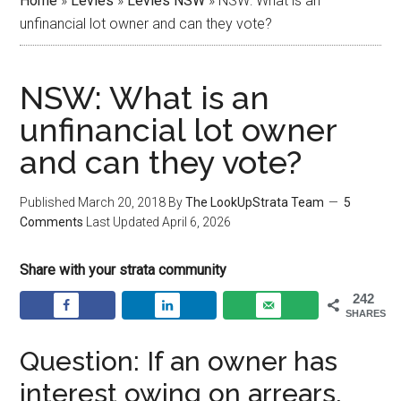
Home
»
Levies
»
Levies NSW
»
NSW: What is an
unfinancial lot owner and can they vote?
NSW: What is an
unfinancial lot owner
and can they vote?
Published
March 20, 2018
By
The LookUpStrata Team
5
Comments
Last Updated
April 6, 2026
Share with your strata community
242
SHARES
Question: If an owner has
interest owing on arrears,