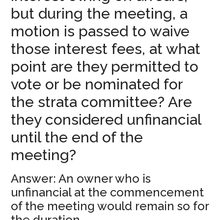
but during the meeting, a
motion is passed to waive
those interest fees, at what
point are they permitted to
vote or be nominated for
the strata committee? Are
they considered unfinancial
until the end of the
meeting?
Answer: An owner who is
unfinancial at the commencement
of the meeting would remain so for
the duration.