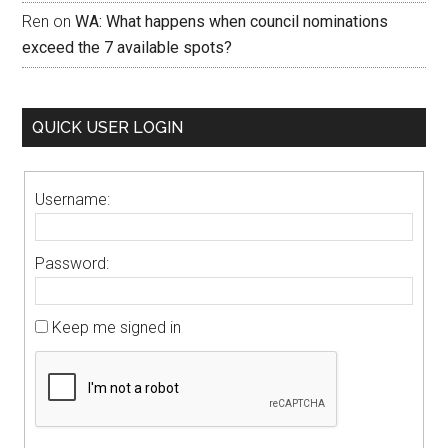
Ren
on
WA: What happens when council nominations
exceed the 7 available spots?
QUICK USER LOGIN
Username:
Password:
Keep me signed in