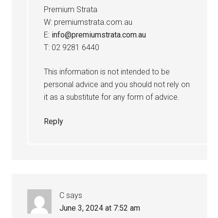
Premium Strata
W: premiumstrata.com.au
E:
info@premiumstrata.com.au
T: 02 9281 6440
This information is not intended to be
personal advice and you should not rely on
it as a substitute for any form of advice.
Reply
C
says
June 3, 2024 at 7:52 am