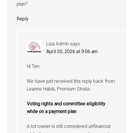
plan?
Reply
Liza Admin
says
April 30, 2026 at 9:06 am
Hi Tim
We have just received this reply back from
Leanne Habib, Premium Strata:
Voting rights and committee eligibility
while on a payment plan
A lot owner is still considered unfinancial