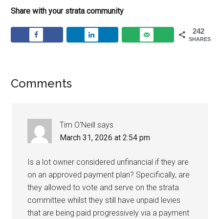
Share with your strata community
242
SHARES
Comments
Tim O'Neill
says
March 31, 2026 at 2:54 pm
Is a lot owner considered unfinancial if they are
on an approved payment plan? Specifically, are
they allowed to vote and serve on the strata
committee whilst they still have unpaid levies
that are being paid progressively via a payment