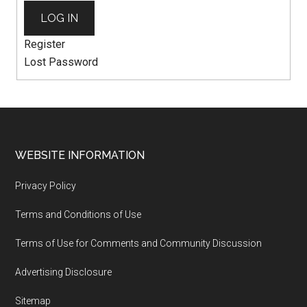
LOG IN
Register
Lost Password
WEBSITE INFORMATION
Privacy Policy
Terms and Conditions of Use
Terms of Use for Comments and Community Discussion
Advertising Disclosure
Sitemap