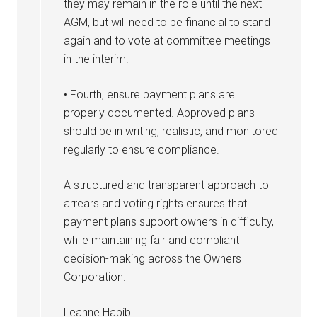
they may remain in the role until the next
AGM, but will need to be financial to stand
again and to vote at committee meetings
in the interim.
• Fourth, ensure payment plans are
properly documented. Approved plans
should be in writing, realistic, and monitored
regularly to ensure compliance.
A structured and transparent approach to
arrears and voting rights ensures that
payment plans support owners in difficulty,
while maintaining fair and compliant
decision-making across the Owners
Corporation.
Leanne Habib