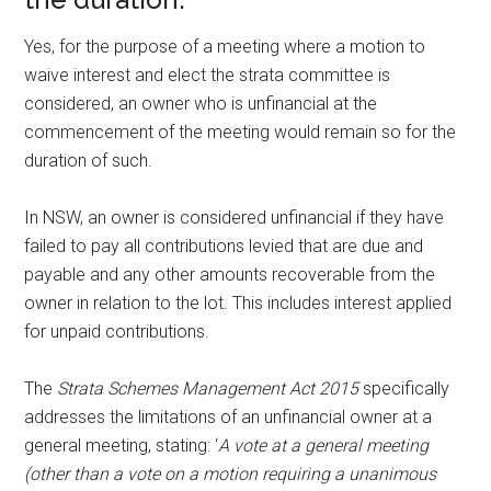
Yes, for the purpose of a meeting where a motion to
waive interest and elect the strata committee is
considered, an owner who is unfinancial at the
commencement of the meeting would remain so for the
duration of such.
In NSW, an owner is considered unfinancial if they have
failed to pay all contributions levied that are due and
payable and any other amounts recoverable from the
owner in relation to the lot. This includes interest applied
for unpaid contributions.
The
Strata Schemes Management Act 2015
specifically
addresses the limitations of an unfinancial owner at a
general meeting, stating: ‘
A vote at a general meeting
(other than a vote on a motion requiring a unanimous