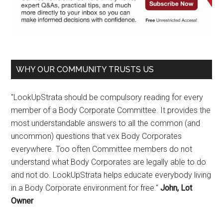
WHY OUR COMMUNITY TRUSTS US
"LookUpStrata should be compulsory reading for every
member of a Body Corporate Committee. It provides the
most understandable answers to all the common (and
uncommon) questions that vex Body Corporates
everywhere. Too often Committee members do not
understand what Body Corporates are legally able to do
and not do. LookUpStrata helps educate everybody living
in a Body Corporate environment for free."
John, Lot
Owner