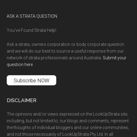
ASK A STRATA QUESTION
You’ve Found Strata Help!
Ask a strata, owners corporation or body corporate question
and we will do our best to source a useful response from our
network of strata professionals around Australia.
Submit your
question here
.
Subscribe NOW
DISCLAIMER
The opinions and/or views expressed on the LookUpStrata site,
including, but not limited to, our blogs and comments, represent
the thoughts of individual bloggers and our online communities,
and not those necessarily of LookUpStrata Pty Ltd. In all