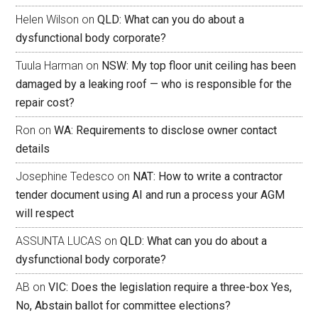
Helen Wilson
on
QLD: What can you do about a
dysfunctional body corporate?
Tuula Harman
on
NSW: My top floor unit ceiling has been
damaged by a leaking roof — who is responsible for the
repair cost?
Ron
on
WA: Requirements to disclose owner contact
details
Josephine Tedesco
on
NAT: How to write a contractor
tender document using AI and run a process your AGM
will respect
ASSUNTA LUCAS
on
QLD: What can you do about a
dysfunctional body corporate?
AB
on
VIC: Does the legislation require a three-box Yes,
No, Abstain ballot for committee elections?