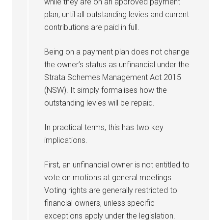
while they are on an approved payment
plan, until all outstanding levies and current
contributions are paid in full.
Being on a payment plan does not change
the owner’s status as unfinancial under the
Strata Schemes Management Act 2015
(NSW). It simply formalises how the
outstanding levies will be repaid.
In practical terms, this has two key
implications.
First, an unfinancial owner is not entitled to
vote on motions at general meetings.
Voting rights are generally restricted to
financial owners, unless specific
exceptions apply under the legislation.