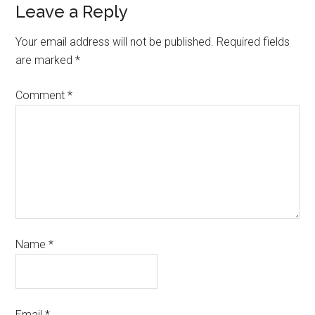
Leave a Reply
Your email address will not be published.
Required fields
are marked
*
Comment
*
Name
*
Email
*