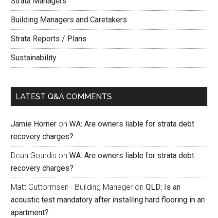
Strata Managers
Building Managers and Caretakers
Strata Reports / Plans
Sustainability
LATEST Q&A COMMENTS
Jamie Horner
on
WA: Are owners liable for strata debt
recovery charges?
Dean Gourdis
on
WA: Are owners liable for strata debt
recovery charges?
Matt Guttormsen - Building Manager
on
QLD: Is an
acoustic test mandatory after installing hard flooring in an
apartment?