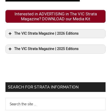
Interested in ADVERTISING in The VIC Strata
Magazine? DOWNLOAD our Media Kit
The VIC Strata Magazine | 2026 Editions
The VIC Strata Magazine | 2025 Editions
SEARCH FOR STRATA INFORMATION