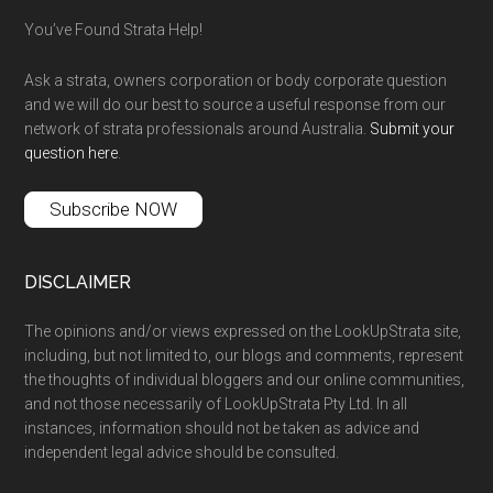
You’ve Found Strata Help!
Ask a strata, owners corporation or body corporate question
and we will do our best to source a useful response from our
network of strata professionals around Australia.
Submit your
question here
.
Subscribe NOW
DISCLAIMER
The opinions and/or views expressed on the LookUpStrata site,
including, but not limited to, our blogs and comments, represent
the thoughts of individual bloggers and our online communities,
and not those necessarily of LookUpStrata Pty Ltd. In all
instances, information should not be taken as advice and
independent legal advice should be consulted.