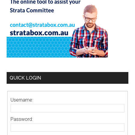
QUICK LOGIN
Username:
Password: