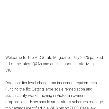
Welcome to The VIC Strata Magazine | July 2026 packed
full of the latest Q&As and articles about strata living in
VIC.
Does our tier level change our insurance requirements |
Funding the fix: Getting large scale remediation and
sustainability works moving in Victorian owners
corporations | How should small strata schemes manage
trip hazards identified in a WHS report? | OC Case law