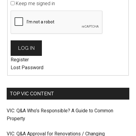
Keep me signed in
LOG IN
Register
Lost Password
TOP VIC CONTENT
VIC: Q&A Who’s Responsible? A Guide to Common
Property
VIC: Q&A Approval for Renovations / Changing