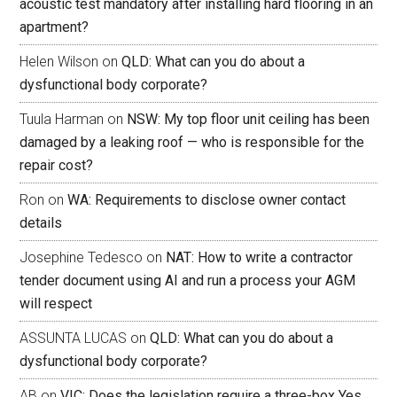
acoustic test mandatory after installing hard flooring in an
apartment?
Helen Wilson
on
QLD: What can you do about a
dysfunctional body corporate?
Tuula Harman
on
NSW: My top floor unit ceiling has been
damaged by a leaking roof — who is responsible for the
repair cost?
Ron
on
WA: Requirements to disclose owner contact
details
Josephine Tedesco
on
NAT: How to write a contractor
tender document using AI and run a process your AGM
will respect
ASSUNTA LUCAS
on
QLD: What can you do about a
dysfunctional body corporate?
AB
on
VIC: Does the legislation require a three-box Yes,