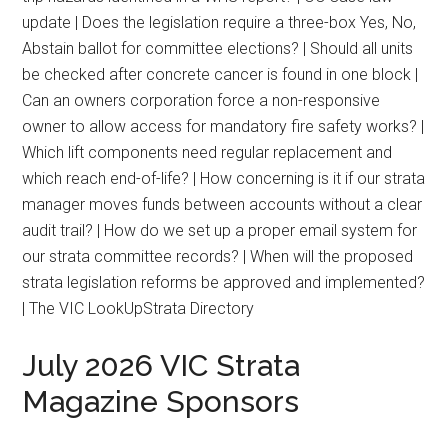
update | Does the legislation require a three-box Yes, No,
Abstain ballot for committee elections? | Should all units
be checked after concrete cancer is found in one block |
Can an owners corporation force a non-responsive
owner to allow access for mandatory fire safety works? |
Which lift components need regular replacement and
which reach end-of-life? | How concerning is it if our strata
manager moves funds between accounts without a clear
audit trail? | How do we set up a proper email system for
our strata committee records? | When will the proposed
strata legislation reforms be approved and implemented?
| The VIC LookUpStrata Directory
July 2026 VIC Strata
Magazine Sponsors