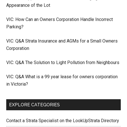
Appearance of the Lot
VIC: How Can an Owners Corporation Handle Incorrect
Parking?
VIC: Q&A Strata Insurance and AGMs for a Small Owners
Corporation
VIC: Q&A The Solution to Light Pollution from Neighbours
VIC: Q&A What is a 99 year lease for owners corporation
in Victoria?
EXPLORE CATEGORIES
Contact a Strata Specialist on the LookUpStrata Directory