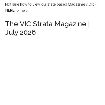
Not sure how to view our state based Magazines?
Click
HERE
for help.
The VIC Strata Magazine |
July 2026