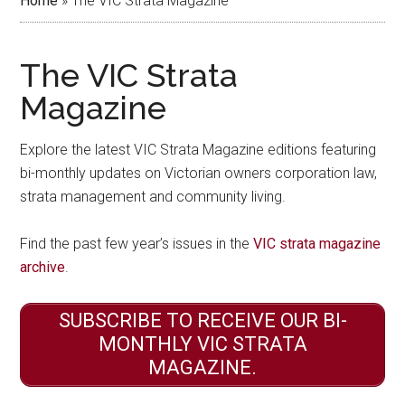
Home
»
The VIC Strata Magazine
The VIC Strata
Magazine
Explore the latest VIC Strata Magazine editions featuring
bi-monthly updates on Victorian owners corporation law,
strata management and community living.
Find the past few year’s issues in the
VIC strata magazine
archive
.
SUBSCRIBE TO RECEIVE OUR BI-
MONTHLY VIC STRATA
MAGAZINE.