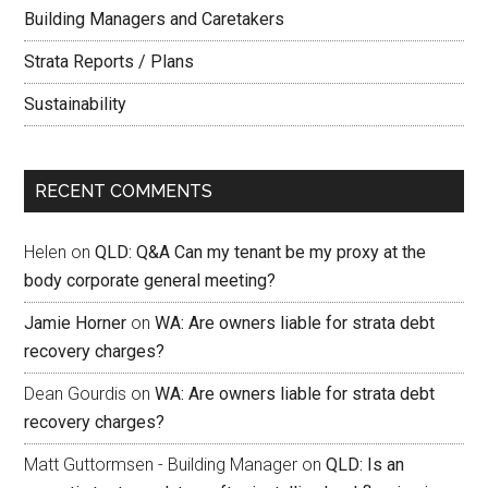
Building Managers and Caretakers
Strata Reports / Plans
Sustainability
RECENT COMMENTS
Helen
on
QLD: Q&A Can my tenant be my proxy at the
body corporate general meeting?
Jamie Horner
on
WA: Are owners liable for strata debt
recovery charges?
Dean Gourdis
on
WA: Are owners liable for strata debt
recovery charges?
Matt Guttormsen - Building Manager
on
QLD: Is an