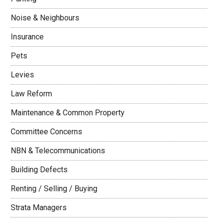
Noise & Neighbours
Insurance
Pets
Levies
Law Reform
Maintenance & Common Property
Committee Concerns
NBN & Telecommunications
Building Defects
Renting / Selling / Buying
Strata Managers