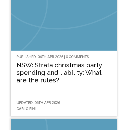
PUBLISHED: 06TH APR 2026 | 0 COMMENTS
NSW: Strata christmas party
spending and liability: What
are the rules?
UPDATED: 06TH APR 2026
CARLO FINI