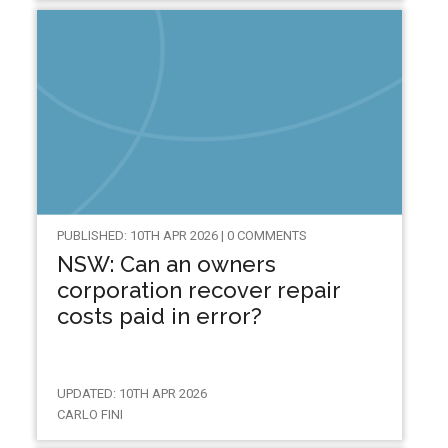
PUBLISHED: 10TH APR 2026 | 0 COMMENTS
NSW: Can an owners
corporation recover repair
costs paid in error?
UPDATED: 10TH APR 2026
CARLO FINI