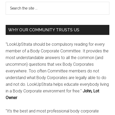
WHY OUR COMMUNITY TRUSTS US
"LookUpStrata should be compulsory reading for every
member of a Body Corporate Committee. It provides the
most understandable answers to all the common (and
uncommon) questions that vex Body Corporates
everywhere. Too often Committee members do not
understand what Body Corporates are legally able to do
and not do. LookUpStrata helps educate everybody living
in a Body Corporate environment for free."
John, Lot
Owner
"It's the best and most professional body corporate