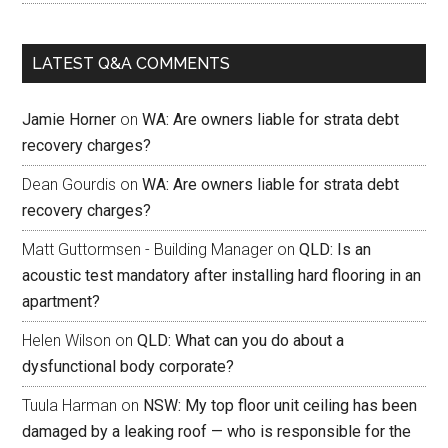
LATEST Q&A COMMENTS
Jamie Horner
on
WA: Are owners liable for strata debt
recovery charges?
Dean Gourdis
on
WA: Are owners liable for strata debt
recovery charges?
Matt Guttormsen - Building Manager
on
QLD: Is an
acoustic test mandatory after installing hard flooring in an
apartment?
Helen Wilson
on
QLD: What can you do about a
dysfunctional body corporate?
Tuula Harman
on
NSW: My top floor unit ceiling has been
damaged by a leaking roof — who is responsible for the