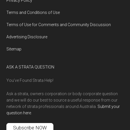
Privacy Policy
Terms and Conditions of Use
Terms of Use for Comments and Community Discussion
Advertising Disclosure
Sitemap
ASK A STRATA QUESTION
You’ve Found Strata Help!
Ask a strata, owners corporation or body corporate question
and we will do our best to source a useful response from our
network of strata professionals around Australia.
Submit your
question here
.
Subscribe NOW