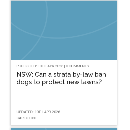
PUBLISHED: 10TH APR 2026 | 0 COMMENTS
NSW: Can a strata by-law ban
dogs to protect new lawns?
UPDATED: 10TH APR 2026
CARLO FINI