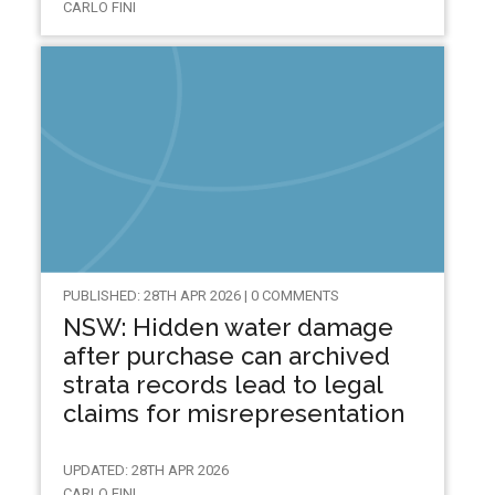
CARLO FINI
PUBLISHED: 28TH APR 2026 | 0 COMMENTS
NSW: Hidden water damage
after purchase can archived
strata records lead to legal
claims for misrepresentation
UPDATED: 28TH APR 2026
CARLO FINI