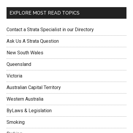
EXPLORE MOST READ TOPICS
Contact a Strata Specialist in our Directory
Ask Us A Strata Question
New South Wales
Queensland
Victoria
Australian Capital Territory
Western Australia
ByLaws & Legislation
Smoking