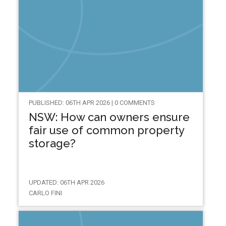
PUBLISHED: 06TH APR 2026 | 0 COMMENTS
NSW: How can owners ensure
fair use of common property
storage?
UPDATED: 06TH APR 2026
CARLO FINI