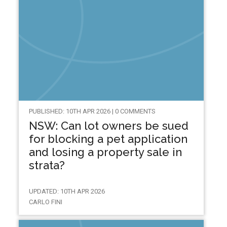
PUBLISHED: 10TH APR 2026 | 0 COMMENTS
NSW: Can lot owners be sued
for blocking a pet application
and losing a property sale in
strata?
UPDATED: 10TH APR 2026
CARLO FINI