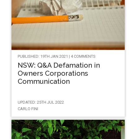
PUBLISHED: 19TH JAN 2021 | 4 COMMENTS
NSW: Q&A Defamation in
Owners Corporations
Communication
UPDATED: 25TH JUL 2022
CARLO FINI