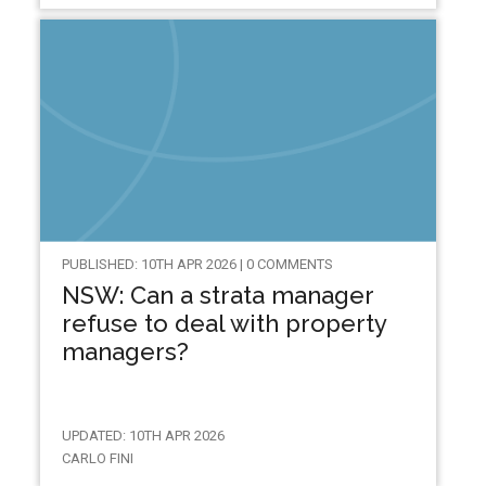
PUBLISHED: 10TH APR 2026 | 0 COMMENTS
NSW: Can a strata manager
refuse to deal with property
managers?
UPDATED: 10TH APR 2026
CARLO FINI