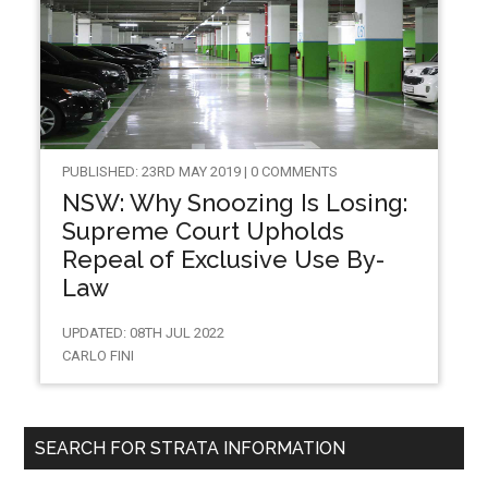
PUBLISHED: 23RD MAY 2019 | 0 COMMENTS
NSW: Why Snoozing Is Losing:
Supreme Court Upholds
Repeal of Exclusive Use By-
Law
UPDATED: 08TH JUL 2022
CARLO FINI
SEARCH FOR STRATA INFORMATION