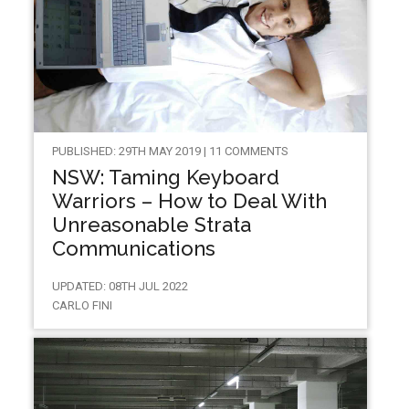
PUBLISHED: 29TH MAY 2019 | 11 COMMENTS
NSW: Taming Keyboard
Warriors – How to Deal With
Unreasonable Strata
Communications
UPDATED: 08TH JUL 2022
CARLO FINI