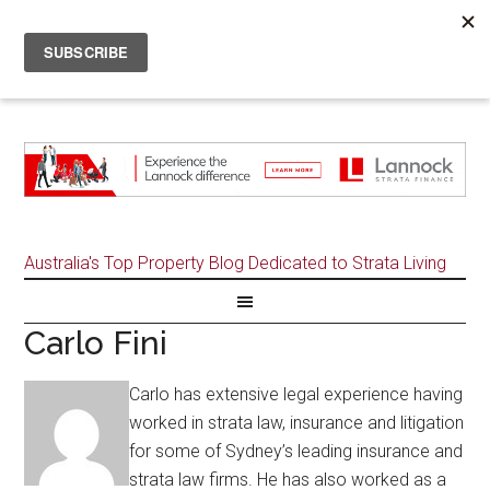
Australia's Top Property Blog Dedicated to Strata Living
Carlo Fini
Carlo has extensive legal experience having
worked in strata law, insurance and litigation
for some of Sydney’s leading insurance and
strata law firms. He has also worked as a