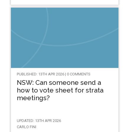
PUBLISHED: 13TH APR 2026 | 0 COMMENTS
NSW: Can someone send a
how to vote sheet for strata
meetings?
UPDATED: 13TH APR 2026
CARLO FINI