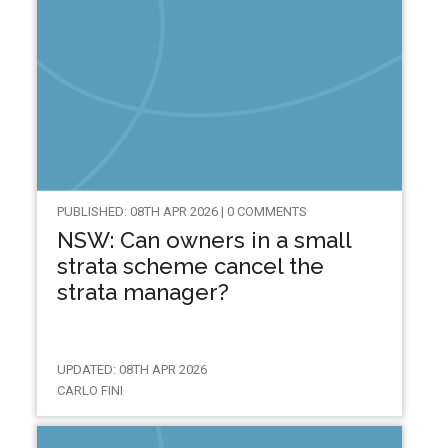
PUBLISHED: 08TH APR 2026 | 0 COMMENTS
NSW: Can owners in a small
strata scheme cancel the
strata manager?
UPDATED: 08TH APR 2026
CARLO FINI