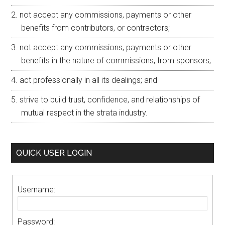
not accept any commissions, payments or other
benefits from contributors, or contractors;
not accept any commissions, payments or other
benefits in the nature of commissions, from sponsors;
act professionally in all its dealings; and
strive to build trust, confidence, and relationships of
mutual respect in the strata industry.
QUICK USER LOGIN
Username:
Password: