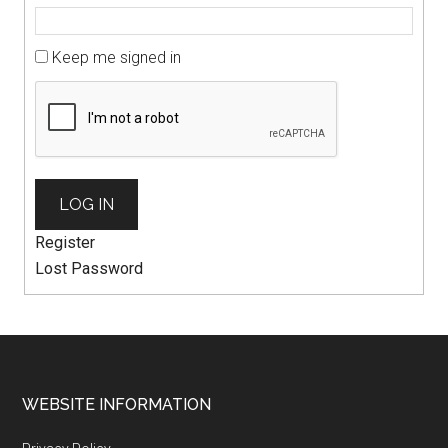
Keep me signed in
LOG IN
Register
Lost Password
WEBSITE INFORMATION