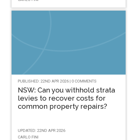
PUBLISHED: 22ND APR 2026 | 0 COMMENTS
NSW: Can you withhold strata
levies to recover costs for
common property repairs?
UPDATED: 22ND APR 2026
CARLO FINI