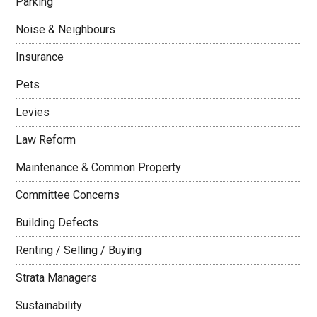
Parking
Noise & Neighbours
Insurance
Pets
Levies
Law Reform
Maintenance & Common Property
Committee Concerns
Building Defects
Renting / Selling / Buying
Strata Managers
Sustainability