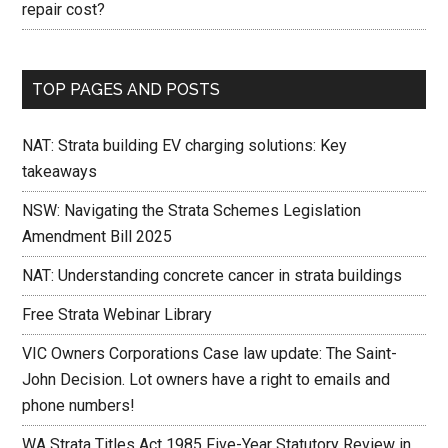
repair cost?
TOP PAGES AND POSTS
NAT: Strata building EV charging solutions: Key
takeaways
NSW: Navigating the Strata Schemes Legislation
Amendment Bill 2025
NAT: Understanding concrete cancer in strata buildings
Free Strata Webinar Library
VIC Owners Corporations Case law update: The Saint-
John Decision. Lot owners have a right to emails and
phone numbers!
WA Strata Titles Act 1985 Five-Year Statutory Review in