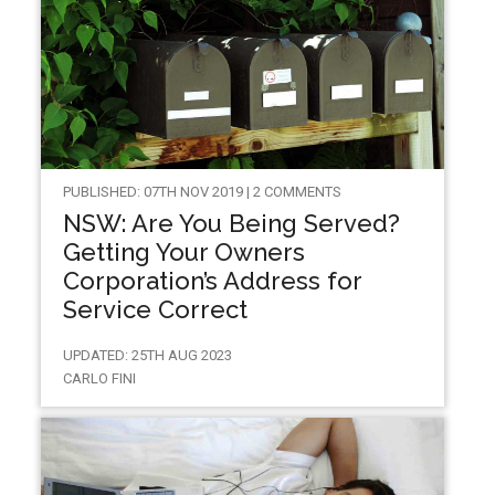
PUBLISHED: 07TH NOV 2019 | 2 COMMENTS
NSW: Are You Being Served?
Getting Your Owners
Corporation’s Address for
Service Correct
UPDATED: 25TH AUG 2023
CARLO FINI