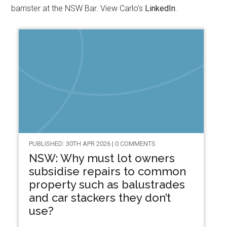
barrister at the NSW Bar. View Carlo’s
LinkedIn
.
PUBLISHED: 30TH APR 2026 | 0 COMMENTS
NSW: Why must lot owners
subsidise repairs to common
property such as balustrades
and car stackers they don’t
use?