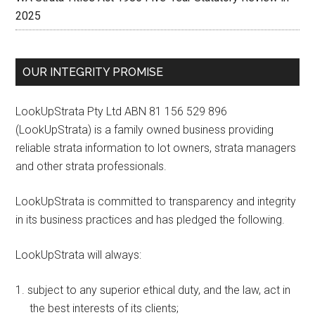
2025
OUR INTEGRITY PROMISE
LookUpStrata Pty Ltd ABN 81 156 529 896
(LookUpStrata) is a family owned business providing
reliable strata information to lot owners, strata managers
and other strata professionals.
LookUpStrata is committed to transparency and integrity
in its business practices and has pledged the following.
LookUpStrata will always:
subject to any superior ethical duty, and the law, act in
the best interests of its clients;