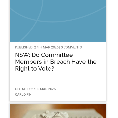
PUBLISHED: 27TH MAR 2026 | 0 COMMENTS
NSW: Do Committee
Members in Breach Have the
Right to Vote?
UPDATED: 27TH MAR 2026
CARLO FINI