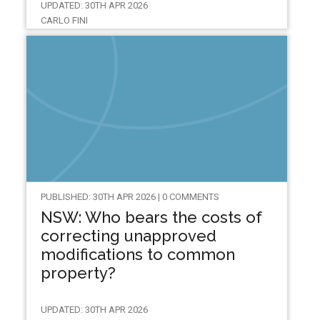
UPDATED: 30TH APR 2026
CARLO FINI
PUBLISHED: 30TH APR 2026 | 0 COMMENTS
NSW: Who bears the costs of
correcting unapproved
modifications to common
property?
UPDATED: 30TH APR 2026