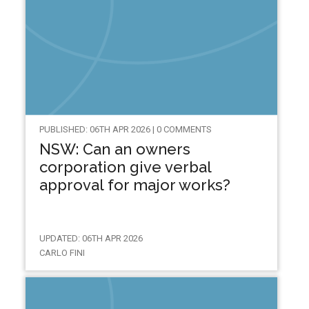
PUBLISHED: 06TH APR 2026 | 0 COMMENTS
NSW: Can an owners
corporation give verbal
approval for major works?
UPDATED: 06TH APR 2026
CARLO FINI