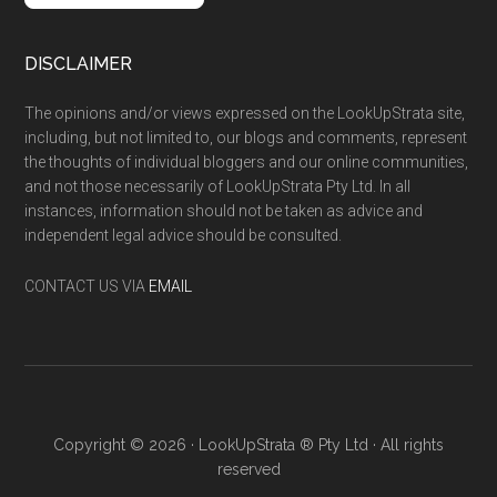
DISCLAIMER
The opinions and/or views expressed on the LookUpStrata site,
including, but not limited to, our blogs and comments, represent
the thoughts of individual bloggers and our online communities,
and not those necessarily of LookUpStrata Pty Ltd. In all
instances, information should not be taken as advice and
independent legal advice should be consulted.
CONTACT US VIA
EMAIL
Copyright © 2026 · LookUpStrata ® Pty Ltd · All rights
reserved