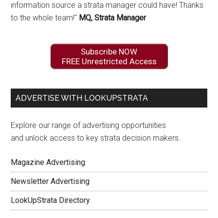
information source a strata manager could have! Thanks
to the whole team!"
MQ, Strata Manager
Subscribe NOW
FREE Unrestricted Access
ADVERTISE WITH LOOKUPSTRATA
Explore our range of advertising opportunities
and unlock access to key strata decision makers.
Magazine Advertising
Newsletter Advertising
LookUpStrata Directory