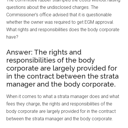
questions about the undisclosed charges. The
Commissioner’s office advised that it is questionable
whether the owner was required to get EGM approval.
What rights and responsibilities does the body corporate
have?
Answer: The rights and
responsibilities of the body
corporate are largely provided for
in the contract between the strata
manager and the body corporate.
When it comes to what a strata manager does and what
fees they charge, the rights and responsibilities of the
body corporate are largely provided for in the contract
between the strata manager and the body corporate.