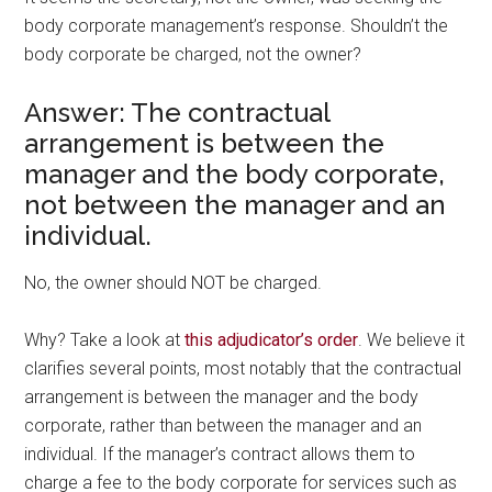
body corporate management’s response. Shouldn’t the
body corporate be charged, not the owner?
Answer: The contractual
arrangement is between the
manager and the body corporate,
not between the manager and an
individual.
No, the owner should NOT be charged.
Why? Take a look at
this adjudicator’s order
. We believe it
clarifies several points, most notably that the contractual
arrangement is between the manager and the body
corporate, rather than between the manager and an
individual. If the manager’s contract allows them to
charge a fee to the body corporate for services such as