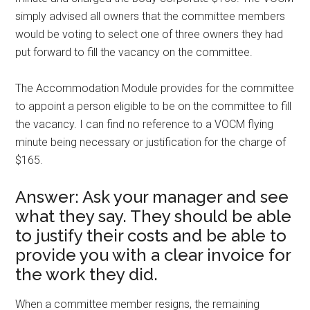
simply advised all owners that the committee members
would be voting to select one of three owners they had
put forward to fill the vacancy on the committee.
The Accommodation Module provides for the committee
to appoint a person eligible to be on the committee to fill
the vacancy. I can find no reference to a VOCM flying
minute being necessary or justification for the charge of
$165.
Answer: Ask your manager and see
what they say. They should be able
to justify their costs and be able to
provide you with a clear invoice for
the work they did.
When a committee member resigns, the remaining