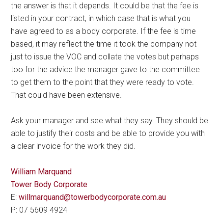
the answer is that it depends. It could be that the fee is
listed in your contract, in which case that is what you
have agreed to as a body corporate. If the fee is time
based, it may reflect the time it took the company not
just to issue the VOC and collate the votes but perhaps
too for the advice the manager gave to the committee
to get them to the point that they were ready to vote.
That could have been extensive.
Ask your manager and see what they say. They should be
able to justify their costs and be able to provide you with
a clear invoice for the work they did.
William Marquand
Tower Body Corporate
E:
willmarquand@towerbodycorporate.com.au
P: 07 5609 4924