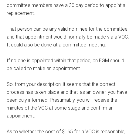
committee members have a 30 day period to appoint a
replacement.
That person can be any valid nominee for the committee,
and that appointment would normally be made via a VOC.
It could also be done at a committee meeting.
If no one is appointed within that period, an EGM should
be called to make an appointment.
So, from your description, it seems that the correct
process has taken place and that, as an owner, you have
been duly informed. Presumably, you will receive the
minutes of the VOC at some stage and confirm an
appointment.
As to whether the cost of $165 for a VOC is reasonable,