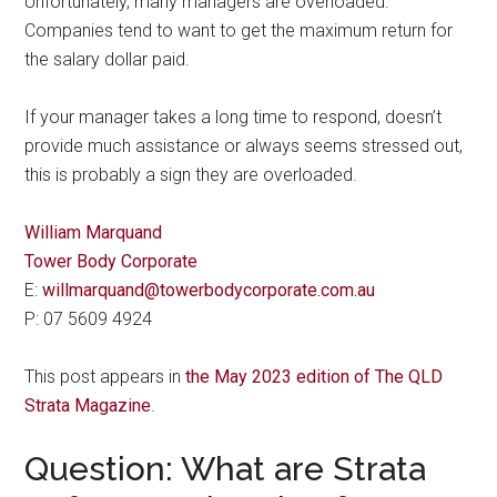
Unfortunately, many managers are overloaded.
Companies tend to want to get the maximum return for
the salary dollar paid.
If your manager takes a long time to respond, doesn’t
provide much assistance or always seems stressed out,
this is probably a sign they are overloaded.
William Marquand
Tower Body Corporate
E:
willmarquand@towerbodycorporate.com.au
P: 07 5609 4924
This post appears in
the May 2023 edition of The QLD
Strata Magazine
.
Question: What are Strata