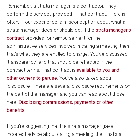
Remember: a strata manager is a contractor. They
perform the services provided in that contract. There is
often, in our experience, a misconception about what a
strata manager does or should do. If the
strata manager’s
contract
provides for reimbursement for the
administrative services involved in calling a meeting, then
that’s what they are entitled to charge. You’ve discussed
‘transparency,’ and that should be reflected in the
contract terms. That contract is
available to you and
other owners to peruse
. You’ve also talked about
‘disclosure’. There are several disclosure requirements on
the part of the manager, and you can read about those
here:
Disclosing commissions, payments or other
benefits
If you’re suggesting that the strata manager gave
incorrect advice about calling a meeting, then that’s a