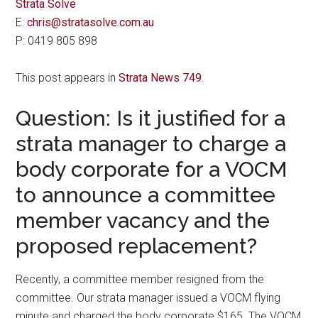
Strata Solve
E:
chris@stratasolve.com.au
P: 0419 805 898
This post appears in
Strata News 749
.
Question: Is it justified for a
strata manager to charge a
body corporate for a VOCM
to announce a committee
member vacancy and the
proposed replacement?
Recently, a committee member resigned from the
committee. Our strata manager issued a VOCM flying
minute and charged the body corporate $165. The VOCM