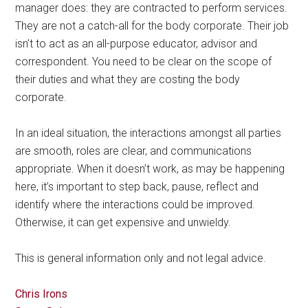
manager does: they are contracted to perform services.
They are not a catch-all for the body corporate. Their job
isn’t to act as an all-purpose educator, advisor and
correspondent. You need to be clear on the scope of
their duties and what they are costing the body
corporate.
In an ideal situation, the interactions amongst all parties
are smooth, roles are clear, and communications
appropriate. When it doesn’t work, as may be happening
here, it’s important to step back, pause, reflect and
identify where the interactions could be improved.
Otherwise, it can get expensive and unwieldy.
This is general information only and not legal advice.
Chris Irons