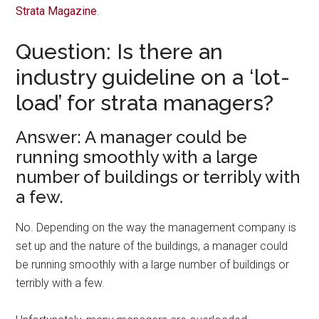
Strata Magazine
.
Question: Is there an
industry guideline on a ‘lot-
load’ for strata managers?
Answer: A manager could be
running smoothly with a large
number of buildings or terribly with
a few.
No. Depending on the way the management company is
set up and the nature of the buildings, a manager could
be running smoothly with a large number of buildings or
terribly with a few.