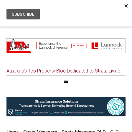
Australia's Top Property Blog Dedicated to Strata Living