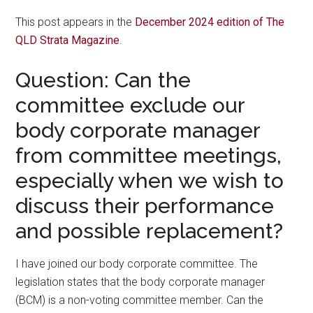
This post appears in the
December 2024 edition of The
QLD Strata Magazine
.
Question: Can the
committee exclude our
body corporate manager
from committee meetings,
especially when we wish to
discuss their performance
and possible replacement?
I have joined our body corporate committee. The
legislation states that the body corporate manager
(BCM) is a non-voting committee member. Can the