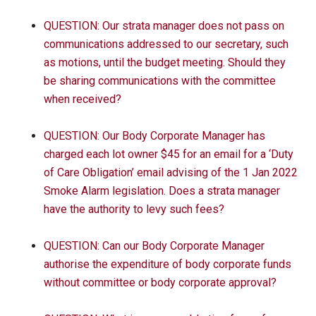
QUESTION: Our strata manager does not pass on
communications addressed to our secretary, such
as motions, until the budget meeting. Should they
be sharing communications with the committee
when received?
QUESTION: Our Body Corporate Manager has
charged each lot owner $45 for an email for a ‘Duty
of Care Obligation’ email advising of the 1 Jan 2022
Smoke Alarm legislation. Does a strata manager
have the authority to levy such fees?
QUESTION: Can our Body Corporate Manager
authorise the expenditure of body corporate funds
without committee or body corporate approval?