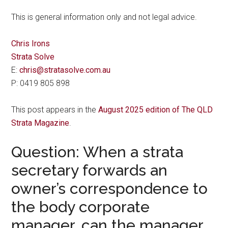
This is general information only and not legal advice.
Chris Irons
Strata Solve
E:
chris@stratasolve.com.au
P: 0419 805 898
This post appears in the
August 2025 edition of The QLD
Strata Magazine
.
Question: When a strata
secretary forwards an
owner’s correspondence to
the body corporate
manager, can the manager