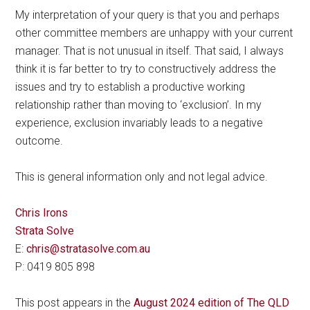
My interpretation of your query is that you and perhaps
other committee members are unhappy with your current
manager. That is not unusual in itself. That said, I always
think it is far better to try to constructively address the
issues and try to establish a productive working
relationship rather than moving to ‘exclusion’. In my
experience, exclusion invariably leads to a negative
outcome.
This is general information only and not legal advice.
Chris Irons
Strata Solve
E:
chris@stratasolve.com.au
P: 0419 805 898
This post appears in the
August 2024 edition of The QLD