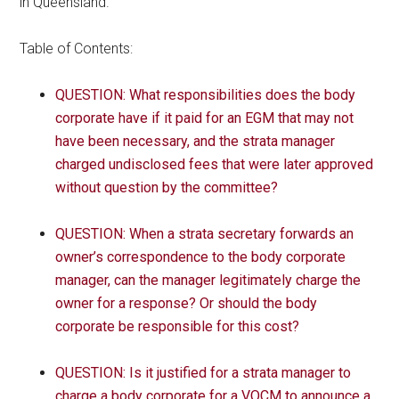
in Queensland.
Table of Contents:
QUESTION: What responsibilities does the body
corporate have if it paid for an EGM that may not
have been necessary, and the strata manager
charged undisclosed fees that were later approved
without question by the committee?
QUESTION: When a strata secretary forwards an
owner’s correspondence to the body corporate
manager, can the manager legitimately charge the
owner for a response? Or should the body
corporate be responsible for this cost?
QUESTION: Is it justified for a strata manager to
charge a body corporate for a VOCM to announce a