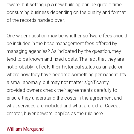
aware, but setting up a new building can be quite a time
consuming business depending on the quality and format
of the records handed over.
One wider question may be whether software fees should
be included in the base management fees offered by
managing agencies? As indicated by the question, they
tend to be known and fixed costs. The fact that they are
not probably reflects their historical status as an add-on,
where now they have become something permanent. It’s
a small anomaly, but may not matter significantly
provided owners check their agreements carefully to
ensure they understand the costs in the agreement and
what services are included and what are extra. Caveat
emptor, buyer beware, applies as the rule here.
William Marquand