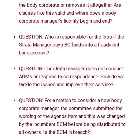
the body corporate or removes it altogether. Are
clauses like this valid and where does a body
corporate manager’s liability begin and end?
QUESTION: Who is responsible for the loss if the
Strata Manager pays BC funds into a fraudulent
bank account?
QUESTION: Our strata manager does not conduct
AGMs or respond to correspondence. How do we
tackle the issues and improve their service?
QUESTION: For a motion to consider a new body
corporate manager, the committee submitted the
wording of the agenda item and this was changed
by the incumbent BCM before being distributed to
all owners. Is the BCM in breach?