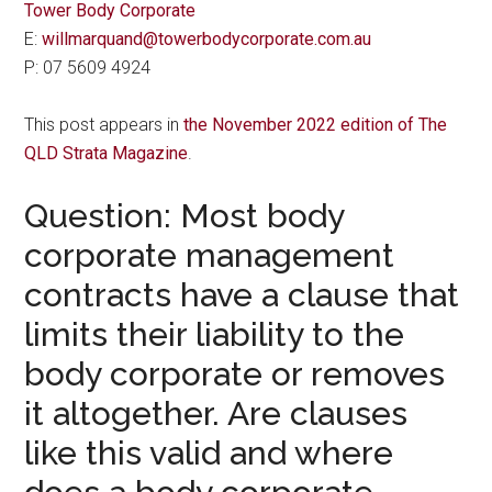
Tower Body Corporate
E:
willmarquand@towerbodycorporate.com.au
P: 07 5609 4924
This post appears in
the November 2022 edition of The
QLD Strata Magazine
.
Question: Most body
corporate management
contracts have a clause that
limits their liability to the
body corporate or removes
it altogether. Are clauses
like this valid and where