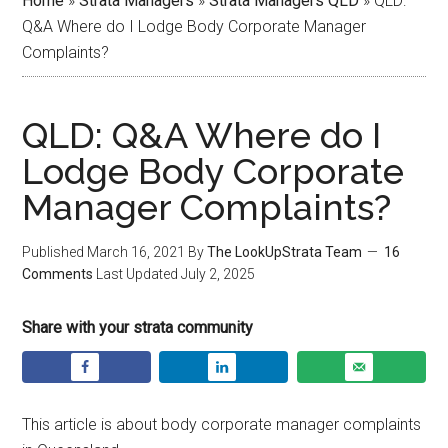
Home
»
Strata Managers
»
Strata Managers QLD
»
QLD:
Q&A Where do I Lodge Body Corporate Manager
Complaints?
QLD: Q&A Where do I
Lodge Body Corporate
Manager Complaints?
Published
March 16, 2021
By
The LookUpStrata Team
16
Comments
Last Updated
July 2, 2025
Share with your strata community
This article is about body corporate manager complaints