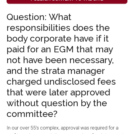
Question: What
responsibilities does the
body corporate have if it
paid for an EGM that may
not have been necessary,
and the strata manager
charged undisclosed fees
that were later approved
without question by the
committee?
In our over 55’s complex, approval was required for a