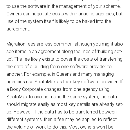
to use the software in the management of your scheme.
Owners can negotiate costs with managing agencies, but
use of the system itself is likely to be baked into the
agreement.
Migration fees are less common, although you might also
see items in an agreement along the lines of ‘building set-
up’. The fee likely exists to cover the costs of transferring
the data of a building from one software provider to
another. For example, in Queensland many managing
agencies use StrataMax as their key software provider. If
a Body Corporate changes from one agency using
StrataMax to another using the same system, the data
should migrate easily as most key details are already set-
up. However, if the data has to be transferred between
different systems, then a fee may be applied to reflect
the volume of work to do this. Most owners won’t be