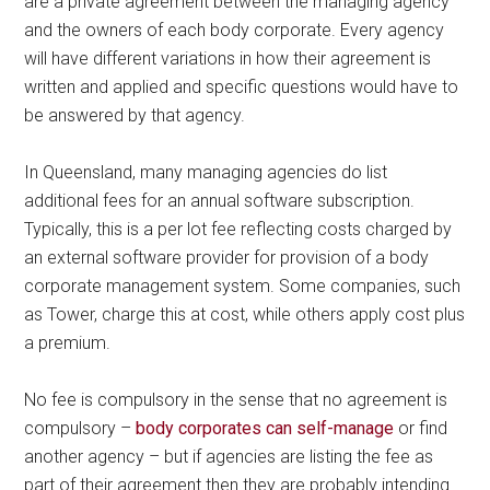
are a private agreement between the managing agency
and the owners of each body corporate. Every agency
will have different variations in how their agreement is
written and applied and specific questions would have to
be answered by that agency.
In Queensland, many managing agencies do list
additional fees for an annual software subscription.
Typically, this is a per lot fee reflecting costs charged by
an external software provider for provision of a body
corporate management system. Some companies, such
as Tower, charge this at cost, while others apply cost plus
a premium.
No fee is compulsory in the sense that no agreement is
compulsory –
body corporates can self-manage
or find
another agency – but if agencies are listing the fee as
part of their agreement then they are probably intending