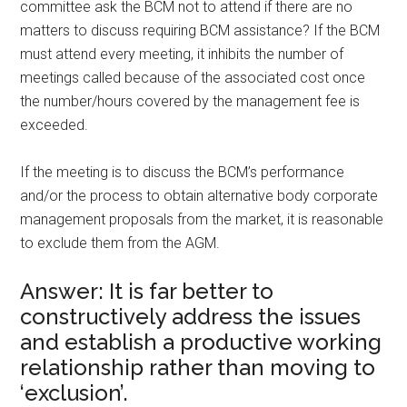
committee ask the BCM not to attend if there are no
matters to discuss requiring BCM assistance? If the BCM
must attend every meeting, it inhibits the number of
meetings called because of the associated cost once
the number/hours covered by the management fee is
exceeded.
If the meeting is to discuss the BCM’s performance
and/or the process to obtain alternative body corporate
management proposals from the market, it is reasonable
to exclude them from the AGM.
Answer: It is far better to
constructively address the issues
and establish a productive working
relationship rather than moving to
‘exclusion’.