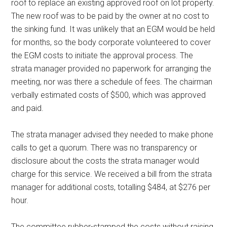
roof to replace an existing approved roof on lot property.
The new roof was to be paid by the owner at no cost to
the sinking fund. It was unlikely that an EGM would be held
for months, so the body corporate volunteered to cover
the EGM costs to initiate the approval process. The
strata manager provided no paperwork for arranging the
meeting, nor was there a schedule of fees. The chairman
verbally estimated costs of $500, which was approved
and paid.
The strata manager advised they needed to make phone
calls to get a quorum. There was no transparency or
disclosure about the costs the strata manager would
charge for this service. We received a bill from the strata
manager for additional costs, totalling $484, at $276 per
hour.
The committee rubber-stamped the costs without raising