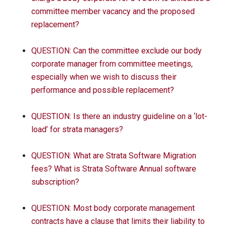
committee member vacancy and the proposed
replacement?
QUESTION: Can the committee exclude our body
corporate manager from committee meetings,
especially when we wish to discuss their
performance and possible replacement?
QUESTION: Is there an industry guideline on a ‘lot-
load’ for strata managers?
QUESTION: What are Strata Software Migration
fees? What is Strata Software Annual software
subscription?
QUESTION: Most body corporate management
contracts have a clause that limits their liability to