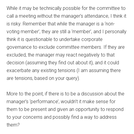
While it may be technically possible for the committee to
call a meeting without the manager’s attendance, I think it
is risky. Remember that while the manager is a ‘non-
voting member’, they are still a ‘member’, and I personally
think it is questionable to undertake corporate
governance to exclude committee members. If they are
excluded, the manager may react negatively to that
decision (assuming they find out about it), and it could
exacerbate any existing tensions (I am assuming there
are tensions, based on your query).
More to the point, if there is to be a discussion about the
manager’s ‘performance’, wouldn’t it make sense for
them to be present and given an opportunity to respond
to your concerns and possibly find a way to address
them?