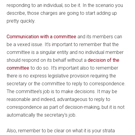
responding to an individual, so be it. In the scenario you
describe, those charges are going to start adding up
pretty quickly.
Communication with a committee
and its members can
be a vexed issue. It’s important to remember that the
committee is a singular entity and no individual member
should respond on its behalf without a
decision of the
committee
to do so. It’s important also to remember
there is no express legislative provision requiring the
secretary or the committee to reply to correspondence.
The committee’s job is to make decisions. It may be
reasonable and indeed, advantageous to reply to
correspondence as part of decision-making, but it is not
automatically the secretary’s job.
Also, remember to be clear on what it is your strata