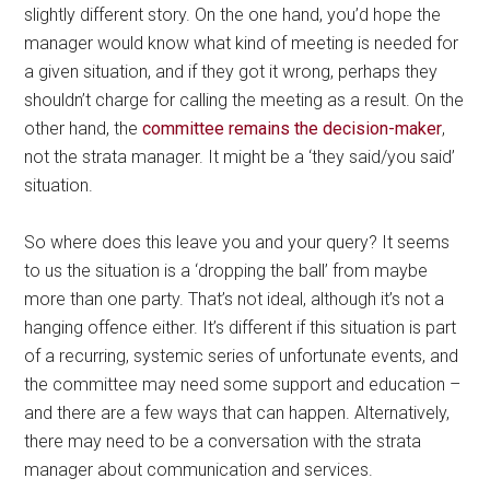
slightly different story. On the one hand, you’d hope the
manager would know what kind of meeting is needed for
a given situation, and if they got it wrong, perhaps they
shouldn’t charge for calling the meeting as a result. On the
other hand, the
committee remains the decision-maker
,
not the strata manager. It might be a ‘they said/you said’
situation.
So where does this leave you and your query? It seems
to us the situation is a ‘dropping the ball’ from maybe
more than one party. That’s not ideal, although it’s not a
hanging offence either. It’s different if this situation is part
of a recurring, systemic series of unfortunate events, and
the committee may need some support and education –
and there are a few ways that can happen. Alternatively,
there may need to be a conversation with the strata
manager about communication and services.