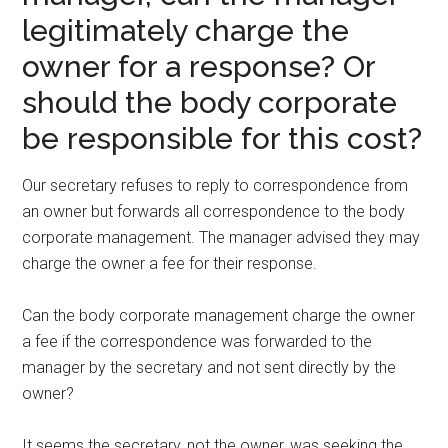
legitimately charge the
owner for a response? Or
should the body corporate
be responsible for this cost?
Our secretary refuses to reply to correspondence from
an owner but forwards all correspondence to the body
corporate management. The manager advised they may
charge the owner a fee for their response.
Can the body corporate management charge the owner
a fee if the correspondence was forwarded to the
manager by the secretary and not sent directly by the
owner?
It seems the secretary, not the owner, was seeking the