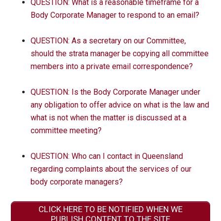
QUESTION: What is a reasonable timeframe for a
Body Corporate Manager to respond to an email?
QUESTION: As a secretary on our Committee,
should the strata manager be copying all committee
members into a private email correspondence?
QUESTION: Is the Body Corporate Manager under
any obligation to offer advice on what is the law and
what is not when the matter is discussed at a
committee meeting?
QUESTION: Who can I contact in Queensland
regarding complaints about the services of our
body corporate managers?
CLICK HERE TO BE NOTIFIED WHEN WE
PUBLISH CONTENT TO THE SITE