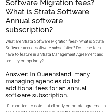
Software Migration fees?
What is Strata Software
Annual software
subscription?
What are Strata Software Migration fees? What is Strata
Software Annual software subscription? Do these fees
have to feature in a Strata Management Agreement and
are they compulsory?
Answer: In Queensland, many
managing agencies do list
additional fees for an annual
software subscription.
It’s important to note that all body corporate agreements