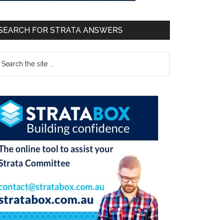
SEARCH FOR STRATA ANSWERS