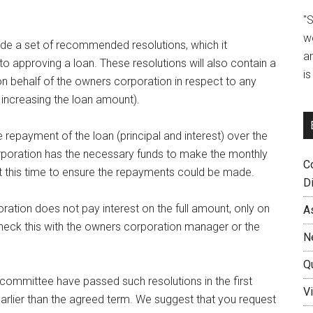
"
w
vide a set of recommended resolutions, which it
a
 approving a loan. These resolutions will also contain a
i
 behalf of the owners corporation in respect to any
increasing the loan amount).
 repayment of the loan (principal and interest) over the
orporation has the necessary funds to make the monthly
C
at this time to ensure the repayments could be made.
D
ration does not pay interest on the full amount, only on
A
eck this with the owners corporation manager or the
N
Q
n committee have passed such resolutions in the first
Vi
arlier than the agreed term. We suggest that you request