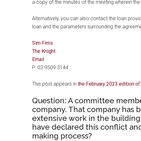
a copy of the minutes of the meeting wherein the
Alternatively, you can also contact the loan provi
loan and the parameters surrounding the agreeme
Sim Firns
The Knight
Email
P: 03 9509 3144
This post appears in
the February 2023 edition o
Question: A committee member
company. That company has b
extensive work in the buildi
have declared this conflict a
making process?