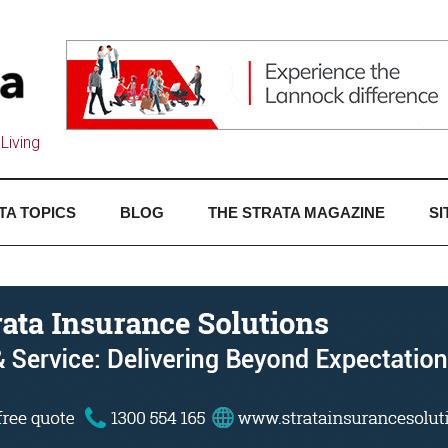
Living
TA TOPICS
BLOG
THE STRATA MAGAZINE
SI