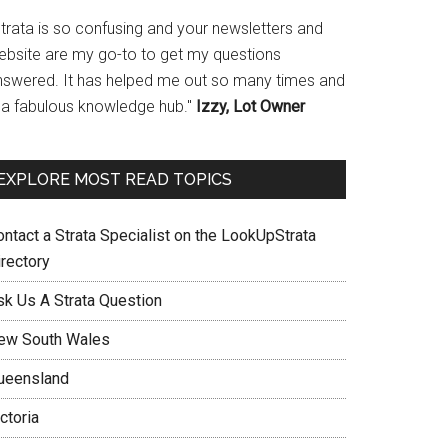
Strata is so confusing and your newsletters and
ebsite are my go-to to get my questions
nswered. It has helped me out so many times and
s a fabulous knowledge hub."
Izzy, Lot Owner
EXPLORE MOST READ TOPICS
ontact a Strata Specialist on the LookUpStrata
irectory
sk Us A Strata Question
ew South Wales
ueensland
ctoria