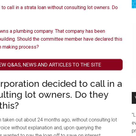
 call in a strata loan without consulting lot owners. Do
wns a plumbing company. That company has been
 building. Should the committee member have declared this
on making process?
EW Q&AS, NEWS AND ARTICLES TO THE SITE
poration decided to call in a
ulting lot owners. Do they
this?
"
n taken out about 24 months ago, without consulting lot
e
oice without explanation and, upon querying the
p
 wanted to pay the loan off to save on interest.