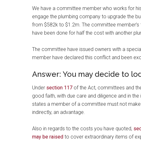
We have a committee member who works for his 
engage the plumbing company to upgrade the buil
from $582k to $1.2m. The committee member’s fami
have been done for half the cost with another p
The committee have issued owners with a special
member have declared this conflict and been ex
Answer: You may decide to lod
Under
section 117
of the Act, committees and the
good faith, with due care and diligence and in the 
states a member of a committee must not make im
indirectly, an advantage.
Also in regards to the costs you have quoted,
sec
may be raised
to cover extraordinary items of ex