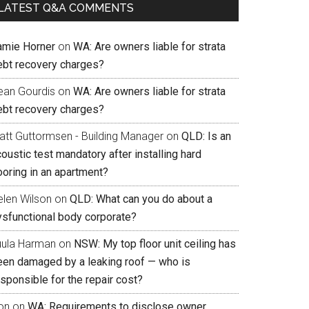
LATEST Q&A COMMENTS
amie Horner
on
WA: Are owners liable for strata
ebt recovery charges?
ean Gourdis
on
WA: Are owners liable for strata
ebt recovery charges?
att Guttormsen - Building Manager
on
QLD: Is an
oustic test mandatory after installing hard
ooring in an apartment?
elen Wilson
on
QLD: What can you do about a
ysfunctional body corporate?
uula Harman
on
NSW: My top floor unit ceiling has
een damaged by a leaking roof — who is
sponsible for the repair cost?
on
on
WA: Requirements to disclose owner