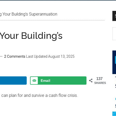
g Your Building’s Superannuation
Your Building’s
2 Comments
Last Updated
August 13, 2025
137
Email
SHARES
can plan for and survive a cash flow crisis.