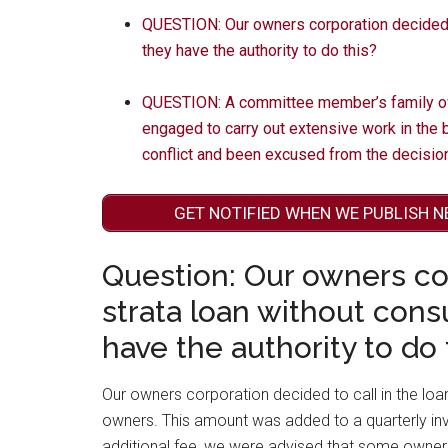
QUESTION: Our owners corporation decided to
they have the authority to do this?
QUESTION: A committee member’s family o
engaged to carry out extensive work in the
conflict and been excused from the decisi
GET NOTIFIED WHEN WE PUBLISH N
Question: Our owners cor
strata loan without cons
have the authority to do 
Our owners corporation decided to call in the loa
owners. This amount was added to a quarterly inv
additional fee, we were advised that some owners