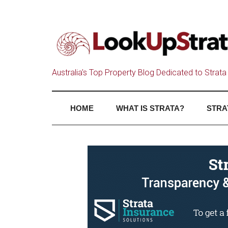
Australia's Top Property Blog Dedicated to Strata 
HOME
WHAT IS STRATA?
STRA