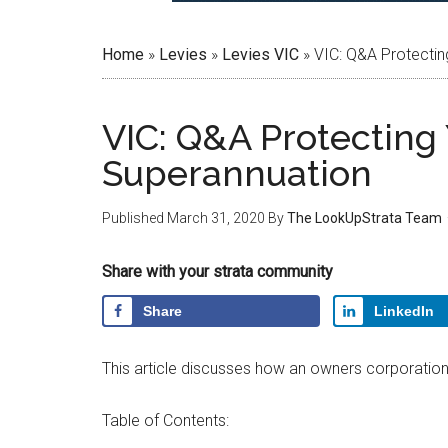
Home
»
Levies
»
Levies VIC
»
VIC: Q&A Protectin
VIC: Q&A Protecting 
Superannuation
Published
March 31, 2020
By
The LookUpStrata Team
Share with your strata community
Share
LinkedIn
This article discusses how an owners corporation 
Table of Contents: