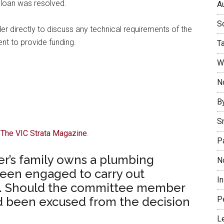
 loan was resolved.
Au
So
der directly to discuss any technical requirements of the
nt to provide funding.
T
W
No
B
S
f The VIC Strata Magazine
.
P
’s family owns a plumbing
N
een engaged to carry out
I
ng. Should the committee member
P
nd been excused from the decision
L