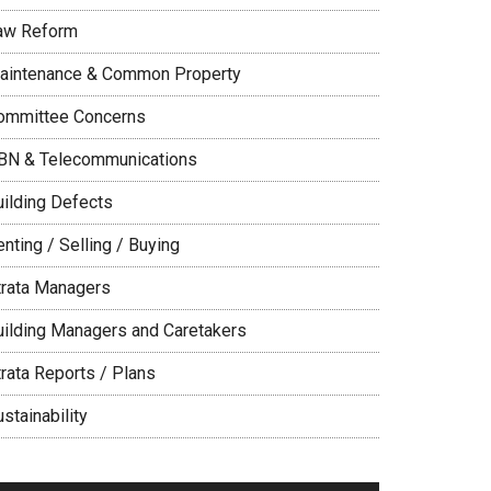
aw Reform
aintenance & Common Property
ommittee Concerns
BN & Telecommunications
uilding Defects
nting / Selling / Buying
trata Managers
uilding Managers and Caretakers
trata Reports / Plans
stainability