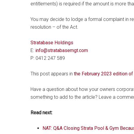
entitlements) is required if the amount is more th
You may decide to lodge a formal complaint in rega
resolution – of the Act.
Stratabase Holdings
E:
info@stratabasemgt.com
P: 0412 247 589
This post appears in
the February 2023 edition o
Have a question about how your owners corporatio
something to add to the article? Leave a comme
Read next:
NAT: Q&A Closing Strata Pool & Gym Becau