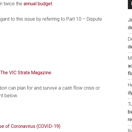
an twice the
annual budget
.
rd to this issue by referring to Part 10 – Dispute
J
d
D
d
M
ac
f The VIC Strata Magazine
.
fl
H
n can plan for and survive a cash flow crisis or
d
nt below.
T
b
re
se of Coronavirus (COVID-19)
R