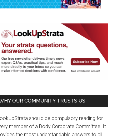
WHY OUR COMMUNITY TRUSTS US
LookUpStrata should be compulsory reading for
very member of a Body Corporate Committee. It
rovides the most understandable answers to all