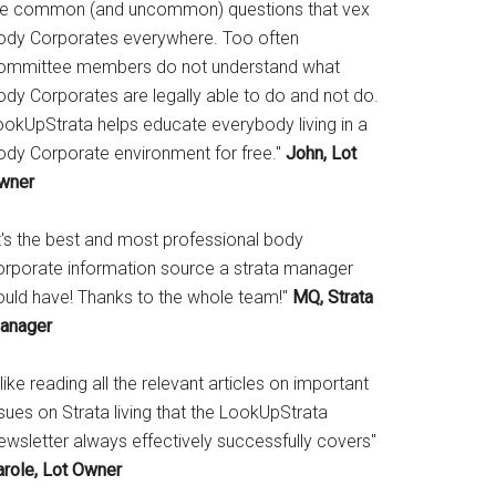
he common (and uncommon) questions that vex
ody Corporates everywhere. Too often
ommittee members do not understand what
ody Corporates are legally able to do and not do.
ookUpStrata helps educate everybody living in a
ody Corporate environment for free."
John, Lot
wner
It's the best and most professional body
orporate information source a strata manager
ould have! Thanks to the whole team!"
MQ, Strata
anager
 like reading all the relevant articles on important
sues on Strata living that the LookUpStrata
ewsletter always effectively successfully covers"
arole, Lot Owner