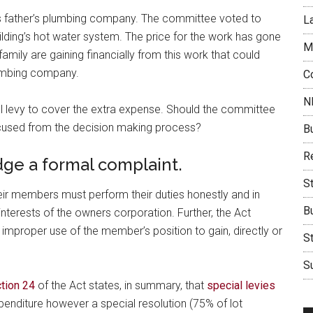
father’s plumbing company. The committee voted to
L
ding’s hot water system. The price for the work has gone
M
ly are gaining financially from this work that could
lumbing company.
C
N
 levy to cover the extra expense. Should the committee
cused from the decision making process?
B
Re
ge a formal complaint.
S
ir members must perform their duties honestly and in
B
interests of the owners corporation. Further, the Act
proper use of the member’s position to gain, directly or
S
Su
tion 24
of the Act states, in summary, that
special levies
penditure however a special resolution (75% of lot