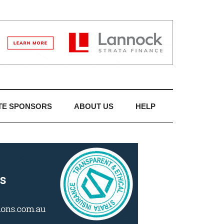
TE SPONSORS
ABOUT US
HELP