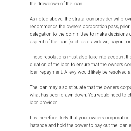
the drawdown of the loan.
As noted above, the strata loan provider will pro
recommends the owners corporation pass, prior to
delegation to the committee to make decisions on
aspect of the loan (such as drawdown, payout or 
These resolutions must also take into account the
duration of the loan to ensure that the owners c
loan repayment. A levy would likely be resolved 
The loan may also stipulate that the owners corpo
what has been drawn down. You would need to ch
loan provider.
It is therefore likely that your owners corporatio
instance and hold the power to pay out the loan e