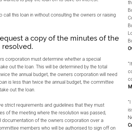
t
B
call this loan in without consulting the owners or raising
C
B
L
equest a copy of the minutes of the
B
 resolved.
O
ners corporation must determine whether a special
"
take out the loan. This will be determined by the total
c
twice the annual budget, the owners corporation will need
c
he loan is less than twice the annual budget, the committee
M
take out the loan.
"I
ve strict requirements and guidelines that they must
is
tes of the meeting where the resolution was passed,
N
ial documentation of the owners corporation over a
C
 committee members who will be authorised to sign off on