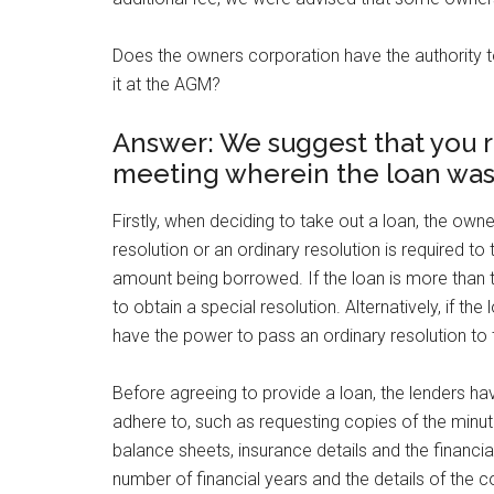
Does the owners corporation have the authority to 
it at the AGM?
Answer: We suggest that you r
meeting wherein the loan was
Firstly, when deciding to take out a loan, the ow
resolution or an ordinary resolution is required to 
amount being borrowed. If the loan is more than 
to obtain a special resolution. Alternatively, if t
have the power to pass an ordinary resolution to 
Before agreeing to provide a loan, the lenders ha
adhere to, such as requesting copies of the minu
balance sheets, insurance details and the financ
number of financial years and the details of the