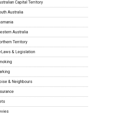
stralian Capital Territory
uth Australia
asmania
estern Australia
rthern Territory
yLaws & Legislation
moking
arking
oise & Neighbours
nsurance
ets
evies