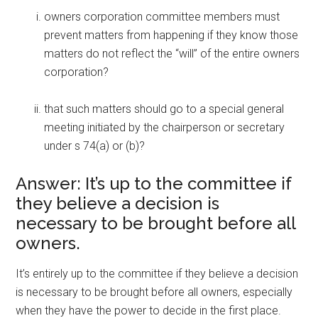
owners corporation committee members must
prevent matters from happening if they know those
matters do not reflect the “will” of the entire owners
corporation?
that such matters should go to a special general
meeting initiated by the chairperson or secretary
under s 74(a) or (b)?
Answer: It’s up to the committee if
they believe a decision is
necessary to be brought before all
owners.
It’s entirely up to the committee if they believe a decision
is necessary to be brought before all owners, especially
when they have the power to decide in the first place.