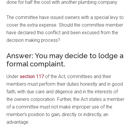
done for half the cost with another plumbing company.
The committee have issued owners with a special levy to
cover the extra expense. Should the committee member
have declared this conflict and been excused from the
decision making process?
Answer: You may decide to lodge a
formal complaint.
Under
section 117
of the Act, committees and their
members must perform their duties honestly and in good
faith, with due care and diligence and in the interests of
the owners corporation. Further, the Act states a member
of a committee must not make improper use of the
member’s position to gain, directly or indirectly, an
advantage.