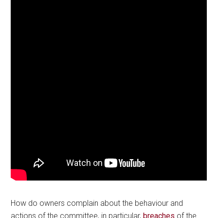
How do owners complain about the behaviour and
actions of the committee, in particular,
breaches
of the