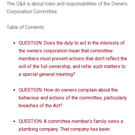
This Q&A is about roles and responsibilities of the Owners
Corporation Committee.
Table of Contents:
QUESTION: Does the duty to act in the interests of
the owners corporation mean that committee
members must prevent actions that don’t reflect the
will of the full ownership, and refer such matters to
a special general meeting?
QUESTION: How do owners complain about the
behaviour and actions of the committee, particularly
breaches of the Act?
QUESTION: A committee member’s family owns a
plumbing company. That company has been