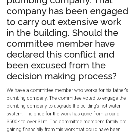
plumbing company. That
company has been engaged
to carry out extensive work
in the building. Should the
committee member have
declared this conflict and
been excused from the
decision making process?
We have a committee member who works for his father’s
plumbing company. The committee voted to engage the
plumbing company to upgrade the building’s hot water
system. The price for the work has gone from around
$500k to over $1m. The committee member’s family are
gaining financially from this work that could have been