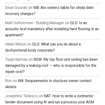
Dean Gourdis
on
WA: Are owners liable for strata debt
recovery charges?
Matt Guttormsen - Building Manager
on
QLD: Is an
acoustic test mandatory after installing hard flooring in an
apartment?
Helen Wilson
on
QLD: What can you do about a
dysfunctional body corporate?
Tuula Harman
on
NSW: My top floor unit ceiling has been
damaged by a leaking roof — who is responsible for the
repair cost?
Ron
on
WA: Requirements to disclose owner contact
details
Josephine Tedesco
on
NAT: How to write a contractor
tender document using AI and run a process your AGM