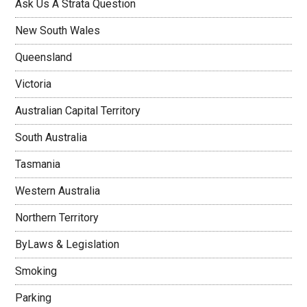
Ask Us A Strata Question
New South Wales
Queensland
Victoria
Australian Capital Territory
South Australia
Tasmania
Western Australia
Northern Territory
ByLaws & Legislation
Smoking
Parking