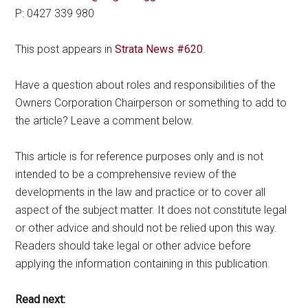
P: 0427 339 980
This post appears in
Strata News #620
.
Have a question about roles and responsibilities of the
Owners Corporation Chairperson or something to add to
the article? Leave a comment below.
This article is for reference purposes only and is not
intended to be a comprehensive review of the
developments in the law and practice or to cover all
aspect of the subject matter. It does not constitute legal
or other advice and should not be relied upon this way.
Readers should take legal or other advice before
applying the information containing in this publication.
Read next: