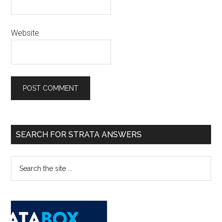
Website
SEARCH FOR STRATA ANSWERS