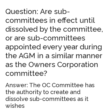
Question: Are sub-
committees in effect until
dissolved by the committee,
or are sub-committees
appointed every year during
the AGM in a similar manner
as the Owners Corporation
committee?
Answer: The OC Committee has
the authority to create and
dissolve sub-committees as it
wishes