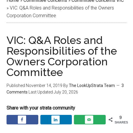
Home
»
Committee Concerns
»
Committee Concerns VIC
»
VIC: Q&A Roles and Responsibilities of the Owners
Corporation Committee
VIC: Q&A Roles and
Responsibilities of the
Owners Corporation
Committee
Published
November 14, 2019
By
The LookUpStrata Team
3
Comments
Last Updated
July 20, 2026
Share with your strata community
9
SHARES