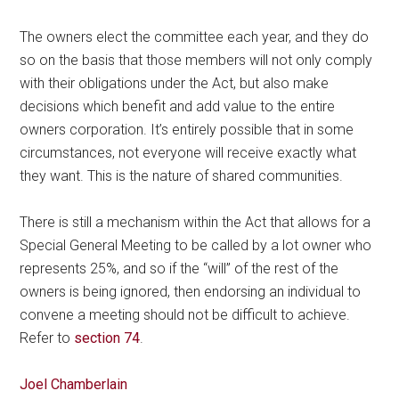
The owners elect the committee each year, and they do
so on the basis that those members will not only comply
with their obligations under the Act, but also make
decisions which benefit and add value to the entire
owners corporation. It’s entirely possible that in some
circumstances, not everyone will receive exactly what
they want. This is the nature of shared communities.
There is still a mechanism within the Act that allows for a
Special General Meeting to be called by a lot owner who
represents 25%, and so if the “will” of the rest of the
owners is being ignored, then endorsing an individual to
convene a meeting should not be difficult to achieve.
Refer to
section 74
.
Joel Chamberlain