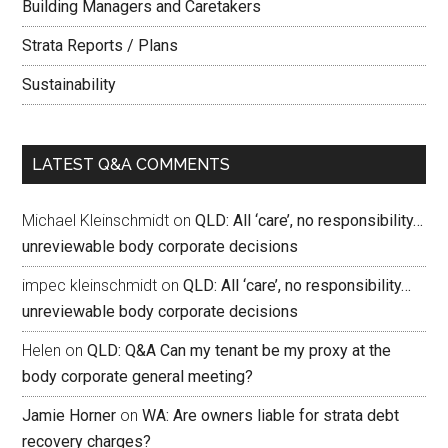
Building Managers and Caretakers
Strata Reports / Plans
Sustainability
LATEST Q&A COMMENTS
Michael Kleinschmidt
on
QLD: All ‘care’, no responsibility…
unreviewable body corporate decisions
impec kleinschmidt
on
QLD: All ‘care’, no responsibility…
unreviewable body corporate decisions
Helen
on
QLD: Q&A Can my tenant be my proxy at the
body corporate general meeting?
Jamie Horner
on
WA: Are owners liable for strata debt
recovery charges?