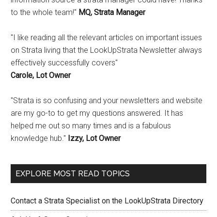
to the whole team!"
MQ, Strata Manager
"I like reading all the relevant articles on important issues
on Strata living that the LookUpStrata Newsletter always
effectively successfully covers"
Carole, Lot Owner
"Strata is so confusing and your newsletters and website
are my go-to to get my questions answered. It has
helped me out so many times and is a fabulous
knowledge hub."
Izzy, Lot Owner
EXPLORE MOST READ TOPICS
Contact a Strata Specialist on the LookUpStrata Directory