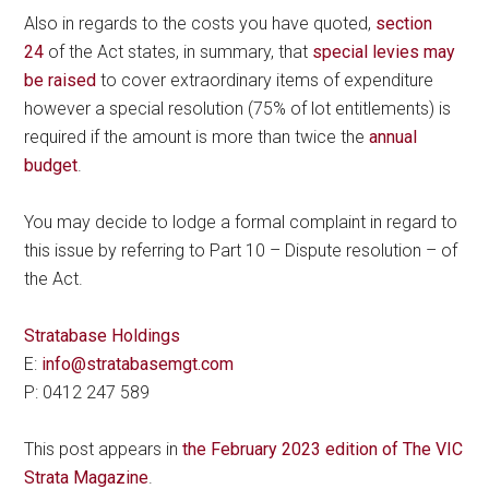
Also in regards to the costs you have quoted,
section
24
of the Act states, in summary, that
special levies may
be raised
to cover extraordinary items of expenditure
however a special resolution (75% of lot entitlements) is
required if the amount is more than twice the
annual
budget
.
You may decide to lodge a formal complaint in regard to
this issue by referring to Part 10 – Dispute resolution – of
the Act.
Stratabase Holdings
E:
info@stratabasemgt.com
P: 0412 247 589
This post appears in
the February 2023 edition of The VIC
Strata Magazine
.