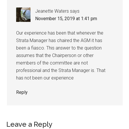
Jeanette Waters
says
November 15, 2019 at 1:41 pm
Our experience has been that whenever the
Strata Manager has chaired the AGM it has
been a fiasco. This answer to the question
assumes that the Chairperson or other
members of the committee are not
professional and the Strata Manager is. That
has not been our experience
Reply
Leave a Reply