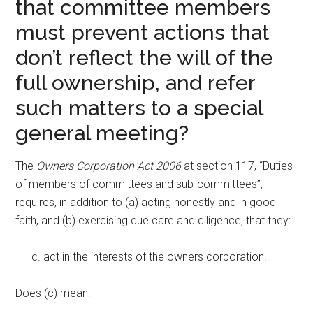
that committee members
must prevent actions that
don’t reflect the will of the
full ownership, and refer
such matters to a special
general meeting?
The
Owners Corporation Act 2006
at section 117, “Duties
of members of committees and sub-committees”,
requires, in addition to (a) acting honestly and in good
faith, and (b) exercising due care and diligence, that they:
act in the interests of the owners corporation.
Does (c) mean: