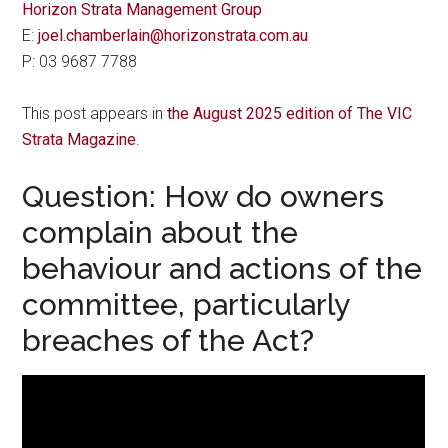
Horizon Strata Management Group
E:
joel.chamberlain@horizonstrata.com.au
P: 03 9687 7788
This post appears in
the August 2025 edition of The VIC
Strata Magazine
.
Question: How do owners
complain about the
behaviour and actions of the
committee, particularly
breaches of the Act?