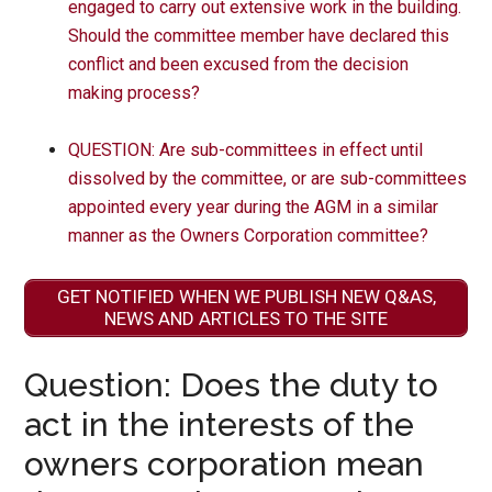
engaged to carry out extensive work in the building.
Should the committee member have declared this
conflict and been excused from the decision
making process?
QUESTION: Are sub-committees in effect until
dissolved by the committee, or are sub-committees
appointed every year during the AGM in a similar
manner as the Owners Corporation committee?
GET NOTIFIED WHEN WE PUBLISH NEW Q&AS,
NEWS AND ARTICLES TO THE SITE
Question: Does the duty to
act in the interests of the
owners corporation mean