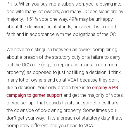
Philip: When you buy into a subdivision, you’re buying into
one with many lot owners, and many OC decisions are by
majority. If 51% vote one way, 49% may be unhappy
about the decision, but it stands, provided it is in good
faith and in accordance with the obligations of the OC.
We have to distinguish between an owner complaining
about a breach of the statutory duty or a failure to carry
out the OC’s role (e.g., to repair and maintain common
property) as opposed to just not liking a decision. I think
many lot of owners end up at VCAT because they don’t
like a decision. Your only option here is to
employ a PR
campaign to garner support
and get the majority of votes,
or you sell up. That sounds harsh, but sometimes that’s
the downside of co-owning property. Sometimes you
don’t get your way. If it’s a breach of statutory duty, that’s
completely different, and you head to VCAT.