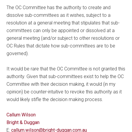
The OC Committee has the authority to create and
dissolve sub-committees as it wishes, subject to a
resolution at a general meeting that stipulates that sub-
committees can only be appointed or dissolved at a
general meeting (and/or subject to other resolutions or
OC Rules that dictate how sub-committees are to be
governed).
It would be rare that the OC Committee is not granted this
authority. Given that sub-committees exist to help the OC
Committee with their decision making, it would (in my
opinion) be counter-intuitive to revoke this authority as it
would likely stifle the decision making process.
Callum Wilson
Bright & Duggan
E:
callum.wilson@bright-duggan.com.au