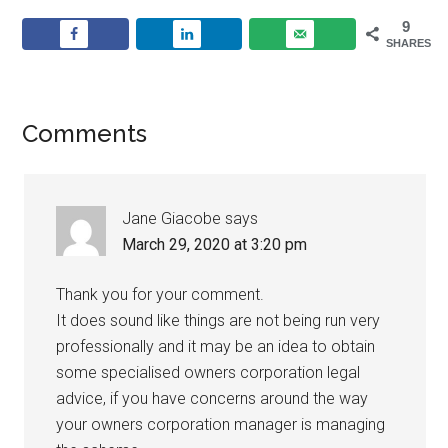
9
SHARES
Comments
Jane Giacobe
says
March 29, 2020 at 3:20 pm
Thank you for your comment.
It does sound like things are not being run very
professionally and it may be an idea to obtain
some specialised owners corporation legal
advice, if you have concerns around the way
your owners corporation manager is managing