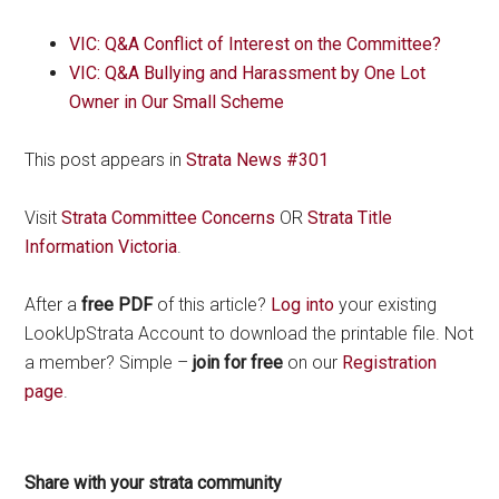
VIC: Q&A Conflict of Interest on the Committee?
VIC: Q&A Bullying and Harassment by One Lot
Owner in Our Small Scheme
This post appears in
Strata News #301
Visit
Strata Committee Concerns
OR
Strata Title
Information Victoria
.
After a
free PDF
of this article?
Log into
your existing
LookUpStrata Account to download the printable file. Not
a member? Simple –
join for free
on our
Registration
page
.
Share with your strata community