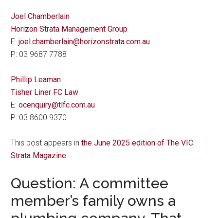
Joel Chamberlain
Horizon Strata Management Group
E:
joel.chamberlain@horizonstrata.com.au
P: 03 9687 7788
Phillip Leaman
Tisher Liner FC Law
E:
ocenquiry@tlfc.com.au
P: 03 8600 9370
This post appears in
the June 2025 edition of The VIC
Strata Magazine
.
Question: A committee
member’s family owns a