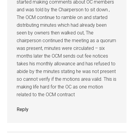
started making comments about OC members
and was told by the Chairperson to sit down.,
The OCM continue to ramble on and started
distributing minutes which had already been
seen by owners then walked out, The
chairperson continued the meeting as a quorum
was present, minutes were circulated – six
months later the OCM sends out fee notices
takes his monthly allowance and has refused to
abide by the minutes stating he was not present
so cannot verify if the motions area valid. This is
making life hard for the OC as one motion
related to the OCM contract
Reply