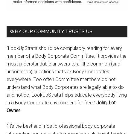
WHY OUR COMMUNITY TRUSTS US
"LookUpStrata should be compulsory reading for every
member of a Body Corporate Committee. It provides the
most understandable answers to all the common (and
uncommon) questions that vex Body Corporates
everywhere. Too often Committee members do not
understand what Body Corporates are legally able to do
and not do. LookUpStrata helps educate everybody living
in a Body Corporate environment for free."
John, Lot
Owner
"It's the best and most professional body corporate
information source a strata manager could have! Thanks