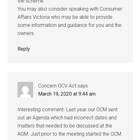
the scheme.
You may also consider speaking with Consumer
Affairs Victoria who may be able to provide
some information and guidance for you and the
owners.
Reply
Concern OCV Act
says
March 19, 2020 at 9:44 am
Interesting comment- Last year our OCM sent
out an Agenda which had incorrect dates and
matters that needed to be discussed at the
AGM. Just prior to the meeting started the OCM