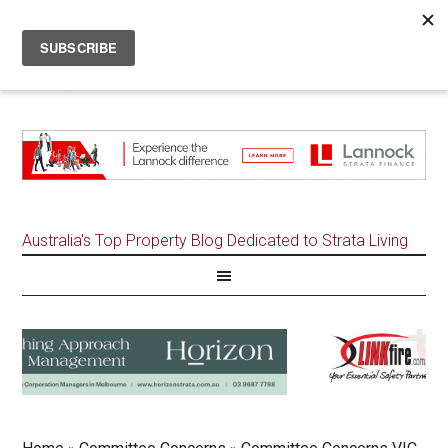
Australia's Top Property Blog Dedicated to Strata Living