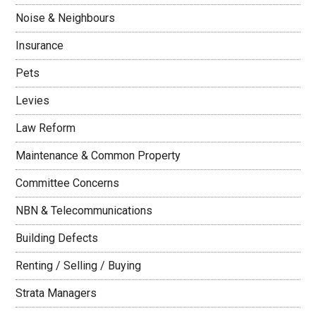
Noise & Neighbours
Insurance
Pets
Levies
Law Reform
Maintenance & Common Property
Committee Concerns
NBN & Telecommunications
Building Defects
Renting / Selling / Buying
Strata Managers