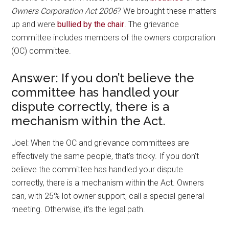
Owners Corporation Act 2006
? We brought these matters
up and were
bullied by the chair
. The grievance
committee includes members of the owners corporation
(OC) committee.
Answer: If you don’t believe the
committee has handled your
dispute correctly, there is a
mechanism within the Act.
Joel: When the OC and grievance committees are
effectively the same people, that’s tricky. If you don’t
believe the committee has handled your dispute
correctly, there is a mechanism within the Act. Owners
can, with 25% lot owner support, call a special general
meeting. Otherwise, it’s the legal path.