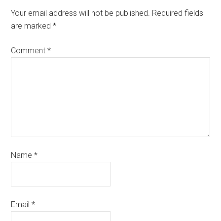
Your email address will not be published.
Required fields
are marked
*
Comment
*
Name
*
Email
*