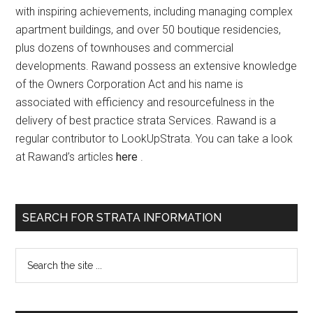
with inspiring achievements, including managing complex
apartment buildings, and over 50 boutique residencies,
plus dozens of townhouses and commercial
developments. Rawand possess an extensive knowledge
of the Owners Corporation Act and his name is
associated with efficiency and resourcefulness in the
delivery of best practice strata Services. Rawand is a
regular contributor to LookUpStrata. You can take a look
at Rawand’s articles
here
.
SEARCH FOR STRATA INFORMATION