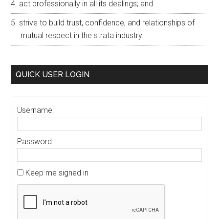
act professionally in all its dealings; and
strive to build trust, confidence, and relationships of
mutual respect in the strata industry.
QUICK USER LOGIN
Username:
Password:
Keep me signed in