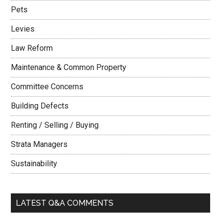
Pets
Levies
Law Reform
Maintenance & Common Property
Committee Concerns
Building Defects
Renting / Selling / Buying
Strata Managers
Sustainability
LATEST Q&A COMMENTS