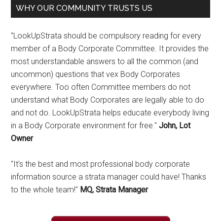
WHY OUR COMMUNITY TRUSTS US
"LookUpStrata should be compulsory reading for every
member of a Body Corporate Committee. It provides the
most understandable answers to all the common (and
uncommon) questions that vex Body Corporates
everywhere. Too often Committee members do not
understand what Body Corporates are legally able to do
and not do. LookUpStrata helps educate everybody living
in a Body Corporate environment for free."
John, Lot
Owner
"It's the best and most professional body corporate
information source a strata manager could have! Thanks
to the whole team!"
MQ, Strata Manager