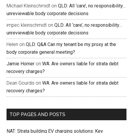
Michael Kleinschmidt
on
QLD: All ‘care’, no responsibility…
unreviewable body corporate decisions
impec kleinschmidt
on
QLD: All ‘care’, no responsibility…
unreviewable body corporate decisions
Helen
on
QLD: Q&A Can my tenant be my proxy at the
body corporate general meeting?
Jamie Horner
on
WA: Are owners liable for strata debt
recovery charges?
Dean Gourdis
on
WA: Are owners liable for strata debt
recovery charges?
TOP PAGES AND POSTS
NAT: Strata building EV charging solutions: Key