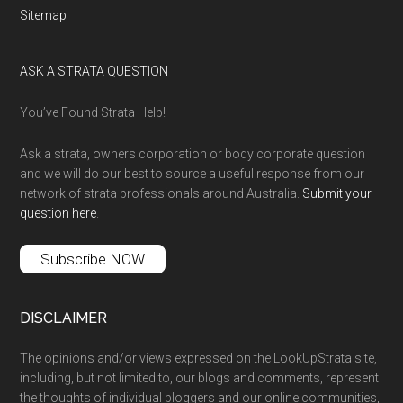
Sitemap
ASK A STRATA QUESTION
You’ve Found Strata Help!
Ask a strata, owners corporation or body corporate question
and we will do our best to source a useful response from our
network of strata professionals around Australia.
Submit your
question here
.
Subscribe NOW
DISCLAIMER
The opinions and/or views expressed on the LookUpStrata site,
including, but not limited to, our blogs and comments, represent
the thoughts of individual bloggers and our online communities,