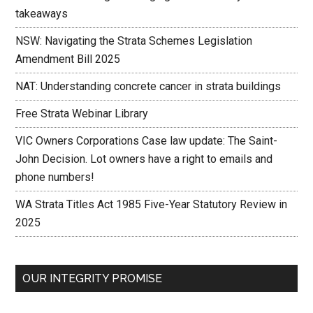
takeaways
NSW: Navigating the Strata Schemes Legislation
Amendment Bill 2025
NAT: Understanding concrete cancer in strata buildings
Free Strata Webinar Library
VIC Owners Corporations Case law update: The Saint-
John Decision. Lot owners have a right to emails and
phone numbers!
WA Strata Titles Act 1985 Five-Year Statutory Review in
2025
OUR INTEGRITY PROMISE