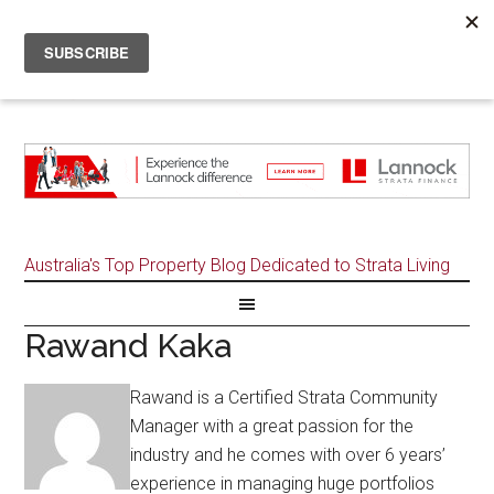
Australia's Top Property Blog Dedicated to Strata Living
Rawand Kaka
Rawand is a Certified Strata Community
Manager with a great passion for the
industry and he comes with over 6 years’
experience in managing huge portfolios