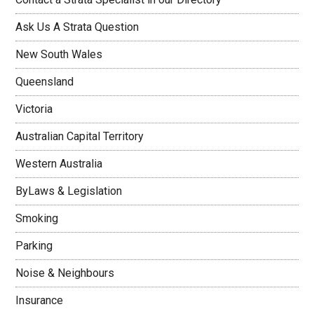
Ask Us A Strata Question
New South Wales
Queensland
Victoria
Australian Capital Territory
Western Australia
ByLaws & Legislation
Smoking
Parking
Noise & Neighbours
Insurance