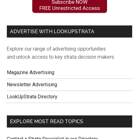
Subscribe NOW
FREE Unrestricted Access
ADVERTISE WITH LOOKUPSTRATA
Explore our range of advertising opportunities
and unlock access to key strata decision makers.
Magazine Advertising
Newsletter Advertising
LookUpStrata Directory
EXPLORE MOST READ TOPICS
Contact a Strata Specialist in our Directory