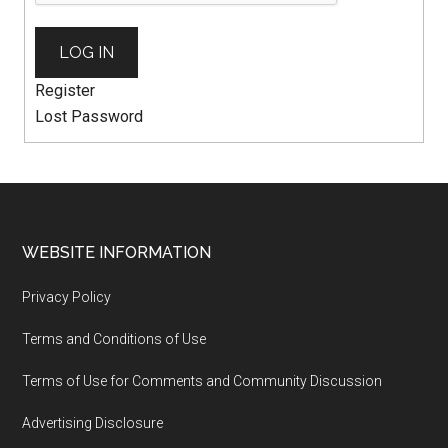
LOG IN
Register
Lost Password
WEBSITE INFORMATION
Privacy Policy
Terms and Conditions of Use
Terms of Use for Comments and Community Discussion
Advertising Disclosure