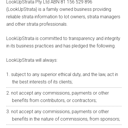
LookUpStrata Pty Ltd ABN 81 156 529 896
(LookUpStrata) is a family owned business providing
reliable strata information to lot owners, strata managers
and other strata professionals.
LookUpStrata is committed to transparency and integrity
in its business practices and has pledged the following.
LookUpStrata will always:
subject to any superior ethical duty, and the law, act in
the best interests of its clients;
not accept any commissions, payments or other
benefits from contributors, or contractors;
not accept any commissions, payments or other
benefits in the nature of commissions, from sponsors;