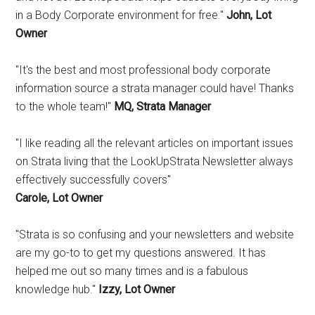
in a Body Corporate environment for free."
John, Lot
Owner
"It's the best and most professional body corporate
information source a strata manager could have! Thanks
to the whole team!"
MQ, Strata Manager
"I like reading all the relevant articles on important issues
on Strata living that the LookUpStrata Newsletter always
effectively successfully covers"
Carole, Lot Owner
"Strata is so confusing and your newsletters and website
are my go-to to get my questions answered. It has
helped me out so many times and is a fabulous
knowledge hub."
Izzy, Lot Owner