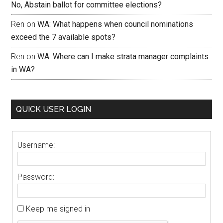
No, Abstain ballot for committee elections?
Ren
on
WA: What happens when council nominations
exceed the 7 available spots?
Ren
on
WA: Where can I make strata manager complaints
in WA?
QUICK USER LOGIN
Username:
Password:
Keep me signed in