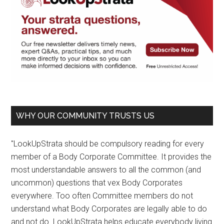
WHY OUR COMMUNITY TRUSTS US
"LookUpStrata should be compulsory reading for every
member of a Body Corporate Committee. It provides the
most understandable answers to all the common (and
uncommon) questions that vex Body Corporates
everywhere. Too often Committee members do not
understand what Body Corporates are legally able to do
and not do. LookUpStrata helps educate everybody living