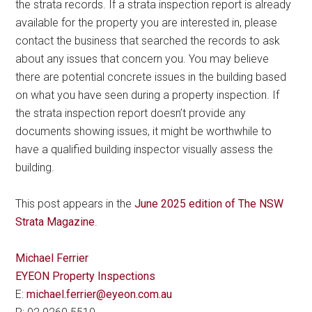
the strata records. If a strata inspection report is already
available for the property you are interested in, please
contact the business that searched the records to ask
about any issues that concern you. You may believe
there are potential concrete issues in the building based
on what you have seen during a property inspection. If
the strata inspection report doesn’t provide any
documents showing issues, it might be worthwhile to
have a qualified building inspector visually assess the
building.
This post appears in the
June 2025 edition of The NSW
Strata Magazine
.
Michael Ferrier
EYEON Property Inspections
E:
michael.ferrier@eyeon.com.au