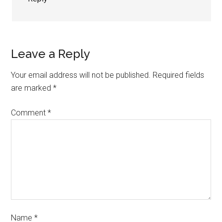
Leave a Reply
Your email address will not be published.
Required fields
are marked
*
Comment
*
Name
*