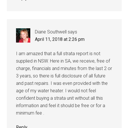
Diane Southwell
says
April 11, 2018 at 2:26 pm
I am amazed that a full strata report is not
supplied in NSW. Here in SA, we receive, free of
charge, financials and minutes from the last 2 or
3 years, so there is full disclosure of all future
and past repairs. I was even provided with the
age of my water heater. I would not feel
confident buying a strata unit without all this
information and feel it should be free or for a
minimum fee .
Reply