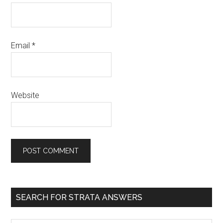
Email
*
Website
SEARCH FOR STRATA ANSWERS