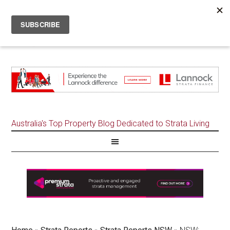
Australia's Top Property Blog Dedicated to Strata Living