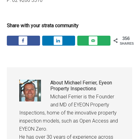
P: 02 9260 5510
Share with your strata community
356
SHARES
About
Michael Ferrier, Eyeon
Property Inspections
Michael Ferrier is the Founder
and MD of EYEON Property
Inspections, home of the innovative property
inspection models, such as Open Access and
EYEON Zero.
He has over 30 years of experience across