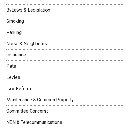
ByLaws & Legislation
Smoking
Parking
Noise & Neighbours
Insurance
Pets
Levies
Law Reform
Maintenance & Common Property
Committee Concerns
NBN & Telecommunications