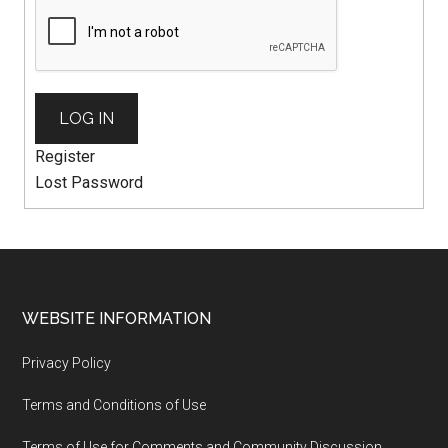
LOG IN
Register
Lost Password
WEBSITE INFORMATION
Privacy Policy
Terms and Conditions of Use
Terms of Use for Comments and Community Discussion