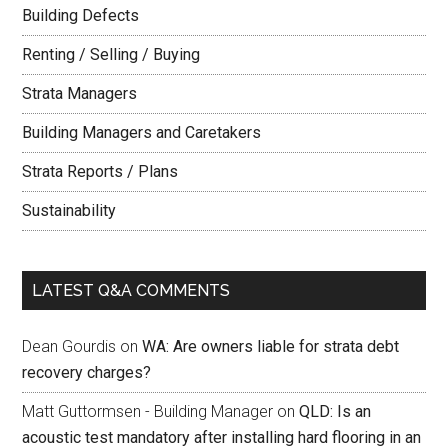
Building Defects
Renting / Selling / Buying
Strata Managers
Building Managers and Caretakers
Strata Reports / Plans
Sustainability
LATEST Q&A COMMENTS
Dean Gourdis
on
WA: Are owners liable for strata debt
recovery charges?
Matt Guttormsen - Building Manager
on
QLD: Is an
acoustic test mandatory after installing hard flooring in an