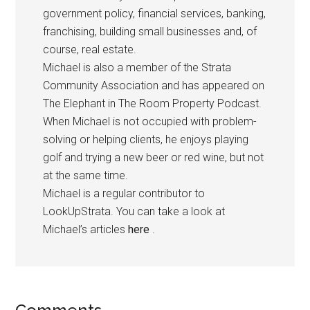
government policy, financial services, banking,
franchising, building small businesses and, of
course, real estate.
Michael is also a member of the Strata
Community Association and has appeared on
The Elephant in The Room Property Podcast.
When Michael is not occupied with problem-
solving or helping clients, he enjoys playing
golf and trying a new beer or red wine, but not
at the same time.
Michael is a regular contributor to
LookUpStrata. You can take a look at
Michael’s articles
here
.