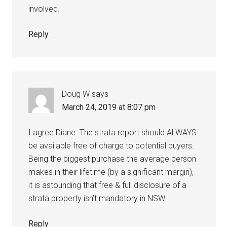
involved.
Reply
Doug W
says
March 24, 2019 at 8:07 pm
I agree Diane. The strata report should ALWAYS
be available free of charge to potential buyers.
Being the biggest purchase the average person
makes in their lifetime (by a significant margin),
it is astounding that free & full disclosure of a
strata property isn’t mandatory in NSW.
Reply