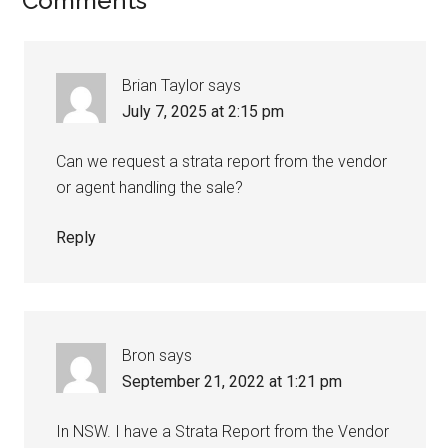
Comments
Brian Taylor
says
July 7, 2025 at 2:15 pm
Can we request a strata report from the vendor
or agent handling the sale?
Reply
Bron
says
September 21, 2022 at 1:21 pm
In NSW. I have a Strata Report from the Vendor