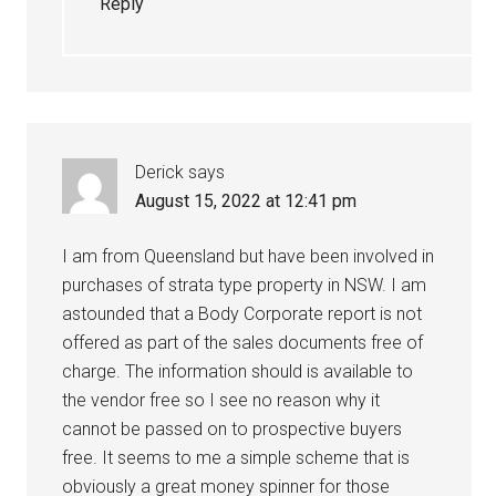
Reply
Derick
says
August 15, 2022 at 12:41 pm
I am from Queensland but have been involved in
purchases of strata type property in NSW. I am
astounded that a Body Corporate report is not
offered as part of the sales documents free of
charge. The information should is available to
the vendor free so I see no reason why it
cannot be passed on to prospective buyers
free. It seems to me a simple scheme that is
obviously a great money spinner for those