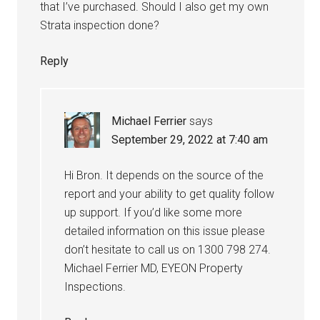
that I’ve purchased. Should I also get my own
Strata inspection done?
Reply
Michael Ferrier
says
September 29, 2022 at 7:40 am
Hi Bron. It depends on the source of the
report and your ability to get quality follow
up support. If you’d like some more
detailed information on this issue please
don’t hesitate to call us on 1300 798 274.
Michael Ferrier MD, EYEON Property
Inspections.