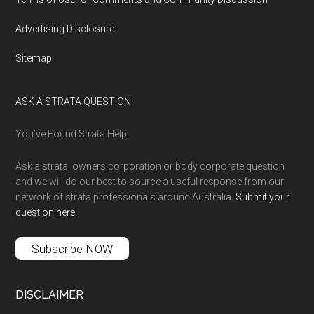
Advertising Disclosure
Sitemap
ASK A STRATA QUESTION
You’ve Found Strata Help!
Ask a strata, owners corporation or body corporate question
and we will do our best to source a useful response from our
network of strata professionals around Australia.
Submit your
question here
.
Subscribe NOW
DISCLAIMER