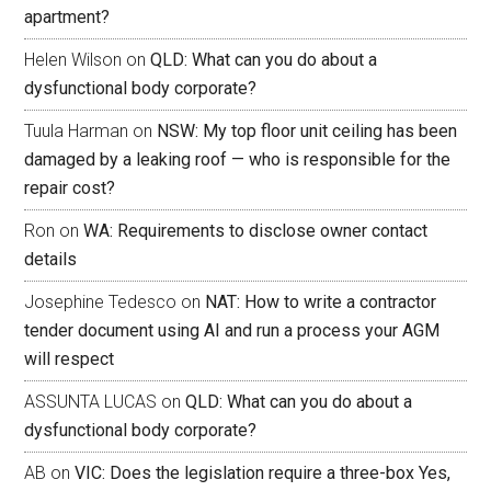
apartment?
Helen Wilson
on
QLD: What can you do about a
dysfunctional body corporate?
Tuula Harman
on
NSW: My top floor unit ceiling has been
damaged by a leaking roof — who is responsible for the
repair cost?
Ron
on
WA: Requirements to disclose owner contact
details
Josephine Tedesco
on
NAT: How to write a contractor
tender document using AI and run a process your AGM
will respect
ASSUNTA LUCAS
on
QLD: What can you do about a
dysfunctional body corporate?
AB
on
VIC: Does the legislation require a three-box Yes,