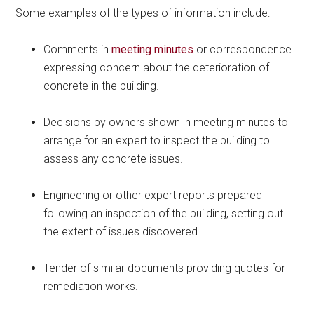
Some examples of the types of information include:
Comments in
meeting minutes
or correspondence
expressing concern about the deterioration of
concrete in the building.
Decisions by owners shown in meeting minutes to
arrange for an expert to inspect the building to
assess any concrete issues.
Engineering or other expert reports prepared
following an inspection of the building, setting out
the extent of issues discovered.
Tender of similar documents providing quotes for
remediation works.