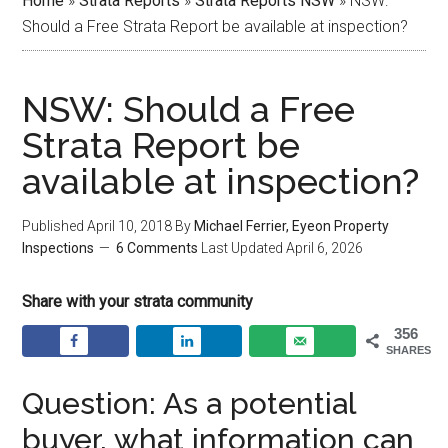
Home
»
Strata Reports
»
Strata Reports NSW
»
NSW:
Should a Free Strata Report be available at inspection?
NSW: Should a Free
Strata Report be
available at inspection?
Published
April 10, 2018
By
Michael Ferrier, Eyeon Property
Inspections
6 Comments
Last Updated
April 6, 2026
Share with your strata community
356
SHARES
Question: As a potential
buyer, what information can