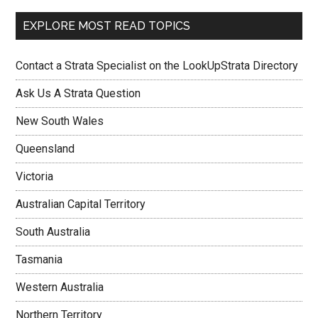
EXPLORE MOST READ TOPICS
Contact a Strata Specialist on the LookUpStrata Directory
Ask Us A Strata Question
New South Wales
Queensland
Victoria
Australian Capital Territory
South Australia
Tasmania
Western Australia
Northern Territory