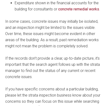
Expenditure shown in the financial accounts for the
building for consultants or
concrete remedial works
.
In some cases, concrete issues may initially be isolated,
and an inspection might be limited to the issues visible.
Over time, these issues might become evident in other
areas of the building. As a result, past remediation works
might not mean the problem is completely solved.
If the records don’t provide a clear, up-to-date picture, it’s
important that the search agent follows up with the strata
manager to find out the status of any current or recent
concrete issues.
If you have specific concerns about a particular building,
please let the strata inspection business know about your
concerns so they can focus on this issue while searching