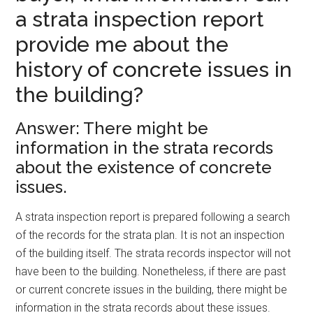
a strata inspection report
provide me about the
history of concrete issues in
the building?
Answer: There might be
information in the strata records
about the existence of concrete
issues.
A strata inspection report is prepared following a search
of the records for the strata plan. It is not an inspection
of the building itself. The strata records inspector will not
have been to the building. Nonetheless, if there are past
or current concrete issues in the building, there might be
information in the strata records about these issues.