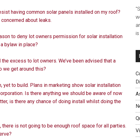
"
resist having common solar panels installed on my roof?
w
m concerned about leaks.
a
i
ason to deny lot owners permission for solar installation
 a bylaw in place?
ll the excess to lot owners. We’ve been advised that a
o we get around this?
C
D
 yet to build. Plans in marketing show solar installation
orporation. Is there anything we should be aware of now
A
etter, is there any chance of doing install whilst doing the
N
Q
, there is not going to be enough roof space for all parties.
Vi
serve?