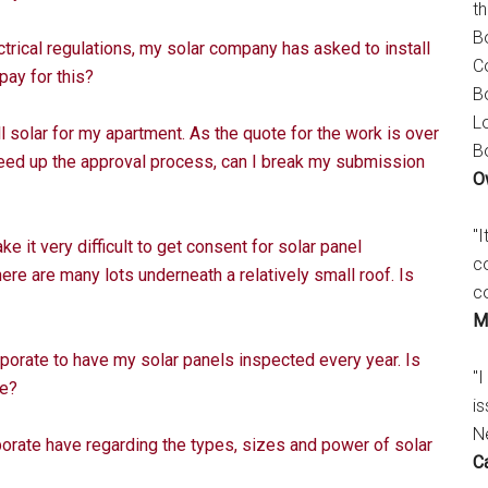
t
B
trical regulations, my solar company has asked to install
C
pay for this?
B
L
 solar for my apartment. As the quote for the work is over
B
peed up the approval process, can I break my submission
O
"
it very difficult to get consent for solar panel
c
ere are many lots underneath a relatively small roof. Is
c
M
orate to have my solar panels inspected every year. Is
"I
le?
is
N
rate have regarding the types, sizes and power of solar
C