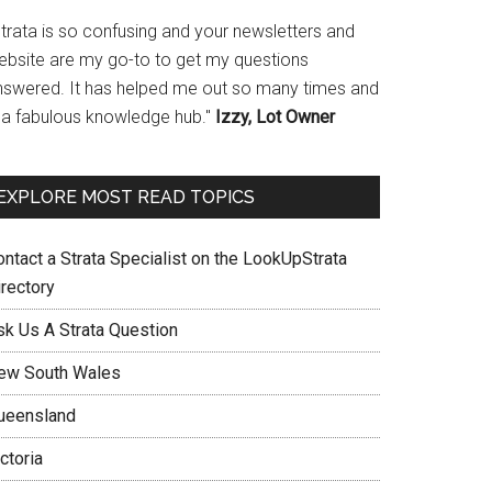
Strata is so confusing and your newsletters and
ebsite are my go-to to get my questions
nswered. It has helped me out so many times and
s a fabulous knowledge hub."
Izzy, Lot Owner
EXPLORE MOST READ TOPICS
ontact a Strata Specialist on the LookUpStrata
irectory
sk Us A Strata Question
ew South Wales
ueensland
ctoria