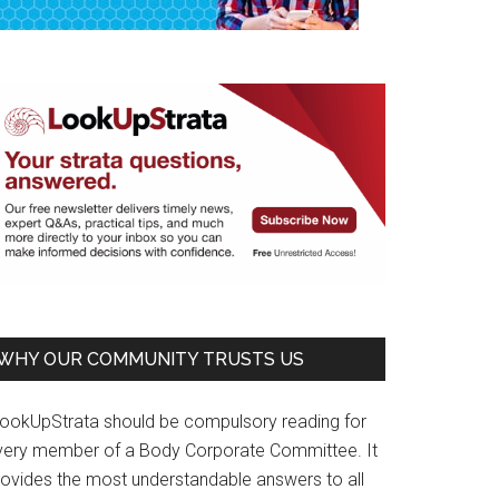
WHY OUR COMMUNITY TRUSTS US
LookUpStrata should be compulsory reading for
very member of a Body Corporate Committee. It
rovides the most understandable answers to all