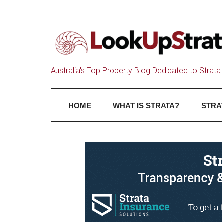
Australia's Top Property Blog Dedicated to Strata 
HOME
WHAT IS STRATA?
STRA