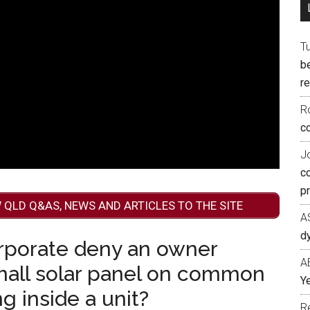
T
b
re
R
co
J
c
p
 QLD Q&AS, NEWS AND ARTICLES TO THE SITE
A
d
rporate deny an owner
A
small solar panel on common
Ye
g inside a unit?
R