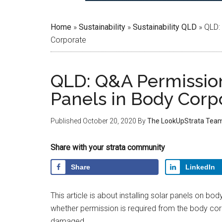
Home
»
Sustainability
»
Sustainability QLD
»
QLD: 
Corporate
QLD: Q&A Permission 
Panels in Body Corp
Published
October 20, 2020
By
The LookUpStrata Tea
Share with your strata community
Share
LinkedIn
This article is about installing solar panels on bo
whether permission is required from the body corp
damaged.