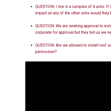
QUESTION: I live in a complex of 4 units. If
impact on any of the other units would they
QUESTION: We are seeking approval to insta
corporate for approval but they tell us we ne
QUESTION: Are we allowed to install roof so
permission?