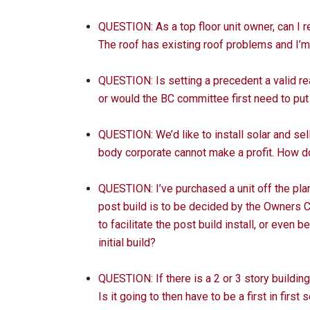
QUESTION: As a top floor unit owner, can I 
The roof has existing roof problems and I’
QUESTION: Is setting a precedent a valid re
or would the BC committee first need to put
QUESTION: We’d like to install solar and se
body corporate cannot make a profit. How d
QUESTION: I’ve purchased a unit off the plan,
post build is to be decided by the Owners C
to facilitate the post build install, or even b
initial build?
QUESTION: If there is a 2 or 3 story building
Is it going to then have to be a first in first 