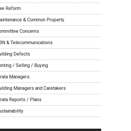
aw Reform
aintenance & Common Property
ommittee Concerns
BN & Telecommunications
uilding Defects
nting / Selling / Buying
trata Managers
uilding Managers and Caretakers
trata Reports / Plans
stainability