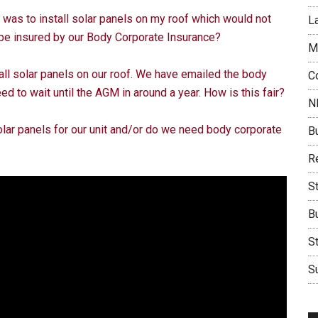
 I was to install solar panels on my roof which would not
L
 be insured by our Body Corporate Insurance?
M
ll solar panels on our roof. We have emailed the body
C
ed to wait until the AGM in around a year. How is this fair?
N
lar panels for our unit and/or do we need body corporate
B
Re
S
B
S
Su