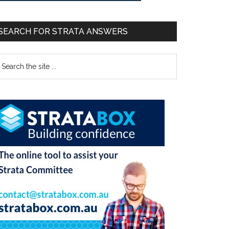
SEARCH FOR STRATA ANSWERS