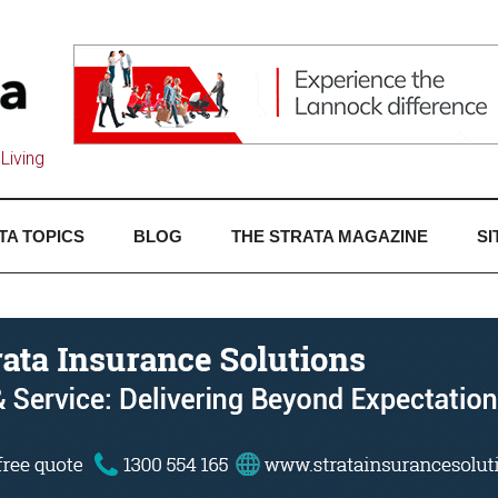
Living
TA TOPICS
BLOG
THE STRATA MAGAZINE
SI