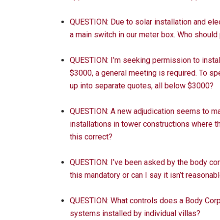
QUESTION: Due to solar installation and elec
a main switch in our meter box. Who should 
QUESTION: I’m seeking permission to install
$3000, a general meeting is required. To s
up into separate quotes, all below $3000?
QUESTION: A new adjudication seems to make 
installations in tower constructions where th
this correct?
QUESTION: I’ve been asked by the body corp
this mandatory or can I say it isn’t reasonab
QUESTION: What controls does a Body Corpo
systems installed by individual villas?