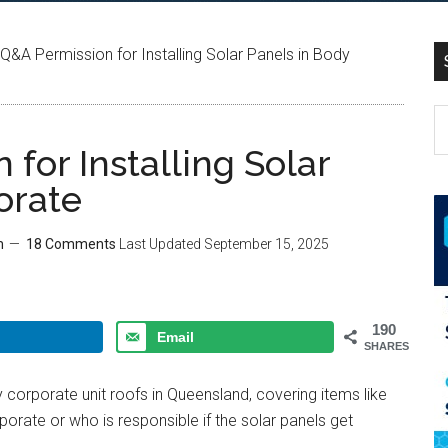
Q&A Permission for Installing Solar Panels in Body
for Installing Solar
orate
m
18 Comments
Last Updated
September 15, 2025
190
Email
SHARES
dy corporate unit roofs in Queensland, covering items like
orate or who is responsible if the solar panels get