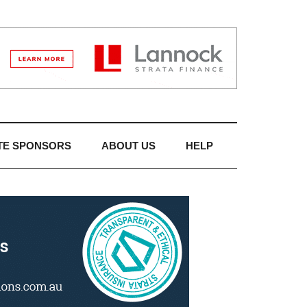
TE SPONSORS
ABOUT US
HELP