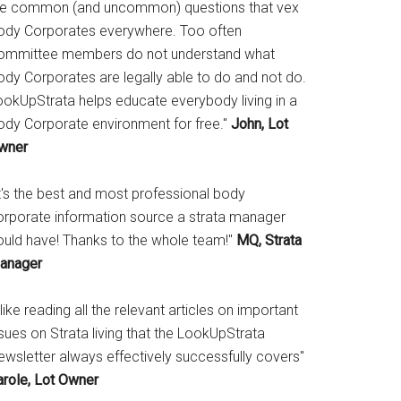
he common (and uncommon) questions that vex
ody Corporates everywhere. Too often
ommittee members do not understand what
ody Corporates are legally able to do and not do.
ookUpStrata helps educate everybody living in a
ody Corporate environment for free."
John, Lot
wner
It's the best and most professional body
orporate information source a strata manager
ould have! Thanks to the whole team!"
MQ, Strata
anager
 like reading all the relevant articles on important
sues on Strata living that the LookUpStrata
ewsletter always effectively successfully covers"
arole, Lot Owner