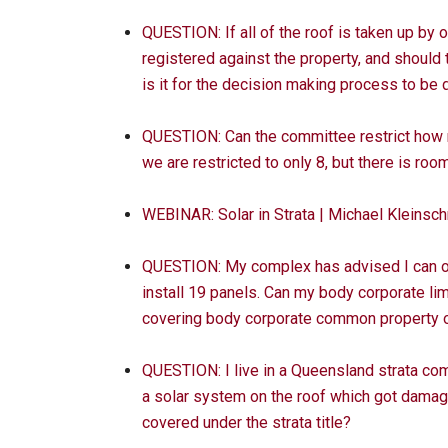
QUESTION: If all of the roof is taken up by
registered against the property, and should
is it for the decision making process to b
QUESTION: Can the committee restrict how 
we are restricted to only 8, but there is roo
WEBINAR: Solar in Strata | Michael Kleins
QUESTION: My complex has advised I can only
install 19 panels. Can my body corporate li
covering body corporate common property or
QUESTION: I live in a Queensland strata com
a solar system on the roof which got damage
covered under the strata title?