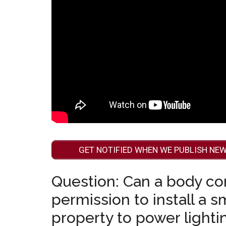
GET NOTIFIED WHEN WE PUBLISH NEW
Question: Can a body co
permission to install a 
property to power lightin