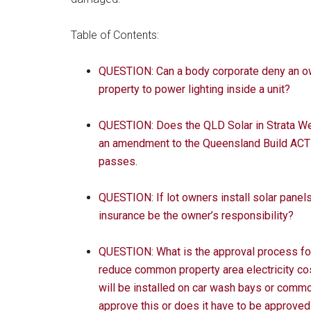
Table of Contents:
QUESTION: Can a body corporate deny an ow
property to power lighting inside a unit?
QUESTION: Does the QLD Solar in Strata We
an amendment to the Queensland Build ACT 
passes.
QUESTION: If lot owners install solar panel
insurance be the owner’s responsibility?
QUESTION: What is the approval process for
reduce common property area electricity co
will be installed on car wash bays or comm
approve this or does it have to be approved