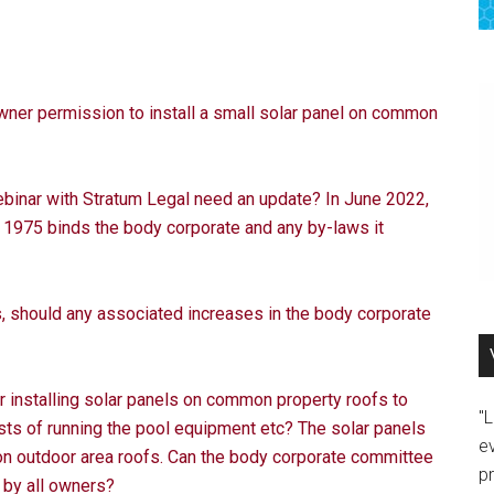
ner permission to install a small solar panel on common
binar with Stratum Legal need an update? In June 2022,
1975 binds the body corporate and any by-laws it
s, should any associated increases in the body corporate
 installing solar panels on common property roofs to
"
sts of running the pool equipment etc? The solar panels
e
on outdoor area roofs. Can the body corporate committee
p
 by all owners?