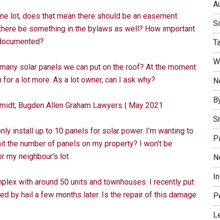
Au
 one lot, does that mean there should be an easement
So
 there be something in the bylaws as well? How important
e documented?
T
W
many solar panels we can put on the roof? At the moment
m for a lot more. As a lot owner, can I ask why?
No
B
chmidt, Bugden Allen Graham Lawyers | May 2021
S
 install up to 10 panels for solar power. I’m wanting to
P
mit the number of panels on my property? I won’t be
 my neighbour’s lot.
N
I
plex with around 50 units and townhouses. I recently put
d by hail a few months later. Is the repair of this damage
P
L