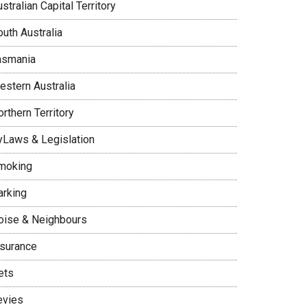
stralian Capital Territory
uth Australia
asmania
estern Australia
rthern Territory
yLaws & Legislation
moking
arking
oise & Neighbours
nsurance
ets
evies