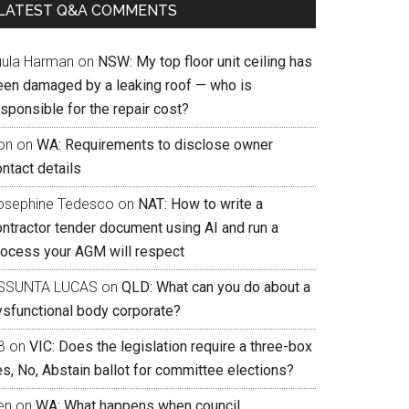
LATEST Q&A COMMENTS
uula Harman
on
NSW: My top floor unit ceiling has
een damaged by a leaking roof — who is
sponsible for the repair cost?
on
on
WA: Requirements to disclose owner
ntact details
osephine Tedesco
on
NAT: How to write a
ontractor tender document using AI and run a
rocess your AGM will respect
SSUNTA LUCAS
on
QLD: What can you do about a
ysfunctional body corporate?
B
on
VIC: Does the legislation require a three-box
s, No, Abstain ballot for committee elections?
en
on
WA: What happens when council