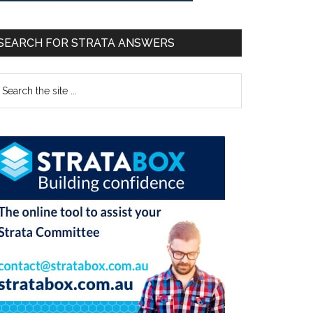
SEARCH FOR STRATA ANSWERS