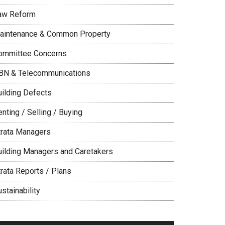
aw Reform
aintenance & Common Property
ommittee Concerns
BN & Telecommunications
uilding Defects
nting / Selling / Buying
trata Managers
uilding Managers and Caretakers
trata Reports / Plans
stainability