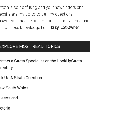
Strata is so confusing and your newsletters and
ebsite are my go-to to get my questions
nswered. It has helped me out so many times and
s a fabulous knowledge hub."
Izzy, Lot Owner
EXPLORE MOST READ TOPICS
ontact a Strata Specialist on the LookUpStrata
irectory
sk Us A Strata Question
ew South Wales
ueensland
ctoria