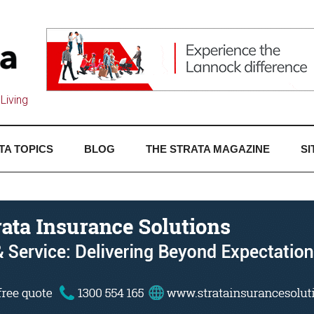
Living
TA TOPICS
BLOG
THE STRATA MAGAZINE
SI