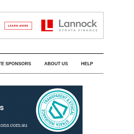
TE SPONSORS
ABOUT US
HELP