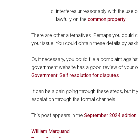
interferes unreasonably with the use
lawfully on the
common property
.
There are other alternatives. Perhaps you could c
your issue. You could obtain these details by ask
Or, if necessary, you could file a complaint again
government website has a good review of your 
Government: Self resolution for disputes
.
It can be a pain going through these steps, but if
escalation through the formal channels.
This post appears in the
September 2024 edition 
William Marquand