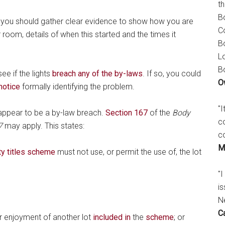
t
B
 you should gather clear evidence to show how you are
C
 room, details of when this started and the times it
B
L
B
ee if the lights
breach any of the by-laws
. If so, you could
O
notice
formally identifying the problem.
"
t appear to be a by-law breach.
Section 167
of the
Body
c
7
may apply. This states:
c
M
y titles scheme
must not use, or permit the use of, the lot
"I
is
N
C
or enjoyment of another lot
included in
the
scheme
; or