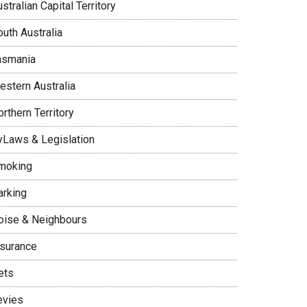
stralian Capital Territory
uth Australia
asmania
estern Australia
rthern Territory
yLaws & Legislation
moking
arking
oise & Neighbours
nsurance
ets
evies