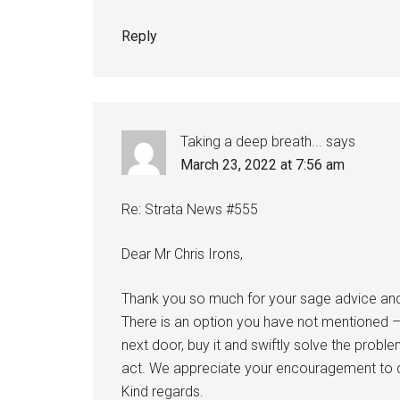
Reply
Taking a deep breath...
says
March 23, 2022 at 7:56 am
Re: Strata News #555
Dear Mr Chris Irons,
Thank you so much for your sage advice and r
There is an option you have not mentioned –
next door, buy it and swiftly solve the problem
act. We appreciate your encouragement to 
Kind regards.