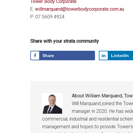
Tower Body Corporate
E:
willmarquand@towerbodycorporate.com.au
P: 07 5609 4924
Share with your strata community
Share
LinkedIn
About
William Marquand, Tow
Will Marquand joined the Tow
manager in 2020. He has wid
commercial, industrial and residential schem
management and hopes to provide Tower’s