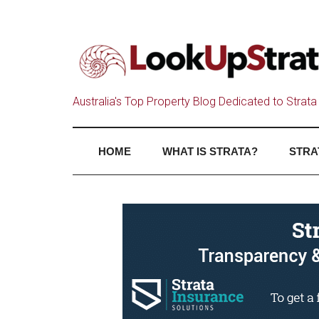
Australia's Top Property Blog Dedicated to Strata 
HOME
WHAT IS STRATA?
STRA