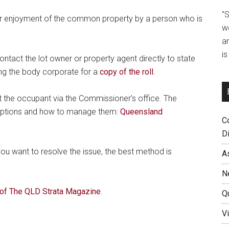
"
 or enjoyment of the common property by a person who is
w
a
i
ontact the lot owner or property agent directly to state
ing the body corporate for a
copy of the roll
.
st the occupant via the Commissioner’s office. The
options and how to manage them:
Queensland
C
D
 you want to resolve the issue, the best method is
A
N
of The QLD Strata Magazine
.
Q
Vi