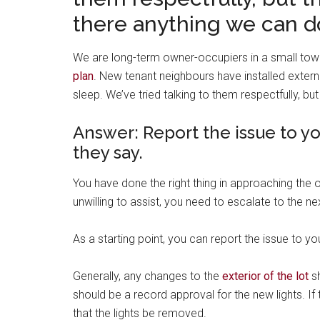
there anything we can d
We are long-term owner-occupiers in a small to
plan
. New tenant neighbours have installed extern
sleep. We’ve tried talking to them respectfully, bu
Answer: Report the issue to y
they say.
You have done the right thing in approaching the o
unwilling to assist, you need to escalate to the ne
As a starting point, you can report the issue to 
Generally, any changes to the
exterior of the lot
sh
should be a record approval for the new lights. I
that the lights be removed.