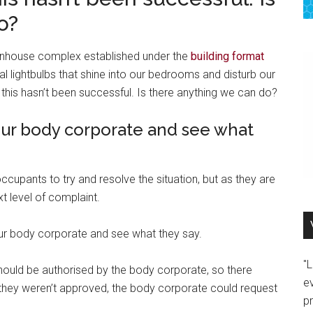
o?
wnhouse complex established under the
building format
al lightbulbs that shine into our bedrooms and disturb our
t this hasn’t been successful. Is there anything we can do?
our body corporate and see what
ccupants to try and resolve the situation, but as they are
xt level of complaint.
your body corporate and see what they say.
"
ould be authorised by the body corporate, so there
e
f they weren’t approved, the body corporate could request
p