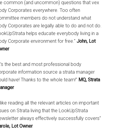
he common (and uncommon) questions that vex
ody Corporates everywhere. Too often
ommittee members do not understand what
ody Corporates are legally able to do and not do.
ookUpStrata helps educate everybody living in a
ody Corporate environment for free."
John, Lot
wner
It's the best and most professional body
orporate information source a strata manager
ould have! Thanks to the whole team!"
MQ, Strata
anager
 like reading all the relevant articles on important
sues on Strata living that the LookUpStrata
ewsletter always effectively successfully covers"
arole, Lot Owner