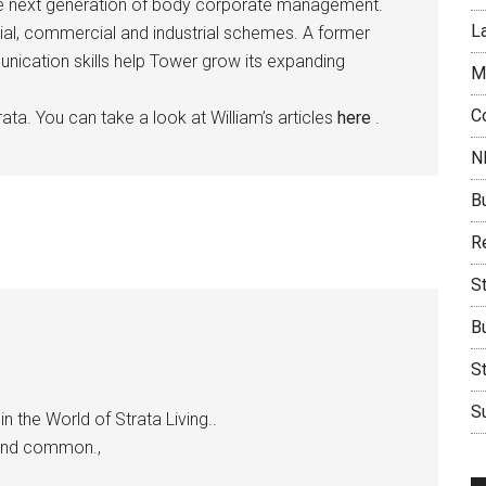
the next generation of body corporate management.
L
ial, commercial and industrial schemes. A former
munication skills help Tower grow its expanding
M
C
ata. You can take a look at William’s articles
here
.
N
B
Re
S
B
S
Su
n the World of Strata Living..
 and common.,