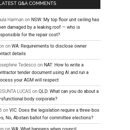
LATEST Q&A COMMENTS
uula Harman
on
NSW: My top floor unit ceiling has
een damaged by a leaking roof — who is
sponsible for the repair cost?
on
on
WA: Requirements to disclose owner
ntact details
osephine Tedesco
on
NAT: How to write a
ontractor tender document using AI and run a
rocess your AGM will respect
SSUNTA LUCAS
on
QLD: What can you do about a
ysfunctional body corporate?
B
on
VIC: Does the legislation require a three-box
s, No, Abstain ballot for committee elections?
en
on
WA: What happens when council