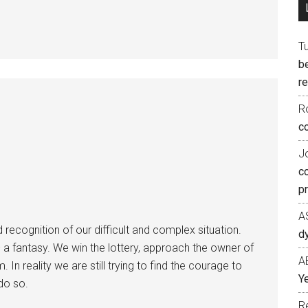
T
b
re
R
co
J
c
p
A
ecognition of our difficult and complex situation.
d
 a fantasy. We win the lottery, approach the owner of
A
. In reality we are still trying to find the courage to
Ye
do so.
R