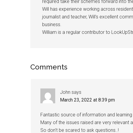
required take their schemes forward into 
Will has experience working across resident
journalist and teacher, Will's excellent com
business.
William is a regular contributor to LookUpStr
Comments
John
says
March 23, 2022 at 8:39 pm
Fantastic source of information and learning i
Many of the issues raised are very relevant
So don’t be scared to ask questions..!