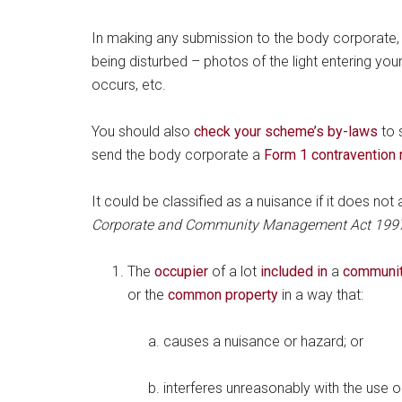
In making any submission to the body corporate,
being disturbed – photos of the light entering your
occurs, etc.
You should also
check your scheme’s by-laws
to s
send the body corporate a
Form 1 contravention 
It could be classified as a nuisance if it does no
Corporate and Community Management Act 199
The
occupier
of a lot
included in
a
communit
or the
common property
in a way that:
causes a nuisance or hazard; or
interferes unreasonably with the use 