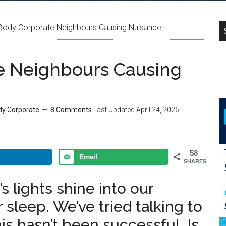
Body Corporate Neighbours Causing Nuisance
e Neighbours Causing
dy Corporate
8 Comments
Last Updated
April 24, 2026
58
Email
SHARES
 lights shine into our
sleep. We’ve tried talking to
is hasn’t been successful. Is