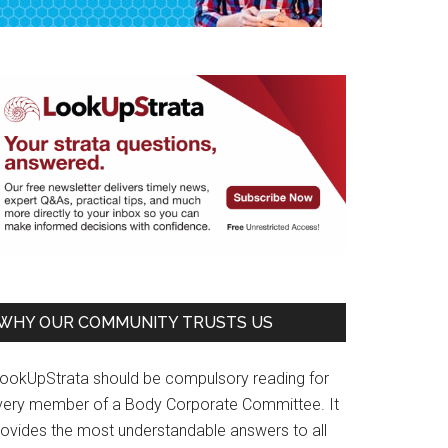
WHY OUR COMMUNITY TRUSTS US
LookUpStrata should be compulsory reading for
very member of a Body Corporate Committee. It
rovides the most understandable answers to all