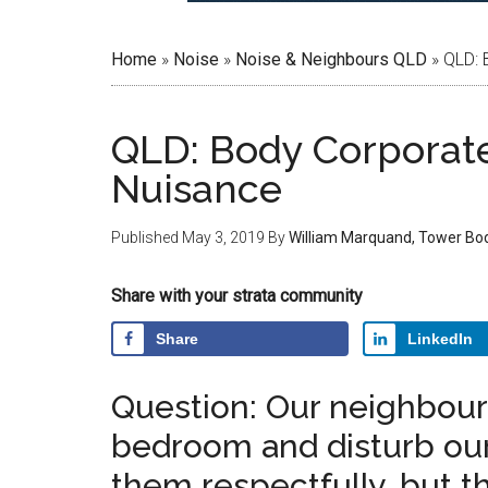
Home
»
Noise
»
Noise & Neighbours QLD
»
QLD: 
QLD: Body Corporat
Nuisance
Published
May 3, 2019
By
William Marquand, Tower Bo
Share with your strata community
Share
LinkedIn
Question: Our neighbour’s
bedroom and disturb our 
them respectfully, but th