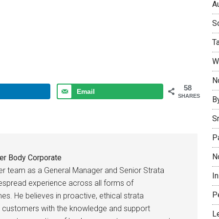
Au
So
T
W
No
58
Email
SHARES
B
S
P
N
er Body Corporate
er team as a General Manager and Senior Strata
I
espread experience across all forms of
P
es. He believes in proactive, ethical strata
 customers with the knowledge and support
L