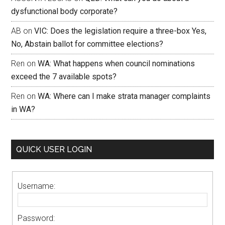
dysfunctional body corporate?
AB
on
VIC: Does the legislation require a three-box Yes,
No, Abstain ballot for committee elections?
Ren
on
WA: What happens when council nominations
exceed the 7 available spots?
Ren
on
WA: Where can I make strata manager complaints
in WA?
QUICK USER LOGIN
Username:
Password: