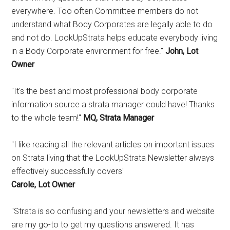
everywhere. Too often Committee members do not
understand what Body Corporates are legally able to do
and not do. LookUpStrata helps educate everybody living
in a Body Corporate environment for free."
John, Lot
Owner
"It's the best and most professional body corporate
information source a strata manager could have! Thanks
to the whole team!"
MQ, Strata Manager
"I like reading all the relevant articles on important issues
on Strata living that the LookUpStrata Newsletter always
effectively successfully covers"
Carole, Lot Owner
"Strata is so confusing and your newsletters and website
are my go-to to get my questions answered. It has