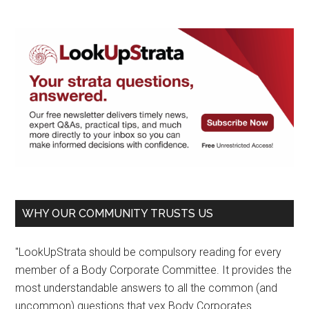
WHY OUR COMMUNITY TRUSTS US
"LookUpStrata should be compulsory reading for every
member of a Body Corporate Committee. It provides the
most understandable answers to all the common (and
uncommon) questions that vex Body Corporates