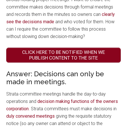
committee makes decisions through formal meetings
and records them in the minutes so owners can
clearly
see the decisions made
and who voted for them. How
can I require the committee to follow this process
without slowing down decision-making?
CLICK HERE TO BE NOTIFIED WHEN WE
PUBLISH CONTENT TO THE SITE
Answer: Decisions can only be
made in meetings.
Strata committee meetings handle the day-to-day
operations and
decision making functions of the owners
corporation
. Strata committees must make decisions in
duly convened meetings
giving the requisite statutory
notice (so any owner can attend or object to the