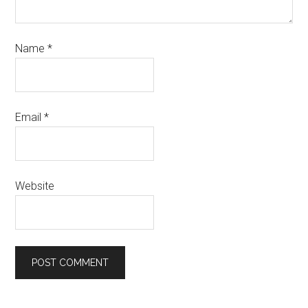
Name
*
Email
*
Website