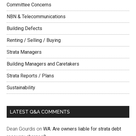
Committee Concerns
NBN & Telecommunications
Building Defects
Renting / Selling / Buying
Strata Managers
Building Managers and Caretakers
Strata Reports / Plans
Sustainability
LATEST Q&A COMMENTS
Dean Gourdis
on
WA: Are owners liable for strata debt