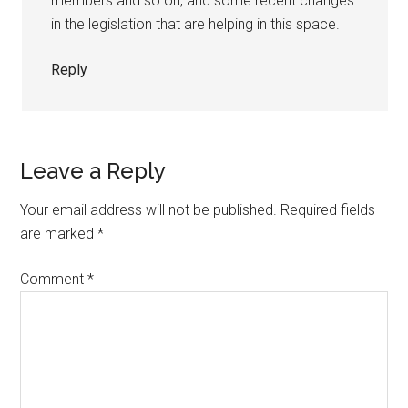
members and so on, and some recent changes
in the legislation that are helping in this space.
Reply
Leave a Reply
Your email address will not be published.
Required fields
are marked
*
Comment
*