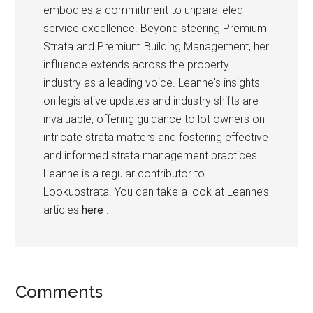
embodies a commitment to unparalleled
service excellence. Beyond steering Premium
Strata and Premium Building Management, her
influence extends across the property
industry as a leading voice. Leanne's insights
on legislative updates and industry shifts are
invaluable, offering guidance to lot owners on
intricate strata matters and fostering effective
and informed strata management practices.
Leanne is a regular contributor to
Lookupstrata. You can take a look at Leanne’s
articles
here
.
Comments