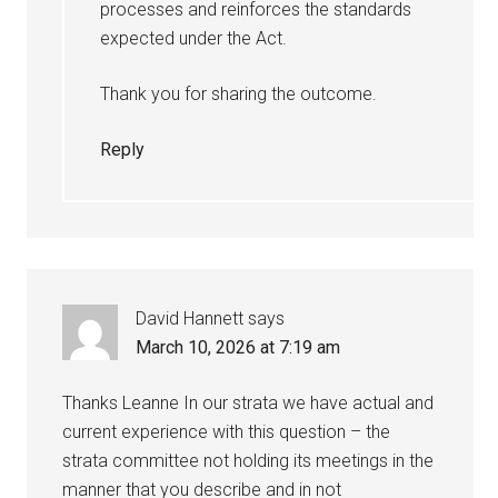
processes and reinforces the standards
expected under the Act.
Thank you for sharing the outcome.
Reply
David Hannett
says
March 10, 2026 at 7:19 am
Thanks Leanne In our strata we have actual and
current experience with this question – the
strata committee not holding its meetings in the
manner that you describe and in not