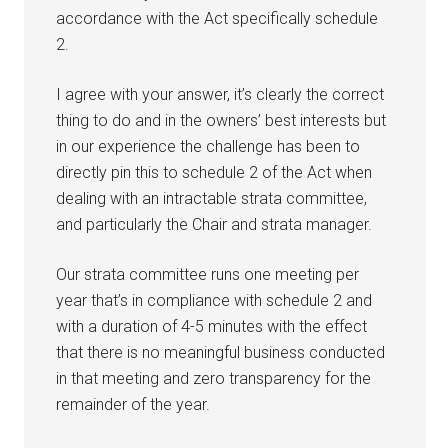
accordance with the Act specifically schedule
2.
I agree with your answer, it’s clearly the correct
thing to do and in the owners’ best interests but
in our experience the challenge has been to
directly pin this to schedule 2 of the Act when
dealing with an intractable strata committee,
and particularly the Chair and strata manager.
Our strata committee runs one meeting per
year that’s in compliance with schedule 2 and
with a duration of 4-5 minutes with the effect
that there is no meaningful business conducted
in that meeting and zero transparency for the
remainder of the year.