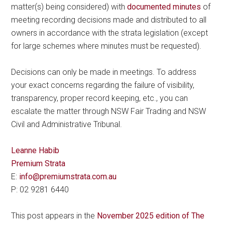
matter(s) being considered) with
documented minutes
of
meeting recording decisions made and distributed to all
owners in accordance with the strata legislation (except
for large schemes where minutes must be requested).
Decisions can only be made in meetings. To address
your exact concerns regarding the failure of visibility,
transparency, proper record keeping, etc., you can
escalate the matter through NSW Fair Trading and NSW
Civil and Administrative Tribunal.
Leanne Habib
Premium Strata
E:
info@premiumstrata.com.au
P: 02 9281 6440
This post appears in the
November 2025 edition of The