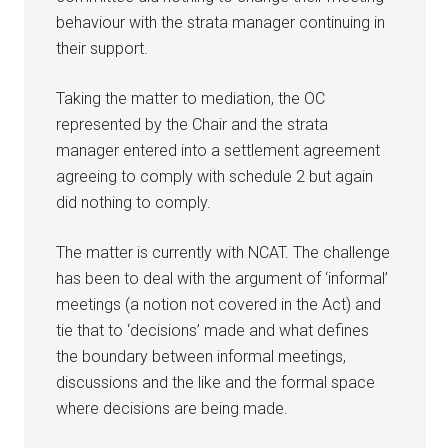
behaviour with the strata manager continuing in
their support.
Taking the matter to mediation, the OC
represented by the Chair and the strata
manager entered into a settlement agreement
agreeing to comply with schedule 2 but again
did nothing to comply.
The matter is currently with NCAT. The challenge
has been to deal with the argument of ‘informal’
meetings (a notion not covered in the Act) and
tie that to ‘decisions’ made and what defines
the boundary between informal meetings,
discussions and the like and the formal space
where decisions are being made.