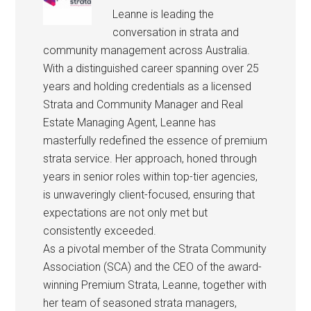
Leanne is leading the
conversation in strata and
community management across Australia.
With a distinguished career spanning over 25
years and holding credentials as a licensed
Strata and Community Manager and Real
Estate Managing Agent, Leanne has
masterfully redefined the essence of premium
strata service. Her approach, honed through
years in senior roles within top-tier agencies,
is unwaveringly client-focused, ensuring that
expectations are not only met but
consistently exceeded.
As a pivotal member of the Strata Community
Association (SCA) and the CEO of the award-
winning Premium Strata, Leanne, together with
her team of seasoned strata managers,