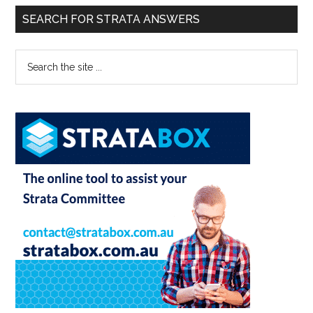
SEARCH FOR STRATA ANSWERS