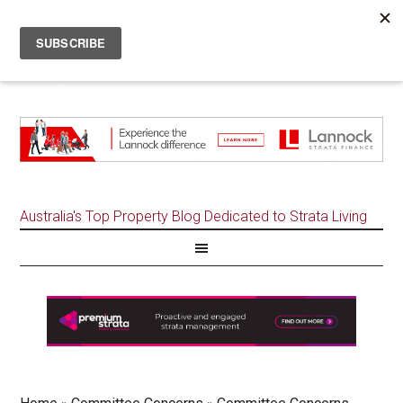
Australia's Top Property Blog Dedicated to Strata Living