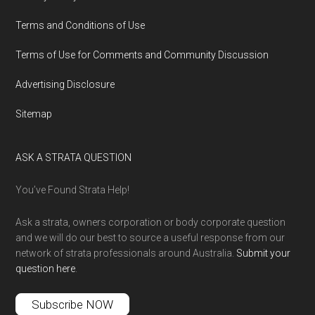
Terms and Conditions of Use
Terms of Use for Comments and Community Discussion
Advertising Disclosure
Sitemap
ASK A STRATA QUESTION
You’ve Found Strata Help!
Ask a strata, owners corporation or body corporate question
and we will do our best to source a useful response from our
network of strata professionals around Australia.
Submit your
question here
.
Subscribe NOW