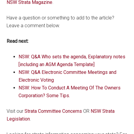
NSW Strata Magazine
.
Have a question or something to add to the article?
Leave a comment below.
Read next:
NSW: Q&A Who sets the agenda, Explanatory notes
[including an AGM Agenda Template]
NSW: Q&A Electronic Committee Meetings and
Electronic Voting
NSW: How To Conduct A Meeting Of The Owners
Corporation? Some Tips.
Visit our
Strata Committee Concerns
OR
NSW Strata
Legislation
.