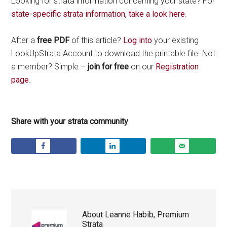
Looking for strata information concerning your state? For
state-specific strata information, take a look here
.
After a
free PDF
of this article?
Log into
your existing
LookUpStrata Account to download the printable file. Not
a member? Simple –
join for free
on our
Registration
page
.
Share with your strata community
About
Leanne Habib, Premium
Strata