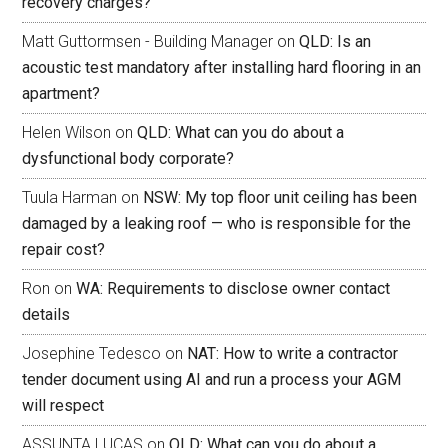
recovery charges?
Matt Guttormsen - Building Manager
on
QLD: Is an
acoustic test mandatory after installing hard flooring in an
apartment?
Helen Wilson
on
QLD: What can you do about a
dysfunctional body corporate?
Tuula Harman
on
NSW: My top floor unit ceiling has been
damaged by a leaking roof — who is responsible for the
repair cost?
Ron
on
WA: Requirements to disclose owner contact
details
Josephine Tedesco
on
NAT: How to write a contractor
tender document using AI and run a process your AGM
will respect
ASSUNTA LUCAS
on
QLD: What can you do about a