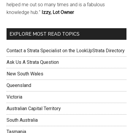
helped me out so many times and is a fabulous
knowledge hub."
Izzy, Lot Owner
EXPLORE MOST READ TOPICS
Contact a Strata Specialist on the LookUpStrata Directory
Ask Us A Strata Question
New South Wales
Queensland
Victoria
Australian Capital Territory
South Australia
Tasmania