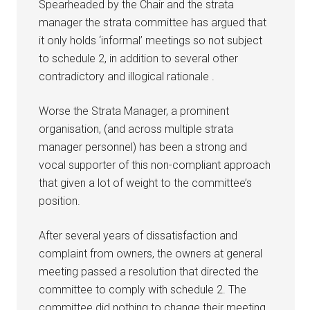
Spearheaded by the Chair and the strata
manager the strata committee has argued that
it only holds ‘informal’ meetings so not subject
to schedule 2, in addition to several other
contradictory and illogical rationale .
Worse the Strata Manager, a prominent
organisation, (and across multiple strata
manager personnel) has been a strong and
vocal supporter of this non-compliant approach
that given a lot of weight to the committee’s
position.
After several years of dissatisfaction and
complaint from owners, the owners at general
meeting passed a resolution that directed the
committee to comply with schedule 2. The
committee did nothing to change their meeting