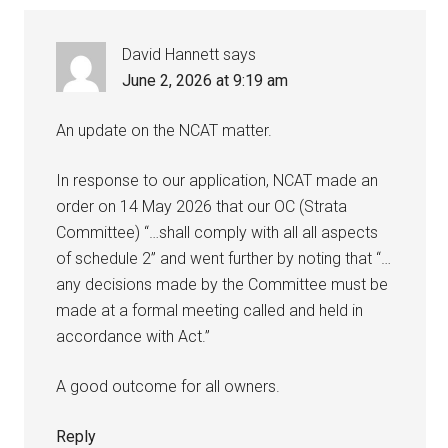
David Hannett
says
June 2, 2026 at 9:19 am
An update on the NCAT matter.
In response to our application, NCAT made an
order on 14 May 2026 that our OC (Strata
Committee) “…shall comply with all all aspects
of schedule 2” and went further by noting that “…
any decisions made by the Committee must be
made at a formal meeting called and held in
accordance with Act.”
A good outcome for all owners.
Reply