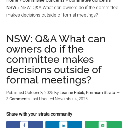
Home
»
Committee Concerns
»
Committee Concerns
NSW
»
NSW: Q&A What can owners do if the committee
makes decisions outside of formal meetings?
NSW: Q&A What can
owners do if the
committee makes
decisions outside of
formal meetings?
Published
October 8, 2025
By
Leanne Habib, Premium Strata
3 Comments
Last Updated
November 4, 2025
Share with your strata community