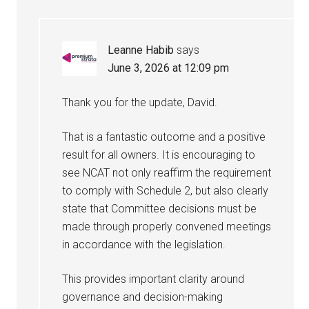
Leanne Habib
says
June 3, 2026 at 12:09 pm
Thank you for the update, David.
That is a fantastic outcome and a positive
result for all owners. It is encouraging to
see NCAT not only reaffirm the requirement
to comply with Schedule 2, but also clearly
state that Committee decisions must be
made through properly convened meetings
in accordance with the legislation.
This provides important clarity around
governance and decision-making