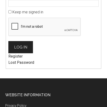
Keep me signed in
LOG IN
Register
Lost Password
WEBSITE INFORMATION
Privacy Policy