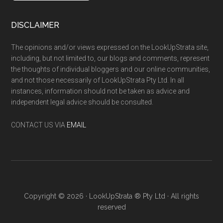
DISCLAIMER
The opinions and/or views expressed on the LookUpStrata site,
including, but not limited to, our blogs and comments, represent
the thoughts of individual bloggers and our online communities,
and not those necessarily of LookUpStrata Pty Ltd. In all
instances, information should not be taken as advice and
independent legal advice should be consulted.
CONTACT US VIA
EMAIL
Copyright © 2026 · LookUpStrata ® Pty Ltd · All rights
reserved