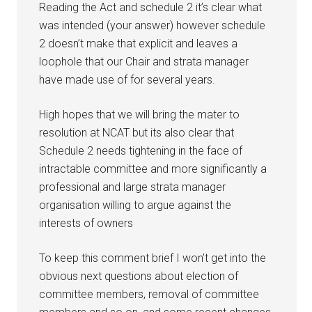
Reading the Act and schedule 2 it’s clear what
was intended (your answer) however schedule
2 doesn’t make that explicit and leaves a
loophole that our Chair and strata manager
have made use of for several years.
High hopes that we will bring the mater to
resolution at NCAT but its also clear that
Schedule 2 needs tightening in the face of
intractable committee and more significantly a
professional and large strata manager
organisation willing to argue against the
interests of owners
To keep this comment brief I won’t get into the
obvious next questions about election of
committee members, removal of committee