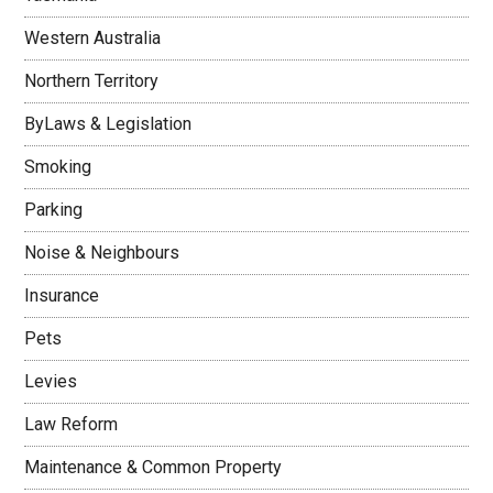
Western Australia
Northern Territory
ByLaws & Legislation
Smoking
Parking
Noise & Neighbours
Insurance
Pets
Levies
Law Reform
Maintenance & Common Property