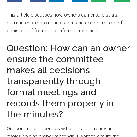
This article discusses how owners can ensure strata
committees keep a transparent and correct record of
decisions of formal and informal meetings.
Question: How can an owner
ensure the committee
makes all decisions
transparently through
formal meetings and
records them properly in
the minutes?
Our committee operates without transparency and
avoids holding proper meetings. I want to ensure the