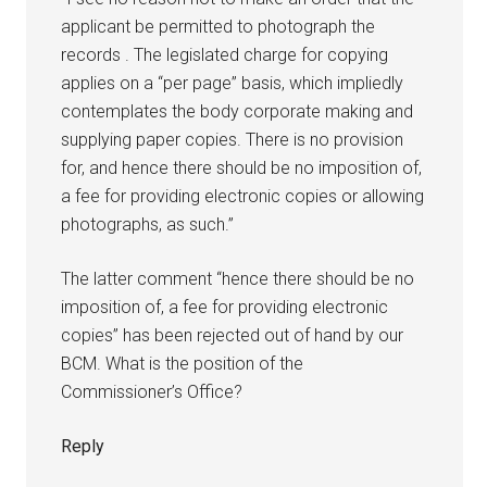
applicant be permitted to photograph the
records . The legislated charge for copying
applies on a “per page” basis, which impliedly
contemplates the body corporate making and
supplying paper copies. There is no provision
for, and hence there should be no imposition of,
a fee for providing electronic copies or allowing
photographs, as such.”
The latter comment “hence there should be no
imposition of, a fee for providing electronic
copies” has been rejected out of hand by our
BCM. What is the position of the
Commissioner’s Office?
Reply