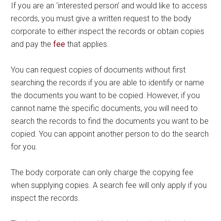
If you are an ‘interested person’ and would like to access
records, you must give a written request to the body
corporate to either inspect the records or obtain copies
and pay the
fee
that applies.
You can request copies of documents without first
searching the records if you are able to identify or name
the documents you want to be copied. However, if you
cannot name the specific documents, you will need to
search the records to find the documents you want to be
copied. You can appoint another person to do the search
for you.
The body corporate can only charge the copying fee
when supplying copies. A search fee will only apply if you
inspect the records.