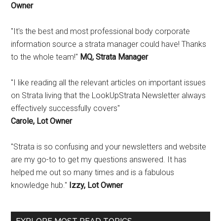
Owner
"It's the best and most professional body corporate
information source a strata manager could have! Thanks
to the whole team!"
MQ, Strata Manager
"I like reading all the relevant articles on important issues
on Strata living that the LookUpStrata Newsletter always
effectively successfully covers"
Carole, Lot Owner
"Strata is so confusing and your newsletters and website
are my go-to to get my questions answered. It has
helped me out so many times and is a fabulous
knowledge hub."
Izzy, Lot Owner