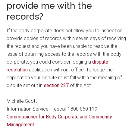
provide me with the
records?
If the body corporate does not allow you to inspect or
provide copies of records within seven days of receiving
the request and you have been unable to resolve the
issue of obtaining access to the records with the body
corporate, you could consider lodging a
dispute
resolution
application with our office. To lodge the
application your dispute must fall within the meaning of
dispute set out in
section 227
of the Act.
Michelle Scott
Information Service Freecall 1800 060 119
Commissioner for Body Corporate and Community
Management