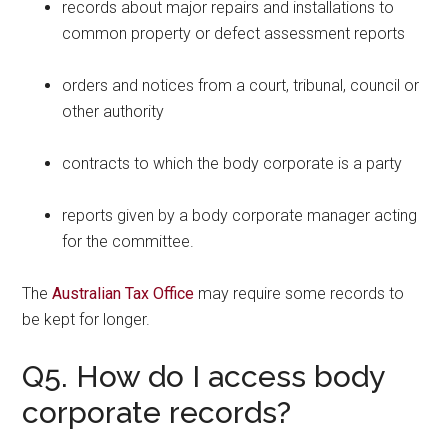
records about major repairs and installations to
common property or defect assessment reports
orders and notices from a court, tribunal, council or
other authority
contracts to which the body corporate is a party
reports given by a body corporate manager acting
for the committee.
The
Australian Tax Office
may require some records to
be kept for longer.
Q5. How do I access body
corporate records?