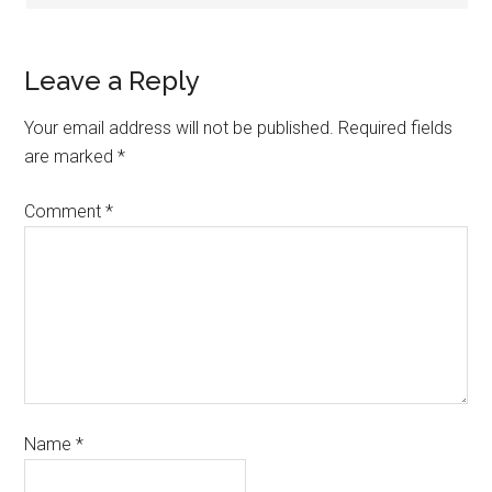
Leave a Reply
Your email address will not be published.
Required fields
are marked
*
Comment
*
Name
*