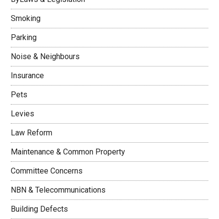
Smoking
Parking
Noise & Neighbours
Insurance
Pets
Levies
Law Reform
Maintenance & Common Property
Committee Concerns
NBN & Telecommunications
Building Defects