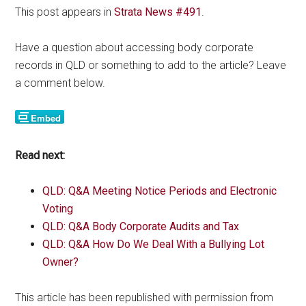
This post appears in
Strata News #491
.
Have a question about accessing body corporate
records in QLD or something to add to the article? Leave
a comment below.
Read next:
QLD: Q&A Meeting Notice Periods and Electronic
Voting
QLD: Q&A Body Corporate Audits and Tax
QLD: Q&A How Do We Deal With a Bullying Lot
Owner?
This article has been republished with permission from