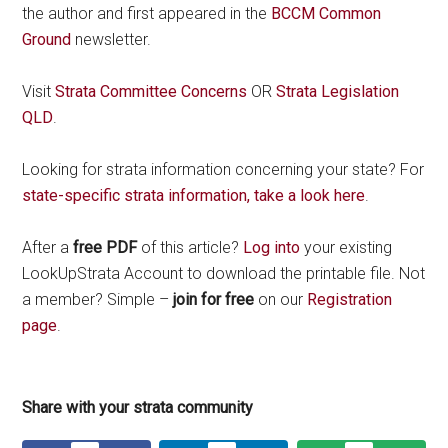
the author and first appeared in the
BCCM Common
Ground
newsletter.
Visit
Strata Committee Concerns
OR
Strata Legislation
QLD
.
Looking for strata information concerning your state? For
state-specific strata information, take a look here
.
After a
free PDF
of this article?
Log into
your existing
LookUpStrata Account to download the printable file. Not
a member? Simple –
join for free
on our
Registration
page
.
Share with your strata community