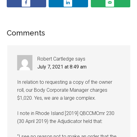
Comments
Robert Cartledge
says
July 7, 2021 at 8:49 am
In relation to requesting a copy of the owner
roll, our Body Corporate Manager charges
$1,020. Yes, we are a large complex.
I note in Rhode Island [2019] QBCCMCmr 230
(30 April 2019) the Adjudicator held that:
“I see no reason not to make an order that the