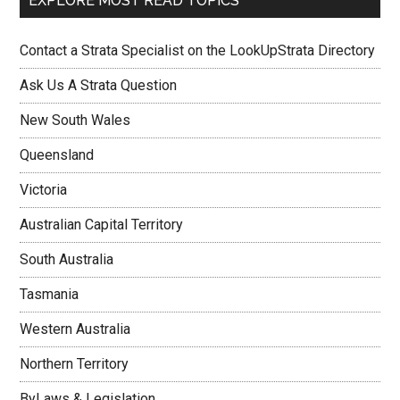
EXPLORE MOST READ TOPICS
Contact a Strata Specialist on the LookUpStrata Directory
Ask Us A Strata Question
New South Wales
Queensland
Victoria
Australian Capital Territory
South Australia
Tasmania
Western Australia
Northern Territory
ByLaws & Legislation