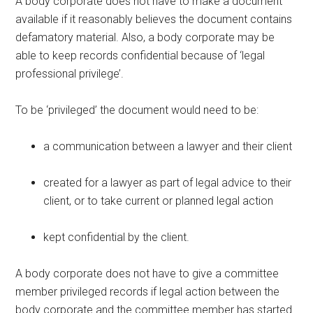
A body corporate does not have to make a document
available if it reasonably believes the document contains
defamatory material. Also, a body corporate may be
able to keep records confidential because of ‘legal
professional privilege’.
To be ‘privileged’ the document would need to be:
a communication between a lawyer and their client
created for a lawyer as part of legal advice to their
client, or to take current or planned legal action
kept confidential by the client.
A body corporate does not have to give a committee
member privileged records if legal action between the
body corporate and the committee member has started