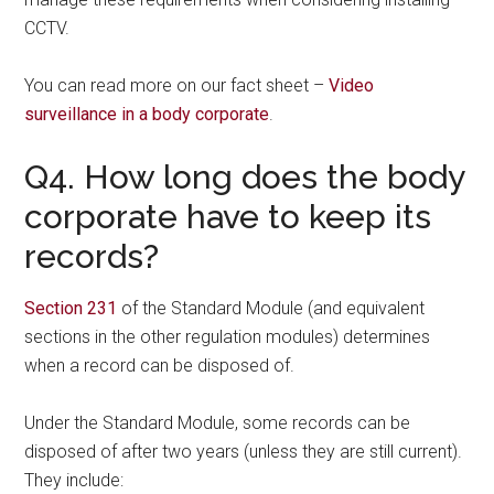
CCTV.
You can read more on our fact sheet –
Video
surveillance in a body corporate
.
Q4. How long does the body
corporate have to keep its
records?
Section 231
of the Standard Module (and equivalent
sections in the other regulation modules) determines
when a record can be disposed of.
Under the Standard Module, some records can be
disposed of after two years (unless they are still current).
They include: