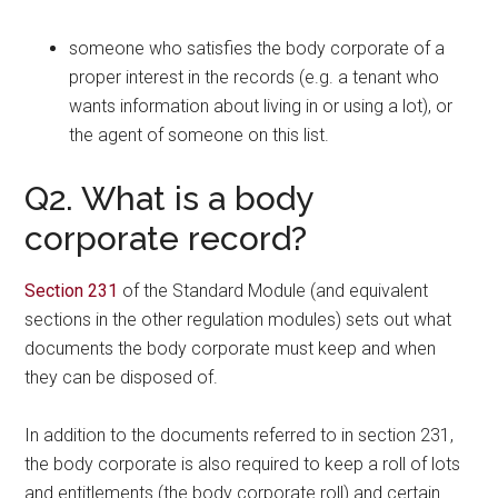
someone who satisfies the body corporate of a
proper interest in the records (e.g. a tenant who
wants information about living in or using a lot), or
the agent of someone on this list.
Q2. What is a body
corporate record?
Section 231
of the Standard Module (and equivalent
sections in the other regulation modules) sets out what
documents the body corporate must keep and when
they can be disposed of.
In addition to the documents referred to in section 231,
the body corporate is also required to keep a roll of lots
and entitlements (the body corporate roll) and certain