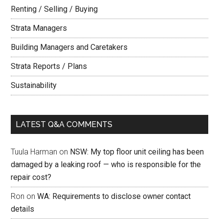
Renting / Selling / Buying
Strata Managers
Building Managers and Caretakers
Strata Reports / Plans
Sustainability
LATEST Q&A COMMENTS
Tuula Harman
on
NSW: My top floor unit ceiling has been
damaged by a leaking roof — who is responsible for the
repair cost?
Ron
on
WA: Requirements to disclose owner contact
details