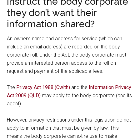
instruct the body corporate
they don’t want their
information shared?
An owner’s name and address for service (which can
include an email address) are recorded on the body
corporate roll. Under the Act, the body corporate must
provide an interested person access to the roll on
request and payment of the applicable fees.
The
Privacy Act 1988 (Cwlth)
and the
Information Privacy
Act 2009 (QLD)
may apply to the body corporate (and its
agent).
However, privacy restrictions under this legislation do not
apply to information that must be given by law. This
means the body corporate cannot refuse to make