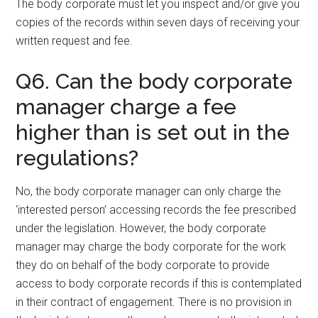
The body corporate must let you inspect and/or give you
copies of the records within seven days of receiving your
written request and fee.
Q6. Can the body corporate
manager charge a fee
higher than is set out in the
regulations?
No, the body corporate manager can only charge the
‘interested person’ accessing records the fee prescribed
under the legislation. However, the body corporate
manager may charge the body corporate for the work
they do on behalf of the body corporate to provide
access to body corporate records if this is contemplated
in their contract of engagement. There is no provision in