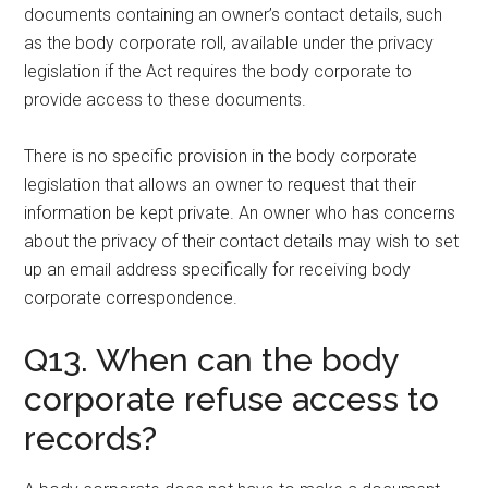
documents containing an owner’s contact details, such
as the body corporate roll, available under the privacy
legislation if the Act requires the body corporate to
provide access to these documents.
There is no specific provision in the body corporate
legislation that allows an owner to request that their
information be kept private. An owner who has concerns
about the privacy of their contact details may wish to set
up an email address specifically for receiving body
corporate correspondence.
Q13. When can the body
corporate refuse access to
records?