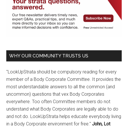
WHY OUR COMMUNITY TRUSTS US
"LookUpStrata should be compulsory reading for every
member of a Body Corporate Committee. It provides the
most understandable answers to all the common (and
uncommon) questions that vex Body Corporates
everywhere. Too often Committee members do not
understand what Body Corporates are legally able to do
and not do. LookUpStrata helps educate everybody living
in a Body Corporate environment for free."
John, Lot