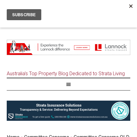
Australia's Top Property Blog Dedicated to Strata Living