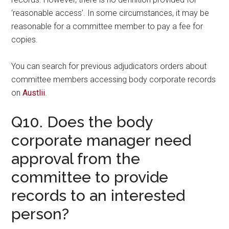
‘reasonable access’. In some circumstances, it may be
reasonable for a committee member to pay a fee for
copies.
You can search for previous adjudicators orders about
committee members accessing body corporate records
on
Austlii
.
Q10. Does the body
corporate manager need
approval from the
committee to provide
records to an interested
person?