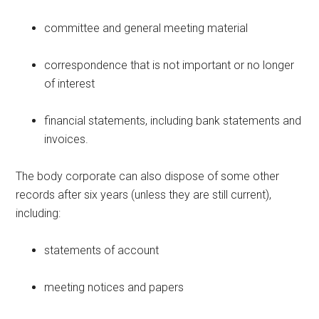
committee and general meeting material
correspondence that is not important or no longer
of interest
financial statements, including bank statements and
invoices.
The body corporate can also dispose of some other
records after six years (unless they are still current),
including:
statements of account
meeting notices and papers