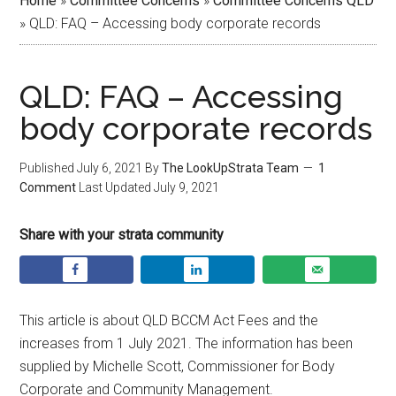
Home
»
Committee Concerns
»
Committee Concerns QLD
»
QLD: FAQ – Accessing body corporate records
QLD: FAQ – Accessing
body corporate records
Published
July 6, 2021
By
The LookUpStrata Team
1
Comment
Last Updated
July 9, 2021
Share with your strata community
This article is about QLD BCCM Act Fees and the
increases from 1 July 2021. The information has been
supplied by Michelle Scott, Commissioner for Body
Corporate and Community Management.