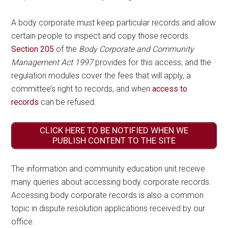
A body corporate must keep particular records and allow
certain people to inspect and copy those records.
Section 205
of the
Body Corporate and Community
Management Act 1997
provides for this access, and the
regulation modules cover the fees that will apply, a
committee’s right to records, and when
access to
records
can be refused.
CLICK HERE TO BE NOTIFIED WHEN WE
PUBLISH CONTENT TO THE SITE
The information and community education unit receive
many queries about accessing body corporate records.
Accessing body corporate records is also a common
topic in dispute resolution applications received by our
office.