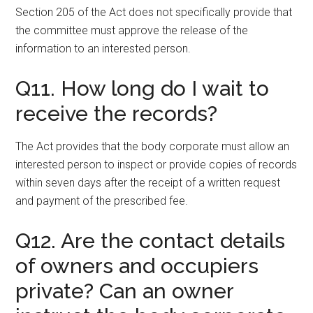
Section 205 of the Act does not specifically provide that
the committee must approve the release of the
information to an interested person.
Q11. How long do I wait to
receive the records?
The Act provides that the body corporate must allow an
interested person to inspect or provide copies of records
within seven days after the receipt of a written request
and payment of the prescribed fee.
Q12. Are the contact details
of owners and occupiers
private? Can an owner