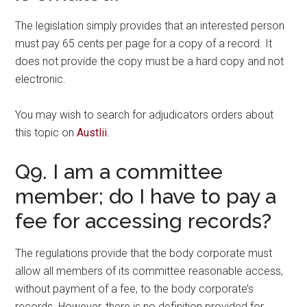
The legislation simply provides that an interested person
must pay 65 cents per page for a copy of a record. It
does not provide the copy must be a hard copy and not
electronic.
You may wish to search for adjudicators orders about
this topic on
Austlii
.
Q9. I am a committee
member; do I have to pay a
fee for accessing records?
The regulations provide that the body corporate must
allow all members of its committee reasonable access,
without payment of a fee, to the body corporate’s
records. However, there is no definition provided for