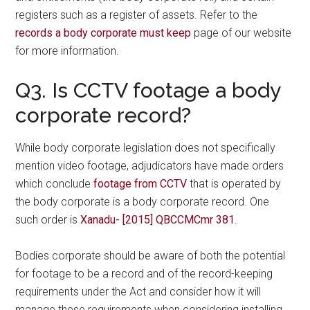
registers such as a register of assets. Refer to the
records a body corporate must keep
page of our website
for more information.
Q3. Is CCTV footage a body
corporate record?
While body corporate legislation does not specifically
mention video footage, adjudicators have made orders
which conclude
footage from CCTV
that is operated by
the body corporate is a body corporate record. One
such order is
Xanadu- [2015] QBCCMCmr 381
.
Bodies corporate should be aware of both the potential
for footage to be a record and of the record-keeping
requirements under the Act and consider how it will
manage these requirements when considering installing