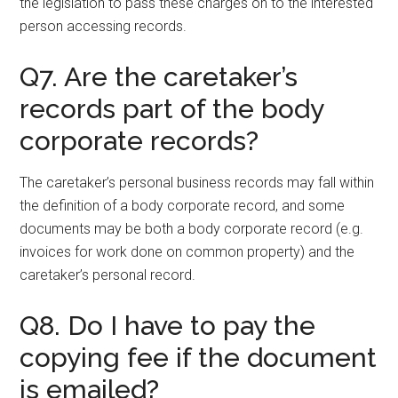
the legislation to pass these charges on to the interested
person accessing records.
Q7. Are the caretaker’s
records part of the body
corporate records?
The caretaker’s personal business records may fall within
the definition of a body corporate record, and some
documents may be both a body corporate record (e.g.
invoices for work done on common property) and the
caretaker’s personal record.
Q8. Do I have to pay the
copying fee if the document
is emailed?