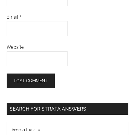
Email
*
Website
SEARCH FOR STRATA ANSWERS