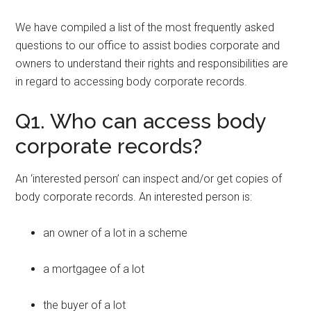
We have compiled a list of the most frequently asked
questions to our office to assist bodies corporate and
owners to understand their rights and responsibilities are
in regard to accessing body corporate records.
Q1. Who can access body
corporate records?
An ‘interested person’ can inspect and/or get copies of
body corporate records. An interested person is:
an owner of a lot in a scheme
a mortgagee of a lot
the buyer of a lot