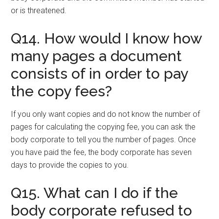
or is threatened.
Q14. How would I know how
many pages a document
consists of in order to pay
the copy fees?
If you only want copies and do not know the number of
pages for calculating the copying fee, you can ask the
body corporate to tell you the number of pages. Once
you have paid the fee, the body corporate has seven
days to provide the copies to you.
Q15. What can I do if the
body corporate refused to