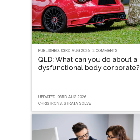
PUBLISHED: 03RD AUG 2026 | 2 COMMENTS
QLD: What can you do about a
dysfunctional body corporate?
UPDATED: 03RD AUG 2026
CHRIS IRONS, STRATA SOLVE