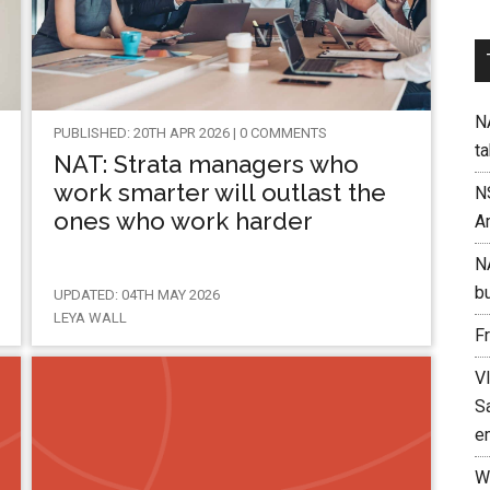
NA
PUBLISHED: 20TH APR 2026 | 0 COMMENTS
t
NAT: Strata managers who
work smarter will outlast the
N
ones who work harder
A
N
b
UPDATED: 04TH MAY 2026
LEYA WALL
F
V
Sa
e
W