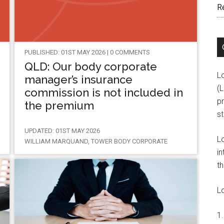
R
PUBLISHED: 01ST MAY 2026 | 0 COMMENTS
QLD: Our body corporate
L
manager’s insurance
(
commission is not included in
pr
the premium
s
UPDATED: 01ST MAY 2026
L
WILLIAM MARQUAND, TOWER BODY CORPORATE
in
th
L