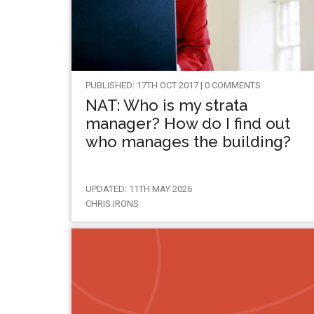
PUBLISHED: 17TH OCT 2017 | 0 COMMENTS
NAT: Who is my strata
manager? How do I find out
who manages the building?
UPDATED: 11TH MAY 2026
CHRIS IRONS