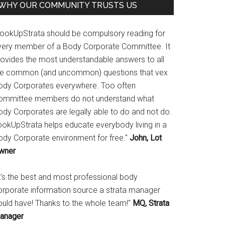
WHY OUR COMMUNITY TRUSTS US
LookUpStrata should be compulsory reading for
very member of a Body Corporate Committee. It
rovides the most understandable answers to all
he common (and uncommon) questions that vex
ody Corporates everywhere. Too often
ommittee members do not understand what
ody Corporates are legally able to do and not do.
ookUpStrata helps educate everybody living in a
ody Corporate environment for free."
John, Lot
wner
It's the best and most professional body
orporate information source a strata manager
ould have! Thanks to the whole team!"
MQ, Strata
anager