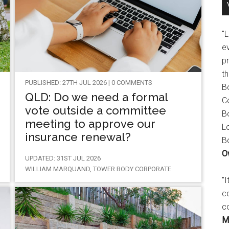
"
e
p
t
PUBLISHED: 27TH JUL 2026 | 0 COMMENTS
B
QLD: Do we need a formal
C
vote outside a committee
B
meeting to approve our
L
insurance renewal?
B
O
UPDATED: 31ST JUL 2026
WILLIAM MARQUAND, TOWER BODY CORPORATE
"
c
c
M