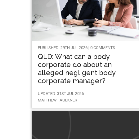
PUBLISHED: 29TH JUL 2026 | 0 COMMENTS
QLD: What can a body
corporate do about an
alleged negligent body
corporate manager?
UPDATED: 31ST JUL 2026
MATTHEW FAULKNER