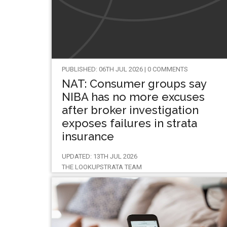
PUBLISHED: 06TH JUL 2026 | 0 COMMENTS
NAT: Consumer groups say
NIBA has no more excuses
after broker investigation
exposes failures in strata
insurance
UPDATED: 13TH JUL 2026
THE LOOKUPSTRATA TEAM