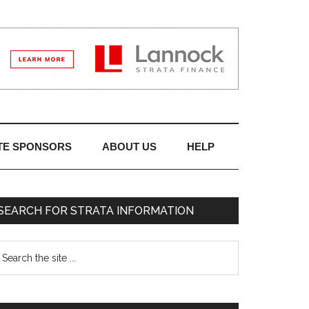
TE SPONSORS
ABOUT US
HELP
SEARCH FOR STRATA INFORMATION