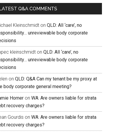
LATEST Q&A COMMENTS
ichael Kleinschmidt
on
QLD: All ‘care’, no
esponsibility… unreviewable body corporate
ecisions
mpec kleinschmidt
on
QLD: All ‘care’, no
esponsibility… unreviewable body corporate
ecisions
elen
on
QLD: Q&A Can my tenant be my proxy at
he body corporate general meeting?
amie Horner
on
WA: Are owners liable for strata
ebt recovery charges?
ean Gourdis
on
WA: Are owners liable for strata
ebt recovery charges?