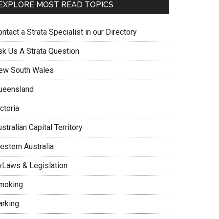
EXPLORE MOST READ TOPICS
ntact a Strata Specialist in our Directory
sk Us A Strata Question
ew South Wales
ueensland
ctoria
stralian Capital Territory
estern Australia
yLaws & Legislation
moking
arking