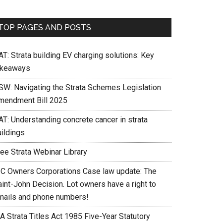
TOP PAGES AND POSTS
T: Strata building EV charging solutions: Key
akeaways
SW: Navigating the Strata Schemes Legislation
mendment Bill 2025
AT: Understanding concrete cancer in strata
uildings
ree Strata Webinar Library
IC Owners Corporations Case law update: The
int-John Decision. Lot owners have a right to
mails and phone numbers!
A Strata Titles Act 1985 Five-Year Statutory