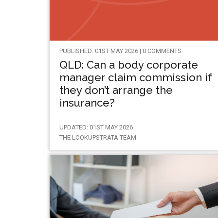
PUBLISHED: 01ST MAY 2026 | 0 COMMENTS
QLD: Can a body corporate
manager claim commission if
they don’t arrange the
insurance?
UPDATED: 01ST MAY 2026
THE LOOKUPSTRATA TEAM