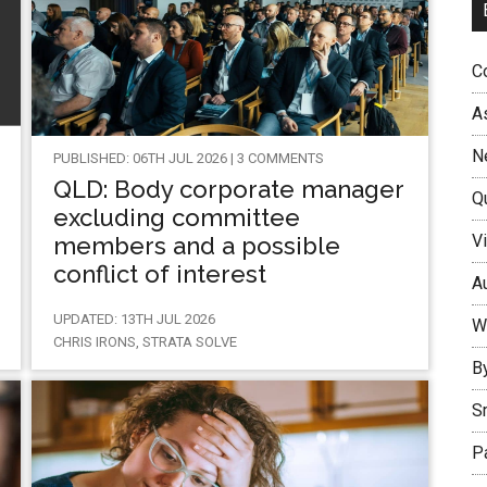
Co
A
N
PUBLISHED: 06TH JUL 2026 | 3 COMMENTS
QLD: Body corporate manager
Q
excluding committee
Vi
members and a possible
conflict of interest
Au
UPDATED: 13TH JUL 2026
W
CHRIS IRONS, STRATA SOLVE
B
S
P