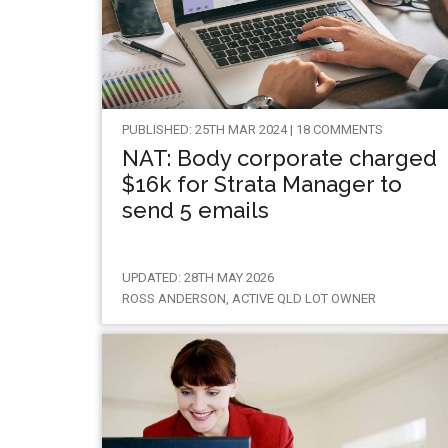
PUBLISHED: 25TH MAR 2024 | 18 COMMENTS
NAT: Body corporate charged
$16k for Strata Manager to
send 5 emails
UPDATED: 28TH MAY 2026
ROSS ANDERSON, ACTIVE QLD LOT OWNER