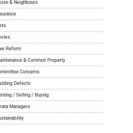
oise & Neighbours
nsurance
ets
evies
aw Reform
aintenance & Common Property
ommittee Concerns
uilding Defects
nting / Selling / Buying
trata Managers
stainability