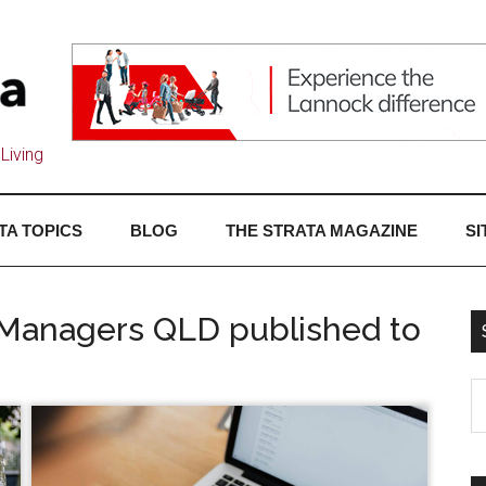
Living
TA TOPICS
BLOG
THE STRATA MAGAZINE
SI
a Managers QLD published to