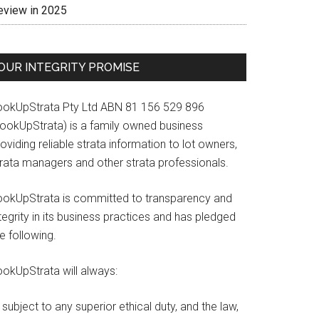
eview in 2025
OUR INTEGRITY PROMISE
ookUpStrata Pty Ltd ABN 81 156 529 896
LookUpStrata) is a family owned business
oviding reliable strata information to lot owners,
trata managers and other strata professionals.
ookUpStrata is committed to transparency and
tegrity in its business practices and has pledged
e following.
ookUpStrata will always:
subject to any superior ethical duty, and the law,