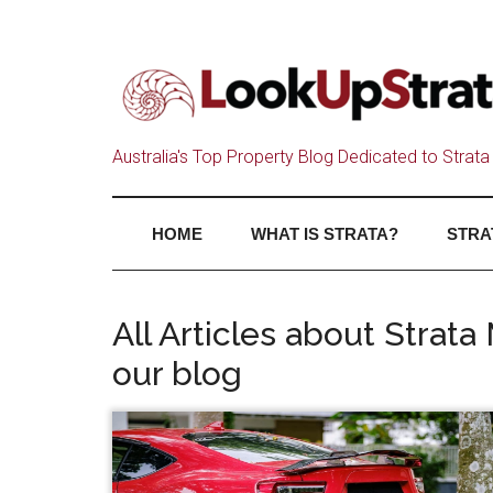
Australia's Top Property Blog Dedicated to Strata 
HOME
WHAT IS STRATA?
STRA
All Articles about Strat
our blog