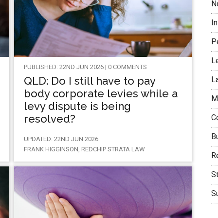
N
I
P
L
PUBLISHED: 22ND JUN 2026 | 0 COMMENTS
QLD: Do I still have to pay
L
body corporate levies while a
M
levy dispute is being
resolved?
C
B
UPDATED: 22ND JUN 2026
FRANK HIGGINSON, REDCHIP STRATA LAW
Re
S
Su