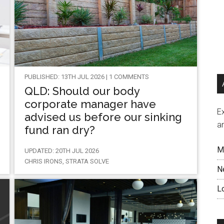
PUBLISHED: 13TH JUL 2026 | 1 COMMENTS
QLD: Should our body
corporate manager have
Ex
advised us before our sinking
a
fund ran dry?
M
UPDATED: 20TH JUL 2026
CHRIS IRONS, STRATA SOLVE
N
L