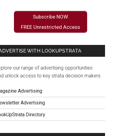
Subscribe NOW
FREE Unrestricted Access
ADVERTISE WITH LOOKUPSTRATA
plore our range of advertising opportunities
nd unlock access to key strata decision makers.
agazine Advertising
ewsletter Advertising
ookUpStrata Directory