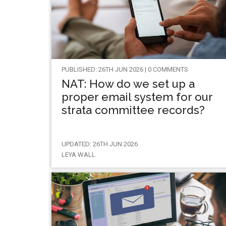
PUBLISHED: 26TH JUN 2026 | 0 COMMENTS
NAT: How do we set up a
proper email system for our
strata committee records?
UPDATED: 26TH JUN 2026
LEYA WALL