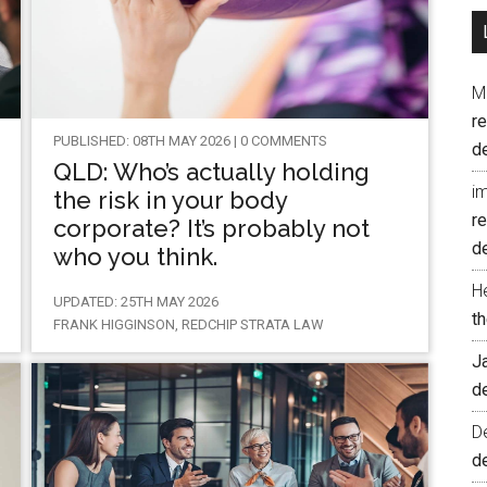
M
r
PUBLISHED: 08TH MAY 2026 | 0 COMMENTS
d
QLD: Who’s actually holding
i
the risk in your body
r
corporate? It’s probably not
d
who you think.
H
UPDATED: 25TH MAY 2026
t
FRANK HIGGINSON, REDCHIP STRATA LAW
J
d
D
d