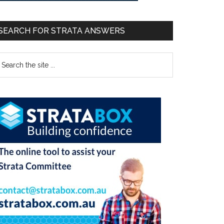
SEARCH FOR STRATA ANSWERS