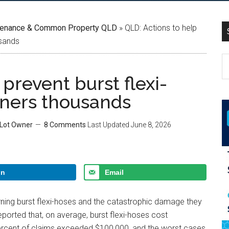
tenance & Common Property QLD
»
QLD: Actions to help
usands
prevent burst flexi-
wners thousands
 Lot Owner
8 Comments
Last Updated
June 8, 2026
In
Email
ning burst flexi-hoses and the catastrophic damage they
ported that, on average, burst flexi-hoses cost
percent of claims exceeded $100,000, and the worst cases