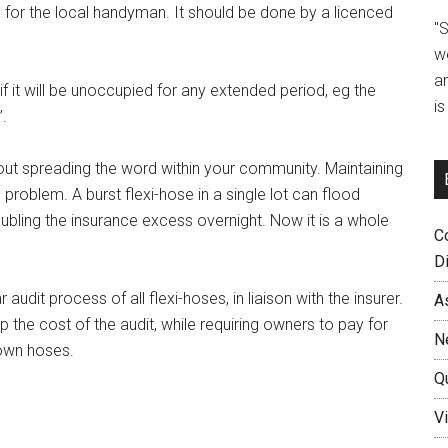
b for the local handyman. It should be done by a licenced
"
w
a
 if it will be unoccupied for any extended period, eg the
i
’.
ut spreading the word within your community. Maintaining
s problem. A burst flexi-hose in a single lot can flood
bling the insurance excess overnight. Now it is a whole
C
D
audit process of all flexi-hoses, in liaison with the insurer.
A
the cost of the audit, while requiring owners to pay for
N
 own hoses.
Q
Vi