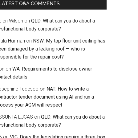
LATEST Q&A COMMENTS
elen Wilson
on
QLD: What can you do about a
ysfunctional body corporate?
uula Harman
on
NSW: My top floor unit ceiling has
een damaged by a leaking roof — who is
sponsible for the repair cost?
on
on
WA: Requirements to disclose owner
ntact details
osephine Tedesco
on
NAT: How to write a
ontractor tender document using AI and run a
rocess your AGM will respect
SSUNTA LUCAS
on
QLD: What can you do about a
ysfunctional body corporate?
B
on
VIC: Does the legislation require a three-box