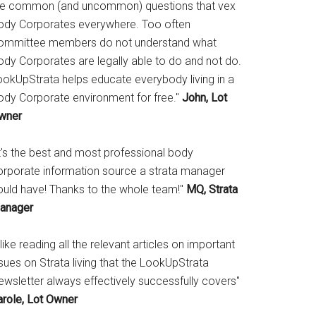
he common (and uncommon) questions that vex
ody Corporates everywhere. Too often
ommittee members do not understand what
ody Corporates are legally able to do and not do.
ookUpStrata helps educate everybody living in a
ody Corporate environment for free."
John, Lot
wner
It's the best and most professional body
orporate information source a strata manager
ould have! Thanks to the whole team!"
MQ, Strata
anager
 like reading all the relevant articles on important
sues on Strata living that the LookUpStrata
ewsletter always effectively successfully covers"
arole, Lot Owner