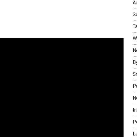
Au
So
T
W
No
B
S
P
N
I
P
L