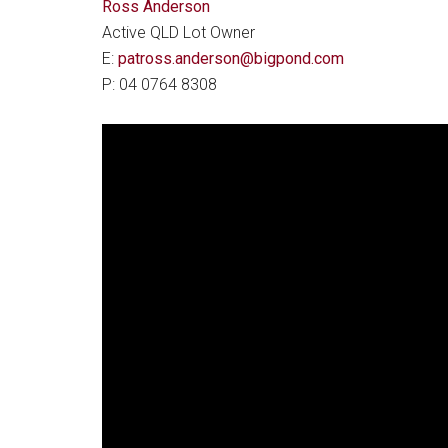
Ross Anderson
Active QLD Lot Owner
E:
patross.anderson@bigpond.com
P: 04 0764 8308