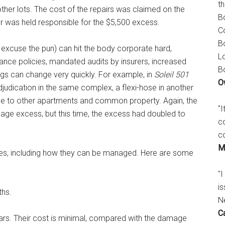
t
 other lots. The cost of the repairs was claimed on the
B
er was held responsible for the $5,500 excess.
C
B
ll excuse the pun) can hit the body corporate hard,
L
urance policies, mandated audits by insurers, increased
B
s can change very quickly. For example, in
Soleil 501
O
udication in the same complex, a flexi-hose in another
age to other apartments and common property. Again, the
"
age excess, but this time, the excess had doubled to
c
c
M
oses, including how they can be managed. Here are some
"I
is
ths.
N
C
ears. Their cost is minimal, compared with the damage