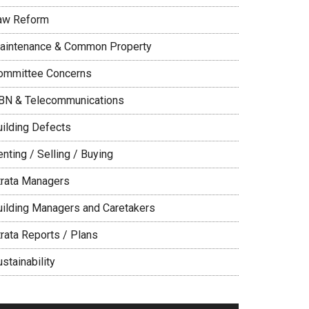
aw Reform
aintenance & Common Property
ommittee Concerns
BN & Telecommunications
uilding Defects
nting / Selling / Buying
trata Managers
uilding Managers and Caretakers
trata Reports / Plans
stainability