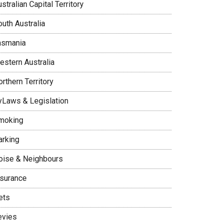
stralian Capital Territory
uth Australia
asmania
estern Australia
rthern Territory
yLaws & Legislation
moking
arking
oise & Neighbours
nsurance
ets
evies