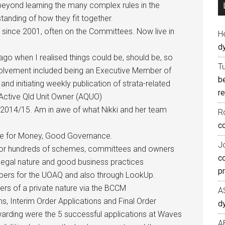
beyond learning the many complex rules in the
anding of how they fit together.
 since 2001, often on the Committees. Now live in
H
d
go when I realised things could be, should be, so
T
volvement included being an Executive Member of
b
nd initiating weekly publication of strata-related
re
Active Qld Unit Owner (AQUO)
e 2014/15. Am in awe of what Nikki and her team
R
co
lue for Money, Good Governance.
J
 for hundreds of schemes, committees and owners
c
legal nature and good business practices
p
apers for the UOAQ and also through LookUp.
ers of a private nature via the BCCM
A
ns, Interim Order Applications and Final Order
d
warding were the 5 successful applications at Waves
A