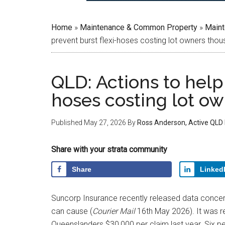
Home
»
Maintenance & Common Property
»
Main
prevent burst flexi-hoses costing lot owners tho
QLD: Actions to help 
hoses costing lot o
Published
May 27, 2026
By
Ross Anderson, Active QLD
Share with your strata community
Share
Linked
Suncorp Insurance recently released data concer
can cause (
Courier Mail
16th May 2026). It was re
Queenslanders $30,000 per claim last year. Six 