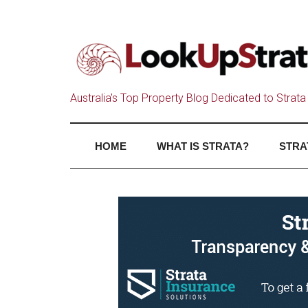
Australia's Top Property Blog Dedicated to Strata 
HOME
WHAT IS STRATA?
STRA