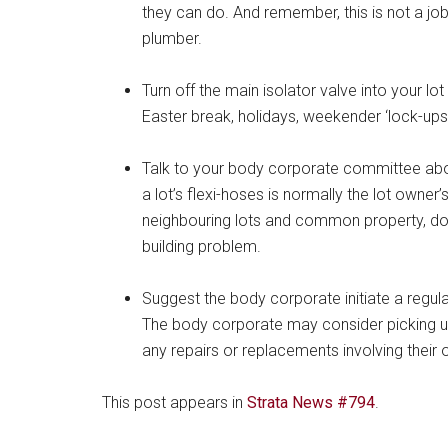
they can do. And remember, this is not a jo
plumber.
Turn off the main isolator valve into your lot
Easter break, holidays, weekender ‘lock-ups
Talk to your body corporate committee abo
a lot’s flexi-hoses is normally the lot owner’
neighbouring lots and common property, dou
building problem.
Suggest the body corporate initiate a regular 
The body corporate may consider picking up 
any repairs or replacements involving their
This post appears in
Strata News #794
.