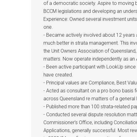
of a democratic society. Aspire to moving 
BCCM legislations and developing an underst
Experience: Owned several investment units
one.
- Became actively involved about 12 years a
much better in strata management. This in
the Unit Owners Association of Queensland, a
matters. Now operate independently as an 
- Been active participant with LookUp sinc
have created.
- Principal values are Compliance, Best Va
- Acted as consultant on a pro bono basis
across Queensland re matters of a general 
- Published more than 100 strata-related p
- Conducted several dispute resolution matt
Commissioner’s Office, including Conciliatio
Applications, generally successful. Most re