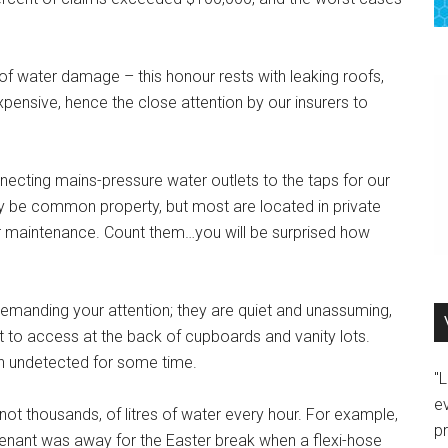
f water damage – this honour rests with leaking roofs,
pensive, hence the close attention by our insurers to
nnecting mains-pressure water outlets to the taps for our
ay be common property, but most are located in private
eir maintenance. Count them…you will be surprised how
emanding your attention; they are quiet and unassuming,
ult to access at the back of cupboards and vanity lots.
en undetected for some time.
"
e
not thousands, of litres of water every hour. For example,
p
nant was away for the Easter break when a flexi-hose