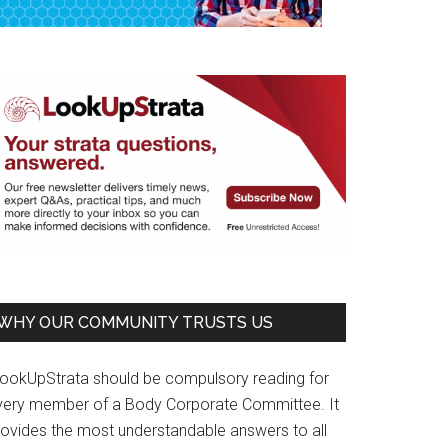
WHY OUR COMMUNITY TRUSTS US
LookUpStrata should be compulsory reading for
very member of a Body Corporate Committee. It
rovides the most understandable answers to all