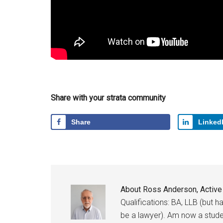
Share with your strata community
Share
Linked
About
Ross Anderson, Activ
Qualifications: BA, LLB (but 
be a lawyer). Am now a studen