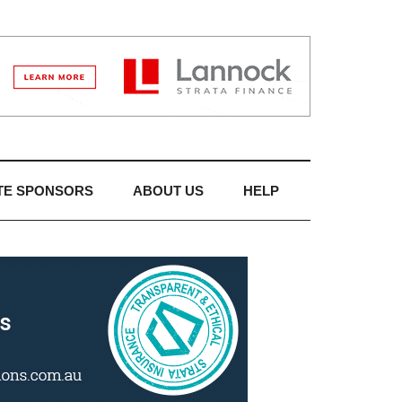
TE SPONSORS
ABOUT US
HELP