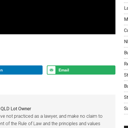
L
M
C
N
B
Re
In
Email
S
B
S
Su
e QLD Lot Owner
have not practiced as a lawyer, and make no claim to
t of the Rule of Law and the principles and values