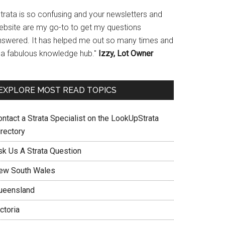
Strata is so confusing and your newsletters and
ebsite are my go-to to get my questions
nswered. It has helped me out so many times and
s a fabulous knowledge hub."
Izzy, Lot Owner
EXPLORE MOST READ TOPICS
ontact a Strata Specialist on the LookUpStrata
irectory
sk Us A Strata Question
ew South Wales
ueensland
ctoria