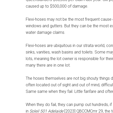
caused up to $500,000 of damage.
Flexi-hoses may not be the most frequent cause o
windows and gutters. But they can be the most ex
water damage claims.
Flexi-hoses are ubiquitous in our strata world, co
sinks, vanities, wash basins and toilets. Some m
lots, meaning the lot owner is responsible for th
many there are in one lot.
The hoses themselves are not big shouty things d
often located out of sight and out of mind, diffic
Same same when they fail. Little fanfare and oft
When they do fail, they can pump out hundreds, if 
in
Soleil 501 Adelaide
[2023] QBCCMCmr 29, the te