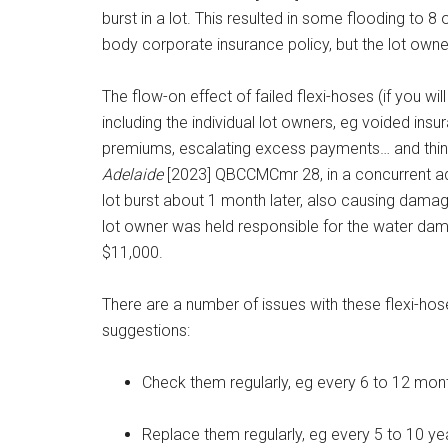
burst in a lot. This resulted in some flooding to 8
body corporate insurance policy, but the lot own
The flow-on effect of failed flexi-hoses (if you wi
including the individual lot owners, eg voided ins
premiums, escalating excess payments… and thing
Adelaide
[2023] QBCCMCmr 28, in a concurrent adj
lot burst about 1 month later, also causing dam
lot owner was held responsible for the water dam
$11,000.
There are a number of issues with these flexi-h
suggestions:
Check them regularly, eg every 6 to 12 mon
Replace them regularly, eg every 5 to 10 y