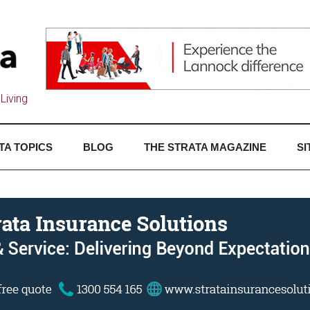
Living
TA TOPICS
BLOG
THE STRATA MAGAZINE
SI