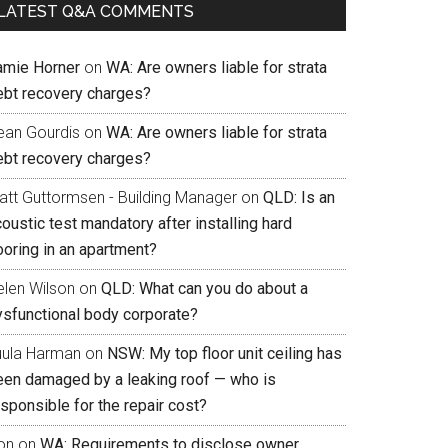
LATEST Q&A COMMENTS
amie Horner
on
WA: Are owners liable for strata
ebt recovery charges?
ean Gourdis
on
WA: Are owners liable for strata
ebt recovery charges?
att Guttormsen - Building Manager
on
QLD: Is an
oustic test mandatory after installing hard
ooring in an apartment?
elen Wilson
on
QLD: What can you do about a
ysfunctional body corporate?
uula Harman
on
NSW: My top floor unit ceiling has
een damaged by a leaking roof — who is
sponsible for the repair cost?
on
on
WA: Requirements to disclose owner