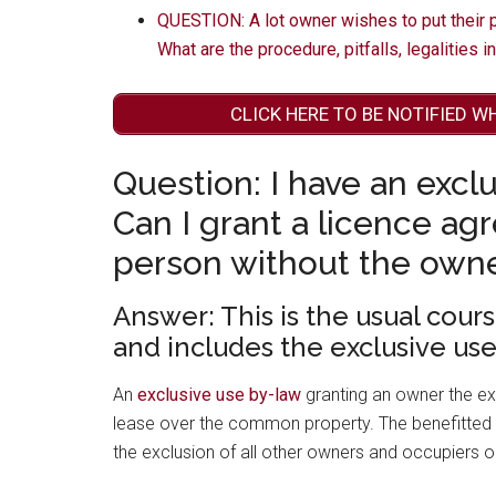
QUESTION: A lot owner wishes to put their pa
What are the procedure, pitfalls, legalities i
CLICK HERE TO BE NOTIFIED W
Question: I have an exclu
Can I grant a licence ag
person without the owne
Answer: This is the usual cour
and includes the exclusive use
An
exclusive use by-law
granting an owner the ex
lease over the common property. The benefitted
the exclusion of all other owners and occupiers o