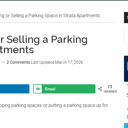
g or Selling a Parking Space in Strata Apartments
 Selling a Parking
rtments
m
2 Comments
Last Updated
March 17, 2026
73
Email
SHARES
ing parking spaces or putting a parking space up for