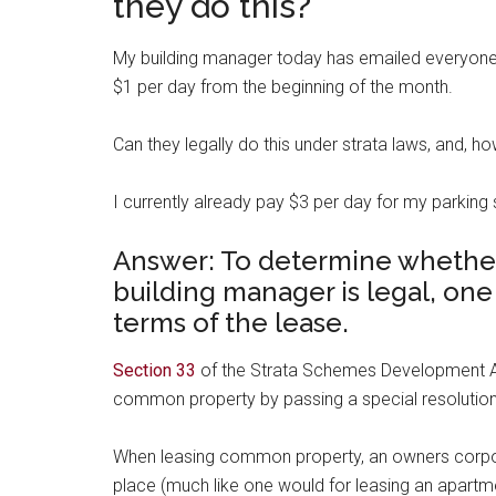
they do this?
My building manager today has emailed everyone re
$1 per day from the beginning of the month.
Can they legally do this under strata laws, and, 
I currently already pay $3 per day for my parking
Answer: To determine whethe
building manager is legal, one
terms of the lease.
Section 33
of the Strata Schemes Development Ac
common property by passing a special resolution
When leasing common property, an owners corpor
place (much like one would for leasing an apartm