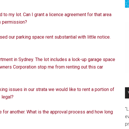
to my lot. Can I grant a licence agreement for that area
’s permission?
d our parking space rent substantial with little notice.
rtment in Sydney. The lot includes a lock-up garage space
Owners Corporation stop me from renting out this car
ng issues in our strata we would like to rent a portion of
s legal?
"
for another. What is the approval process and how long
e
p