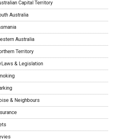
stralian Capital Territory
uth Australia
asmania
estern Australia
rthern Territory
yLaws & Legislation
moking
arking
oise & Neighbours
nsurance
ets
evies