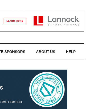
TE SPONSORS
ABOUT US
HELP