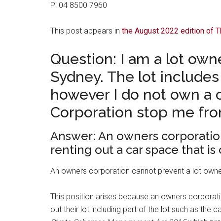
P: 04 8500 7960
This post appears in
the August 2022 edition of
Question: I am a lot own
Sydney. The lot include
however I do not own a c
Corporation stop me fro
Answer: An owners corporatio
renting out a car space that is o
An owners corporation cannot prevent a lot owner re
This position arises because an owners corporatio
out their lot including part of the lot such as the c