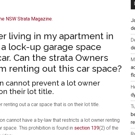
 The NSW Strata Magazine
.
J
d
er living in my apartment in
D
s a lock-up garage space
d
ar. Can the strata Owners
M
m renting out this car space?
ac
fl
n cannot prevent a lot owner
H
n their lot title.
d
nting out a car space that is on their lot title.
T
b
n cannot have a by-law that restricts a lot owner renting
re
ar space. This prohibition is found in
section 139
(2) of the
R