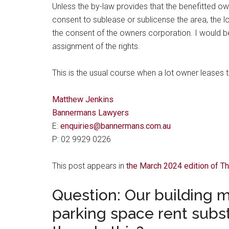
Unless the by-law provides that the benefitted ow
consent to sublease or sublicense the area, the lo
the consent of the owners corporation. I would be 
assignment of the rights.
This is the usual course when a lot owner leases th
Matthew Jenkins
Bannermans Lawyers
E:
enquiries@bannermans.com.au
P: 02 9929 0226
This post appears in
the March 2024 edition of 
Question: Our building 
parking space rent substa