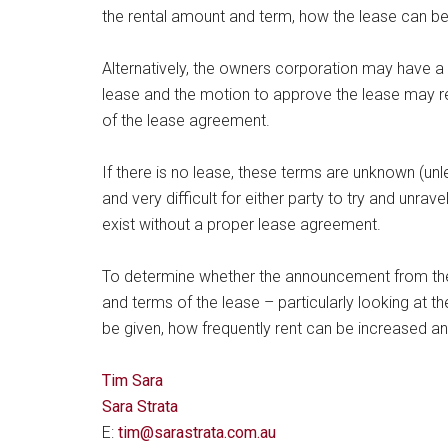
the rental amount and term, how the lease can be
Alternatively, the owners corporation may have a 
lease and the motion to approve the lease may re
of the lease agreement.
If there is no lease, these terms are unknown (unl
and very difficult for either party to try and unra
exist without a proper lease agreement.
To determine whether the announcement from the 
and terms of the lease – particularly looking at 
be given, how frequently rent can be increased an
Tim Sara
Sara Strata
E:
tim@sarastrata.com.au