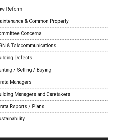
aw Reform
aintenance & Common Property
ommittee Concerns
BN & Telecommunications
uilding Defects
nting / Selling / Buying
trata Managers
uilding Managers and Caretakers
trata Reports / Plans
stainability