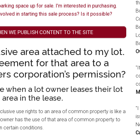
t
rking space up for sale. I’m interested in purchasing.
B
nvolved in starting this sale process? Is it possible?
C
B
HEN WE PUBLISH CONTENT TO THE SITE
L
B
sive area attached to my lot.
O
reement for that area to a
"
rs corporation’s permission?
c
c
se when a lot owner leases their lot
M
 area in the lease.
"I
clusive use rights to an area of common property is like a
is
 owner has the use of that area of common property to
N
n certain conditions.
C