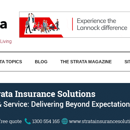
Living
TA TOPICS
BLOG
THE STRATA MAGAZINE
SI