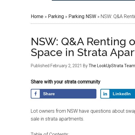
Home
»
Parking
»
Parking NSW
»
NSW: Q&A Rentin
NSW: Q&A Renting or
Space in Strata Apa
Published
February 2, 2021
By
The LookUpStrata Tea
Share with your strata community
Share
LinkedIn
Lot owners from NSW have questions about swapp
sale in strata apartments.
Table of Contents: