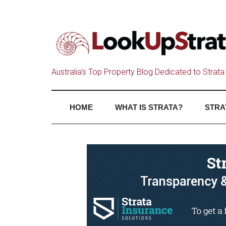
Australia's Top Property Blog Dedicated to Strata 
HOME
WHAT IS STRATA?
STRA