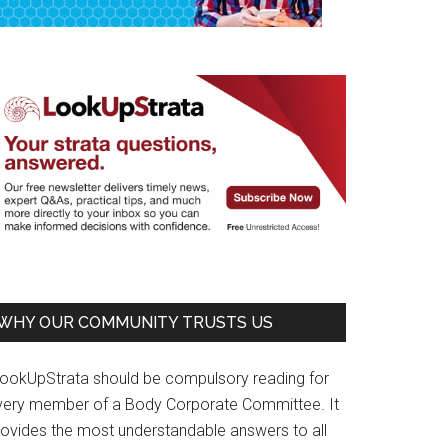
WHY OUR COMMUNITY TRUSTS US
LookUpStrata should be compulsory reading for
very member of a Body Corporate Committee. It
rovides the most understandable answers to all