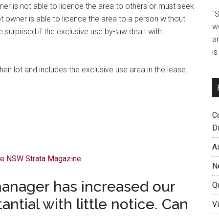
ner is not able to licence the area to others or must seek
"
t owner is able to licence the area to a person without
w
surprised if the exclusive use by-law dealt with
a
i
eir lot and includes the exclusive use area in the lease.
C
D
A
The NSW Strata Magazine
.
N
manager has increased our
Q
ntial with little notice. Can
Vi