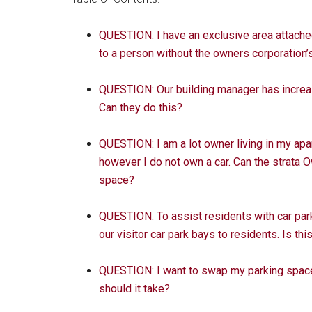
QUESTION: I have an exclusive area attached 
to a person without the owners corporation
QUESTION: Our building manager has increase
Can they do this?
QUESTION: I am a lot owner living in my apa
however I do not own a car. Can the strata 
space?
QUESTION: To assist residents with car parki
our visitor car park bays to residents. Is thi
QUESTION: I want to swap my parking space 
should it take?