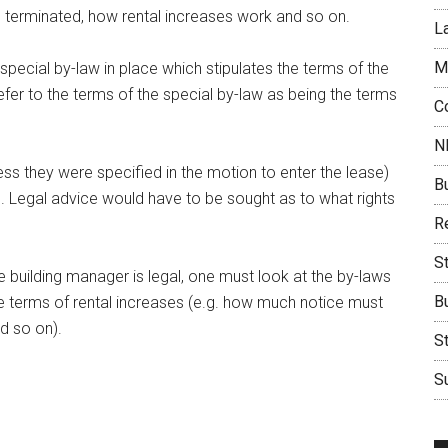
 terminated, how rental increases work and so on.
L
M
special by-law in place which stipulates the terms of the
fer to the terms of the special by-law as being the terms
C
N
ess they were specified in the motion to enter the lease)
B
vel. Legal advice would have to be sought as to what rights
Re
S
building manager is legal, one must look at the by-laws
B
the terms of rental increases (e.g. how much notice must
d so on).
S
Su