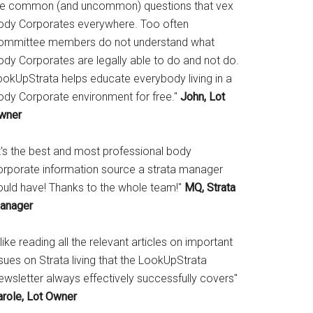
he common (and uncommon) questions that vex
ody Corporates everywhere. Too often
ommittee members do not understand what
ody Corporates are legally able to do and not do.
ookUpStrata helps educate everybody living in a
ody Corporate environment for free."
John, Lot
wner
It's the best and most professional body
orporate information source a strata manager
ould have! Thanks to the whole team!"
MQ, Strata
anager
 like reading all the relevant articles on important
sues on Strata living that the LookUpStrata
ewsletter always effectively successfully covers"
arole, Lot Owner