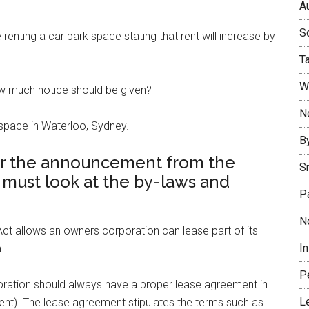
Au
So
nting a car park space stating that rent will increase by
T
W
how much notice should be given?
No
 space in Waterloo, Sydney.
B
r the announcement from the
S
 must look at the by-laws and
P
N
t allows an owners corporation can lease part of its
I
.
P
ation should always have a proper lease agreement in
L
ent). The lease agreement stipulates the terms such as