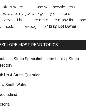
Strata is so confusing and your newsletters and
ebsite are my go-to to get my questions
nswered. It has helped me out so many times and
s a fabulous knowledge hub."
Izzy, Lot Owner
EXPLORE MOST READ TOPICS
ontact a Strata Specialist on the LookUpStrata
irectory
sk Us A Strata Question
ew South Wales
ueensland
ctoria