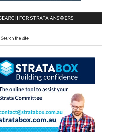
SEARCH FOR STRATA ANSWERS