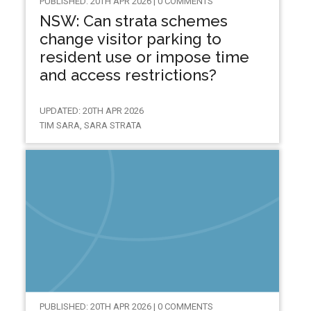
PUBLISHED: 20TH APR 2026 | 0 COMMENTS
NSW: Can strata schemes
change visitor parking to
resident use or impose time
and access restrictions?
UPDATED: 20TH APR 2026
TIM SARA, SARA STRATA
PUBLISHED: 20TH APR 2026 | 0 COMMENTS