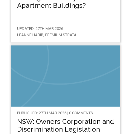
Apartment Buildings?
UPDATED: 27TH MAR 2026
LEANNE HABIB, PREMIUM STRATA
PUBLISHED: 27TH MAR 2026 | 0 COMMENTS
NSW: Owners Corporation and
Discrimination Legislation