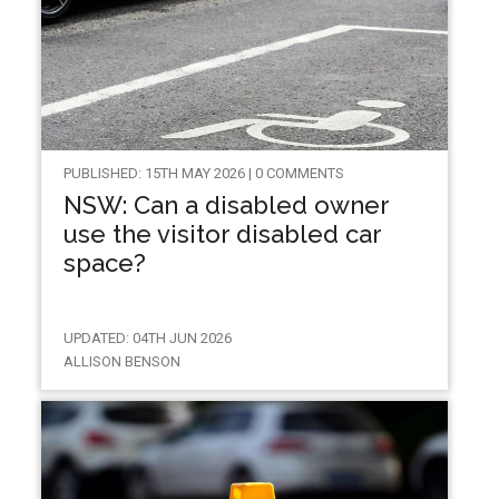
PUBLISHED: 15TH MAY 2026 | 0 COMMENTS
NSW: Can a disabled owner
use the visitor disabled car
space?
UPDATED: 04TH JUN 2026
ALLISON BENSON