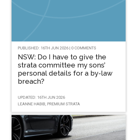
PUBLISHED: 16TH JUN 2026 | 0 COMMENTS
NSW: Do I have to give the
strata committee my sons’
personal details for a by-law
breach?
UPDATED: 16TH JUN 2026
LEANNE HABIB, PREMIUM STRATA