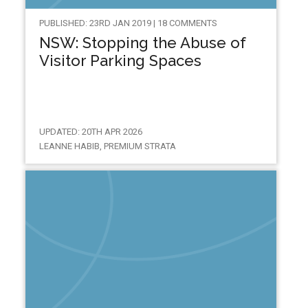
PUBLISHED: 23RD JAN 2019 | 18 COMMENTS
NSW: Stopping the Abuse of
Visitor Parking Spaces
UPDATED: 20TH APR 2026
LEANNE HABIB, PREMIUM STRATA