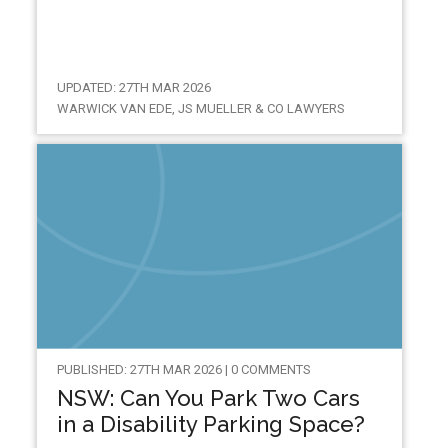
UPDATED: 27TH MAR 2026
WARWICK VAN EDE, JS MUELLER & CO LAWYERS
PUBLISHED: 27TH MAR 2026 | 0 COMMENTS
NSW: Can You Park Two Cars
in a Disability Parking Space?