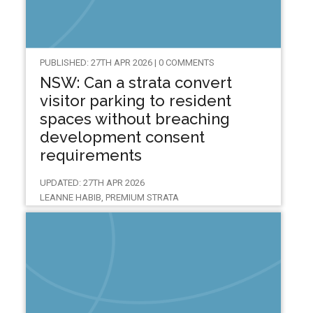
PUBLISHED: 27TH APR 2026 | 0 COMMENTS
NSW: Can a strata convert
visitor parking to resident
spaces without breaching
development consent
requirements
UPDATED: 27TH APR 2026
LEANNE HABIB, PREMIUM STRATA