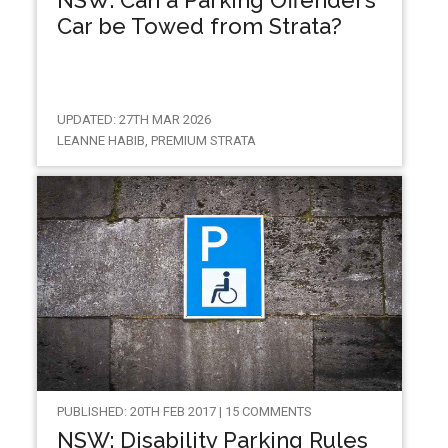
Car be Towed from Strata?
UPDATED: 27TH MAR 2026
LEANNE HABIB, PREMIUM STRATA
PUBLISHED: 20TH FEB 2017 | 15 COMMENTS
NSW: Disability Parking Rules