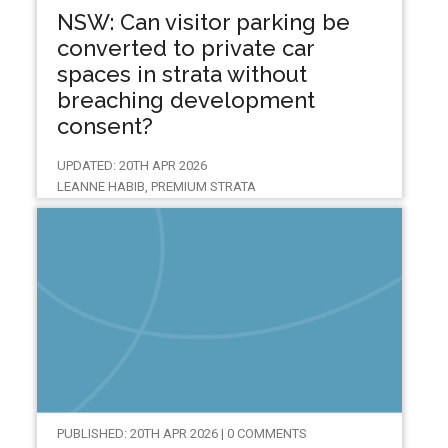
NSW: Can visitor parking be
converted to private car
spaces in strata without
breaching development
consent?
UPDATED: 20TH APR 2026
LEANNE HABIB, PREMIUM STRATA
PUBLISHED: 20TH APR 2026 | 0 COMMENTS