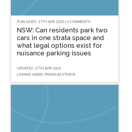
PUBLISHED: 27TH APR 2026 | 0 COMMENTS
NSW: Can residents park two
cars in one strata space and
what legal options exist for
nuisance parking issues
UPDATED: 27TH APR 2026
LEANNE HABIB, PREMIUM STRATA