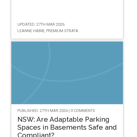
UPDATED: 27TH MAR 2026
LEANNE HABIB, PREMIUM STRATA
PUBLISHED: 27TH MAR 2026 | 0 COMMENTS
NSW: Are Adaptable Parking
Spaces in Basements Safe and
Compliant?