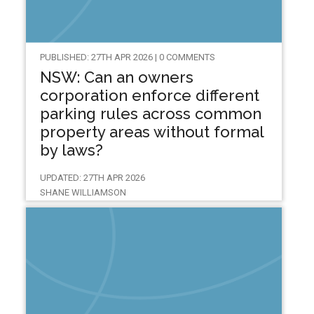
PUBLISHED: 27TH APR 2026 | 0 COMMENTS
NSW: Can an owners
corporation enforce different
parking rules across common
property areas without formal
by laws?
UPDATED: 27TH APR 2026
SHANE WILLIAMSON