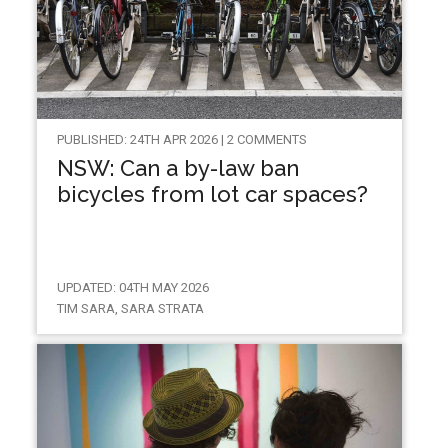
PUBLISHED: 24TH APR 2026 | 2 COMMENTS
NSW: Can a by-law ban
bicycles from lot car spaces?
UPDATED: 04TH MAY 2026
TIM SARA, SARA STRATA