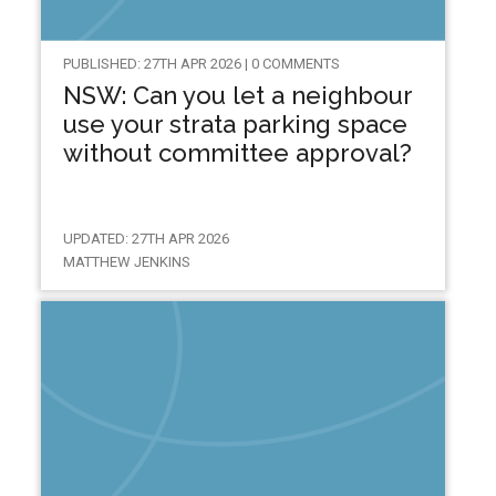
PUBLISHED: 27TH APR 2026 | 0 COMMENTS
NSW: Can you let a neighbour
use your strata parking space
without committee approval?
UPDATED: 27TH APR 2026
MATTHEW JENKINS