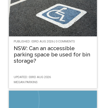
PUBLISHED: 03RD AUG 2026 | 0 COMMENTS
NSW: Can an accessible
parking space be used for bin
storage?
UPDATED: 03RD AUG 2026
MEGAN PARKINS