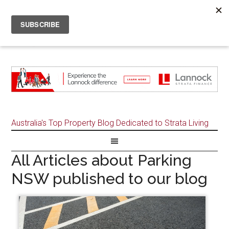
Australia's Top Property Blog Dedicated to Strata Living
All Articles about Parking
NSW published to our blog