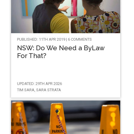
PUBLISHED: 11TH APR 2019 | 6 COMMENTS
NSW: Do We Need a ByLaw
For That?
UPDATED: 29TH APR 2026
TIM SARA, SARA STRATA