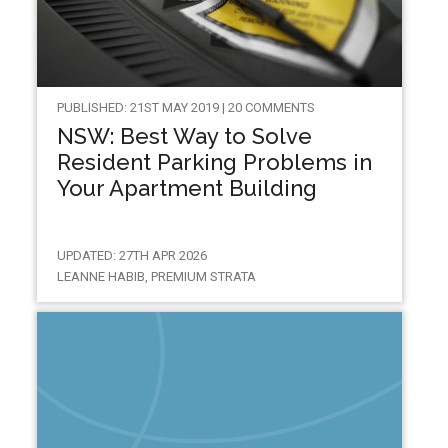
PUBLISHED: 21ST MAY 2019 | 20 COMMENTS
NSW: Best Way to Solve
Resident Parking Problems in
Your Apartment Building
UPDATED: 27TH APR 2026
LEANNE HABIB, PREMIUM STRATA