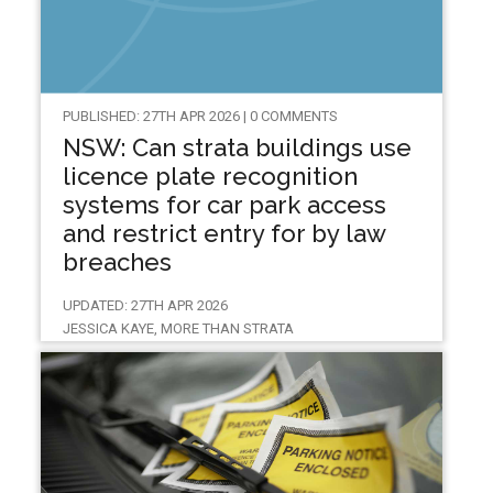
PUBLISHED: 27TH APR 2026 | 0 COMMENTS
NSW: Can strata buildings use
licence plate recognition
systems for car park access
and restrict entry for by law
breaches
UPDATED: 27TH APR 2026
JESSICA KAYE, MORE THAN STRATA