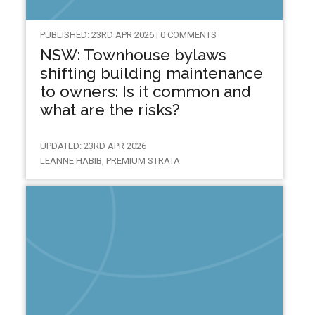
PUBLISHED: 23RD APR 2026 | 0 COMMENTS
NSW: Townhouse bylaws
shifting building maintenance
to owners: Is it common and
what are the risks?
UPDATED: 23RD APR 2026
LEANNE HABIB, PREMIUM STRATA