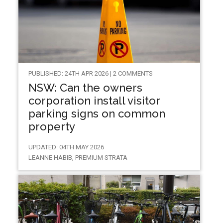
PUBLISHED: 24TH APR 2026 | 2 COMMENTS
NSW: Can the owners
corporation install visitor
parking signs on common
property
UPDATED: 04TH MAY 2026
LEANNE HABIB, PREMIUM STRATA