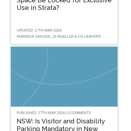
Space Be Locked for Exclusive
Use in Strata?
UPDATED: 27TH MAR 2026
WARWICK VAN EDE, JS MUELLER & CO LAWYERS
PUBLISHED: 27TH MAR 2026 | 0 COMMENTS
NSW: Is Visitor and Disability
Parking Mandatory in New