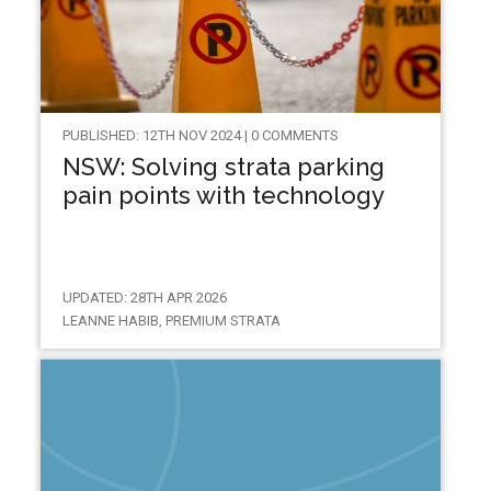
PUBLISHED: 12TH NOV 2024 | 0 COMMENTS
NSW: Solving strata parking
pain points with technology
UPDATED: 28TH APR 2026
LEANNE HABIB, PREMIUM STRATA