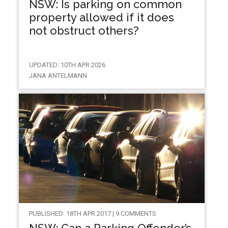
NSW: Is parking on common
property allowed if it does
not obstruct others?
UPDATED: 10TH APR 2026
JANA ANTELMANN
PUBLISHED: 18TH APR 2017 | 9 COMMENTS
NSW: Can a Parking Offender’s