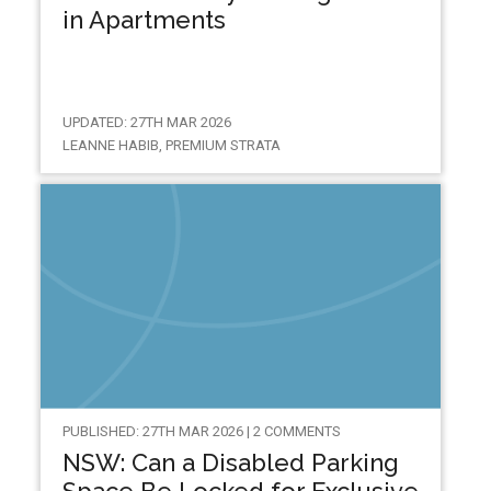
in Apartments
UPDATED: 27TH MAR 2026
LEANNE HABIB, PREMIUM STRATA
PUBLISHED: 27TH MAR 2026 | 2 COMMENTS
NSW: Can a Disabled Parking