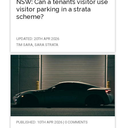
NSW: Can a tenant’s visitor use
visitor parking in a strata
scheme?
UPDATED: 20TH APR 2026
TIM SARA, SARA STRATA
PUBLISHED: 10TH APR 2026 | 0 COMMENTS