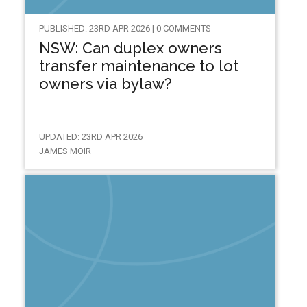
PUBLISHED: 23RD APR 2026 | 0 COMMENTS
NSW: Can duplex owners
transfer maintenance to lot
owners via bylaw?
UPDATED: 23RD APR 2026
JAMES MOIR