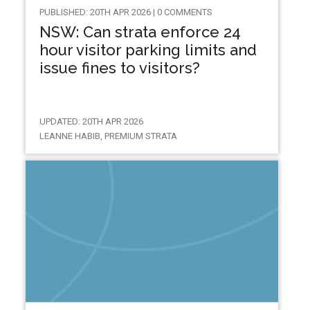
PUBLISHED: 20TH APR 2026 | 0 COMMENTS
NSW: Can strata enforce 24
hour visitor parking limits and
issue fines to visitors?
UPDATED: 20TH APR 2026
LEANNE HABIB, PREMIUM STRATA