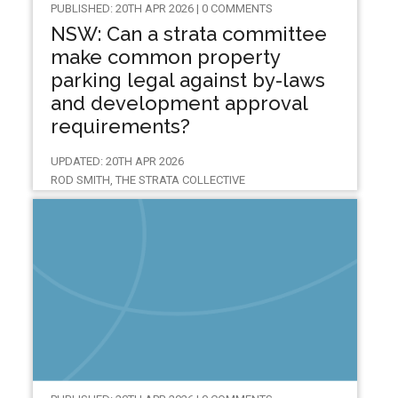
PUBLISHED: 20TH APR 2026 | 0 COMMENTS
NSW: Can a strata committee
make common property
parking legal against by-laws
and development approval
requirements?
UPDATED: 20TH APR 2026
ROD SMITH, THE STRATA COLLECTIVE