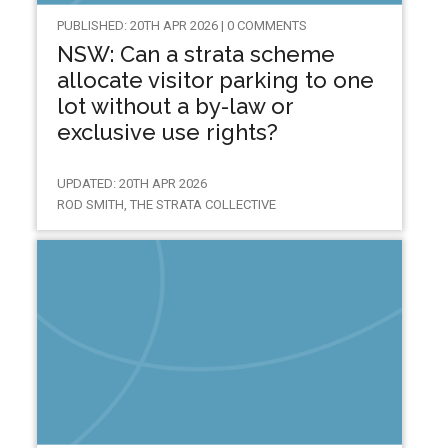
PUBLISHED: 20TH APR 2026 | 0 COMMENTS
NSW: Can a strata scheme
allocate visitor parking to one
lot without a by-law or
exclusive use rights?
UPDATED: 20TH APR 2026
ROD SMITH, THE STRATA COLLECTIVE