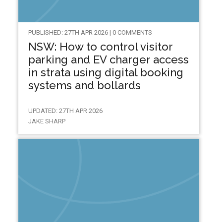
PUBLISHED: 27TH APR 2026 | 0 COMMENTS
NSW: How to control visitor
parking and EV charger access
in strata using digital booking
systems and bollards
UPDATED: 27TH APR 2026
JAKE SHARP