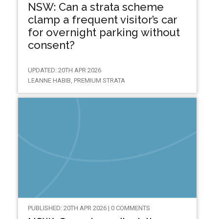
NSW: Can a strata scheme
clamp a frequent visitor’s car
for overnight parking without
consent?
UPDATED: 20TH APR 2026
LEANNE HABIB, PREMIUM STRATA
PUBLISHED: 20TH APR 2026 | 0 COMMENTS