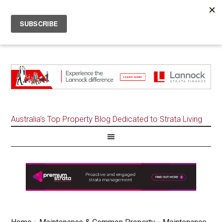
Australia's Top Property Blog Dedicated to Strata Living