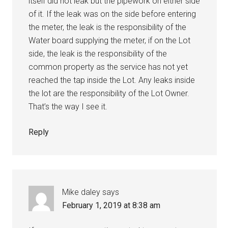
itself did not leak but the pipework on either side
of it. If the leak was on the side before entering
the meter, the leak is the responsibility of the
Water board supplying the meter, if on the Lot
side, the leak is the responsibility of the
common property as the service has not yet
reached the tap inside the Lot. Any leaks inside
the lot are the responsibility of the Lot Owner.
That’s the way I see it.
Reply
Mike daley
says
February 1, 2019 at 8:38 am