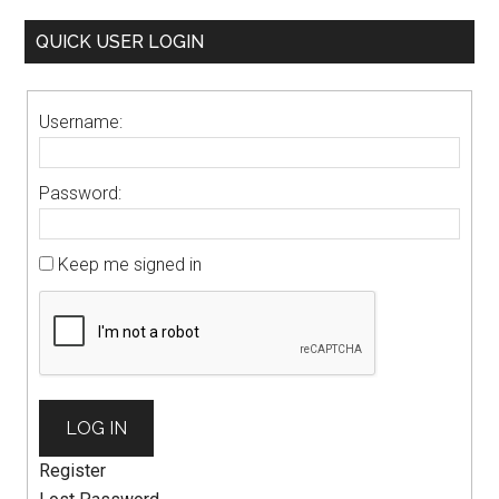
QUICK USER LOGIN
Username:
Password:
Keep me signed in
LOG IN
Register