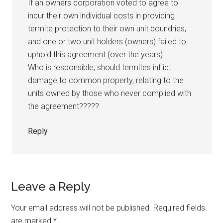
If an owners corporation voted to agree to
incur their own individual costs in providing
termite protection to their own unit boundries,
and one or two unit holders (owners) failed to
uphold this agreement (over the years)
Who is responsible, should termites inflict
damage to common property, relating to the
units owned by those who never complied with
the agreement?????
Reply
Leave a Reply
Your email address will not be published.
Required fields
are marked
*