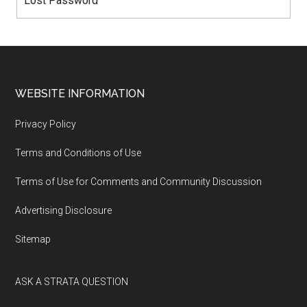
Lost Password
WEBSITE INFORMATION
Privacy Policy
Terms and Conditions of Use
Terms of Use for Comments and Community Discussion
Advertising Disclosure
Sitemap
ASK A STRATA QUESTION