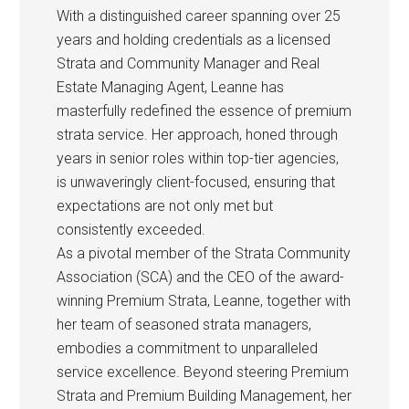
With a distinguished career spanning over 25
years and holding credentials as a licensed
Strata and Community Manager and Real
Estate Managing Agent, Leanne has
masterfully redefined the essence of premium
strata service. Her approach, honed through
years in senior roles within top-tier agencies,
is unwaveringly client-focused, ensuring that
expectations are not only met but
consistently exceeded.
As a pivotal member of the Strata Community
Association (SCA) and the CEO of the award-
winning Premium Strata, Leanne, together with
her team of seasoned strata managers,
embodies a commitment to unparalleled
service excellence. Beyond steering Premium
Strata and Premium Building Management, her