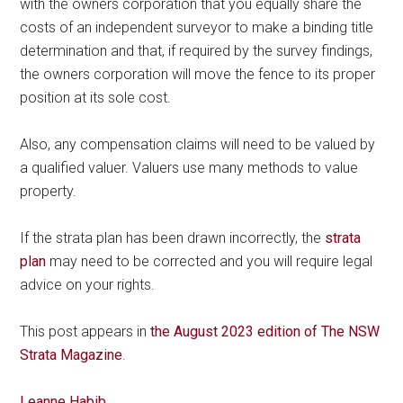
with the owners corporation that you equally share the
costs of an independent surveyor to make a binding title
determination and that, if required by the survey findings,
the owners corporation will move the fence to its proper
position at its sole cost.
Also, any compensation claims will need to be valued by
a qualified valuer. Valuers use many methods to value
property.
If the strata plan has been drawn incorrectly, the
strata
plan
may need to be corrected and you will require legal
advice on your rights.
This post appears in
the August 2023 edition of The NSW
Strata Magazine
.
Leanne Habib