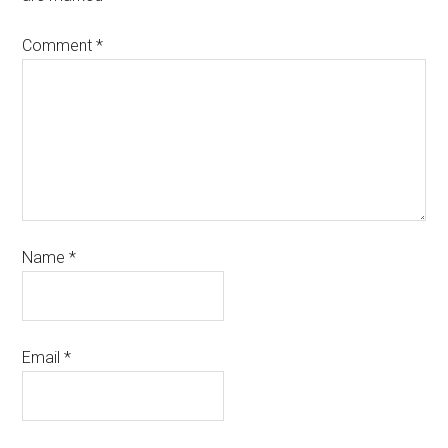
Comment
*
Name
*
Email
*