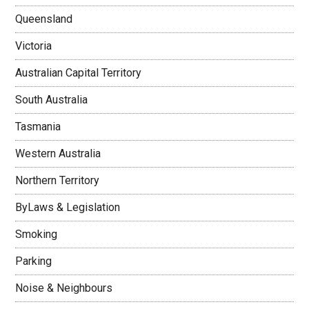
Queensland
Victoria
Australian Capital Territory
South Australia
Tasmania
Western Australia
Northern Territory
ByLaws & Legislation
Smoking
Parking
Noise & Neighbours