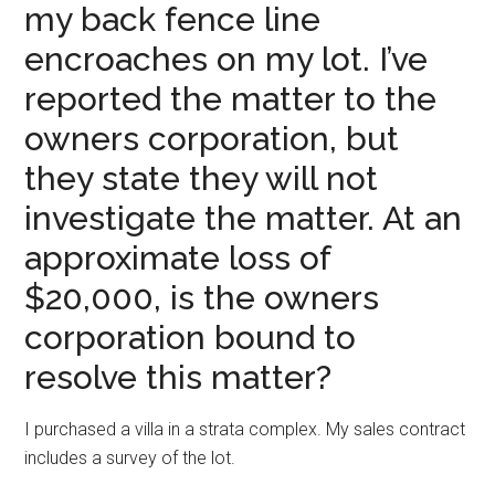
my back fence line
encroaches on my lot. I’ve
reported the matter to the
owners corporation, but
they state they will not
investigate the matter. At an
approximate loss of
$20,000, is the owners
corporation bound to
resolve this matter?
I purchased a villa in a strata complex. My sales contract
includes a survey of the lot.