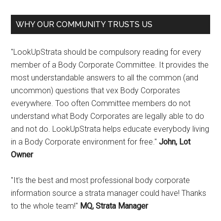
WHY OUR COMMUNITY TRUSTS US
"LookUpStrata should be compulsory reading for every
member of a Body Corporate Committee. It provides the
most understandable answers to all the common (and
uncommon) questions that vex Body Corporates
everywhere. Too often Committee members do not
understand what Body Corporates are legally able to do
and not do. LookUpStrata helps educate everybody living
in a Body Corporate environment for free."
John, Lot
Owner
"It's the best and most professional body corporate
information source a strata manager could have! Thanks
to the whole team!"
MQ, Strata Manager