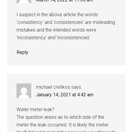
I suspect in the above article the words
‘consistency’ and ‘consistencies’ are misleading
mistakes and the intended words were
‘inconsistency’ and ‘inconsistencies’
Reply
michael cretikos
says
January 14, 2021 at 4:42 am
Water meter leak?
The question arises as to which side of the
meter the leak occurred. It is likely the meter