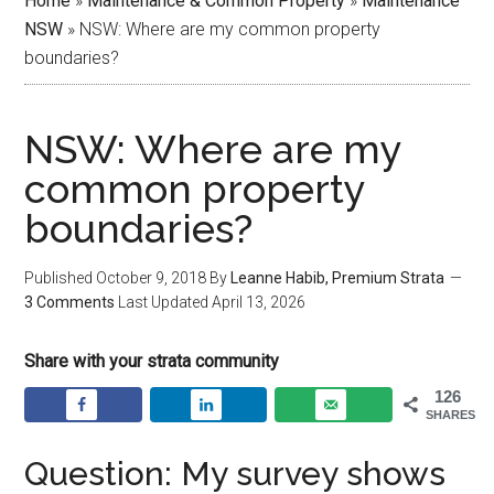
Home
»
Maintenance & Common Property
»
Maintenance
NSW
»
NSW: Where are my common property
boundaries?
NSW: Where are my
common property
boundaries?
Published
October 9, 2018
By
Leanne Habib, Premium Strata
3 Comments
Last Updated
April 13, 2026
Share with your strata community
126
SHARES
Question: My survey shows