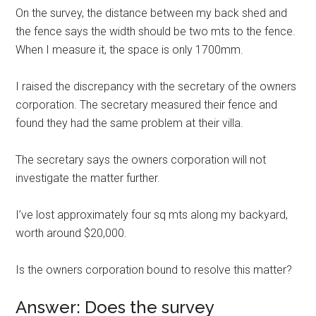
On the survey, the distance between my back shed and
the fence says the width should be two mts to the fence.
When I measure it, the space is only 1700mm.
I raised the discrepancy with the secretary of the owners
corporation. The secretary measured their fence and
found they had the same problem at their villa.
The secretary says the owners corporation will not
investigate the matter further.
I’ve lost approximately four sq mts along my backyard,
worth around $20,000.
Is the owners corporation bound to resolve this matter?
Answer: Does the survey