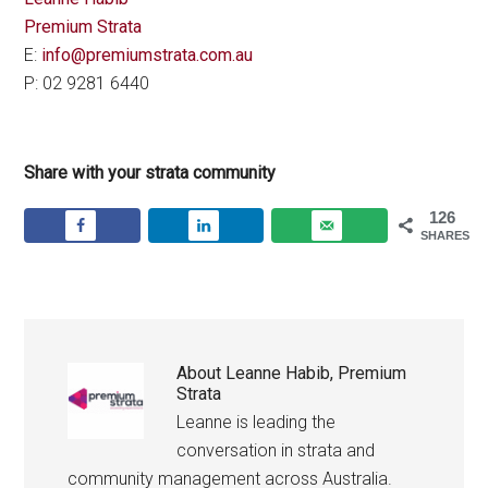
Premium Strata
E:
info@premiumstrata.com.au
P: 02 9281 6440
Share with your strata community
126
SHARES
About
Leanne Habib, Premium
Strata
Leanne is leading the
conversation in strata and
community management across Australia.