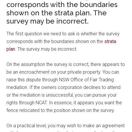
corresponds with the boundaries
shown on the strata plan. The
survey may be incorrect.
The first question we need to ask is whether the survey
corresponds with the boundaries shown on the
strata
plan
. The survey may be incorrect.
On the assumption the survey is correct, there appears to
be an encroachment on your private property. You can
raise this dispute through NSW Office of Fair Trading
mediation. If the owners corporation declines to attend
or the mediation is unsuccessful, you can pursue your
rights through NCAT. In essence, it appears you want the
fence relocated to the position shown on the survey.
On a practical level, you may wish to make an agreement