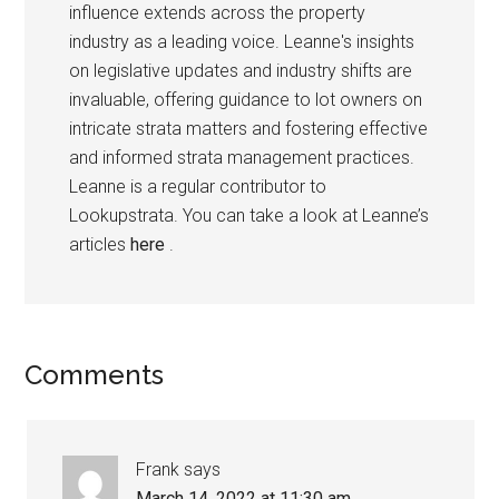
influence extends across the property
industry as a leading voice. Leanne's insights
on legislative updates and industry shifts are
invaluable, offering guidance to lot owners on
intricate strata matters and fostering effective
and informed strata management practices.
Leanne is a regular contributor to
Lookupstrata. You can take a look at Leanne’s
articles
here
.
Comments
Frank
says
March 14, 2022 at 11:30 am