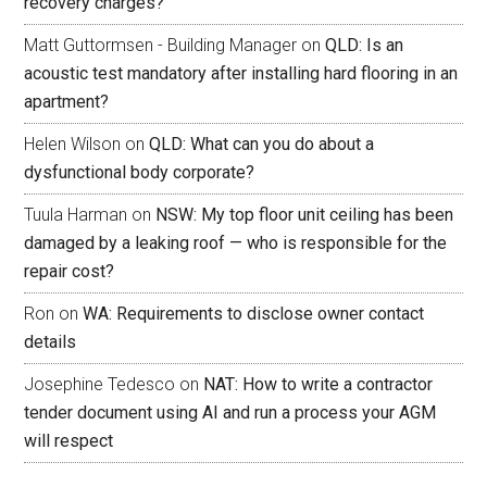
recovery charges?
Matt Guttormsen - Building Manager
on
QLD: Is an
acoustic test mandatory after installing hard flooring in an
apartment?
Helen Wilson
on
QLD: What can you do about a
dysfunctional body corporate?
Tuula Harman
on
NSW: My top floor unit ceiling has been
damaged by a leaking roof — who is responsible for the
repair cost?
Ron
on
WA: Requirements to disclose owner contact
details
Josephine Tedesco
on
NAT: How to write a contractor
tender document using AI and run a process your AGM
will respect