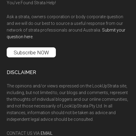
You’ve Found Strata Help!
Ask a strata, owners corporation or body corporate question
and we will do our best to source a useful response from our
network of strata professionals around Australia.
Submit your
question here
.
Subscribe NOW
DISCLAIMER
The opinions and/or views expressed on the LookUpStrata site,
including, but not limited to, our blogs and comments, represent
the thoughts of individual bloggers and our online communities,
and not those necessarily of LookUpStrata Pty Ltd. In all
instances, information should not be taken as advice and
independent legal advice should be consulted.
CONTACT US VIA
EMAIL