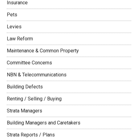
Insurance
Pets
Levies
Law Reform
Maintenance & Common Property
Committee Concerns
NBN & Telecommunications
Building Defects
Renting / Selling / Buying
Strata Managers
Building Managers and Caretakers
Strata Reports / Plans