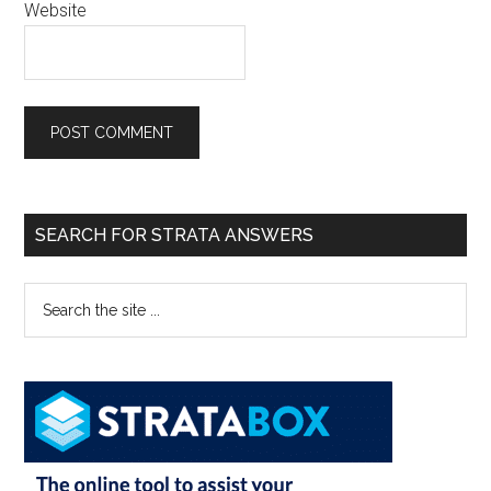
Website
SEARCH FOR STRATA ANSWERS