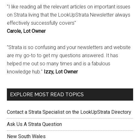
"I like reading all the relevant articles on important issues
on Strata living that the LookUpStrata Newsletter always
effectively successfully covers"
Carole, Lot Owner
"Strata is so confusing and your newsletters and website
are my go-to to get my questions answered. It has
helped me out so many times and is a fabulous
knowledge hub."
Izzy, Lot Owner
EXPLORE MOST READ TOPICS
Contact a Strata Specialist on the LookUpStrata Directory
Ask Us A Strata Question
New South Wales