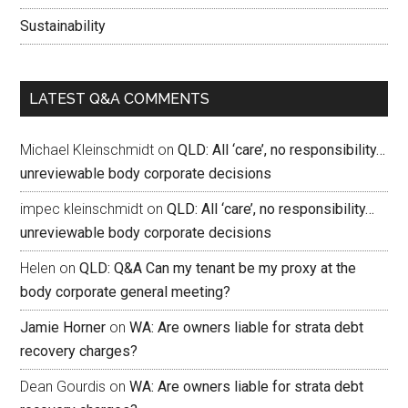
Sustainability
LATEST Q&A COMMENTS
Michael Kleinschmidt
on
QLD: All ‘care’, no responsibility…
unreviewable body corporate decisions
impec kleinschmidt
on
QLD: All ‘care’, no responsibility…
unreviewable body corporate decisions
Helen
on
QLD: Q&A Can my tenant be my proxy at the
body corporate general meeting?
Jamie Horner
on
WA: Are owners liable for strata debt
recovery charges?
Dean Gourdis
on
WA: Are owners liable for strata debt