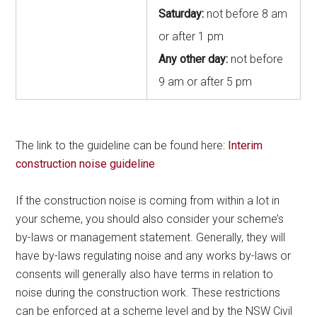
Saturday:
not before 8 am
or after 1 pm
Any other day:
not before
9 am or after 5 pm
The link to the guideline can be found here:
Interim
construction noise guideline
If the construction noise is coming from within a lot in
your scheme, you should also consider your scheme’s
by-laws or management statement. Generally, they will
have by-laws regulating noise and any works by-laws or
consents will generally also have terms in relation to
noise during the construction work. These restrictions
can be enforced at a scheme level and by the NSW Civil