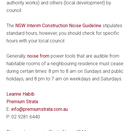
authority works) and others (local development) by
council.
The
NSW Interim Construction Noise Guideline
stipulates
standard hours, however, you should check for specific
hours with your local council.
Generally,
noise from
power tools that are audible from
habitable rooms of a neighbouring residence must cease
during certain times: 8 pm to 8 am on Sundays and public
holidays, and 8 pm to 7 am on weekdays and Saturdays.
Leanne Habib
Premium Strata
E:
info@premiumstrata.com.au
P: 02 9281 6440