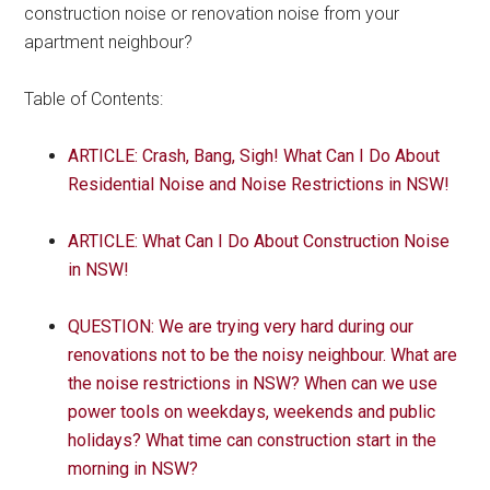
construction noise or renovation noise from your
apartment neighbour?
Table of Contents:
ARTICLE: Crash, Bang, Sigh! What Can I Do About
Residential Noise and Noise Restrictions in NSW!
ARTICLE: What Can I Do About Construction Noise
in NSW!
QUESTION: We are trying very hard during our
renovations not to be the noisy neighbour. What are
the noise restrictions in NSW? When can we use
power tools on weekdays, weekends and public
holidays? What time can construction start in the
morning in NSW?