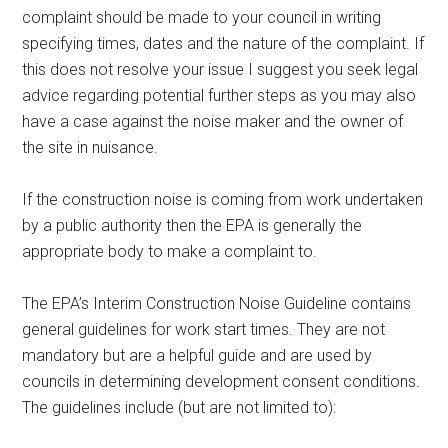
complaint should be made to your council in writing
specifying times, dates and the nature of the complaint. If
this does not resolve your issue I suggest you seek legal
advice regarding potential further steps as you may also
have a case against the noise maker and the owner of
the site in nuisance.
If the construction noise is coming from work undertaken
by a public authority then the EPA is generally the
appropriate body to make a complaint to.
The EPA’s Interim Construction Noise Guideline contains
general guidelines for work start times. They are not
mandatory but are a helpful guide and are used by
councils in determining development consent conditions.
The guidelines include (but are not limited to):