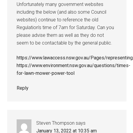
Unfortunately many government websites
including the below (and also some Council
websites) continue to reference the old
Regulation’s time of 7am for Saturday. Can you
please advise them as well as they do not
seem to be contactable by the general public.
https://www.lawaccess.nsw.gov.au/Pages/representing
https://www.environment.nsw.gov.au/questions/times-
for-lawn-mower-power-tool
Reply
Steven Thompson
says
January 13, 2022 at 10:35 am