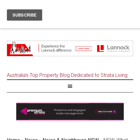
Australia's Top Property Blog Dedicated to Strata Living