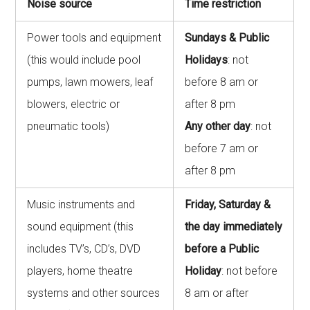
Noise source
Time restriction
Power tools and equipment
Sundays & Public
(this would include pool
Holidays
: not
pumps, lawn mowers, leaf
before 8 am or
blowers, electric or
after 8 pm
pneumatic tools)
Any other day
: not
before 7 am or
after 8 pm
Music instruments and
Friday, Saturday &
sound equipment (this
the day immediately
includes TV’s, CD’s, DVD
before a Public
players, home theatre
Holiday
: not before
systems and other sources
8 am or after