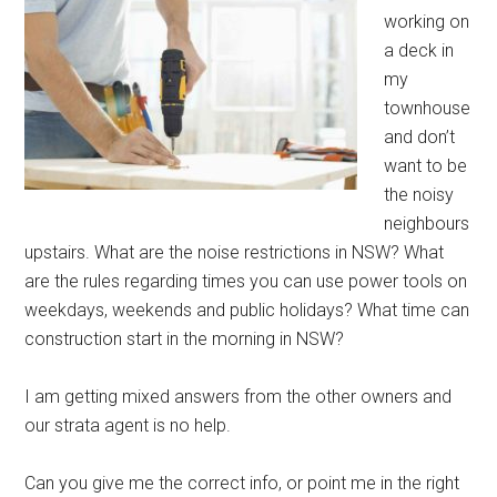
working on
a deck in
my
townhouse
and don’t
want to be
the noisy
neighbours
upstairs. What are the noise restrictions in NSW? What
are the rules regarding times you can use power tools on
weekdays, weekends and public holidays? What time can
construction start in the morning in NSW?
I am getting mixed answers from the other owners and
our strata agent is no help.
Can you give me the correct info, or point me in the right