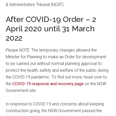
& Administrative Tribunal (NCAT).
After COVID-19 Order – 2
April 2020 until 31 March
2022
Please NOTE: The temporary changes allowed the
Minister for Planning to make an Order for development
to be carried out without normal planning approval to
protect the health, safety and welfare of the public during
the COVID-19 pandemic. To find out more, head over to
the
COVID-19 response and recovery page
on the NSW
Government site.
In response to COVID-19 and concerns about keeping
construction going, the NSW Government passed the