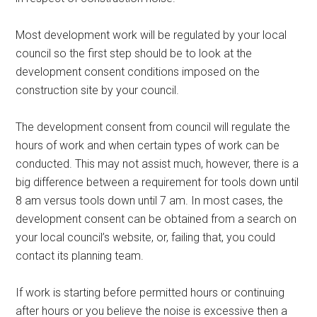
Most development work will be regulated by your local
council so the first step should be to look at the
development consent conditions imposed on the
construction site by your council.
The development consent from council will regulate the
hours of work and when certain types of work can be
conducted. This may not assist much, however, there is a
big difference between a requirement for tools down until
8 am versus tools down until 7 am. In most cases, the
development consent can be obtained from a search on
your local council’s website, or, failing that, you could
contact its planning team.
If work is starting before permitted hours or continuing
after hours or you believe the noise is excessive then a