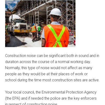
Construction noise can be significant both in sound and in
duration across the course of a normal working day.
Normally, this type of noise would not affect as many
people as they would be at their places of work or
school during the time most construction sites are active.
Your local council, the Environmental Protection Agency
(the EPA) and if needed the police are the key enforcers
in respect of construction noise.