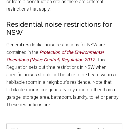
or from a construction site as there are different
restrictions that apply.
Residential noise restrictions for
NSW
General residential noise restrictions for NSW are
contained in the
Protection of the Environmental
Operations (Noise Control) Regulation 2017
. This
Regulation sets out time restrictions in NSW when
specific noises should not be able to be heard within a
habitable room in a neighbour’s residence. Note that
habitable rooms are generally any rooms other than a
garage, storage area, bathroom, laundry, toilet or pantry.
These restrictions are: