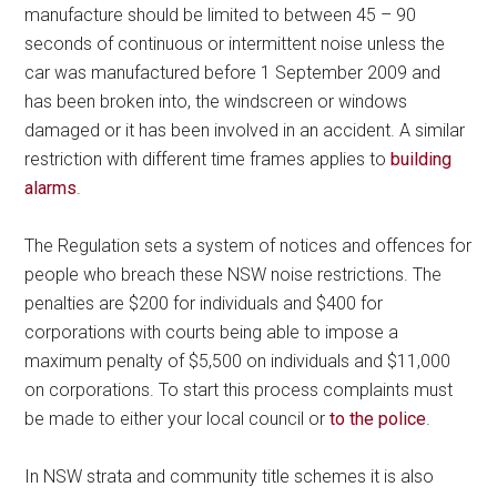
manufacture should be limited to between 45 – 90
seconds of continuous or intermittent noise unless the
car was manufactured before 1 September 2009 and
has been broken into, the windscreen or windows
damaged or it has been involved in an accident. A similar
restriction with different time frames applies to
building
alarms
.
The Regulation sets a system of notices and offences for
people who breach these NSW noise restrictions. The
penalties are $200 for individuals and $400 for
corporations with courts being able to impose a
maximum penalty of $5,500 on individuals and $11,000
on corporations. To start this process complaints must
be made to either your local council or
to the police
.
In NSW strata and community title schemes it is also