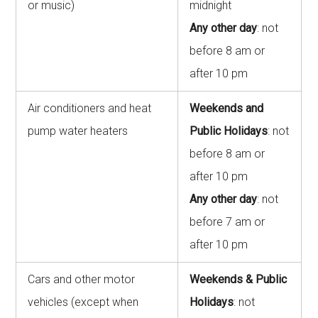
or music)
midnight
Any other day
: not
before 8 am or
after 10 pm
Air conditioners and heat
Weekends and
pump water heaters
Public Holidays
: not
before 8 am or
after 10 pm
Any other day
: not
before 7 am or
after 10 pm
Cars and other motor
Weekends & Public
vehicles (except when
Holidays
: not