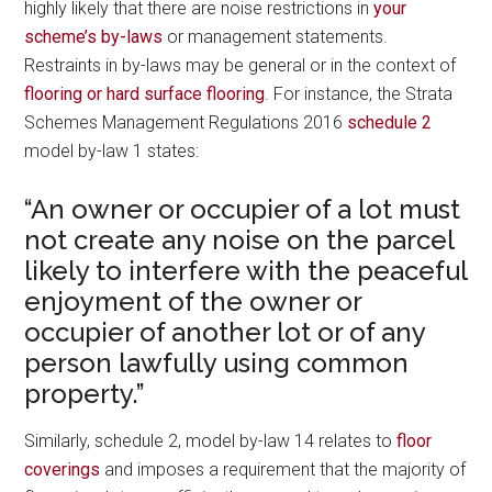
highly likely that there are noise restrictions in
your
scheme’s by-laws
or management statements.
Restraints in by-laws may be general or in the context of
flooring or hard surface flooring
. For instance, the Strata
Schemes Management Regulations 2016
schedule 2
model by-law 1 states:
“An owner or occupier of a lot must
not create any noise on the parcel
likely to interfere with the peaceful
enjoyment of the owner or
occupier of another lot or of any
person lawfully using common
property.”
Similarly, schedule 2, model by-law 14 relates to
floor
coverings
and imposes a requirement that the majority of