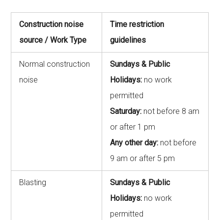
Construction noise
Time restriction
source / Work Type
guidelines
Normal construction
Sundays & Public
noise
Holidays:
no work
permitted
Saturday:
not before 8 am
or after 1 pm
Any other day:
not before
9 am or after 5 pm
Blasting
Sundays & Public
Holidays:
no work
permitted