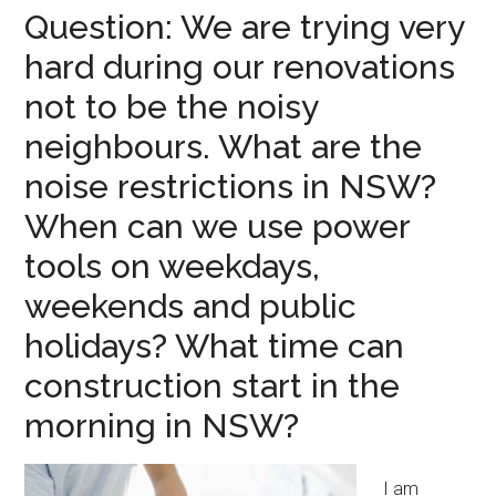
Question: We are trying very
hard during our renovations
not to be the noisy
neighbours. What are the
noise restrictions in NSW?
When can we use power
tools on weekdays,
weekends and public
holidays? What time can
construction start in the
morning in NSW?
I am