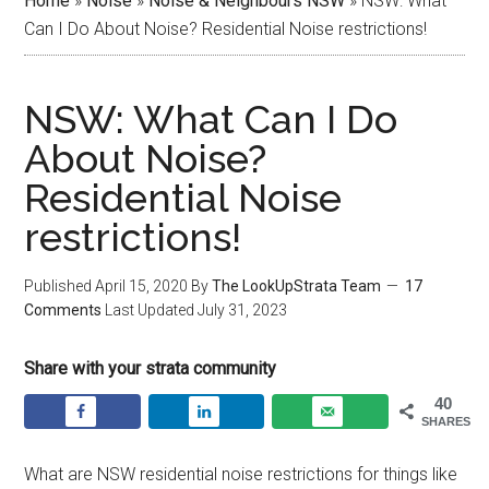
Home
»
Noise
»
Noise & Neighbours NSW
»
NSW: What
Can I Do About Noise? Residential Noise restrictions!
NSW: What Can I Do
About Noise?
Residential Noise
restrictions!
Published
April 15, 2020
By
The LookUpStrata Team
17
Comments
Last Updated
July 31, 2023
Share with your strata community
40
SHARES
What are NSW residential noise restrictions for things like