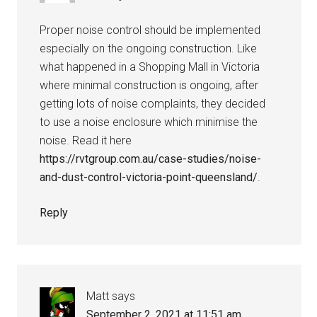
Proper noise control should be implemented
especially on the ongoing construction. Like
what happened in a Shopping Mall in Victoria
where minimal construction is ongoing, after
getting lots of noise complaints, they decided
to use a noise enclosure which minimise the
noise. Read it here
https://rvtgroup.com.au/case-studies/noise-
and-dust-control-victoria-point-queensland/
.
Reply
Matt
says
September 2, 2021 at 11:51 am