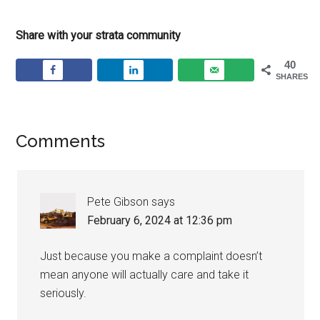
Share with your strata community
40
SHARES
Comments
Pete Gibson
says
February 6, 2024 at 12:36 pm
Just because you make a complaint doesn’t
mean anyone will actually care and take it
seriously.