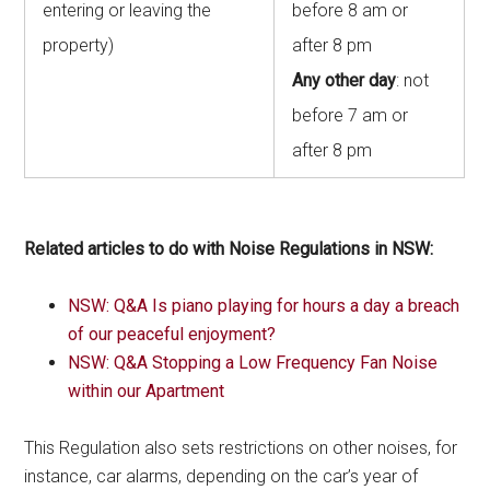
entering or leaving the
before 8 am or
property)
after 8 pm
Any other day
: not
before 7 am or
after 8 pm
Related articles to do with Noise Regulations in NSW:
NSW: Q&A Is piano playing for hours a day a breach
of our peaceful enjoyment?
NSW: Q&A Stopping a Low Frequency Fan Noise
within our Apartment
This Regulation also sets restrictions on other noises, for
instance, car alarms, depending on the car’s year of