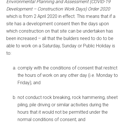
Environmental Planning and Assessment (COVID-19
Development – Construction Work Days) Order 2020
which is from 2 April 2020 in effect. This means that if a
site has a development consent then the days upon
which construction on that site can be undertaken has
been increased – all that the builders need to do to be
able to work on a Saturday, Sunday or Public Holiday is
to:
comply with the conditions of consent that restrict
the hours of work on any other day (i.e. Monday to
Friday); and
not conduct rock breaking, rock hammering, sheet
piling, pile driving or similar activities during the
hours that it would not be permitted under the
normal conditions of consent; and