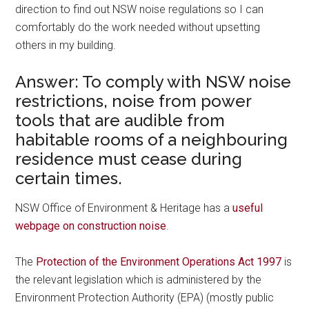
direction to find out NSW noise regulations so I can
comfortably do the work needed without upsetting
others in my building.
Answer: To comply with NSW noise
restrictions, noise from power
tools that are audible from
habitable rooms of a neighbouring
residence must cease during
certain times.
NSW Office of Environment & Heritage has a
useful
webpage on construction noise
.
The
Protection of the Environment Operations Act 1997
is
the relevant legislation which is administered by the
Environment Protection Authority (EPA) (mostly public