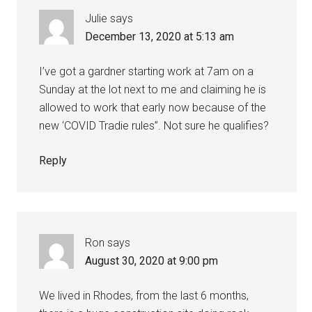
Julie
says
December 13, 2020 at 5:13 am
I’ve got a gardner starting work at 7am on a
Sunday at the lot next to me and claiming he is
allowed to work that early now because of the
new ‘COVID Tradie rules’’. Not sure he qualifies?
Reply
Ron
says
August 30, 2020 at 9:00 pm
We lived in Rhodes, from the last 6 months,