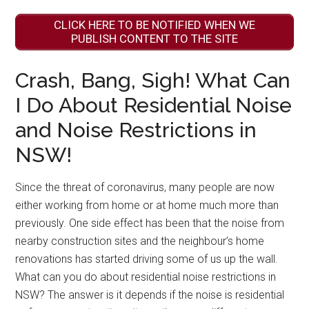
CLICK HERE TO BE NOTIFIED WHEN WE
PUBLISH CONTENT TO THE SITE
Crash, Bang, Sigh! What Can
I Do About Residential Noise
and Noise Restrictions in
NSW!
Since the threat of coronavirus, many people are now
either working from home or at home much more than
previously. One side effect has been that the noise from
nearby construction sites and the neighbour’s home
renovations has started driving some of us up the wall.
What can you do about residential noise restrictions in
NSW? The answer is it depends if the noise is residential