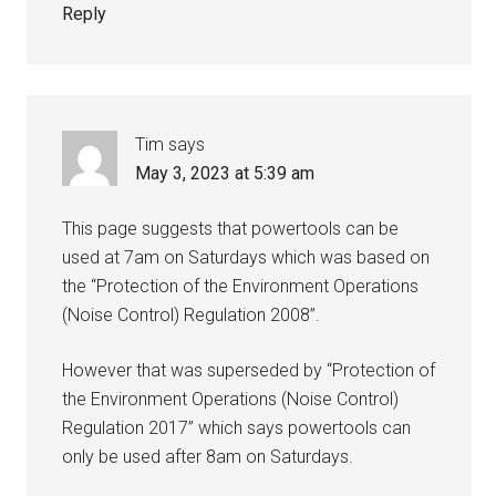
Reply
Tim
says
May 3, 2023 at 5:39 am
This page suggests that powertools can be
used at 7am on Saturdays which was based on
the “Protection of the Environment Operations
(Noise Control) Regulation 2008”.
However that was superseded by “Protection of
the Environment Operations (Noise Control)
Regulation 2017” which says powertools can
only be used after 8am on Saturdays.