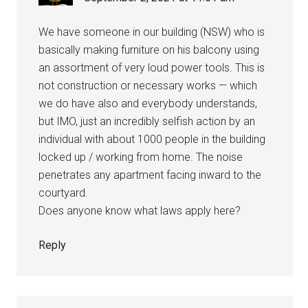
We have someone in our building (NSW) who is
basically making furniture on his balcony using
an assortment of very loud power tools. This is
not construction or necessary works — which
we do have also and everybody understands,
but IMO, just an incredibly selfish action by an
individual with about 1000 people in the building
locked up / working from home. The noise
penetrates any apartment facing inward to the
courtyard.
Does anyone know what laws apply here?
Reply