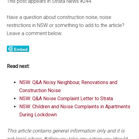
This post appears in Strata News #244.
Have a question about construction noise, noise
restrictions in NSW or something to add to the article?
Leave a comment below.
Read next:
NSW: Q&A Noisy Neighbour, Renovations and
Construction Noise
NSW: Q&A Noise Complaint Letter to Strata
NSW: Children and Noise Complaints in Apartments
During Lockdown
This article contains general information only and it is
not legal advice. Before you take any action you should