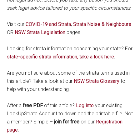
seek legal advice tailored to your specific circumstances.
Visit our
COVID-19 and Strata
,
Strata Noise & Neighbours
OR
NSW Strata Legislation
pages.
Looking for strata information concerning your state? For
state-specific strata information, take a look here
.
Are you not sure about some of the strata terms used in
this article? Take a look at our
NSW Strata Glossary
to
help with your understanding.
After a
free PDF
of this article?
Log into
your existing
LookUpStrata Account to download the printable file. Not
a member? Simple –
join for free
on our
Registration
page
.