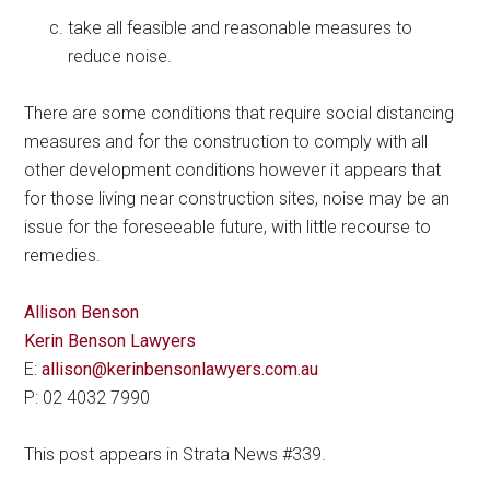
take all feasible and reasonable measures to
reduce noise.
There are some conditions that require social distancing
measures and for the construction to comply with all
other development conditions however it appears that
for those living near construction sites, noise may be an
issue for the foreseeable future, with little recourse to
remedies.
Allison Benson
Kerin Benson Lawyers
E:
allison@kerinbensonlawyers.com.au
P: 02 4032 7990
This post appears in Strata News #339.