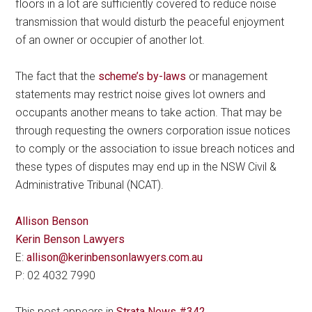
floors in a lot are sufficiently covered to reduce noise
transmission that would disturb the peaceful enjoyment
of an owner or occupier of another lot.
The fact that the
scheme’s by-laws
or management
statements may restrict noise gives lot owners and
occupants another means to take action. That may be
through requesting the owners corporation issue notices
to comply or the association to issue breach notices and
these types of disputes may end up in the NSW Civil &
Administrative Tribunal (NCAT).
Allison Benson
Kerin Benson Lawyers
E:
allison@kerinbensonlawyers.com.au
P: 02 4032 7990
This post appears in
Strata News #342
.