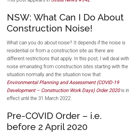
NSW: What Can I Do About
Construction Noise!
What can you do about noise? It depends if the noise is
residential or from a construction site as there are
different restrictions that apply. In this post, I will deal with
noise emanating from construction sites starting with the
situation normally and the situation now that
Environmental Planning and Assessment (COVID-19
Development – Construction Work Days) Order 2020
is in
effect until the 31 March 2022.
Pre-COVID Order – i.e.
before 2 April 2020