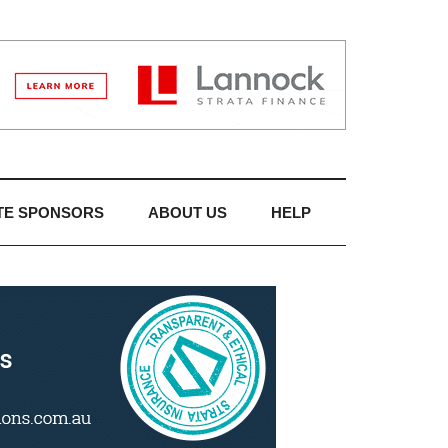
TE SPONSORS
ABOUT US
HELP