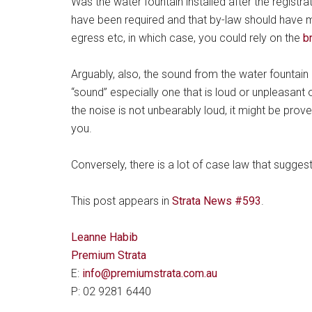
Was the water fountain installed after the registrati
have been required and that by-law should have m
egress etc, in which case, you could rely on the
b
Arguably, also, the sound from the water fountain 
“sound” especially one that is loud or unpleasant 
the noise is not unbearably loud, it might be prove
you.
Conversely, there is a lot of case law that suggests
This post appears in
Strata News #593
.
Leanne Habib
Premium Strata
E:
info@premiumstrata.com.au
P: 02 9281 6440