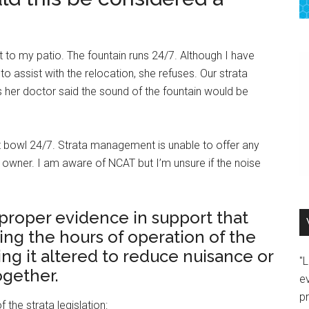
t to my patio. The fountain runs 24/7. Although I have
 assist with the relocation, she refuses. Our strata
her doctor said the sound of the fountain would be
ilet bowl 24/7. Strata management is unable to offer any
his owner. I am aware of NCAT but I’m unsure if the noise
e proper evidence in support that
ing the hours of operation of the
ing it altered to reduce nuisance or
"
ogether.
e
p
 the strata legislation: