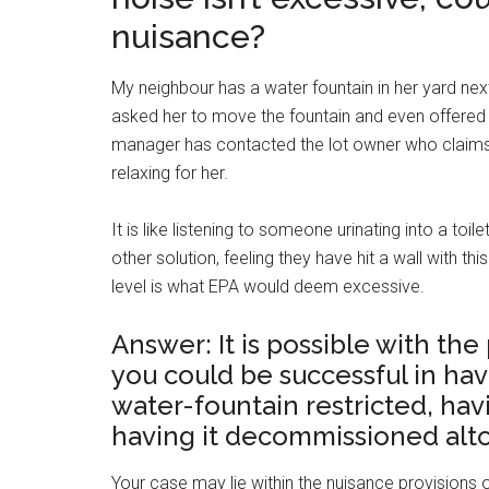
nuisance?
My neighbour has a water fountain in her yard nex
asked her to move the fountain and even offered to
manager has contacted the lot owner who claims 
relaxing for her.
It is like listening to someone urinating into a to
other solution, feeling they have hit a wall with t
level is what EPA would deem excessive.
Answer: It is possible with th
you could be successful in hav
water-fountain restricted, hav
having it decommissioned alt
Your case may lie within the nuisance provisions of