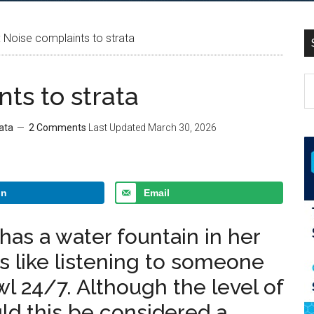
Noise complaints to strata
ts to strata
ata
2 Comments
Last Updated
March 30, 2026
In
Email
as a water fountain in her
 is like listening to someone
owl 24/7. Although the level of
uld this be considered a