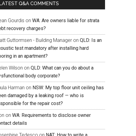
LATEST Q&A COMMENTS
ean Gourdis
on
WA: Are owners liable for strata
ebt recovery charges?
att Guttormsen - Building Manager
on
QLD: Is an
oustic test mandatory after installing hard
ooring in an apartment?
elen Wilson
on
QLD: What can you do about a
ysfunctional body corporate?
uula Harman
on
NSW: My top floor unit ceiling has
een damaged by a leaking roof — who is
sponsible for the repair cost?
on
on
WA: Requirements to disclose owner
ntact details
osephine Tedesco
on
NAT: How to write a