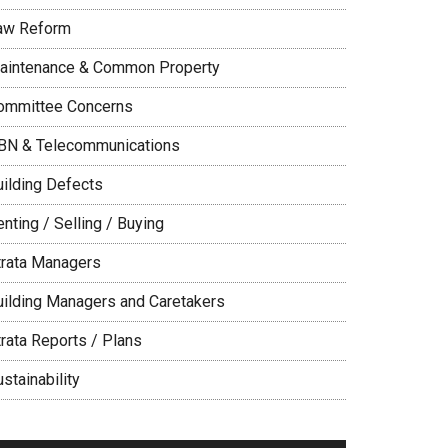
aw Reform
aintenance & Common Property
ommittee Concerns
BN & Telecommunications
uilding Defects
nting / Selling / Buying
trata Managers
uilding Managers and Caretakers
trata Reports / Plans
stainability