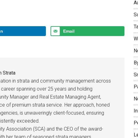
Au
So
T
In
Email
W
No
B
 Strata
S
rsation in strata and community management across
P
ed career spanning over 25 years and holding
unity Manager and Real Estate Managing Agent,
N
ce of premium strata service. Her approach, honed
I
 agencies, is unwaveringly client-focused, ensuring
sistently exceeded.
P
ty Association (SCA) and the CEO of the award-
L
with her team of seasoned strata managers,