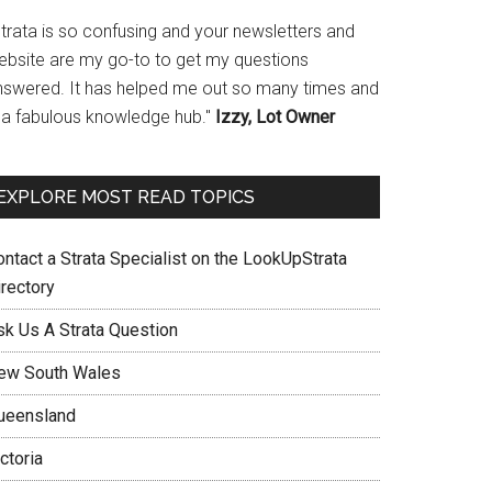
Strata is so confusing and your newsletters and
ebsite are my go-to to get my questions
nswered. It has helped me out so many times and
s a fabulous knowledge hub."
Izzy, Lot Owner
EXPLORE MOST READ TOPICS
ontact a Strata Specialist on the LookUpStrata
irectory
sk Us A Strata Question
ew South Wales
ueensland
ctoria