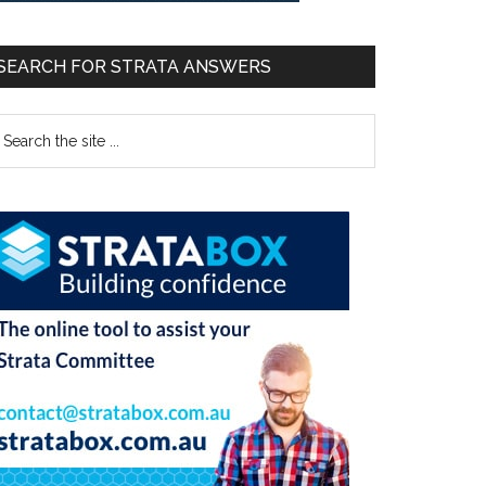
SEARCH FOR STRATA ANSWERS