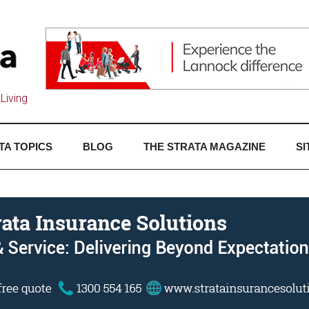
Living
TA TOPICS
BLOG
THE STRATA MAGAZINE
SI