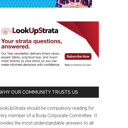
WHY OUR COMMUNITY TRUSTS US
LookUpStrata should be compulsory reading for
very member of a Body Corporate Committee. It
rovides the most understandable answers to all