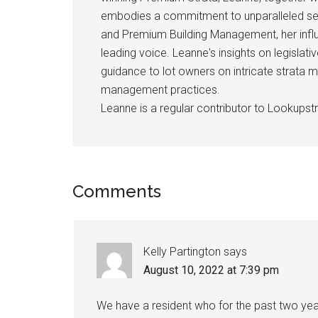
embodies a commitment to unparalleled se
and Premium Building Management, her influ
leading voice. Leanne's insights on legislativ
guidance to lot owners on intricate strata m
management practices.
Leanne is a regular contributor to Lookupstr
Comments
Kelly Partington
says
August 10, 2022 at 7:39 pm
We have a resident who for the past two year