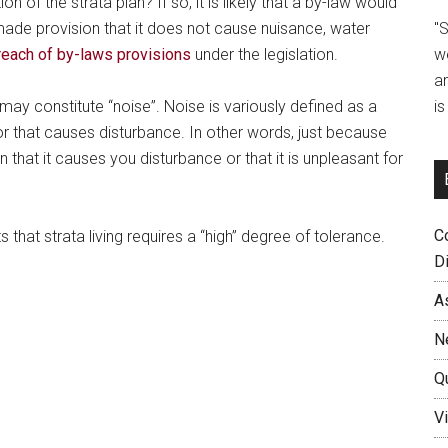
on of the strata plan? If so, it is likely that a by-law would
"
ade provision that it does not cause nuisance, water
w
reach of by-laws provisions
under the legislation.
a
i
may constitute “noise”. Noise is variously defined as a
or that causes disturbance. In other words, just because
n that it causes you disturbance or that it is unpleasant for
C
 that strata living requires a “high” degree of tolerance.
D
A
N
Q
Vi