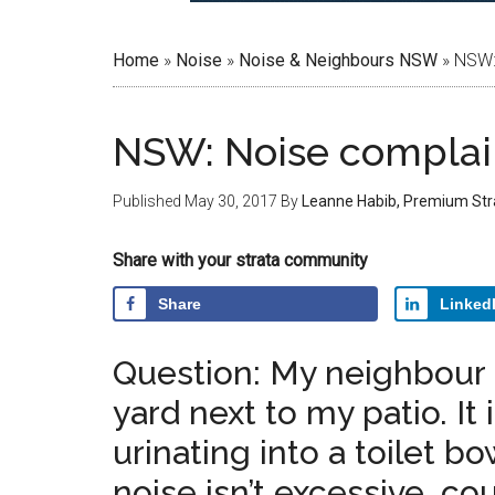
Home
»
Noise
»
Noise & Neighbours NSW
»
NSW: 
NSW: Noise complain
Published
May 30, 2017
By
Leanne Habib, Premium Str
Share with your strata community
Share
Linked
Question: My neighbour h
yard next to my patio. It
urinating into a toilet b
noise isn’t excessive, co