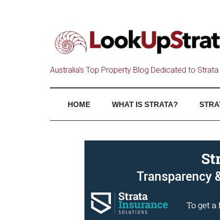
Australia's Top Property Blog Dedicated to Strata 
HOME
WHAT IS STRATA?
STRA