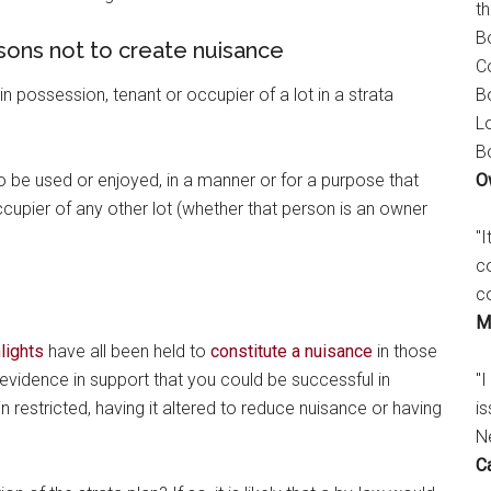
t
B
sons not to create nuisance
C
B
possession, tenant or occupier of a lot in a strata
L
B
O
 to be used or enjoyed, in a manner or for a purpose that
cupier of any other lot (whether that person is an owner
"
c
c
M
lights
have all been held to
constitute a nuisance
in those
"I
er evidence in support that you could be successful in
is
n restricted, having it altered to reduce nuisance or having
N
C