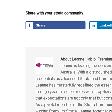
Share with your strata community
Share
Linked
About
Leanne Habib, Premium
Leanne is leading the conve
Australia. With a distinguish
credentials as a licensed Strata and Comm
Leanne has masterfully redefined the essen
through years in senior roles within top-tier
that expectations are not only met but con
As a pivotal member of the Strata Communi
winning Premium Strata, Leanne, together 