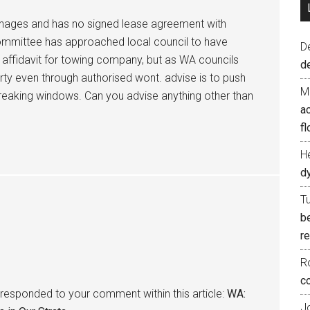
anages and has no signed lease agreement with
ommittee has approached local council to have
D
affidavit for towing company, but as WA councils
d
 even through authorised wont. advise is to push
M
breaking windows. Can you advise anything other than
ac
fl
H
d
T
b
re
R
co
responded to your comment within this article:
WA:
J