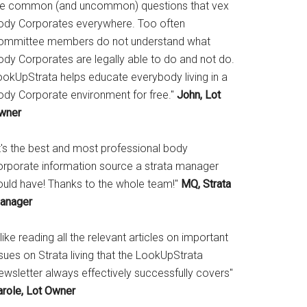
he common (and uncommon) questions that vex
ody Corporates everywhere. Too often
ommittee members do not understand what
ody Corporates are legally able to do and not do.
ookUpStrata helps educate everybody living in a
ody Corporate environment for free."
John, Lot
wner
It's the best and most professional body
orporate information source a strata manager
ould have! Thanks to the whole team!"
MQ, Strata
anager
 like reading all the relevant articles on important
sues on Strata living that the LookUpStrata
ewsletter always effectively successfully covers"
arole, Lot Owner