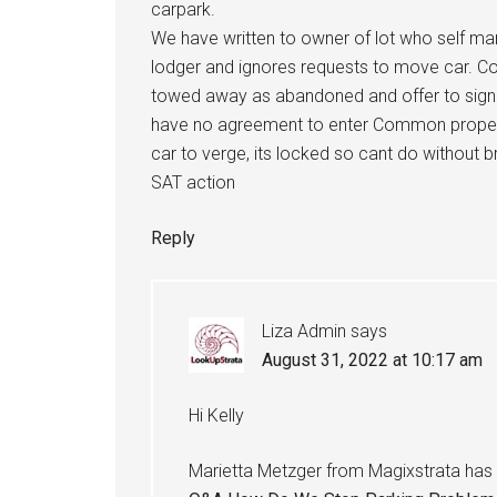
carpark.
We have written to owner of lot who self m
lodger and ignores requests to move car. C
towed away as abandoned and offer to sign 
have no agreement to enter Common property
car to verge, its locked so cant do without 
SAT action
Reply
Liza Admin
says
August 31, 2022 at 10:17 am
Hi Kelly
Marietta Metzger from Magixstrata has 