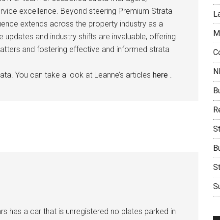
rvice excellence. Beyond steering Premium Strata
L
ence extends across the property industry as a
M
e updates and industry shifts are invaluable, offering
atters and fostering effective and informed strata
C
N
ata. You can take a look at Leanne’s articles
here
.
B
Re
S
B
S
Su
s has a car that is unregistered no plates parked in