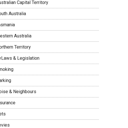
stralian Capital Territory
uth Australia
asmania
estern Australia
rthern Territory
yLaws & Legislation
moking
arking
oise & Neighbours
nsurance
ets
evies