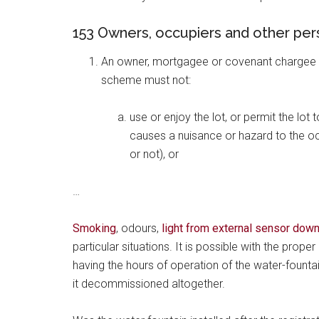
153 Owners, occupiers and other per
An owner, mortgagee or covenant chargee in 
scheme must not:
use or enjoy the lot, or permit the lot
causes a nuisance or hazard to the oc
or not), or
…
Smoking
, odours,
light from external sensor down
particular situations. It is possible with the prop
having the hours of operation of the water-fountai
it decommissioned altogether.