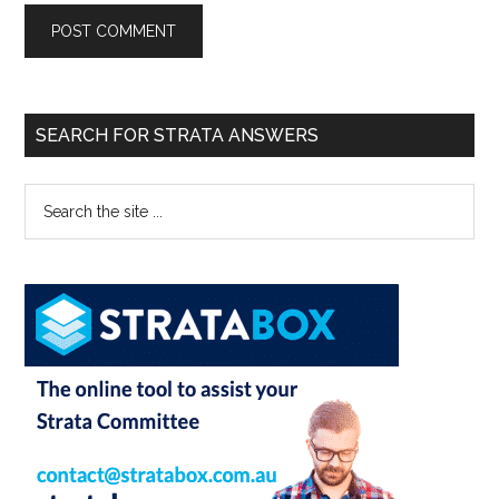
SEARCH FOR STRATA ANSWERS