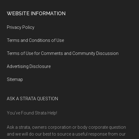
WEBSITE INFORMATION
Privacy Policy
Terms and Conditions of Use
Terms of Use for Comments and Community Discussion
Advertising Disclosure
Sitemap
ASK A STRATA QUESTION
You’ve Found Strata Help!
Ask a strata, owners corporation or body corporate question
and we will do our best to source a useful response from our