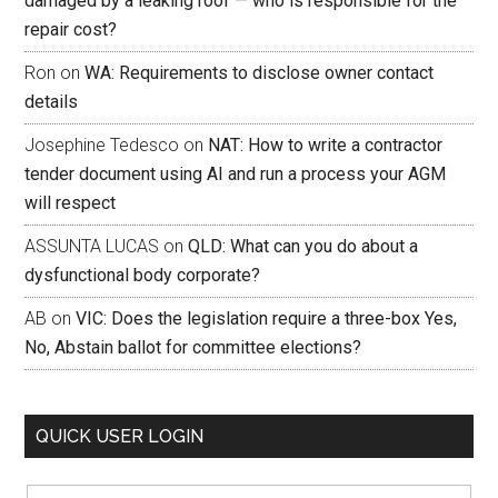
damaged by a leaking roof — who is responsible for the
repair cost?
Ron
on
WA: Requirements to disclose owner contact
details
Josephine Tedesco
on
NAT: How to write a contractor
tender document using AI and run a process your AGM
will respect
ASSUNTA LUCAS
on
QLD: What can you do about a
dysfunctional body corporate?
AB
on
VIC: Does the legislation require a three-box Yes,
No, Abstain ballot for committee elections?
QUICK USER LOGIN