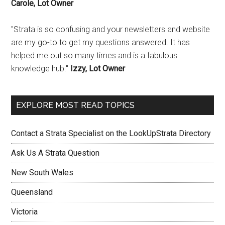
Carole, Lot Owner
"Strata is so confusing and your newsletters and website
are my go-to to get my questions answered. It has
helped me out so many times and is a fabulous
knowledge hub."
Izzy, Lot Owner
EXPLORE MOST READ TOPICS
Contact a Strata Specialist on the LookUpStrata Directory
Ask Us A Strata Question
New South Wales
Queensland
Victoria