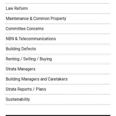
Law Reform
Maintenance & Common Property
Committee Concerns
NBN & Telecommunications
Building Defects
Renting / Selling / Buying
Strata Managers
Building Managers and Caretakers
Strata Reports / Plans
Sustainability