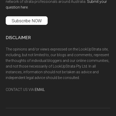
network of strata professionals around Australia.
Submit your
question here
.
Subscribe NOW
DISCLAIMER
The opinions and/or views expressed on the LookUpStrata site,
including, but not limited to, our blogs and comments, represent
the thoughts of individual bloggers and our online communities,
and not those necessarily of LookUpStrata Pty Ltd. In all
instances, information should not be taken as advice and
independent legal advice should be consulted.
CONTACT US VIA
EMAIL