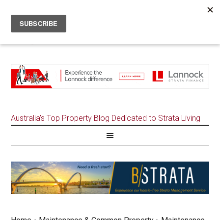
Australia's Top Property Blog Dedicated to Strata Living