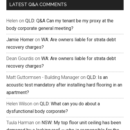
LATEST Q&A COMMENTS
Helen
on
QLD: Q&A Can my tenant be my proxy at the
body corporate general meeting?
Jamie Horner
on
WA: Are owners liable for strata debt
recovery charges?
Dean Gourdis
on
WA: Are owners liable for strata debt
recovery charges?
Matt Guttormsen - Building Manager
on
QLD: Is an
acoustic test mandatory after installing hard flooring in an
apartment?
Helen Wilson
on
QLD: What can you do about a
dysfunctional body corporate?
Tuula Harman
on
NSW: My top floor unit ceiling has been