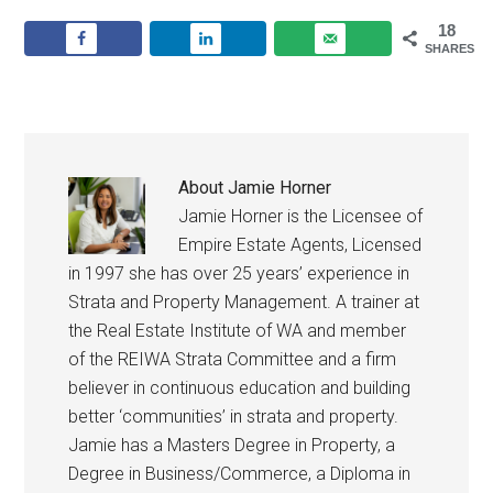
18
SHARES
About
Jamie Horner
Jamie Horner is the Licensee of
Empire Estate Agents, Licensed
in 1997 she has over 25 years’ experience in
Strata and Property Management. A trainer at
the Real Estate Institute of WA and member
of the REIWA Strata Committee and a firm
believer in continuous education and building
better ‘communities’ in strata and property.
Jamie has a Masters Degree in Property, a
Degree in Business/Commerce, a Diploma in