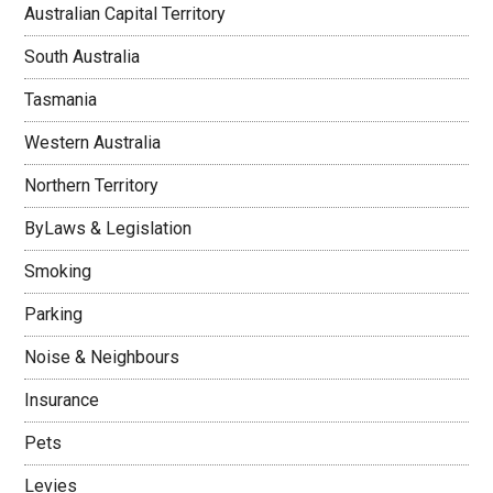
Australian Capital Territory
South Australia
Tasmania
Western Australia
Northern Territory
ByLaws & Legislation
Smoking
Parking
Noise & Neighbours
Insurance
Pets
Levies