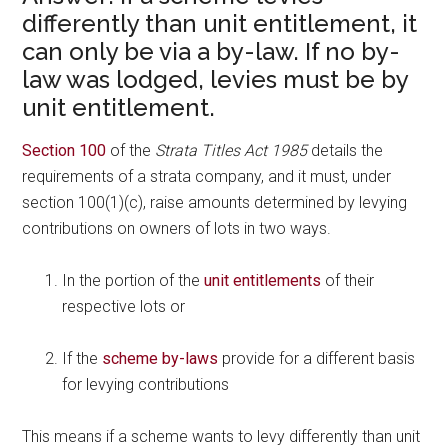
differently than unit entitlement, it
can only be via a by-law. If no by-
law was lodged, levies must be by
unit entitlement.
Section 100
of the
Strata Titles Act 1985
details the
requirements of a strata company, and it must, under
section 100(1)(c), raise amounts determined by levying
contributions on owners of lots in two ways.
In the portion of the
unit entitlements
of their
respective lots or
If the
scheme by-laws
provide for a different basis
for levying contributions
This means if a scheme wants to levy differently than unit