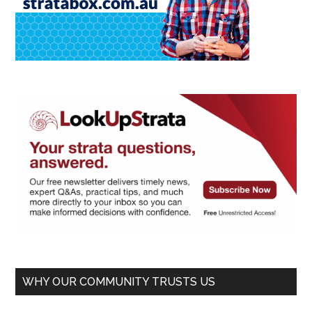
WHY OUR COMMUNITY TRUSTS US