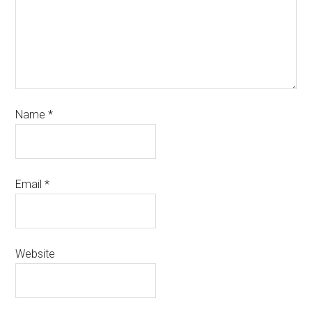
Name
*
Email
*
Website