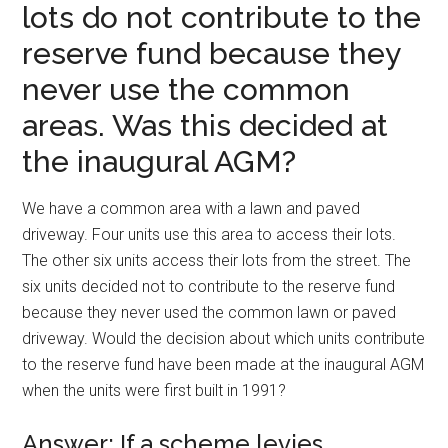
lots do not contribute to the
reserve fund because they
never use the common
areas. Was this decided at
the inaugural AGM?
We have a common area with a lawn and paved
driveway. Four units use this area to access their lots.
The other six units access their lots from the street. The
six units decided not to contribute to the reserve fund
because they never used the common lawn or paved
driveway. Would the decision about which units contribute
to the reserve fund have been made at the inaugural AGM
when the units were first built in 1991?
Answer: If a scheme levies