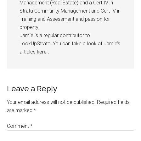
Management (Real Estate) and a Cert IV in
Strata Community Management and Cert IV in
Training and Assessment and passion for
property.
Jamie is a regular contributor to
LookUpStrata. You can take a look at Jamie’s
articles
here
.
Leave a Reply
Your email address will not be published.
Required fields
are marked
*
Comment
*