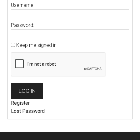
Username:
Password:
Keep me signed in
LOG IN
Register
Lost Password