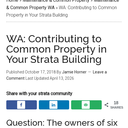
Home
»
Maintenance & Common Property
»
Maintenance
& Common Property WA
»
WA: Contributing to Common
Property in Your Strata Building
WA: Contributing to
Common Property in
Your Strata Building
Published
October 17, 2018
By
Jamie Horner
Leave a
Comment
Last Updated
April 13, 2026
Share with your strata community
18
SHARES
Question: The owners of six