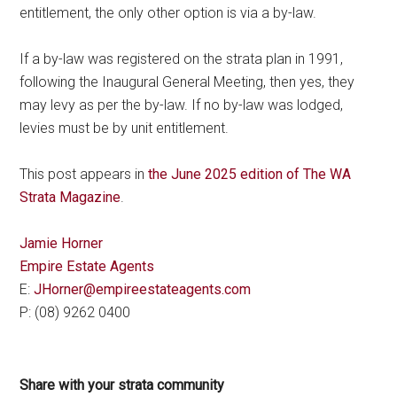
entitlement, the only other option is via a by-law.
If a by-law was registered on the strata plan in 1991,
following the Inaugural General Meeting, then yes, they
may levy as per the by-law. If no by-law was lodged,
levies must be by unit entitlement.
This post appears in
the June 2025 edition of The WA
Strata Magazine
.
Jamie Horner
Empire Estate Agents
E:
JHorner@empireestateagents.com
P: (08) 9262 0400
Share with your strata community