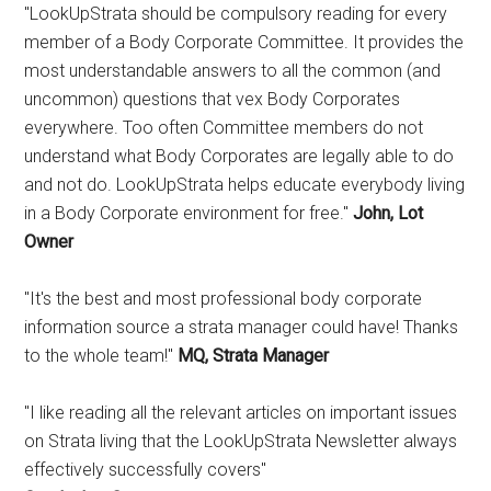
"LookUpStrata should be compulsory reading for every
member of a Body Corporate Committee. It provides the
most understandable answers to all the common (and
uncommon) questions that vex Body Corporates
everywhere. Too often Committee members do not
understand what Body Corporates are legally able to do
and not do. LookUpStrata helps educate everybody living
in a Body Corporate environment for free."
John, Lot
Owner
"It's the best and most professional body corporate
information source a strata manager could have! Thanks
to the whole team!"
MQ, Strata Manager
"I like reading all the relevant articles on important issues
on Strata living that the LookUpStrata Newsletter always
effectively successfully covers"