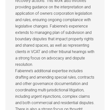
recovery actions. This work also involves
providing guidance on the interpretation and
application of owners corporation legislation
and rules, ensuring ongoing compliance with
legislative changes. Fabienne’s experience
extends to managing plan of subdivision and
boundary disputes that impact property rights
and shared spaces, as well as representing
clients in VCAT and other tribunal hearings with
a strong focus on advocacy and dispute
resolution.
Fabienne’s additional expertise includes
drafting and amending special rules, contracts
and other governance documentation and
coordinating multi-jurisdictional litigation,
including urgent injunctions, complex claims
and both commercial and residential disputes.
There is also a strong focus on thought