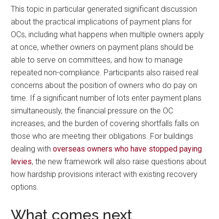
This topic in particular generated significant discussion
about the practical implications of payment plans for
OCs, including what happens when multiple owners apply
at once, whether owners on payment plans should be
able to serve on committees, and how to manage
repeated non-compliance. Participants also raised real
concerns about the position of owners who do pay on
time. If a significant number of lots enter payment plans
simultaneously, the financial pressure on the OC
increases, and the burden of covering shortfalls falls on
those who are meeting their obligations. For buildings
dealing with
overseas owners who have stopped paying
levies
, the new framework will also raise questions about
how hardship provisions interact with existing recovery
options.
What comes next