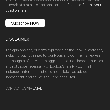
network of strata professionals around Australia.
Submit your
question here
.
Subscribe NOW
DISCLAIMER
The opinions and/or views expressed on the LookUpStrata site,
including, but not limited to, our blogs and comments, represent
the thoughts of individual bloggers and our online communities,
and not those necessarily of LookUpStrata Pty Ltd. In all
instances, information should not be taken as advice and
independent legal advice should be consulted.
CONTACT US VIA
EMAIL