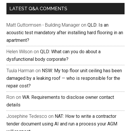
LATEST Q&A COMMENTS
Matt Guttormsen - Building Manager
on
QLD: Is an
acoustic test mandatory after installing hard flooring in an
apartment?
Helen Wilson
on
QLD: What can you do about a
dysfunctional body corporate?
Tuula Harman
on
NSW: My top floor unit ceiling has been
damaged by a leaking roof — who is responsible for the
repair cost?
Ron
on
WA: Requirements to disclose owner contact
details
Josephine Tedesco
on
NAT: How to write a contractor
tender document using AI and run a process your AGM