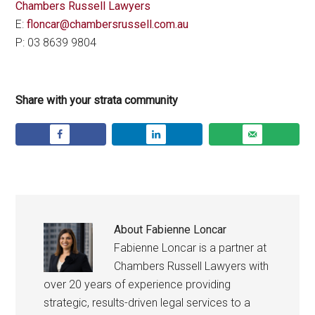
Chambers Russell Lawyers
E:
floncar@chambersrussell.com.au
P: 03 8639 9804
Share with your strata community
About
Fabienne Loncar
Fabienne Loncar is a partner at
Chambers Russell Lawyers with
over 20 years of experience providing
strategic, results-driven legal services to a