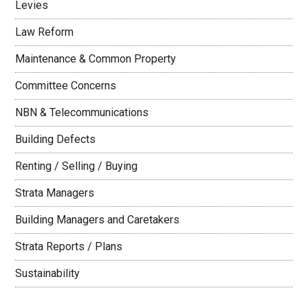
Levies
Law Reform
Maintenance & Common Property
Committee Concerns
NBN & Telecommunications
Building Defects
Renting / Selling / Buying
Strata Managers
Building Managers and Caretakers
Strata Reports / Plans
Sustainability