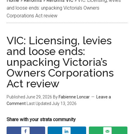
Home
»
Reforms
»
Reforms VIC
»
VIC: Licensing, levies
and loose ends: unpacking Victoria’s Owners
Corporations Act review
VIC: Licensing, levies
and loose ends:
unpacking Victoria’s
Owners Corporations
Act review
Published
June 29, 2026
By
Fabienne Loncar
Leave a
Comment
Last Updated
July 13, 2026
Share with your strata community