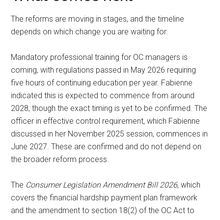
The reforms are moving in stages, and the timeline
depends on which change you are waiting for.
Mandatory professional training for OC managers is
coming, with regulations passed in May 2026 requiring
five hours of continuing education per year. Fabienne
indicated this is expected to commence from around
2028, though the exact timing is yet to be confirmed. The
officer in effective control requirement, which Fabienne
discussed in her November 2025 session, commences in
June 2027. These are confirmed and do not depend on
the broader reform process.
The
Consumer Legislation Amendment Bill 2026
, which
covers the financial hardship payment plan framework
and the amendment to section 18(2) of the OC Act to