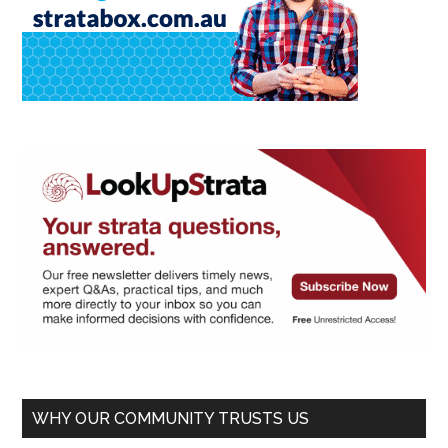
WHY OUR COMMUNITY TRUSTS US