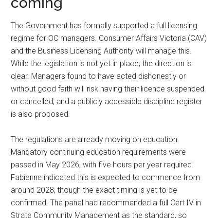
coming
The Government has formally supported a full licensing
regime for OC managers. Consumer Affairs Victoria (CAV)
and the Business Licensing Authority will manage this.
While the legislation is not yet in place, the direction is
clear. Managers found to have acted dishonestly or
without good faith will risk having their licence suspended
or cancelled, and a publicly accessible discipline register
is also proposed.
The regulations are already moving on education.
Mandatory continuing education requirements were
passed in May 2026, with five hours per year required.
Fabienne indicated this is expected to commence from
around 2028, though the exact timing is yet to be
confirmed. The panel had recommended a full Cert IV in
Strata Community Management as the standard, so