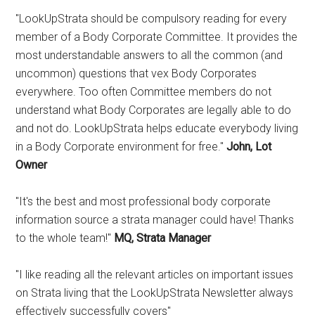
"LookUpStrata should be compulsory reading for every
member of a Body Corporate Committee. It provides the
most understandable answers to all the common (and
uncommon) questions that vex Body Corporates
everywhere. Too often Committee members do not
understand what Body Corporates are legally able to do
and not do. LookUpStrata helps educate everybody living
in a Body Corporate environment for free."
John, Lot
Owner
"It's the best and most professional body corporate
information source a strata manager could have! Thanks
to the whole team!"
MQ, Strata Manager
"I like reading all the relevant articles on important issues
on Strata living that the LookUpStrata Newsletter always
effectively successfully covers"