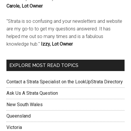
Carole, Lot Owner
"Strata is so confusing and your newsletters and website
are my go-to to get my questions answered. It has
helped me out so many times and is a fabulous
knowledge hub."
Izzy, Lot Owner
EXPLORE MOST READ TOPICS
Contact a Strata Specialist on the LookUpStrata Directory
Ask Us A Strata Question
New South Wales
Queensland
Victoria