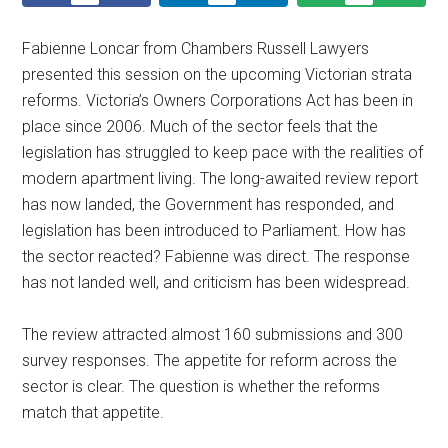
Fabienne Loncar from Chambers Russell Lawyers
presented this session on the upcoming Victorian strata
reforms. Victoria’s Owners Corporations Act has been in
place since 2006. Much of the sector feels that the
legislation has struggled to keep pace with the realities of
modern apartment living. The long-awaited review report
has now landed, the Government has responded, and
legislation has been introduced to Parliament. How has
the sector reacted? Fabienne was direct. The response
has not landed well, and criticism has been widespread.
The review attracted almost 160 submissions and 300
survey responses. The appetite for reform across the
sector is clear. The question is whether the reforms
match that appetite.