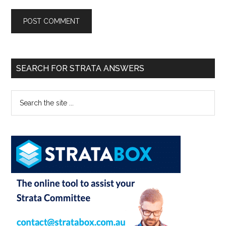
SEARCH FOR STRATA ANSWERS