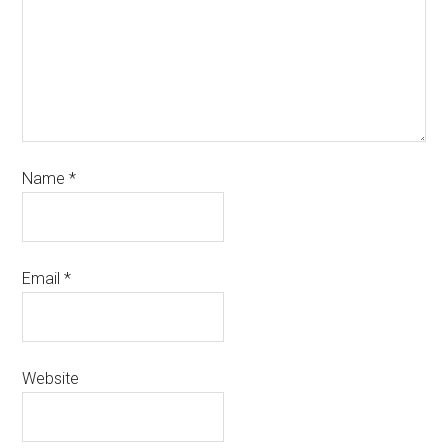
Name
*
Email
*
Website