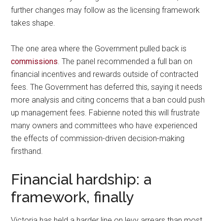
further changes may follow as the licensing framework
takes shape.
The one area where the Government pulled back is
commissions
. The panel recommended a full ban on
financial incentives and rewards outside of contracted
fees. The Government has deferred this, saying it needs
more analysis and citing concerns that a ban could push
up management fees. Fabienne noted this will frustrate
many owners and committees who have experienced
the effects of commission-driven decision-making
firsthand.
Financial hardship: a
framework, finally
Victoria has held a harder line on levy arrears than most