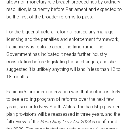
allow non-monetary rule breach proceedings by ordinary
resolution, is currently before Parliament and expected to
be the first of the broader reforms to pass.
For the bigger structural reforms, particularly manager
licensing and the penalties and enforcement framework,
Fabienne was realistic about the timeframe. The
Government has indicated it needs further industry
consultation before legislating those changes, and she
suggested it is unlikely anything will land in less than 12 to
18 months.
Fabienne’s broader observation was that Victoria is likely
to see a rolling program of reforms over the next few
years, similar to New South Wales. The hardship payment
plan provisions will be reassessed in three years, and the
full review of the
Short Stay Levy Act 2024
is confirmed