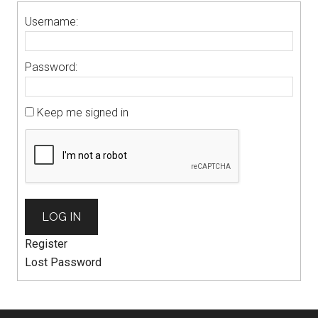
Username:
Password:
Keep me signed in
LOG IN
Register
Lost Password