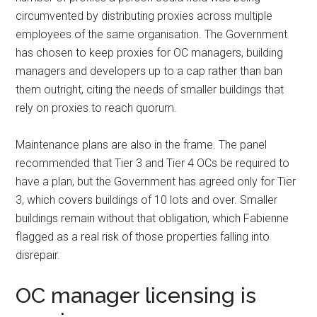
circumvented by distributing proxies across multiple
employees of the same organisation. The Government
has chosen to keep proxies for OC managers, building
managers and developers up to a cap rather than ban
them outright, citing the needs of smaller buildings that
rely on proxies to reach quorum.
Maintenance plans are also in the frame. The panel
recommended that Tier 3 and Tier 4 OCs be required to
have a plan, but the Government has agreed only for Tier
3, which covers buildings of 10 lots and over. Smaller
buildings remain without that obligation, which Fabienne
flagged as a real risk of those properties falling into
disrepair.
OC manager licensing is