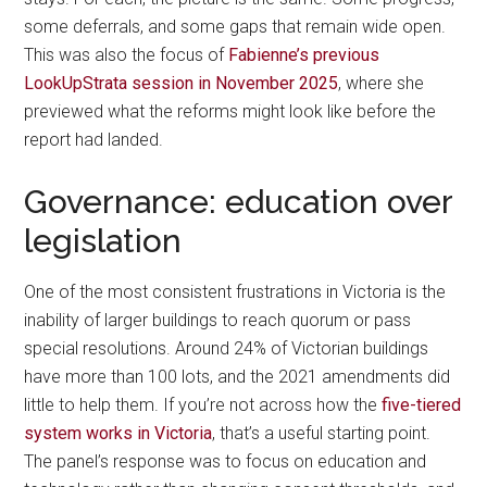
some deferrals, and some gaps that remain wide open.
This was also the focus of
Fabienne’s previous
LookUpStrata session in November 2025
, where she
previewed what the reforms might look like before the
report had landed.
Governance: education over
legislation
One of the most consistent frustrations in Victoria is the
inability of larger buildings to reach quorum or pass
special resolutions. Around 24% of Victorian buildings
have more than 100 lots, and the 2021 amendments did
little to help them. If you’re not across how the
five-tiered
system works in Victoria
, that’s a useful starting point.
The panel’s response was to focus on education and