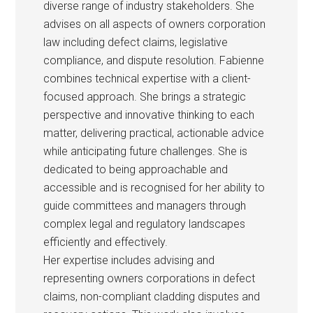
diverse range of industry stakeholders. She
advises on all aspects of owners corporation
law including defect claims, legislative
compliance, and dispute resolution. Fabienne
combines technical expertise with a client-
focused approach. She brings a strategic
perspective and innovative thinking to each
matter, delivering practical, actionable advice
while anticipating future challenges. She is
dedicated to being approachable and
accessible and is recognised for her ability to
guide committees and managers through
complex legal and regulatory landscapes
efficiently and effectively.
Her expertise includes advising and
representing owners corporations in defect
claims, non-compliant cladding disputes and