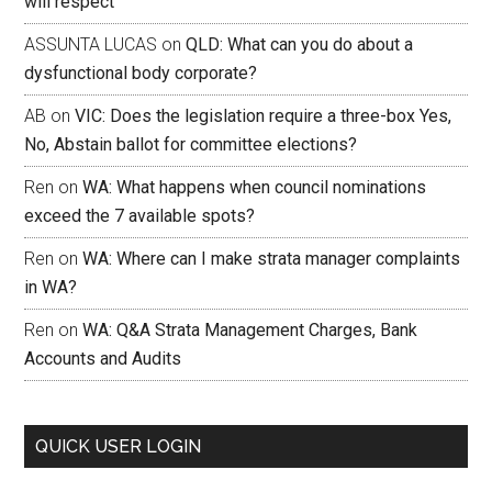
will respect
ASSUNTA LUCAS
on
QLD: What can you do about a
dysfunctional body corporate?
AB
on
VIC: Does the legislation require a three-box Yes,
No, Abstain ballot for committee elections?
Ren
on
WA: What happens when council nominations
exceed the 7 available spots?
Ren
on
WA: Where can I make strata manager complaints
in WA?
Ren
on
WA: Q&A Strata Management Charges, Bank
Accounts and Audits
QUICK USER LOGIN