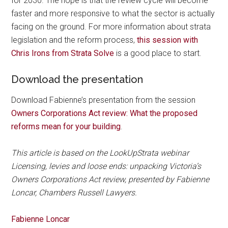
for 2030. The hope is that the review cycle will become
faster and more responsive to what the sector is actually
facing on the ground. For more information about strata
legislation and the reform process,
this session with
Chris Irons from Strata Solve
is a good place to start.
Download the presentation
Download Fabienne’s presentation from the session
Owners Corporations Act review: What the proposed
reforms mean for your building
.
This article is based on the LookUpStrata webinar
Licensing, levies and loose ends: unpacking Victoria’s
Owners Corporations Act review, presented by Fabienne
Loncar, Chambers Russell Lawyers.
Fabienne Loncar