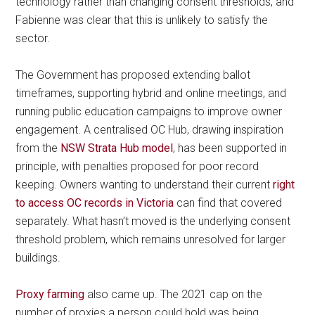
technology rather than changing consent thresholds, and
Fabienne was clear that this is unlikely to satisfy the
sector.
The Government has proposed extending ballot
timeframes, supporting hybrid and online meetings, and
running public education campaigns to improve owner
engagement. A centralised OC Hub, drawing inspiration
from the
NSW Strata Hub model
, has been supported in
principle, with penalties proposed for poor record
keeping. Owners wanting to understand their current
right
to access OC records in Victoria
can find that covered
separately. What hasn’t moved is the underlying consent
threshold problem, which remains unresolved for larger
buildings.
Proxy farming
also came up. The 2021 cap on the
number of proxies a person could hold was being