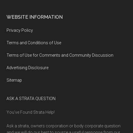
WEBSITE INFORMATION
Privacy Policy
Terms and Conditions of Use
Terms of Use for Comments and Community Discussion
Advertising Disclosure
Sitemap
ASK A STRATA QUESTION
You’ve Found Strata Help!
Ask a strata, owners corporation or body corporate question
and we will do our best to source a useful response from our