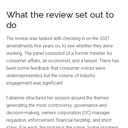
What the review set out to
do
The review was tasked with checking in on the 2021
amendments five years on, to see whether they were
working. The panel consisted of a former minister for
consumer affairs, an economist, and a lawyer. There has
been some feedback that consumer voices were
underrepresented, but the volume of industry
engagement was significant.
Fabienne structured her session around the themes
generating the most controversy: governance and
decision-making, owners corporation (OC) manager
regulation, enforcement, financial hardship, and short
stays. For each, the picture is the same. Some progress,