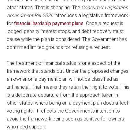
other states. That is changing. The
Consumer Legislation
Amendment Bill 2026
introduces a legislative framework
for
financial hardship payment plans
. Once a request is
lodged, penalty interest stops, and debt recovery must
pause while the plan is considered. The Government has
confirmed limited grounds for refusing a request.
The treatment of financial status is one aspect of the
framework that stands out. Under the proposed changes,
an owner on a payment plan will not be classified as
unfinancial. That means they retain their right to vote. This
is a deliberate departure from the approach taken in
other states, where being on a payment plan does affect
voting rights. It reflects the Government’s intention to
avoid the framework being seen as punitive for owners
who need support.