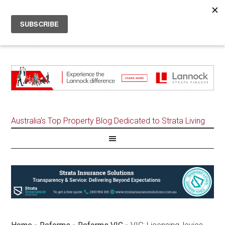
Australia's Top Property Blog Dedicated to Strata Living