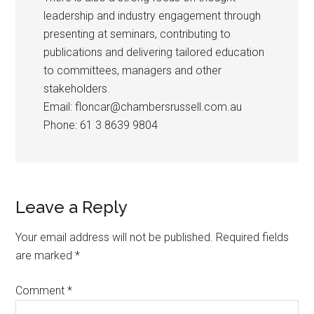
leadership and industry engagement through
presenting at seminars, contributing to
publications and delivering tailored education
to committees, managers and other
stakeholders.
Email: floncar@chambersrussell.com.au
Phone: 61 3 8639 9804
Leave a Reply
Your email address will not be published.
Required fields
are marked
*
Comment
*