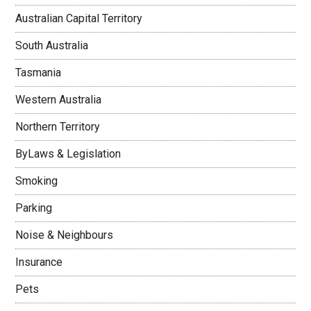
Australian Capital Territory
South Australia
Tasmania
Western Australia
Northern Territory
ByLaws & Legislation
Smoking
Parking
Noise & Neighbours
Insurance
Pets