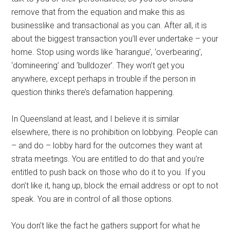
remove that from the equation and make this as
businesslike and transactional as you can. After all, it is
about the biggest transaction you’ll ever undertake – your
home. Stop using words like ‘harangue’, ‘overbearing’,
‘domineering’ and ‘bulldozer’. They won’t get you
anywhere, except perhaps in trouble if the person in
question thinks there’s defamation happening.
In Queensland at least, and I believe it is similar
elsewhere, there is no prohibition on lobbying. People can
– and do – lobby hard for the outcomes they want at
strata meetings. You are entitled to do that and you’re
entitled to push back on those who do it to you. If you
don’t like it, hang up, block the email address or opt to not
speak. You are in control of all those options.
You don’t like the fact he gathers support for what he