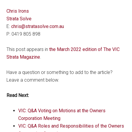
Chris Irons
Strata Solve
E:
chris@stratasolve.com.au
P: 0419 805 898
This post appears in
the March 2022 edition of The VIC
Strata Magazine
.
Have a question or something to add to the article?
Leave a comment below.
Read Next:
VIC: Q&A Voting on Motions at the Owners
Corporation Meeting
VIC: Q&A Roles and Responsibilities of the Owners