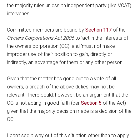
the majority rules unless an independent party (like VCAT)
intervenes.
Committee members are bound by
Section 117
of the
Owners Corporations Act 2006
to ‘act in the interests of
the owners corporation (OC)’ and ‘must not make
improper use’ of their position to gain, directly or
indirectly, an advantage for them or any other person.
Given that the matter has gone out to a vote of all
owners, a breach of the above duties may not be
relevant. There could, however, be an argument that the
OC is not acting in good faith (per
Section 5
of the Act)
given that the majority decision made is a decision of the
OC.
I can’t see a way out of this situation other than to apply