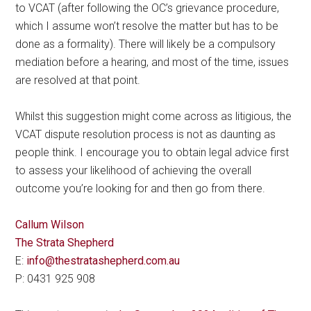
to VCAT (after following the OC’s grievance procedure,
which I assume won’t resolve the matter but has to be
done as a formality). There will likely be a compulsory
mediation before a hearing, and most of the time, issues
are resolved at that point.
Whilst this suggestion might come across as litigious, the
VCAT dispute resolution process is not as daunting as
people think. I encourage you to obtain legal advice first
to assess your likelihood of achieving the overall
outcome you’re looking for and then go from there.
Callum Wilson
The Strata Shepherd
E:
info@thestratashepherd.com.au
P: 0431 925 908