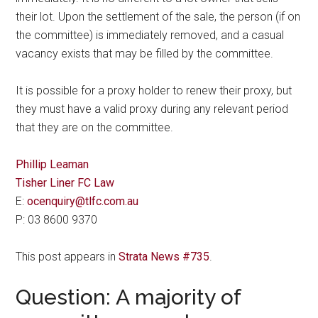
their lot. Upon the settlement of the sale, the person (if on
the committee) is immediately removed, and a casual
vacancy exists that may be filled by the committee.
It is possible for a proxy holder to renew their proxy, but
they must have a valid proxy during any relevant period
that they are on the committee.
Phillip Leaman
Tisher Liner FC Law
E:
ocenquiry@tlfc.com.au
P: 03 8600 9370
This post appears in
Strata News #735
.
Question: A majority of