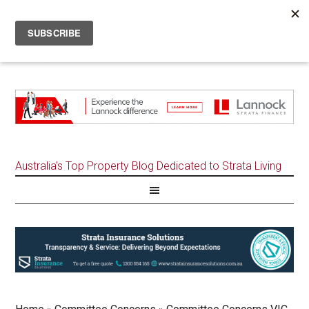
Australia's Top Property Blog Dedicated to Strata Living