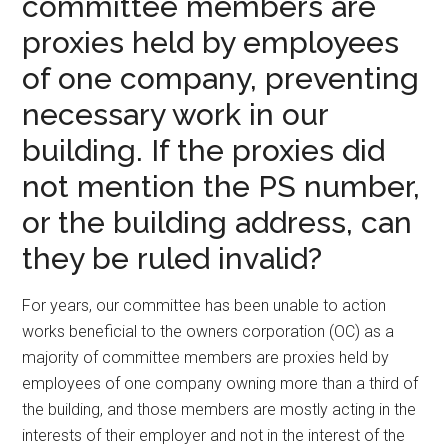
committee members are
proxies held by employees
of one company, preventing
necessary work in our
building. If the proxies did
not mention the PS number,
or the building address, can
they be ruled invalid?
For years, our committee has been unable to action
works beneficial to the owners corporation (OC) as a
majority of committee members are proxies held by
employees of one company owning more than a third of
the building, and those members are mostly acting in the
interests of their employer and not in the interest of the