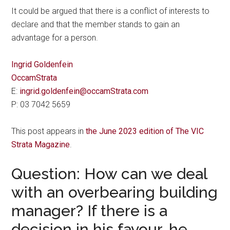
It could be argued that there is a conflict of interests to
declare and that the member stands to gain an
advantage for a person.
Ingrid Goldenfein
OccamStrata
E:
ingrid.goldenfein@occamStrata.com
P: 03 7042 5659
This post appears in
the June 2023 edition of The VIC
Strata Magazine
.
Question: How can we deal
with an overbearing building
manager? If there is a
decision in his favour, he