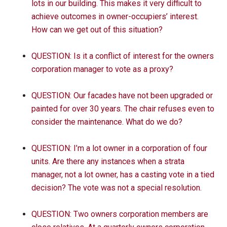
lots in our building. This makes it very difficult to
achieve outcomes in owner-occupiers’ interest.
How can we get out of this situation?
QUESTION: Is it a conflict of interest for the owners
corporation manager to vote as a proxy?
QUESTION: Our facades have not been upgraded or
painted for over 30 years. The chair refuses even to
consider the maintenance. What do we do?
QUESTION: I’m a lot owner in a corporation of four
units. Are there any instances when a strata
manager, not a lot owner, has a casting vote in a tied
decision? The vote was not a special resolution.
QUESTION: Two owners corporation members are