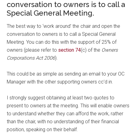
conversation to owners is to call a
Special General Meeting.
The best way to ‘work around’ the chair and open the
conversation to owners is to call a Special General
Meeting. You can do this with the support of 25% of
owners (please refer to
section 74
(c) of the
Owners
Corporations Act 2006
).
This could be as simple as sending an email to your OC
Manager with the other supporting owners cc’d in.
I strongly suggest obtaining at least two quotes to
present to owners at the meeting. This will enable owners
to understand whether they can afford the work, rather
than the chair, with no understanding of their financial
position, speaking on their behalf.