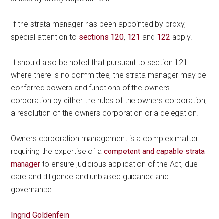
If the strata manager has been appointed by proxy,
special attention to
sections 120
,
121
and
122
apply.
It should also be noted that pursuant to section 121
where there is no committee, the strata manager may be
conferred powers and functions of the owners
corporation by either the rules of the owners corporation,
a resolution of the owners corporation or a delegation.
Owners corporation management is a complex matter
requiring the expertise of a
competent and capable strata
manager
to ensure judicious application of the Act, due
care and diligence and unbiased guidance and
governance.
Ingrid Goldenfein