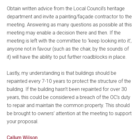
Obtain written advice from the Local Council’s heritage
department and invite a painting/façade contractor to the
meeting. Answering as many questions as possible at this
meeting may enable a decision there and then. If the
meeting is left with the committee to ‘keep looking into it’,
anyone not in favour (such as the chair, by the sounds of
it) will have the ability to put further roadblocks in place.
Lastly, my understanding is that buildings should be
repainted every 7-10 years to protect the structure of the
building. If the building hasn’t been repainted for over 30
years, this could be considered a breach of the OC’s duty
to repair and maintain the common property. This should
be brought to owners’ attention at the meeting to support
your proposal.
Callum Wilson