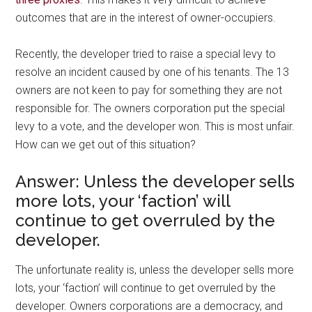
outcomes that are in the interest of owner-occupiers.
Recently, the developer tried to raise a special levy to
resolve an incident caused by one of his tenants. The 13
owners are not keen to pay for something they are not
responsible for. The owners corporation put the special
levy to a vote, and the developer won. This is most unfair.
How can we get out of this situation?
Answer: Unless the developer sells
more lots, your ‘faction’ will
continue to get overruled by the
developer.
The unfortunate reality is, unless the developer sells more
lots, your ‘faction’ will continue to get overruled by the
developer. Owners corporations are a democracy, and