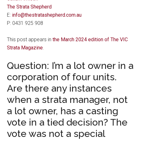
The Strata Shepherd
E:
info@thestratashepherd.com.au
P: 0431 925 908
This post appears in
the March 2024 edition of The VIC
Strata Magazine
.
Question: I’m a lot owner in a
corporation of four units.
Are there any instances
when a strata manager, not
a lot owner, has a casting
vote in a tied decision? The
vote was not a special