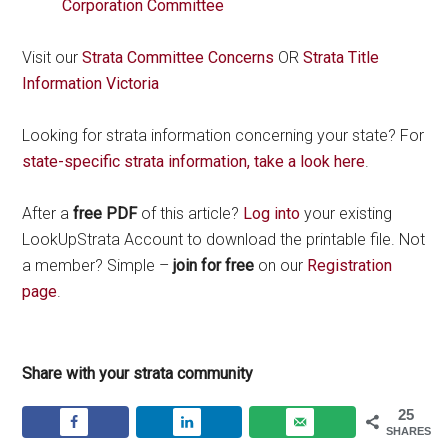
Corporation Committee
Visit our
Strata Committee Concerns
OR
Strata Title
Information Victoria
Looking for strata information concerning your state? For
state-specific strata information, take a look here
.
After a
free PDF
of this article?
Log into
your existing
LookUpStrata Account to download the printable file. Not
a member? Simple –
join for free
on our
Registration
page
.
Share with your strata community
25
SHARES