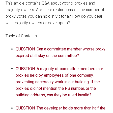
This article contains Q&A about voting, proxies and
majority owners. Are there restrictions on the number of
proxy votes you can hold in Victoria? How do you deal
with majority owners or developers?
Table of Contents:
QUESTION: Can a committee member whose proxy
expired still stay on the committee?
QUESTION: A majority of committee members are
proxies held by employees of one company,
preventing necessary work in our building. If the
proxies did not mention the PS number, or the
building address, can they be ruled invalid?
QUESTION: The developer holds more than half the