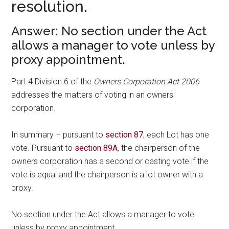
resolution.
Answer: No section under the Act
allows a manager to vote unless by
proxy appointment.
Part 4 Division 6 of the
Owners Corporation Act 2006
addresses the matters of voting in an owners
corporation.
In summary – pursuant to
section 87
, each Lot has one
vote. Pursuant to
section 89A
, the chairperson of the
owners corporation has a second or casting vote if the
vote is equal and the chairperson is a lot owner with a
proxy.
No section under the Act allows a manager to vote
unless by proxy appointment.