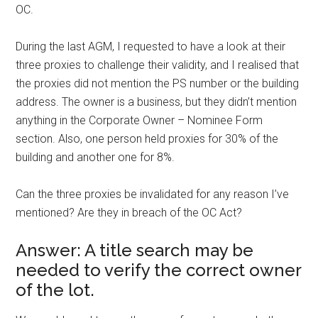
OC.
During the last AGM, I requested to have a look at their
three proxies to challenge their validity, and I realised that
the proxies did not mention the PS number or the building
address. The owner is a business, but they didn’t mention
anything in the Corporate Owner – Nominee Form
section. Also, one person held proxies for 30% of the
building and another one for 8%.
Can the three proxies be invalidated for any reason I’ve
mentioned? Are they in breach of the OC Act?
Answer: A title search may be
needed to verify the correct owner
of the lot.