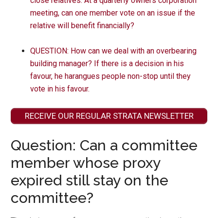
close relatives. At a quarterly owners corporation
meeting, can one member vote on an issue if the
relative will benefit financially?
QUESTION: How can we deal with an overbearing
building manager? If there is a decision in his
favour, he harangues people non-stop until they
vote in his favour.
RECEIVE OUR REGULAR STRATA NEWSLETTER
Question: Can a committee
member whose proxy
expired still stay on the
committee?