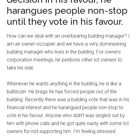
harangues people non-stop
until they vote in his favour.
How can we deal with an overbearing building manager? I
am an owner-occupier and we have a very domineering
building manager who lives in the building. For owners
corporation meetings, he petitions other lot owners to
take his side.
Whenever he wants anything in the building, he is like a
bulldozer. He brags he has forced people out of the
building. Recently there was a building vote that was in his
financial interest and he harangued people non-stop to
vote in his favour. Anyone who didn’t was singled out by
him with phone calls and he got quite nasty with some lot
owners for not supporting him. I’m feeling stressed.