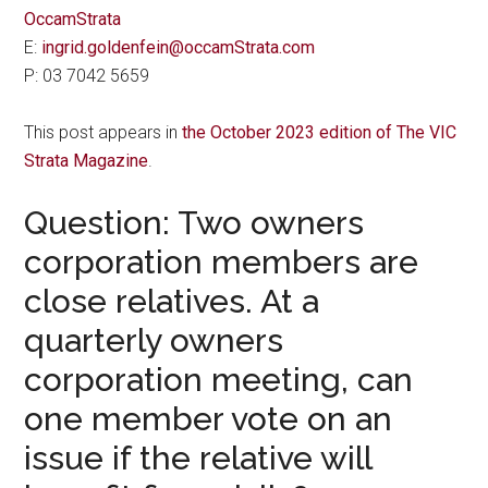
OccamStrata
E:
ingrid.goldenfein@occamStrata.com
P: 03 7042 5659
This post appears in
the October 2023 edition of The VIC
Strata Magazine
.
Question: Two owners
corporation members are
close relatives. At a
quarterly owners
corporation meeting, can
one member vote on an
issue if the relative will