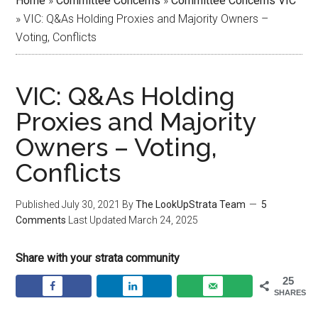
Home
»
Committee Concerns
»
Committee Concerns VIC
»
VIC: Q&As Holding Proxies and Majority Owners –
Voting, Conflicts
VIC: Q&As Holding
Proxies and Majority
Owners – Voting,
Conflicts
Published
July 30, 2021
By
The LookUpStrata Team
5
Comments
Last Updated
March 24, 2025
Share with your strata community
25
SHARES