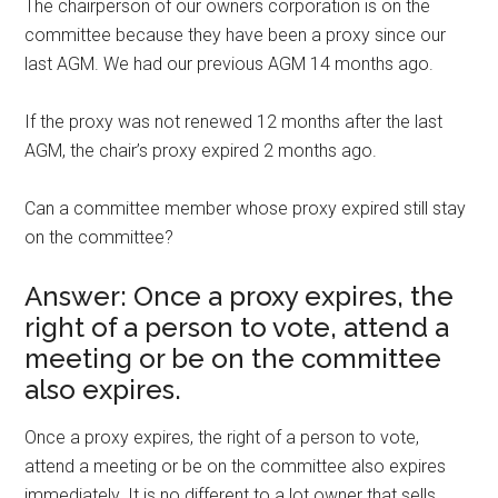
The chairperson of our owners corporation is on the
committee because they have been a proxy since our
last AGM. We had our previous AGM 14 months ago.
If the proxy was not renewed 12 months after the last
AGM, the chair’s proxy expired 2 months ago.
Can a committee member whose proxy expired still stay
on the committee?
Answer: Once a proxy expires, the
right of a person to vote, attend a
meeting or be on the committee
also expires.
Once a proxy expires, the right of a person to vote,
attend a meeting or be on the committee also expires
immediately. It is no different to a lot owner that sells