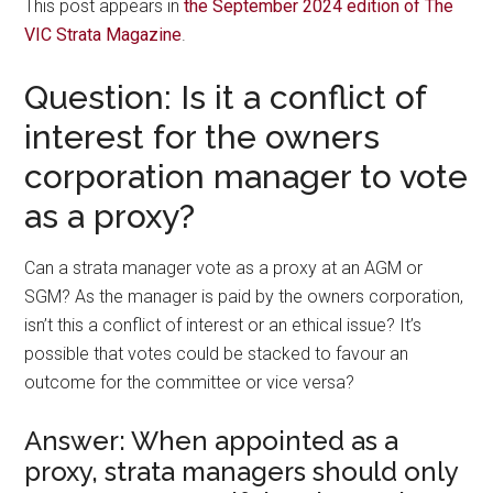
This post appears in
the September 2024 edition of The
VIC Strata Magazine
.
Question: Is it a conflict of
interest for the owners
corporation manager to vote
as a proxy?
Can a strata manager vote as a proxy at an AGM or
SGM? As the manager is paid by the owners corporation,
isn’t this a conflict of interest or an ethical issue? It’s
possible that votes could be stacked to favour an
outcome for the committee or vice versa?
Answer: When appointed as a
proxy, strata managers should only