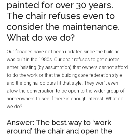
painted for over 30 years.
The chair refuses even to
consider the maintenance.
What do we do?
Our facades have not been updated since the building
was built in the 1980s. Our chair refuses to get quotes,
either insisting (by assumption) that owners cannot afford
to do the work or that the buildings are federation style
and the original colours fit that style. They won’t even
allow the conversation to be open to the wider group of
homeowners to see if there is enough interest. What do
we do?
Answer: The best way to ‘work
around’ the chair and open the