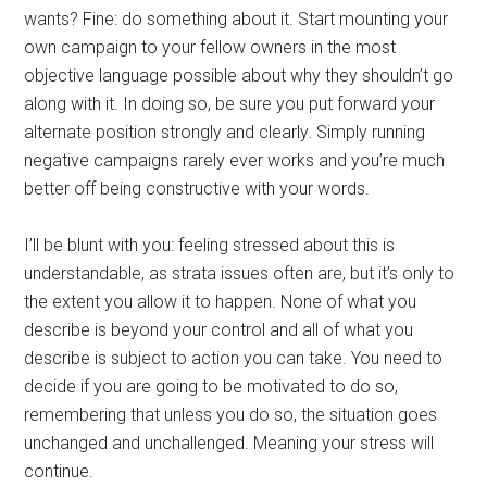
wants? Fine: do something about it. Start mounting your
own campaign to your fellow owners in the most
objective language possible about why they shouldn’t go
along with it. In doing so, be sure you put forward your
alternate position strongly and clearly. Simply running
negative campaigns rarely ever works and you’re much
better off being constructive with your words.
I’ll be blunt with you: feeling stressed about this is
understandable, as strata issues often are, but it’s only to
the extent you allow it to happen. None of what you
describe is beyond your control and all of what you
describe is subject to action you can take. You need to
decide if you are going to be motivated to do so,
remembering that unless you do so, the situation goes
unchanged and unchallenged. Meaning your stress will
continue.