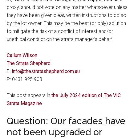
proxy, should not vote on any matter whatsoever unless
they have been given clear, written instructions to do so
by the lot owner. This may be the best (or only) solution
to mitigate the risk of a conflict of interest and/or
unethical conduct on the strata manager’s behalf.
Callum Wilson
The Strata Shepherd
E:
info@thestratashepherd.com.au
P: 0431 925 908
This post appears in
the July 2024 edition of The VIC
Strata Magazine
.
Question: Our facades have
not been upgraded or