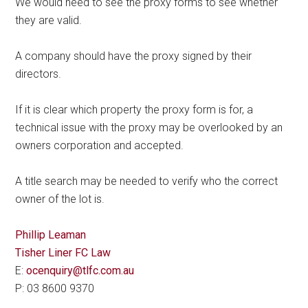
We would need to see the proxy forms to see whether
they are valid.
A company should have the proxy signed by their
directors.
If it is clear which property the proxy form is for, a
technical issue with the proxy may be overlooked by an
owners corporation and accepted.
A title search may be needed to verify who the correct
owner of the lot is.
Phillip Leaman
Tisher Liner FC Law
E:
ocenquiry@tlfc.com.au
P: 03 8600 9370