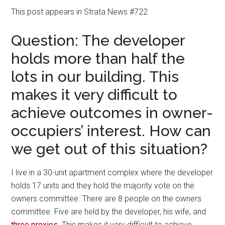
This post appears in Strata News #722.
Question: The developer
holds more than half the
lots in our building. This
makes it very difficult to
achieve outcomes in owner-
occupiers’ interest. How can
we get out of this situation?
I live in a 30-unit apartment complex where the developer
holds 17 units and they hold the majority vote on the
owners committee. There are 8 people on the owners
committee. Five are held by the developer, his wife, and
three proxies
. This makes it very difficult to achieve