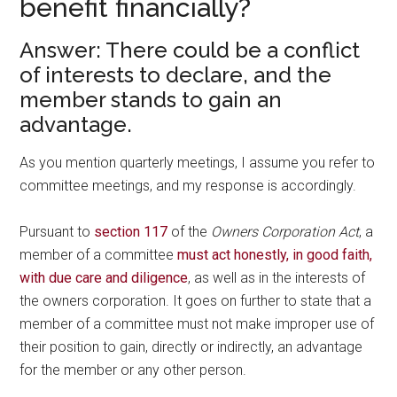
benefit financially?
Answer: There could be a conflict
of interests to declare, and the
member stands to gain an
advantage.
As you mention quarterly meetings, I assume you refer to
committee meetings, and my response is accordingly.
Pursuant to
section 117
of the
Owners Corporation Act
, a
member of a committee
must act honestly, in good faith,
with due care and diligence
, as well as in the interests of
the owners corporation. It goes on further to state that a
member of a committee must not make improper use of
their position to gain, directly or indirectly, an advantage
for the member or any other person.