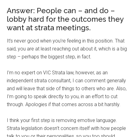
Answer: People can – and do –
lobby hard for the outcomes they
want at strata meetings.
It’s never good when you’re feeling in this position. That
said, you are at least reaching out about it, which is a big
step – perhaps the biggest step, in fact.
I’m no expert on VIC Strata law, however, as an
independent strata consultant, I can comment generally
and will leave that side of things to others who are. Also,
I’m going to speak directly to you, in an effort to cut
through. Apologies if that comes across a bit harshly.
I think your first step is removing emotive language.
Strata legislation doesn’t concern itself with how people
talk to you or their personalities, so you too should