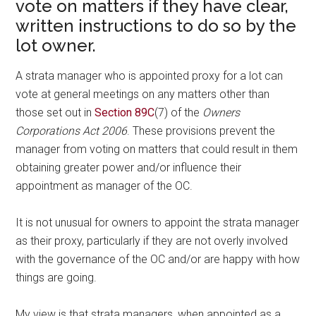
vote on matters if they have clear,
written instructions to do so by the
lot owner.
A strata manager who is appointed proxy for a lot can
vote at general meetings on any matters other than
those set out in
Section 89C
(7) of the
Owners
Corporations Act 2006
. These provisions prevent the
manager from voting on matters that could result in them
obtaining greater power and/or influence their
appointment as manager of the OC.
It is not unusual for owners to appoint the strata manager
as their proxy, particularly if they are not overly involved
with the governance of the OC and/or are happy with how
things are going.
My view is that strata managers, when appointed as a