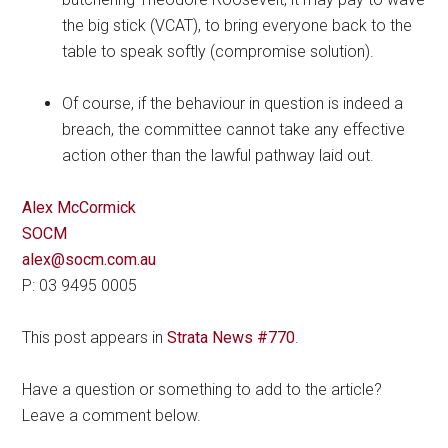
the big stick (VCAT), to bring everyone back to the
table to speak softly (compromise solution).
Of course, if the behaviour in question is indeed a
breach, the committee cannot take any effective
action other than the lawful pathway laid out.
Alex McCormick
SOCM
alex@socm.com.au
P: 03 9495 0005
This post appears in
Strata News #770
.
Have a question or something to add to the article?
Leave a comment below.