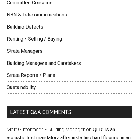
Committee Concerns
NBN & Telecommunications
Building Defects
Renting / Selling / Buying
Strata Managers
Building Managers and Caretakers
Strata Reports / Plans
Sustainability
LATEST Q&A COMMENTS
Matt Guttormsen - Building Manager
on
QLD: Is an
acoustic test mandatory after installing hard flooring in an