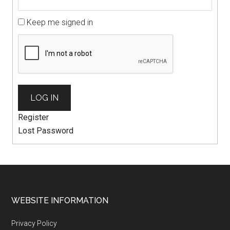
Keep me signed in
LOG IN
Register
Lost Password
WEBSITE INFORMATION
Privacy Policy