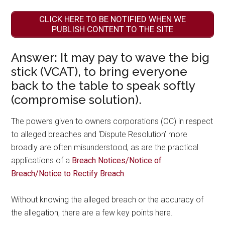
CLICK HERE TO BE NOTIFIED WHEN WE
PUBLISH CONTENT TO THE SITE
Answer: It may pay to wave the big
stick (VCAT), to bring everyone
back to the table to speak softly
(compromise solution).
The powers given to owners corporations (OC) in respect
to alleged breaches and ‘Dispute Resolution’ more
broadly are often misunderstood, as are the practical
applications of a
Breach Notices/Notice of
Breach/Notice to Rectify Breach
.
Without knowing the alleged breach or the accuracy of
the allegation, there are a few key points here.