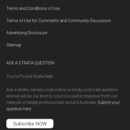
Terms and Conditions of Use
Terms of Use for Comments and Community Discussion
Advertising Disclosure
Sitemap
ASK A STRATA QUESTION
You’ve Found Strata Help!
Ask a strata, owners corporation or body corporate question
and we will do our best to source a useful response from our
network of strata professionals around Australia.
Submit your
question here
.
Subscribe NOW