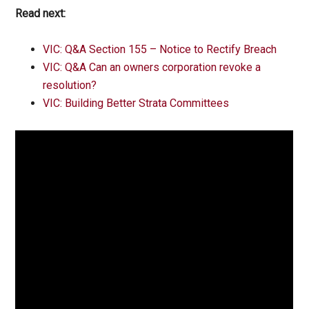
Read next:
VIC: Q&A Section 155 – Notice to Rectify Breach
VIC: Q&A Can an owners corporation revoke a
resolution?
VIC: Building Better Strata Committees