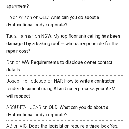
apartment?
Helen Wilson
on
QLD: What can you do about a
dysfunctional body corporate?
Tuula Harman
on
NSW: My top floor unit ceiling has been
damaged by a leaking roof — who is responsible for the
repair cost?
Ron
on
WA: Requirements to disclose owner contact
details
Josephine Tedesco
on
NAT: How to write a contractor
tender document using AI and run a process your AGM
will respect
ASSUNTA LUCAS
on
QLD: What can you do about a
dysfunctional body corporate?
AB
on
VIC: Does the legislation require a three-box Yes,