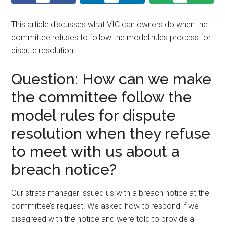
This article discusses what VIC can owners do when the
committee refuses to follow the model rules process for
dispute resolution.
Question: How can we make
the committee follow the
model rules for dispute
resolution when they refuse
to meet with us about a
breach notice?
Our strata manager issued us with a breach notice at the
committee’s request. We asked how to respond if we
disagreed with the notice and were told to provide a