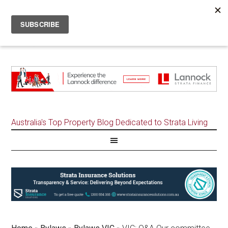
Australia's Top Property Blog Dedicated to Strata Living