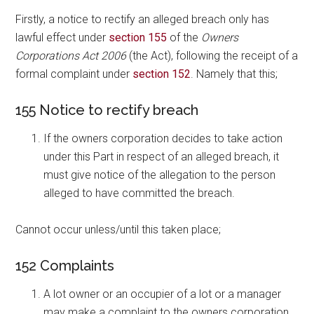
Firstly, a notice to rectify an alleged breach only has
lawful effect under
section 155
of the
Owners
Corporations Act 2006
(the Act), following the receipt of a
formal complaint under
section 152
. Namely that this;
155 Notice to rectify breach
If the owners corporation decides to take action
under this Part in respect of an alleged breach, it
must give notice of the allegation to the person
alleged to have committed the breach.
Cannot occur unless/until this taken place;
152 Complaints
A lot owner or an occupier of a lot or a manager
may make a complaint to the owners corporation