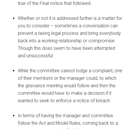
true of the Final notice that followed.
Whether or not it is addressed further is a matter for
you to consider – sometimes a conversation can
prevent a taxing legal process and bring everybody
back into a working-relationship or compromise.
Though this does seem to have been attempted
and unsuccessful.
While the committee cannot lodge a complaint, one
of their members or the manager could, to which
the grievance meeting would follow and then the
committee would have to make a decision if it
wanted to seek to enforce a notice of breach.
In terms of having the manager and committee
follow the Act and Model Rules, coming back to a