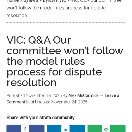
Home
»
Bylaws
»
Bylaws VIC
»
VIC: Q&A Our committee
won’t follow the model rules process for dispute
resolution
VIC: Q&A Our
committee won’t follow
the model rules
process for dispute
resolution
Published
November 18, 2025
By
Alex McCormick
Leave a
Comment
Last Updated
November 24, 2025
Share with your strata community