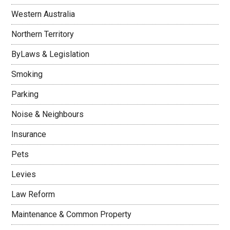
Western Australia
Northern Territory
ByLaws & Legislation
Smoking
Parking
Noise & Neighbours
Insurance
Pets
Levies
Law Reform
Maintenance & Common Property