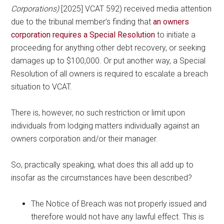
Corporations)
[2025] VCAT 592) received media attention
due to the tribunal member’s finding that
an owners
corporation requires a Special Resolution
to initiate a
proceeding for anything other debt recovery, or seeking
damages up to $100,000. Or put another way, a Special
Resolution of all owners is required to escalate a breach
situation to VCAT.
There is, however, no such restriction or limit upon
individuals from lodging matters individually against an
owners corporation and/or their manager.
So, practically speaking, what does this all add up to
insofar as the circumstances have been described?
The Notice of Breach was not properly issued and
therefore would not have any lawful effect. This is