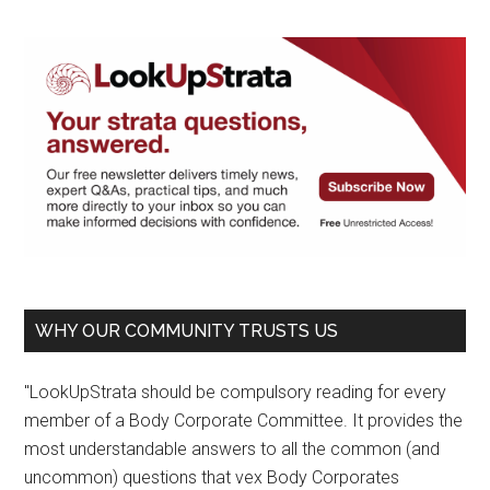
WHY OUR COMMUNITY TRUSTS US
"LookUpStrata should be compulsory reading for every
member of a Body Corporate Committee. It provides the
most understandable answers to all the common (and
uncommon) questions that vex Body Corporates