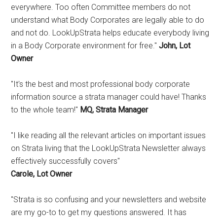
everywhere. Too often Committee members do not
understand what Body Corporates are legally able to do
and not do. LookUpStrata helps educate everybody living
in a Body Corporate environment for free."
John, Lot
Owner
"It's the best and most professional body corporate
information source a strata manager could have! Thanks
to the whole team!"
MQ, Strata Manager
"I like reading all the relevant articles on important issues
on Strata living that the LookUpStrata Newsletter always
effectively successfully covers"
Carole, Lot Owner
"Strata is so confusing and your newsletters and website
are my go-to to get my questions answered. It has