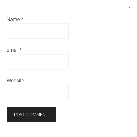
Name
*
Email
*
Website