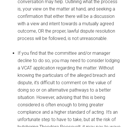
conversation may help. Outlining what the process
is, your view on the matter at hand, and seeking a
confirmation that either there will be a discussion
with a view and intent towards a mutually agreed
outcome, OR the proper, lawful dispute resolution
process will be followed, is not unreasonable.
If you find that the committee and/or manager
decline to do so, you may need to consider lodging
a VCAT application regarding the matter. Without
knowing the particulars of the alleged breach and
dispute, it’s difficult to comment on the value of
doing so or on alternative pathways to a better
situation. However, advising that this is being
considered is often enough to bring greater
compliance and a higher standard of acting. It’s an
unfortunate step to have to take, but at the risk of
butchering Theodore Roosevelt, it may pay to wave