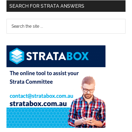
SEARCH FOR STRATA ANSWERS