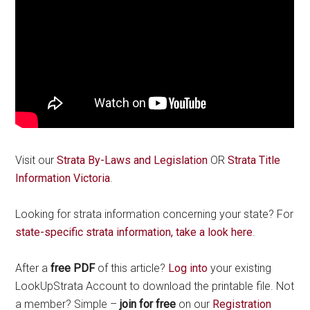
Visit our
Strata By-Laws and Legislation
OR
Strata Title
Information Victoria
.
Looking for strata information concerning your state? For
state-specific strata information, take a look here
.
After a
free PDF
of this article?
Log into
your existing
LookUpStrata Account to download the printable file. Not
a member? Simple –
join for free
on our
Registration