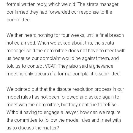
formal written reply, which we did. The strata manager
confirmed they had forwarded our response to the
committee.
We then heard nothing for four weeks, until a final breach
notice arrived. When we asked about this, the strata
manager said the committee does not have to meet with
us because our complaint would be against them, and
told us to contact VCAT. They also said a grievance
meeting only occurs if a formal complaint is submitted.
We pointed out that the dispute resolution process in our
model rules has not been followed and asked again to
meet with the committee, but they continue to refuse.
Without having to engage a lawyer, how can we require
the committee to follow the model rules and meet with
us to discuss the matter?