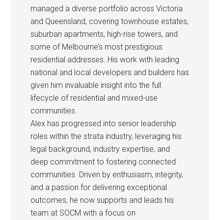
managed a diverse portfolio across Victoria
and Queensland, covering townhouse estates,
suburban apartments, high-rise towers, and
some of Melbourne’s most prestigious
residential addresses. His work with leading
national and local developers and builders has
given him invaluable insight into the full
lifecycle of residential and mixed-use
communities.
Alex has progressed into senior leadership
roles within the strata industry, leveraging his
legal background, industry expertise, and
deep commitment to fostering connected
communities. Driven by enthusiasm, integrity,
and a passion for delivering exceptional
outcomes, he now supports and leads his
team at SOCM with a focus on