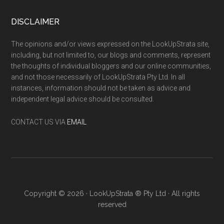
DISCLAIMER
The opinions and/or views expressed on the LookUpStrata site,
including, but not limited to, our blogs and comments, represent
the thoughts of individual bloggers and our online communities,
and not those necessarily of LookUpStrata Pty Ltd. In all
instances, information should not be taken as advice and
independent legal advice should be consulted.
CONTACT US VIA
EMAIL
Copyright © 2026 · LookUpStrata ® Pty Ltd · All rights
reserved