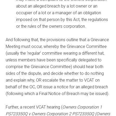
about an alleged breach by a lot owner or an
occupier of a lot or a manager of an obligation
imposed on that person by this Act, the regulations
or the rules of the owners corporation.
And following that, the provisions outline that a Grievance
Meeting must occur, whereby the Grievance Committee
(usually the ‘regular’ committee wearing a different hat,
unless members have been specifically delegated to
comprise the Grievance Committee) should hear both
sides of the dispute, and decide whether to do nothing
and explain why, OR escalate the matter to VCAT on
behalf of the OC, OR issue a notice for an alleged breach
(following which a Final Notice of Breach may be issued).
Further, a recent VCAT hearing (
Owners Corporation 1
PS723350Q v Owners Corporation 2 PS723350Q (Owners