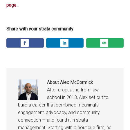
page
.
Share with your strata community
About
Alex McCormick
After graduating from law
school in 2013, Alex set out to
build a career that combined meaningful
engagement, advocacy, and community
connection — and found it in strata
management. Starting with a boutique firm, he