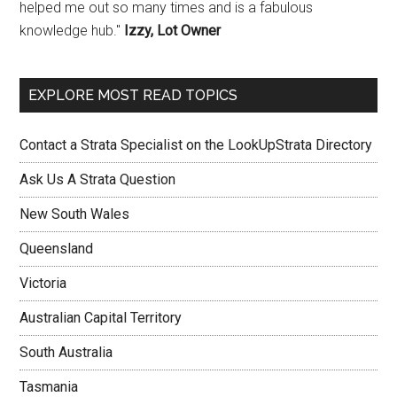
helped me out so many times and is a fabulous
knowledge hub."
Izzy, Lot Owner
EXPLORE MOST READ TOPICS
Contact a Strata Specialist on the LookUpStrata Directory
Ask Us A Strata Question
New South Wales
Queensland
Victoria
Australian Capital Territory
South Australia
Tasmania