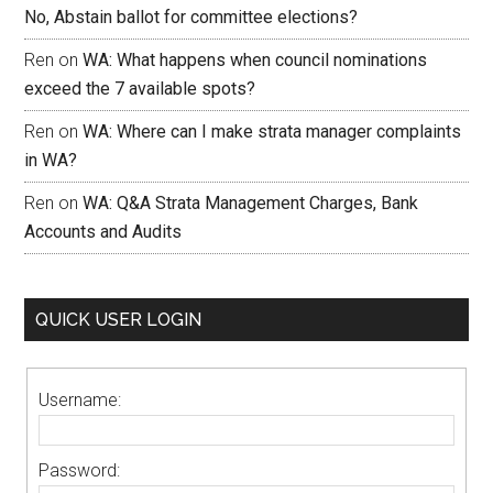
No, Abstain ballot for committee elections?
Ren
on
WA: What happens when council nominations
exceed the 7 available spots?
Ren
on
WA: Where can I make strata manager complaints
in WA?
Ren
on
WA: Q&A Strata Management Charges, Bank
Accounts and Audits
QUICK USER LOGIN
Username:
Password: