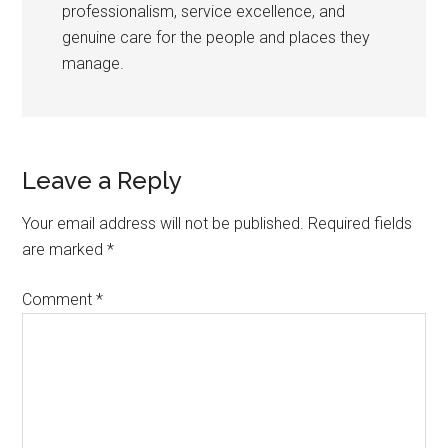
professionalism, service excellence, and
genuine care for the people and places they
manage.
Leave a Reply
Your email address will not be published.
Required fields
are marked
*
Comment
*