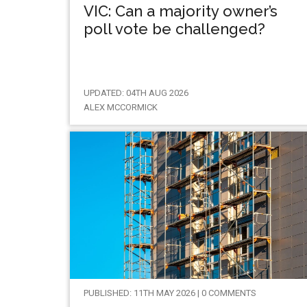
VIC: Can a majority owner’s
poll vote be challenged?
UPDATED: 04TH AUG 2026
ALEX MCCORMICK
PUBLISHED: 11TH MAY 2026 | 0 COMMENTS