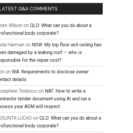
LATEST Q&A COMMENTS
elen Wilson
on
QLD: What can you do about a
ysfunctional body corporate?
uula Harman
on
NSW: My top floor unit ceiling has
een damaged by a leaking roof — who is
sponsible for the repair cost?
on
on
WA: Requirements to disclose owner
ntact details
osephine Tedesco
on
NAT: How to write a
ontractor tender document using AI and run a
rocess your AGM will respect
SSUNTA LUCAS
on
QLD: What can you do about a
ysfunctional body corporate?