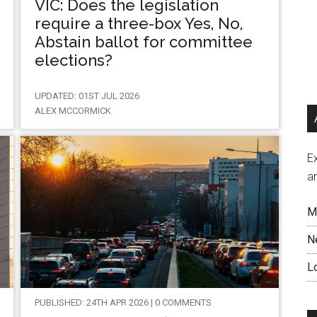
VIC: Does the legislation
require a three-box Yes, No,
Abstain ballot for committee
elections?
UPDATED: 01ST JUL 2026
ALEX MCCORMICK
Ex
a
M
N
L
PUBLISHED: 24TH APR 2026 | 0 COMMENTS