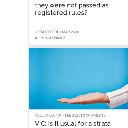
they were not passed as
registered rules?
UPDATED: 30TH MAR 2026
ALEX MCCORMICK
PUBLISHED: 10TH FEB 2026 | 0 COMMENTS
VIC: Is it usual for a strata