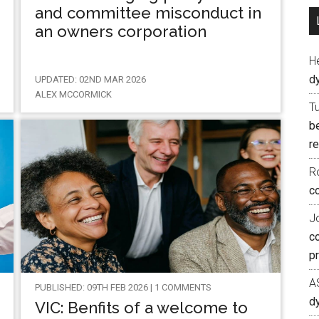
and committee misconduct in
an owners corporation
H
d
UPDATED: 02ND MAR 2026
ALEX MCCORMICK
T
b
re
R
co
J
c
p
A
PUBLISHED: 09TH FEB 2026 | 1 COMMENTS
d
VIC: Benfits of a welcome to