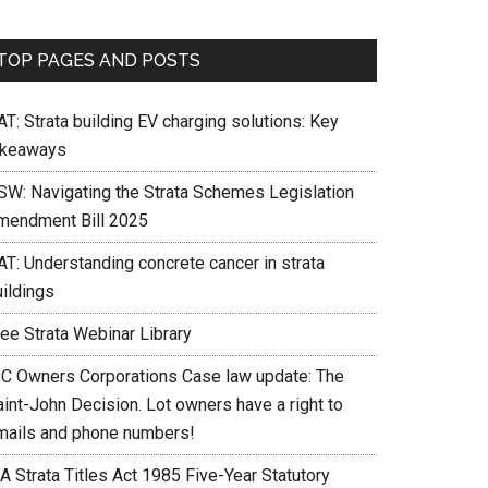
TOP PAGES AND POSTS
T: Strata building EV charging solutions: Key
akeaways
SW: Navigating the Strata Schemes Legislation
mendment Bill 2025
AT: Understanding concrete cancer in strata
uildings
ree Strata Webinar Library
IC Owners Corporations Case law update: The
int-John Decision. Lot owners have a right to
mails and phone numbers!
A Strata Titles Act 1985 Five-Year Statutory