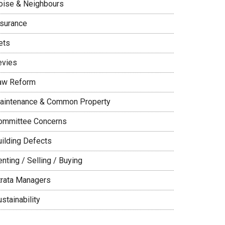
oise & Neighbours
nsurance
ets
evies
aw Reform
aintenance & Common Property
ommittee Concerns
uilding Defects
nting / Selling / Buying
trata Managers
stainability