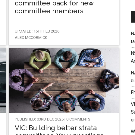
committee pack for new
committee members
UPDATED: 16TH FEB 2026
NA
ALEX MCCORMICK
t
N
A
N
b
F
V
Sa
PUBLISHED: 03RD DEC 2025 | 0 COMMENTS
e
VIC: Building better strata
W