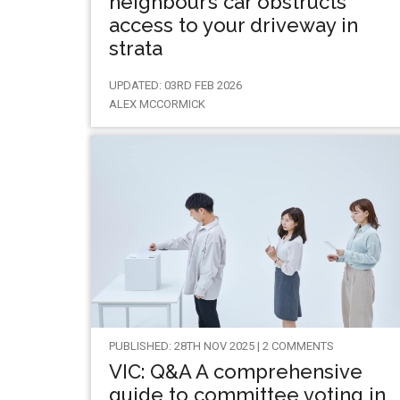
neighbour’s car obstructs
access to your driveway in
strata
UPDATED: 03RD FEB 2026
ALEX MCCORMICK
PUBLISHED: 28TH NOV 2025 | 2 COMMENTS
VIC: Q&A A comprehensive
guide to committee voting in