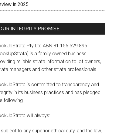
eview in 2025
OUR INTEGRITY PROMISE
ookUpStrata Pty Ltd ABN 81 156 529 896
LookUpStrata) is a family owned business
oviding reliable strata information to lot owners,
trata managers and other strata professionals.
ookUpStrata is committed to transparency and
tegrity in its business practices and has pledged
e following.
ookUpStrata will always:
subject to any superior ethical duty, and the law,