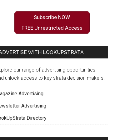
Subscribe NOW
FREE Unrestricted Access
ADVERTISE WITH LOOKUPSTRATA
plore our range of advertising opportunities
nd unlock access to key strata decision makers.
agazine Advertising
ewsletter Advertising
ookUpStrata Directory