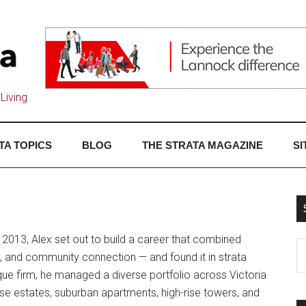
Living
TA TOPICS
BLOG
THE STRATA MAGAZINE
SI
 2013, Alex set out to build a career that combined
and community connection — and found it in strata
ue firm, he managed a diverse portfolio across Victoria
e estates, suburban apartments, high-rise towers, and