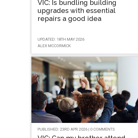
VIC: Is bundling building
upgrades with essential
repairs a good idea
UPDATED: 18TH MAY 2026
ALEX MCCORMICK
PUBLISHED: 23RD APR 2026 | 0 COMMENTS