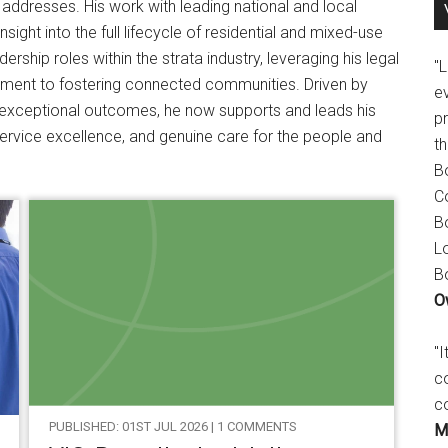
addresses. His work with leading national and local
sight into the full lifecycle of residential and mixed-use
ship roles within the strata industry, leveraging his legal
"
ment to fostering connected communities. Driven by
e
ng exceptional outcomes, he now supports and leads his
p
rvice excellence, and genuine care for the people and
t
B
C
B
L
B
O
"
c
c
PUBLISHED: 01ST JUL 2026 | 1 COMMENTS
M