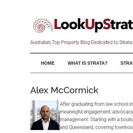
Australia's Top Property Blog Dedicated to Strata 
HOME
WHAT IS STRATA?
STRA
Alex McCormick
After graduating from law school in
meaningful engagement, advocacy, 
management. Starting with a boutiq
and Queensland, covering townhous