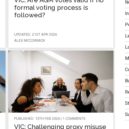
VIC: Are AGM votes valid if no
N
formal voting process is
I
followed?
P
UPDATED: 21ST APR 2026
L
ALEX MCCORMICK
L
M
C
B
Re
S
Su
PUBLISHED: 13TH FEB 2026 | 1 COMMENTS
VIC: Challenging proxy misuse