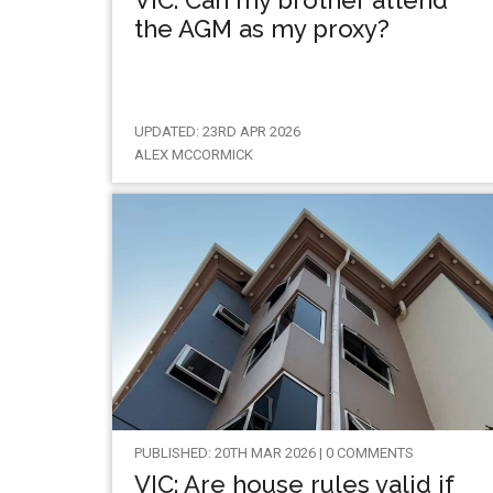
VIC: Can my brother attend
the AGM as my proxy?
UPDATED: 23RD APR 2026
ALEX MCCORMICK
PUBLISHED: 20TH MAR 2026 | 0 COMMENTS
VIC: Are house rules valid if