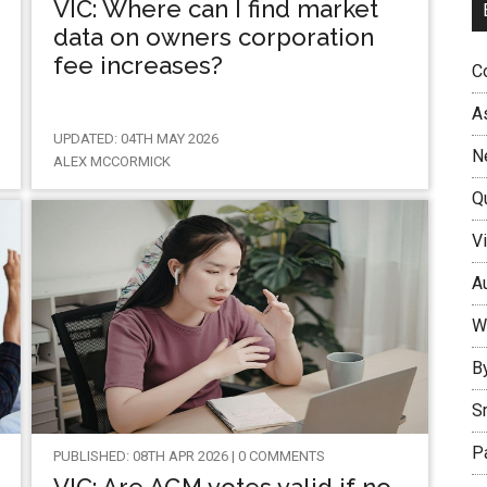
VIC: Where can I find market
data on owners corporation
fee increases?
Co
A
UPDATED: 04TH MAY 2026
N
ALEX MCCORMICK
Q
Vi
Au
W
B
S
P
PUBLISHED: 08TH APR 2026 | 0 COMMENTS