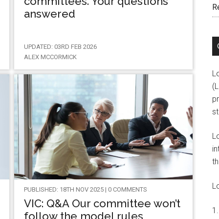
committees. Your questions
R
answered
UPDATED: 03RD FEB 2026
ALEX MCCORMICK
L
(
pr
s
L
in
th
L
PUBLISHED: 18TH NOV 2025 | 0 COMMENTS
VIC: Q&A Our committee won’t
follow the model rules