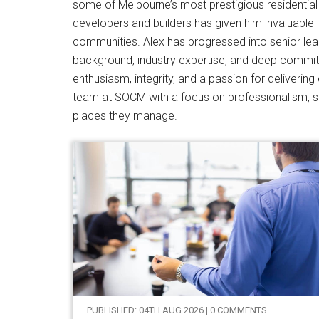
some of Melbourne’s most prestigious residential 
developers and builders has given him invaluable in
communities. Alex has progressed into senior leader
background, industry expertise, and deep commit
enthusiasm, integrity, and a passion for deliveri
team at SOCM with a focus on professionalism, se
places they manage.
PUBLISHED: 04TH AUG 2026 | 0 COMMENTS