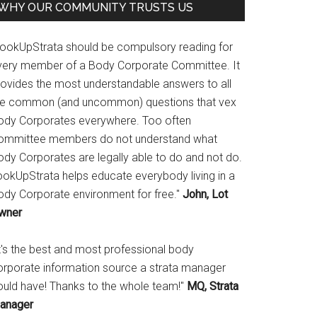
WHY OUR COMMUNITY TRUSTS US
LookUpStrata should be compulsory reading for
very member of a Body Corporate Committee. It
rovides the most understandable answers to all
he common (and uncommon) questions that vex
ody Corporates everywhere. Too often
ommittee members do not understand what
ody Corporates are legally able to do and not do.
ookUpStrata helps educate everybody living in a
ody Corporate environment for free."
John, Lot
wner
It's the best and most professional body
orporate information source a strata manager
ould have! Thanks to the whole team!"
MQ, Strata
anager