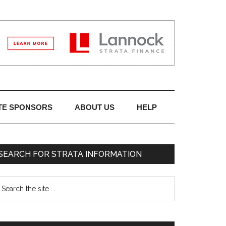
TE SPONSORS
ABOUT US
HELP
SEARCH FOR STRATA INFORMATION