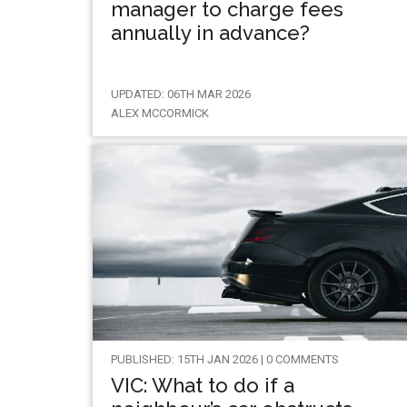
manager to charge fees
annually in advance?
UPDATED: 06TH MAR 2026
ALEX MCCORMICK
PUBLISHED: 15TH JAN 2026 | 0 COMMENTS
VIC: What to do if a