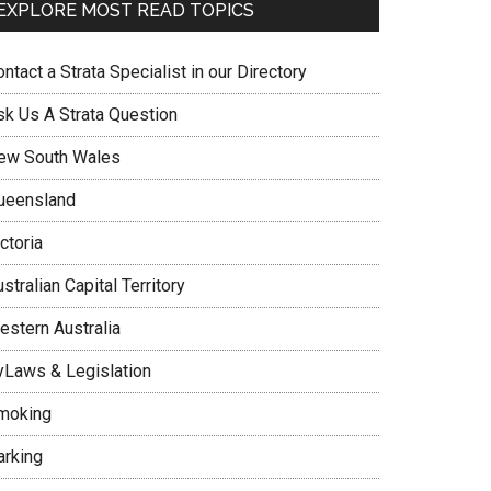
EXPLORE MOST READ TOPICS
ntact a Strata Specialist in our Directory
sk Us A Strata Question
ew South Wales
ueensland
ctoria
stralian Capital Territory
estern Australia
yLaws & Legislation
moking
arking