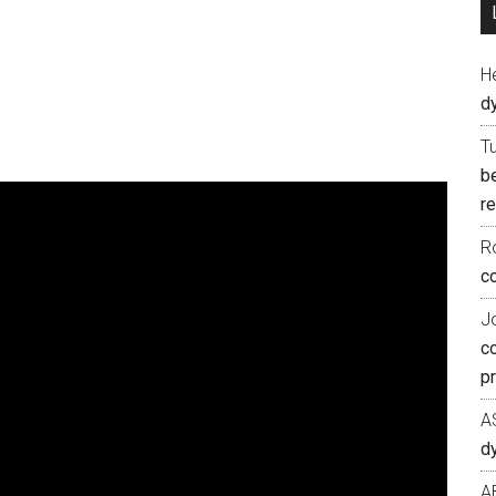
H
d
T
b
re
R
co
J
c
p
A
d
A