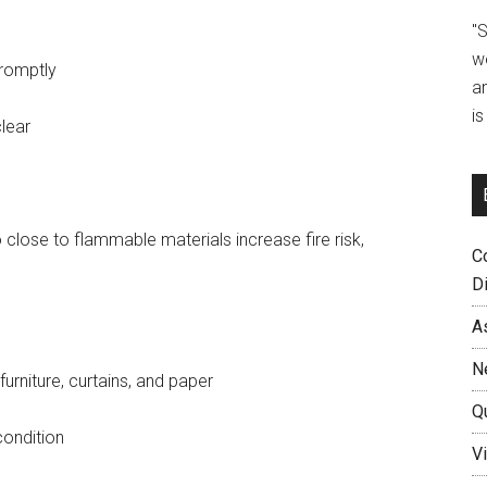
"
w
romptly
a
i
lear
close to flammable materials increase fire risk,
C
D
A
N
urniture, curtains, and paper
Q
condition
Vi