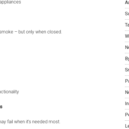
appliances
Au
So
T
d smoke – but only when closed.
W
No
B
S
P
ctionality
N
I
ms
P
may fail when it’s needed most.
L