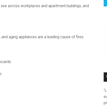
ee across workplaces and apartment buildings, and
nd aging appliances are a leading cause of fires.
 boards
t
"
e
p