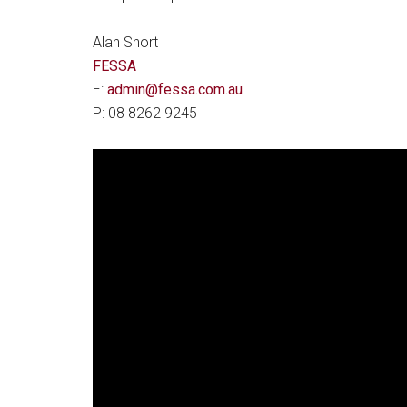
Alan Short
FESSA
E:
admin@fessa.com.au
P: 08 8262 9245