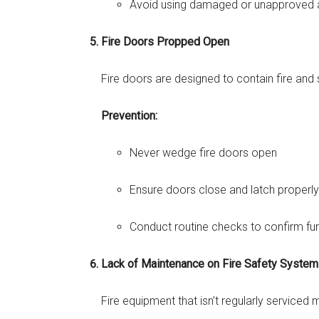
Avoid using damaged or unapproved 
Fire Doors Propped Open
Fire doors are designed to contain fire an
Prevention:
Never wedge fire doors open
Ensure doors close and latch properly
Conduct routine checks to confirm fun
Lack of Maintenance on Fire Safety Syste
Fire equipment that isn’t regularly serviced 