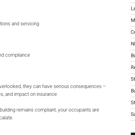
L
M
tions and servicing
C
N
and compliance
B
Re
S
f overlooked, they can have serious consequences –
B
s, and impact on insurance.
S
 building remains compliant, your occupants are
Su
calate.