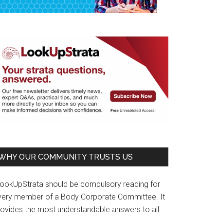
WHY OUR COMMUNITY TRUSTS US
LookUpStrata should be compulsory reading for
very member of a Body Corporate Committee. It
rovides the most understandable answers to all