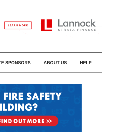
TE SPONSORS
ABOUT US
HELP