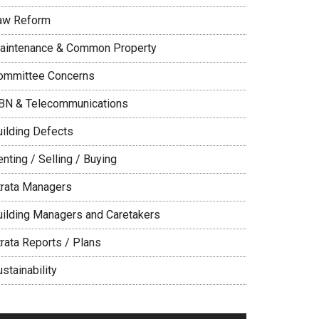
aw Reform
aintenance & Common Property
ommittee Concerns
BN & Telecommunications
uilding Defects
nting / Selling / Buying
trata Managers
uilding Managers and Caretakers
trata Reports / Plans
stainability