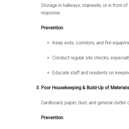
Storage in hallways, stairwells, or in front
response.
Prevention:
Keep exits, corridors, and fire equipme
Conduct regular site checks, especia
Educate staff and residents on keepi
Poor Housekeeping & Build-Up of Material
Cardboard, paper, dust, and general clutter 
Prevention: