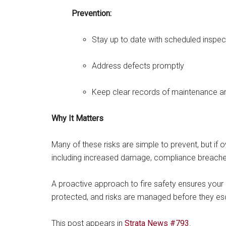
Prevention:
Stay up to date with scheduled inspec
Address defects promptly
Keep clear records of maintenance 
Why It Matters
Many of these risks are simple to prevent, but i
including increased damage, compliance breache
A proactive approach to fire safety ensures your
protected, and risks are managed before they es
This post appears in
Strata News #793
.