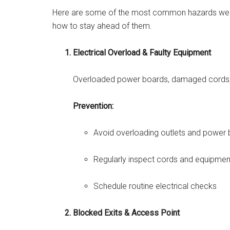
Here are some of the most common hazards we s
how to stay ahead of them.
Electrical Overload & Faulty Equipment
Overloaded power boards, damaged cords, a
Prevention:
Avoid overloading outlets and power
Regularly inspect cords and equipmen
Schedule routine electrical checks
Blocked Exits & Access Point