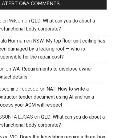
LATEST Q&A COMMENTS
elen Wilson
on
QLD: What can you do about a
ysfunctional body corporate?
uula Harman
on
NSW: My top floor unit ceiling has
een damaged by a leaking roof — who is
sponsible for the repair cost?
on
on
WA: Requirements to disclose owner
ntact details
osephine Tedesco
on
NAT: How to write a
ontractor tender document using AI and run a
rocess your AGM will respect
SSUNTA LUCAS
on
QLD: What can you do about a
ysfunctional body corporate?
B
on
VIC: Does the legislation require a three-box