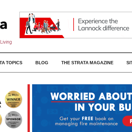
Living
TA TOPICS
BLOG
THE STRATA MAGAZINE
SI