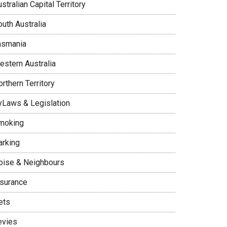
stralian Capital Territory
uth Australia
asmania
estern Australia
rthern Territory
yLaws & Legislation
moking
arking
oise & Neighbours
nsurance
ets
evies