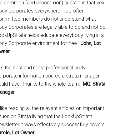
he common (and uncommon) questions that vex
ody Corporates everywhere. Too often
ommittee members do not understand what
ody Corporates are legally able to do and not do.
ookUpStrata helps educate everybody living in a
ody Corporate environment for free."
John, Lot
wner
It's the best and most professional body
orporate information source a strata manager
ould have! Thanks to the whole team!"
MQ, Strata
anager
 like reading all the relevant articles on important
sues on Strata living that the LookUpStrata
ewsletter always effectively successfully covers"
arole, Lot Owner