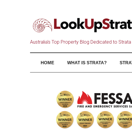
Australia's Top Property Blog Dedicated to Strata 
HOME
WHAT IS STRATA?
STRA