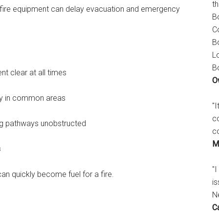
t
 of fire equipment can delay evacuation and emergency
B
C
B
L
B
nt clear at all times
O
lly in common areas
"
c
ng pathways unobstructed
c
M
s
"I
can quickly become fuel for a fire.
is
N
C