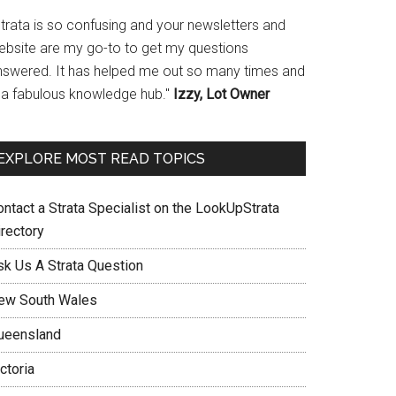
Strata is so confusing and your newsletters and
ebsite are my go-to to get my questions
nswered. It has helped me out so many times and
s a fabulous knowledge hub."
Izzy, Lot Owner
EXPLORE MOST READ TOPICS
ontact a Strata Specialist on the LookUpStrata
irectory
sk Us A Strata Question
ew South Wales
ueensland
ctoria