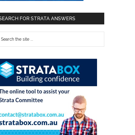
SEARCH FOR STRATA ANSWERS