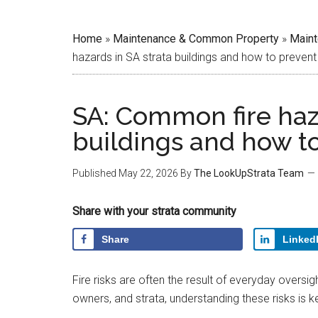
Home
»
Maintenance & Common Property
»
Main
hazards in SA strata buildings and how to preven
SA: Common fire haza
buildings and how t
Published
May 22, 2026
By
The LookUpStrata Team
Share with your strata community
Share
Linked
Fire risks are often the result of everyday oversi
owners, and strata, understanding these risks is 