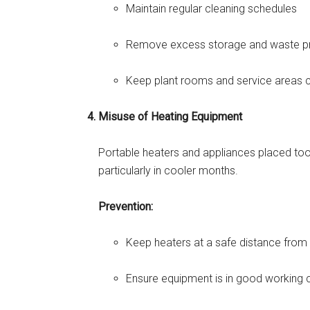
Maintain regular cleaning schedules
Remove excess storage and waste p
Keep plant rooms and service areas c
Misuse of Heating Equipment
Portable heaters and appliances placed too 
particularly in cooler months.
Prevention:
Keep heaters at a safe distance from f
Ensure equipment is in good working 