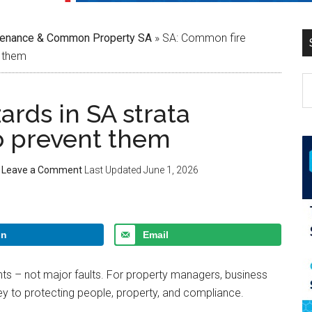
tenance & Common Property SA
»
SA: Common fire
t them
rds in SA strata
o prevent them
Leave a Comment
Last Updated
June 1, 2026
In
Email
ghts – not major faults. For property managers, business
key to protecting people, property, and compliance.