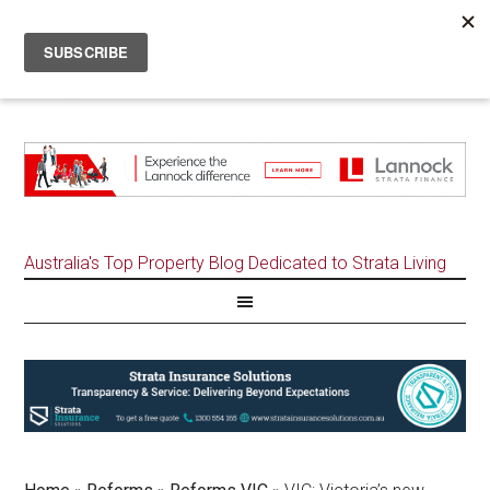
Australia's Top Property Blog Dedicated to Strata Living