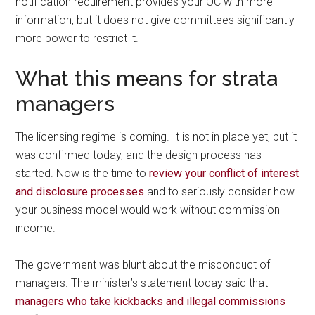
notification requirement provides your OC with more
information, but it does not give committees significantly
more power to restrict it.
What this means for strata
managers
The licensing regime is coming. It is not in place yet, but it
was confirmed today, and the design process has
started. Now is the time to
review your conflict of interest
and disclosure processes
and to seriously consider how
your business model would work without commission
income.
The government was blunt about the misconduct of
managers. The minister’s statement today said that
managers who take kickbacks and illegal commissions