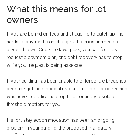
What this means for lot
owners
If you are behind on fees and struggling to catch up, the
hardship payment plan change is the most immediate
piece of news. Once the laws pass, you can formally
request a payment plan, and debt recovery has to stop
while your request is being assessed.
If your building has been unable to enforce rule breaches
because getting a special resolution to start proceedings
was never realistic, the drop to an ordinary resolution
threshold matters for you.
If short-stay accommodation has been an ongoing
problem in your building, the proposed mandatory