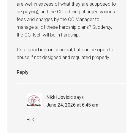
are well in excess of what they are supposed to
be paying), and the OC is being charged various
fees and charges by the OC Manager to
manage all of these hardship plans? Sudden;y,
the OC itself will be in hardship.
It’s a good idea in principal, but can be open to
abuse if not designed and regulated properly.
Reply
Nikki Jovicic
says
June 24, 2026 at 6:45 am
Hi KT