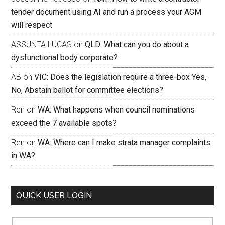
tender document using AI and run a process your AGM
will respect
ASSUNTA LUCAS
on
QLD: What can you do about a
dysfunctional body corporate?
AB
on
VIC: Does the legislation require a three-box Yes,
No, Abstain ballot for committee elections?
Ren
on
WA: What happens when council nominations
exceed the 7 available spots?
Ren
on
WA: Where can I make strata manager complaints
in WA?
QUICK USER LOGIN