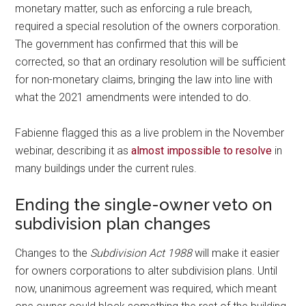
monetary matter, such as enforcing a rule breach,
required a special resolution of the owners corporation.
The government has confirmed that this will be
corrected, so that an ordinary resolution will be sufficient
for non-monetary claims, bringing the law into line with
what the 2021 amendments were intended to do.
Fabienne flagged this as a live problem in the November
webinar, describing it as
almost impossible to resolve
in
many buildings under the current rules.
Ending the single-owner veto on
subdivision plan changes
Changes to the
Subdivision Act 1988
will make it easier
for owners corporations to alter subdivision plans. Until
now, unanimous agreement was required, which meant