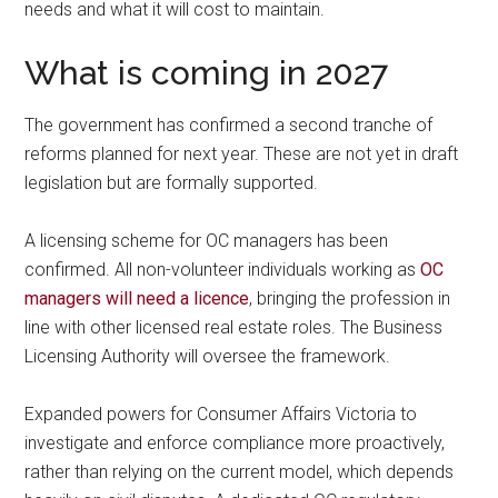
needs and what it will cost to maintain.
What is coming in 2027
The government has confirmed a second tranche of
reforms planned for next year. These are not yet in draft
legislation but are formally supported.
A licensing scheme for OC managers has been
confirmed. All non-volunteer individuals working as
OC
managers will need a licence
, bringing the profession in
line with other licensed real estate roles. The Business
Licensing Authority will oversee the framework.
Expanded powers for Consumer Affairs Victoria to
investigate and enforce compliance more proactively,
rather than relying on the current model, which depends