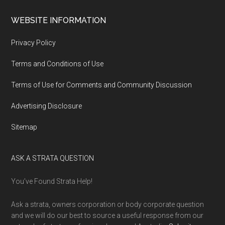
WEBSITE INFORMATION
Privacy Policy
Terms and Conditions of Use
Terms of Use for Comments and Community Discussion
Advertising Disclosure
Sitemap
ASK A STRATA QUESTION
You’ve Found Strata Help!
Ask a strata, owners corporation or body corporate question
and we will do our best to source a useful response from our