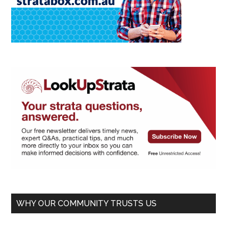
WHY OUR COMMUNITY TRUSTS US