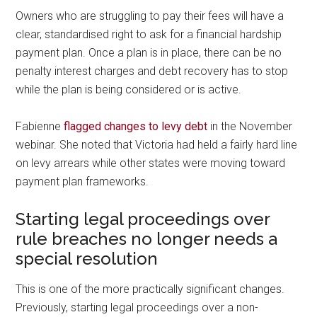
Owners who are struggling to pay their fees will have a
clear, standardised right to ask for a financial hardship
payment plan. Once a plan is in place, there can be no
penalty interest charges and debt recovery has to stop
while the plan is being considered or is active.
Fabienne
flagged changes to levy debt
in the November
webinar. She noted that Victoria had held a fairly hard line
on levy arrears while other states were moving toward
payment plan frameworks.
Starting legal proceedings over
rule breaches no longer needs a
special resolution
This is one of the more practically significant changes.
Previously, starting legal proceedings over a non-