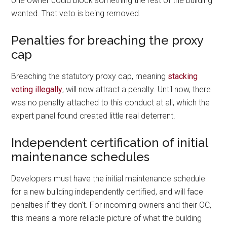
one owner could block something the rest of the building
wanted. That veto is being removed.
Penalties for breaching the proxy
cap
Breaching the statutory proxy cap, meaning
stacking
voting illegally
, will now attract a penalty. Until now, there
was no penalty attached to this conduct at all, which the
expert panel found created little real deterrent.
Independent certification of initial
maintenance schedules
Developers must have the initial maintenance schedule
for a new building independently certified, and will face
penalties if they don’t. For incoming owners and their OC,
this means a more reliable picture of what the building