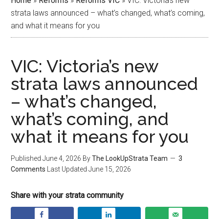
Home
»
Reforms
»
Reforms VIC
»
VIC: Victoria’s new
strata laws announced – what’s changed, what’s coming,
and what it means for you
VIC: Victoria’s new
strata laws announced
– what’s changed,
what’s coming, and
what it means for you
Published
June 4, 2026
By
The LookUpStrata Team
3
Comments
Last Updated
June 15, 2026
Share with your strata community