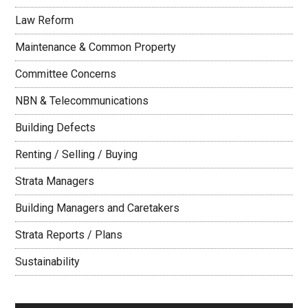
Law Reform
Maintenance & Common Property
Committee Concerns
NBN & Telecommunications
Building Defects
Renting / Selling / Buying
Strata Managers
Building Managers and Caretakers
Strata Reports / Plans
Sustainability