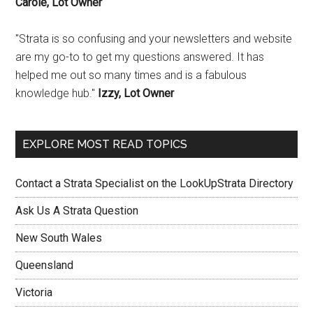
Carole, Lot Owner
"Strata is so confusing and your newsletters and website
are my go-to to get my questions answered. It has
helped me out so many times and is a fabulous
knowledge hub."
Izzy, Lot Owner
EXPLORE MOST READ TOPICS
Contact a Strata Specialist on the LookUpStrata Directory
Ask Us A Strata Question
New South Wales
Queensland
Victoria