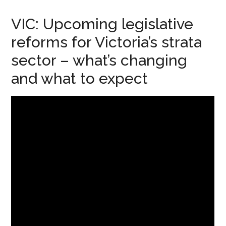
VIC: Upcoming legislative
reforms for Victoria’s strata
sector – what’s changing
and what to expect