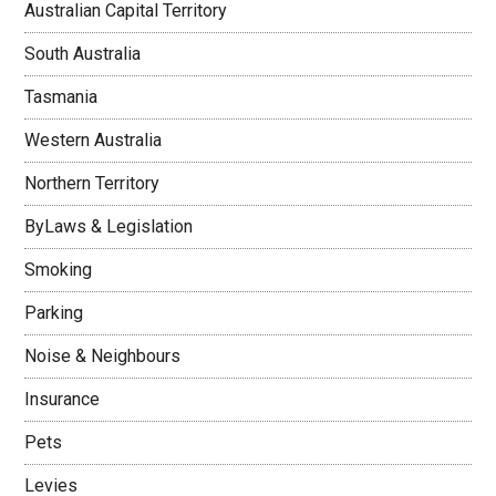
Australian Capital Territory
South Australia
Tasmania
Western Australia
Northern Territory
ByLaws & Legislation
Smoking
Parking
Noise & Neighbours
Insurance
Pets
Levies