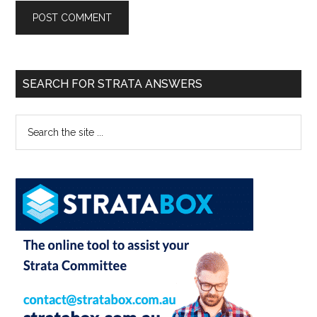
SEARCH FOR STRATA ANSWERS