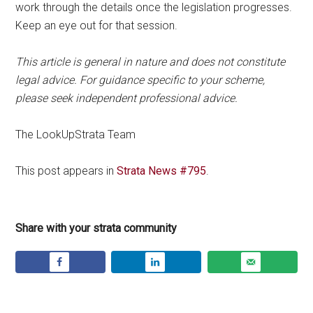
work through the details once the legislation progresses.
Keep an eye out for that session.
This article is general in nature and does not constitute
legal advice. For guidance specific to your scheme,
please seek independent professional advice.
The LookUpStrata Team
This post appears in
Strata News #795
.
Share with your strata community