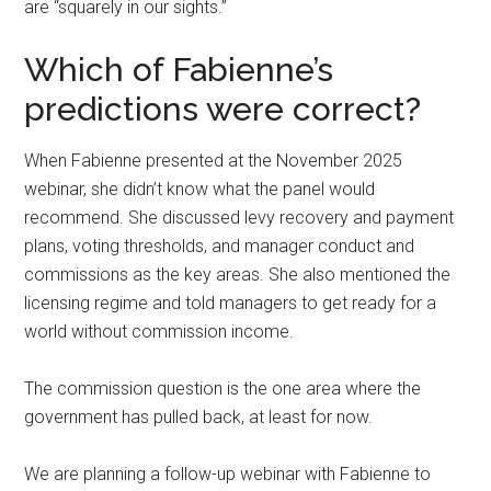
are “squarely in our sights.”
Which of Fabienne’s
predictions were correct?
When Fabienne presented at the November 2025
webinar, she didn’t know what the panel would
recommend. She discussed levy recovery and payment
plans, voting thresholds, and manager conduct and
commissions as the key areas. She also mentioned the
licensing regime and told managers to get ready for a
world without commission income.
The commission question is the one area where the
government has pulled back, at least for now.
We are planning a follow-up webinar with Fabienne to