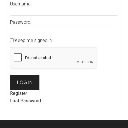
Username:
Password:
Keep me signed in
LOG IN
Register
Lost Password