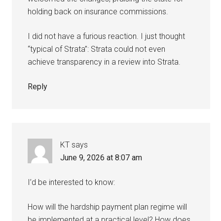
holding back on insurance commissions.
I did not have a furious reaction. I just thought
“typical of Strata”: Strata could not even
achieve transparency in a review into Strata.
Reply
KT
says
June 9, 2026 at 8:07 am
I’d be interested to know:
How will the hardship payment plan regime will
be implemented at a practical level? How does