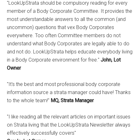
"LookUpStrata should be compulsory reading for every
member of a Body Corporate Committee. It provides the
most understandable answers to all the common (and
uncommon) questions that vex Body Corporates
everywhere. Too often Committee members do not
understand what Body Corporates are legally able to do
and not do. LookUpStrata helps educate everybody living
in a Body Corporate environment for free."
John, Lot
Owner
"It's the best and most professional body corporate
information source a strata manager could have! Thanks
to the whole team!"
MQ, Strata Manager
"I like reading all the relevant articles on important issues
on Strata living that the LookUpStrata Newsletter always
effectively successfully covers"