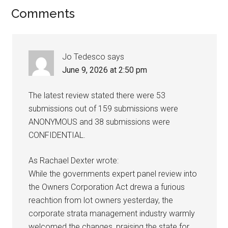
Comments
Jo Tedesco
says
June 9, 2026 at 2:50 pm
The latest review stated there were 53
submissions out of 159 submissions were
ANONYMOUS and 38 submissions were
CONFIDENTIAL.
As Rachael Dexter wrote:
While the governments expert panel review into
the Owners Corporation Act drewa a furious
reachtion from lot owners yesterday, the
corporate strata management industry warmly
welcomed the changes, praising the state for