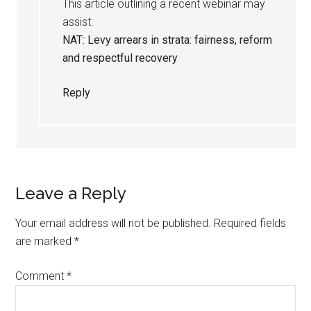
This article outlining a recent webinar may
assist:
NAT: Levy arrears in strata: fairness, reform
and respectful recovery
Reply
Leave a Reply
Your email address will not be published.
Required fields
are marked
*
Comment
*