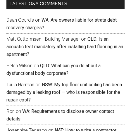
LATEST Q&A COMMENTS
Dean Gourdis
on
WA: Are owners liable for strata debt
recovery charges?
Matt Guttormsen - Building Manager
on
QLD: Is an
acoustic test mandatory after installing hard flooring in an
apartment?
Helen Wilson
on
QLD: What can you do about a
dysfunctional body corporate?
Tuula Harman
on
NSW: My top floor unit ceiling has been
damaged by a leaking roof — who is responsible for the
repair cost?
Ron
on
WA: Requirements to disclose owner contact
details
Josephine Tedesco
on
NAT: How to write a contractor