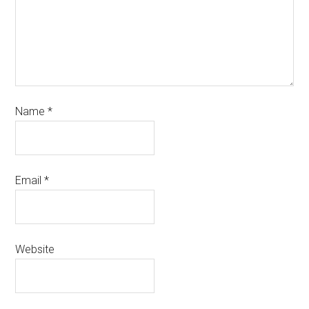
Name
*
Email
*
Website