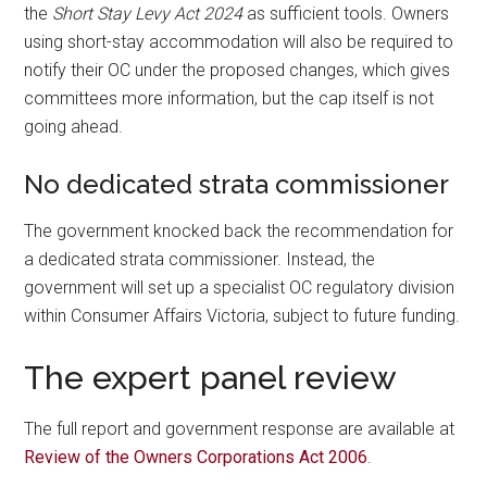
the
Short Stay Levy Act 2024
as sufficient tools. Owners
using short-stay accommodation will also be required to
notify their OC under the proposed changes, which gives
committees more information, but the cap itself is not
going ahead.
No dedicated strata commissioner
The government knocked back the recommendation for
a dedicated strata commissioner. Instead, the
government will set up a specialist OC regulatory division
within Consumer Affairs Victoria, subject to future funding.
The expert panel review
The full report and government response are available at
Review of the Owners Corporations Act 2006
.