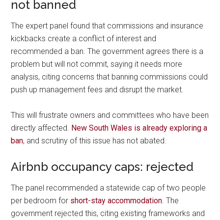
not banned
The expert panel found that commissions and insurance
kickbacks create a conflict of interest and
recommended a ban. The government agrees there is a
problem but will not commit, saying it needs more
analysis, citing concerns that banning commissions could
push up management fees and disrupt the market.
This will frustrate owners and committees who have been
directly affected.
New South Wales is already exploring a
ban
, and scrutiny of this issue has not abated.
Airbnb occupancy caps: rejected
The panel recommended a statewide cap of two people
per bedroom for
short-stay accommodation
. The
government rejected this, citing existing frameworks and