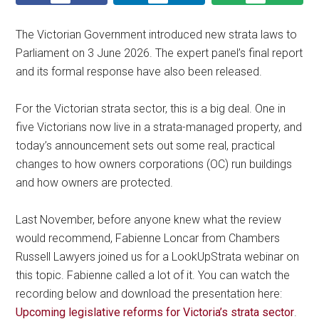
The Victorian Government introduced new strata laws to
Parliament on 3 June 2026. The expert panel’s final report
and its formal response have also been released.
For the Victorian strata sector, this is a big deal. One in
five Victorians now live in a strata-managed property, and
today’s announcement sets out some real, practical
changes to how owners corporations (OC) run buildings
and how owners are protected.
Last November, before anyone knew what the review
would recommend, Fabienne Loncar from Chambers
Russell Lawyers joined us for a LookUpStrata webinar on
this topic. Fabienne called a lot of it. You can watch the
recording below and download the presentation here:
Upcoming legislative reforms for Victoria’s strata sector
.