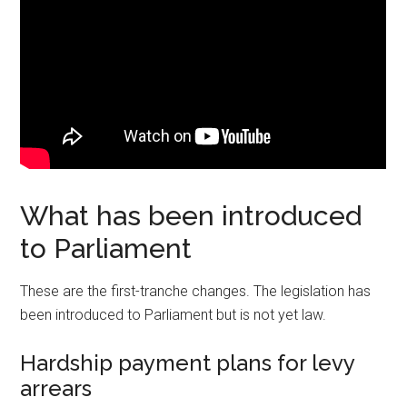
What has been introduced
to Parliament
These are the first-tranche changes. The legislation has
been introduced to Parliament but is not yet law.
Hardship payment plans for levy
arrears