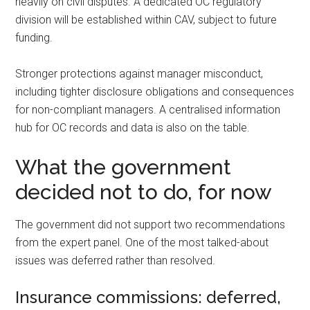
heavily on civil disputes. A dedicated OC regulatory
division will be established within CAV, subject to future
funding.
Stronger protections against manager misconduct,
including tighter disclosure obligations and consequences
for non-compliant managers. A centralised information
hub for OC records and data is also on the table.
What the government
decided not to do, for now
The government did not support two recommendations
from the expert panel. One of the most talked-about
issues was deferred rather than resolved.
Insurance commissions: deferred,