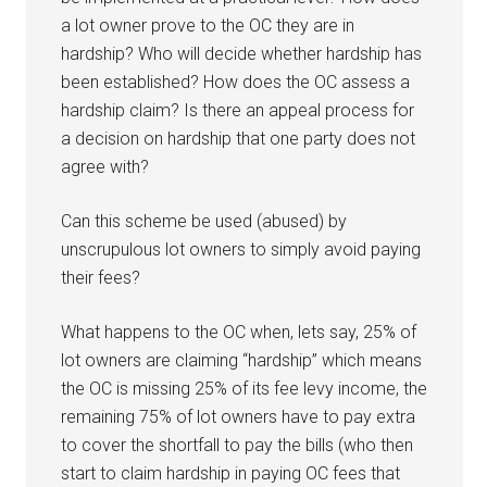
a lot owner prove to the OC they are in
hardship? Who will decide whether hardship has
been established? How does the OC assess a
hardship claim? Is there an appeal process for
a decision on hardship that one party does not
agree with?
Can this scheme be used (abused) by
unscrupulous lot owners to simply avoid paying
their fees?
What happens to the OC when, lets say, 25% of
lot owners are claiming “hardship” which means
the OC is missing 25% of its fee levy income, the
remaining 75% of lot owners have to pay extra
to cover the shortfall to pay the bills (who then
start to claim hardship in paying OC fees that