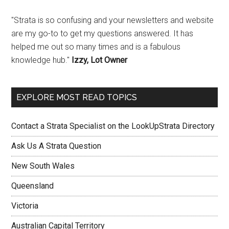
"Strata is so confusing and your newsletters and website
are my go-to to get my questions answered. It has
helped me out so many times and is a fabulous
knowledge hub."
Izzy, Lot Owner
EXPLORE MOST READ TOPICS
Contact a Strata Specialist on the LookUpStrata Directory
Ask Us A Strata Question
New South Wales
Queensland
Victoria
Australian Capital Territory