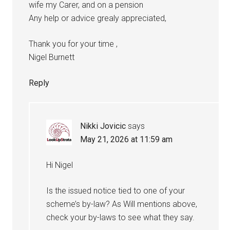
wife my Carer, and on a pension
Any help or advice grealy appreciated,
Thank you for your time ,
Nigel Burnett
Reply
Nikki Jovicic
says
May 21, 2026 at 11:59 am
Hi Nigel
Is the issued notice tied to one of your
scheme’s by-law? As Will mentions above,
check your by-laws to see what they say.