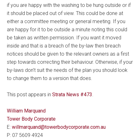
if you are happy with the washing to be hung outside or if
it should be placed out of view. This could be done at
either a committee meeting or general meeting. If you
are happy for it to be outside a minute noting this could
be taken as written permission. If you want it moved
inside and that is a breach of the by-law then breach
notices should be given to the relevant owners as a first
step towards correcting their behaviour. Otherwise, if your
by-laws don’t suit the needs of the plan you should look
to change them to a version that does.
This post appears in
Strata News #473
.
William Marquand
Tower Body Corporate
E:
willmarquand@towerbodycorporate.com.au
P: 07 5609 4924