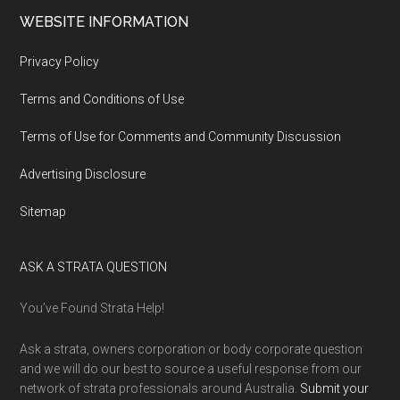
WEBSITE INFORMATION
Privacy Policy
Terms and Conditions of Use
Terms of Use for Comments and Community Discussion
Advertising Disclosure
Sitemap
ASK A STRATA QUESTION
You’ve Found Strata Help!
Ask a strata, owners corporation or body corporate question
and we will do our best to source a useful response from our
network of strata professionals around Australia.
Submit your