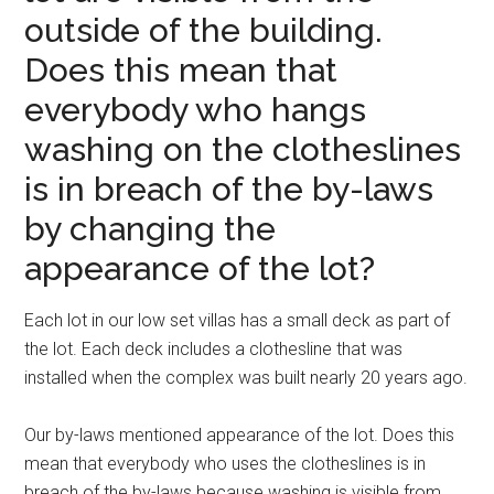
outside of the building.
Does this mean that
everybody who hangs
washing on the clotheslines
is in breach of the by-laws
by changing the
appearance of the lot?
Each lot in our low set villas has a small deck as part of
the lot. Each deck includes a clothesline that was
installed when the complex was built nearly 20 years ago.
Our by-laws mentioned appearance of the lot. Does this
mean that everybody who uses the clotheslines is in
breach of the by-laws because washing is visible from