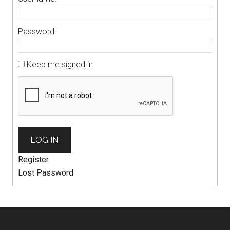
Password:
Keep me signed in
LOG IN
Register
Lost Password