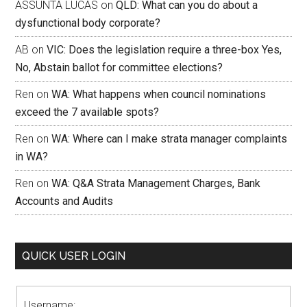
ASSUNTA LUCAS
on
QLD: What can you do about a
dysfunctional body corporate?
AB
on
VIC: Does the legislation require a three-box Yes,
No, Abstain ballot for committee elections?
Ren
on
WA: What happens when council nominations
exceed the 7 available spots?
Ren
on
WA: Where can I make strata manager complaints
in WA?
Ren
on
WA: Q&A Strata Management Charges, Bank
Accounts and Audits
QUICK USER LOGIN
Username: