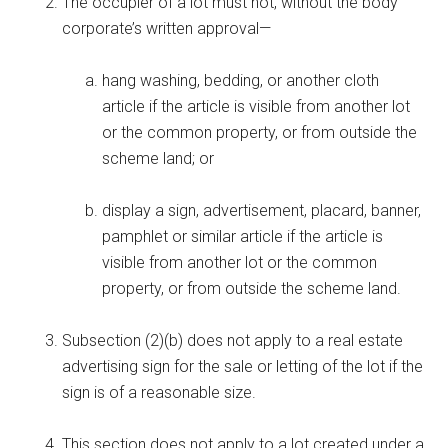
The occupier of a lot must not, without the body
corporate’s written approval—
hang washing, bedding, or another cloth
article if the article is visible from another lot
or the common property, or from outside the
scheme land; or
display a sign, advertisement, placard, banner,
pamphlet or similar article if the article is
visible from another lot or the common
property, or from outside the scheme land.
Subsection (2)(b) does not apply to a real estate
advertising sign for the sale or letting of the lot if the
sign is of a reasonable size.
This section does not apply to a lot created under a