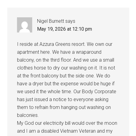
Nigel Burnett
says
May 19, 2026 at 12:10 pm
I reside at Azzura Greens resort. We own our
apartment here. We have a wraparound
balcony, on the third floor. And we use a small
clothes horse to dry our washing on it. It is not
at the front balcony but the side one. We do
have a dryer but the expense would be huge if
we used it the whole time. Our Body Corporate
has just issued a notice to everyone asking
them to refrain from hanging out washing on
balconies.
My God our electricity bill would over the moon
and I am a disabled Vietnam Veteran and my