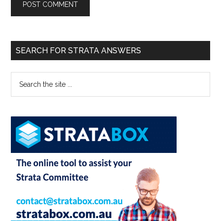
SEARCH FOR STRATA ANSWERS