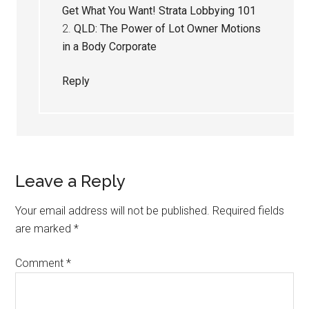
Get What You Want! Strata Lobbying 101
2.
QLD: The Power of Lot Owner Motions
in a Body Corporate
Reply
Leave a Reply
Your email address will not be published.
Required fields
are marked
*
Comment
*