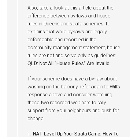
Also, take a look at this article about the
difference between by-laws and house
rules in Queensland strata schemes. It
explains that while by-laws are legally
enforceable and recorded in the
community management statement, house
rules are not and serve only as guidelines:
QLD: Not All “House Rules” Are Invalid
If your scheme does have a by-law about
washing on the balcony, refer again to Will’s
response above and consider watching
these two recorded webinars to rally
support from your neighbours and push for
change:
1.
NAT: Level Up Your Strata Game. How To