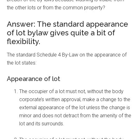
the other lots or from the common property?
Answer: The standard appearance
of lot bylaw gives quite a bit of
flexibility.
The standard Schedule 4 By-Law on the appearance of
the lot states:
Appearance of lot
The occupier of a lot must not, without the body
corporate’s written approval, make a change to the
external appearance of the lot unless the change is
minor and does not detract from the amenity of the
lot and its surrounds.