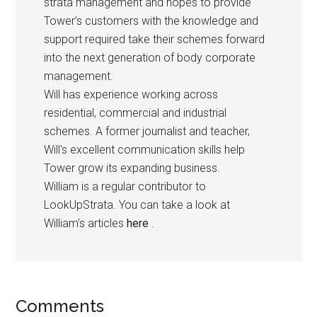
strata management and hopes to provide
Tower’s customers with the knowledge and
support required take their schemes forward
into the next generation of body corporate
management.
Will has experience working across
residential, commercial and industrial
schemes. A former journalist and teacher,
Will's excellent communication skills help
Tower grow its expanding business.
William is a regular contributor to
LookUpStrata. You can take a look at
William’s articles
here
.
Comments