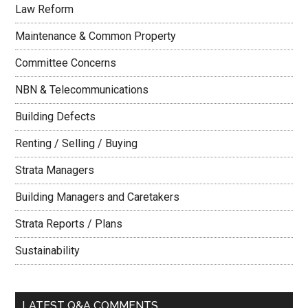
Law Reform
Maintenance & Common Property
Committee Concerns
NBN & Telecommunications
Building Defects
Renting / Selling / Buying
Strata Managers
Building Managers and Caretakers
Strata Reports / Plans
Sustainability
LATEST Q&A COMMENTS