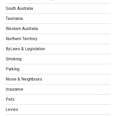
South Australia
Tasmania
Western Australia
Northern Territory
ByLaws & Legislation
Smoking
Parking
Noise & Neighbours
Insurance
Pets
Levies