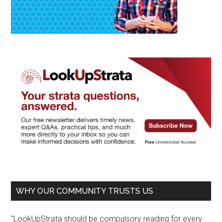
WHY OUR COMMUNITY TRUSTS US
"LookUpStrata should be compulsory reading for every