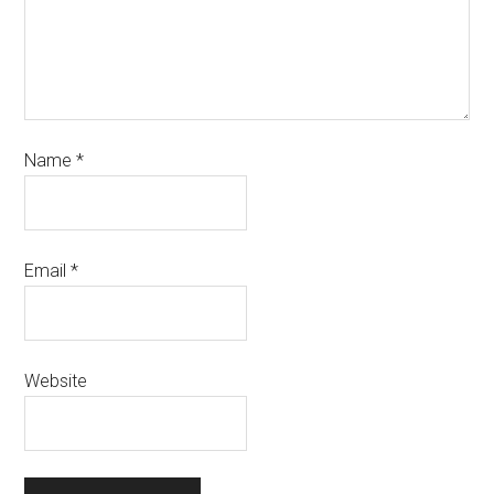
Name
*
Email
*
Website