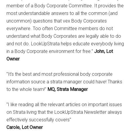
member of a Body Corporate Committee. It provides the
most understandable answers to all the common (and
uncommon) questions that vex Body Corporates
everywhere. Too often Committee members do not
understand what Body Corporates are legally able to do
and not do. LookUpStrata helps educate everybody living
in a Body Corporate environment for free."
John, Lot
Owner
"It's the best and most professional body corporate
information source a strata manager could have! Thanks
to the whole team!"
MQ, Strata Manager
"I like reading all the relevant articles on important issues
on Strata living that the LookUpStrata Newsletter always
effectively successfully covers"
Carole, Lot Owner