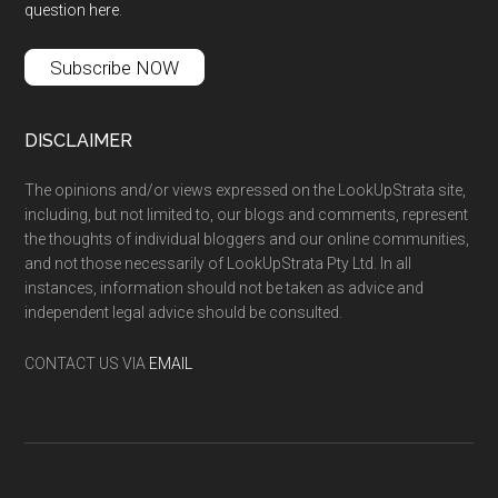
question here
.
Subscribe NOW
DISCLAIMER
The opinions and/or views expressed on the LookUpStrata site,
including, but not limited to, our blogs and comments, represent
the thoughts of individual bloggers and our online communities,
and not those necessarily of LookUpStrata Pty Ltd. In all
instances, information should not be taken as advice and
independent legal advice should be consulted.
CONTACT US VIA
EMAIL