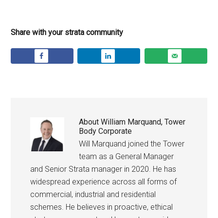
Share with your strata community
About
William Marquand, Tower
Body Corporate
Will Marquand joined the Tower
team as a General Manager
and Senior Strata manager in 2020. He has
widespread experience across all forms of
commercial, industrial and residential
schemes. He believes in proactive, ethical