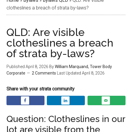
Home
»
Bylaws
»
Bylaws QLD
»
QLD: Are visible
clotheslines a breach of strata by-laws?
QLD: Are visible
clotheslines a breach
of strata by-laws?
Published
April 8, 2026
By
William Marquand, Tower Body
Corporate
2 Comments
Last Updated
April 8, 2026
Share with your strata community
Question: Clotheslines in our
lot are visible from the