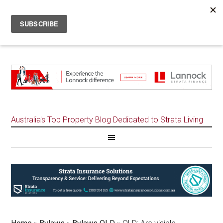
Australia's Top Property Blog Dedicated to Strata Living