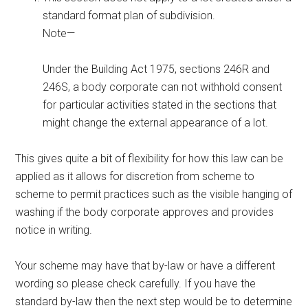
standard format plan of subdivision.
Note—
Under the Building Act 1975, sections 246R and
246S, a body corporate can not withhold consent
for particular activities stated in the sections that
might change the external appearance of a lot.
This gives quite a bit of flexibility for how this law can be
applied as it allows for discretion from scheme to
scheme to permit practices such as the visible hanging of
washing if the body corporate approves and provides
notice in writing.
Your scheme may have that by-law or have a different
wording so please check carefully. If you have the
standard by-law then the next step would be to determine