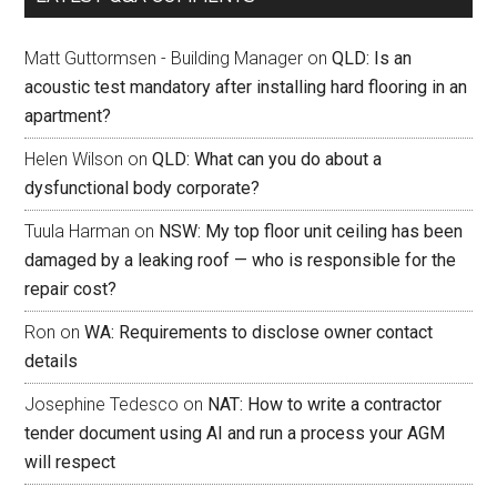
Matt Guttormsen - Building Manager
on
QLD: Is an
acoustic test mandatory after installing hard flooring in an
apartment?
Helen Wilson
on
QLD: What can you do about a
dysfunctional body corporate?
Tuula Harman
on
NSW: My top floor unit ceiling has been
damaged by a leaking roof — who is responsible for the
repair cost?
Ron
on
WA: Requirements to disclose owner contact
details
Josephine Tedesco
on
NAT: How to write a contractor
tender document using AI and run a process your AGM
will respect