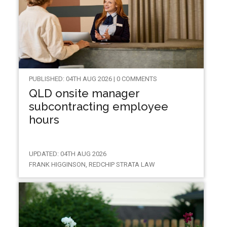
PUBLISHED: 04TH AUG 2026 | 0 COMMENTS
QLD onsite manager
subcontracting employee
hours
UPDATED: 04TH AUG 2026
FRANK HIGGINSON, REDCHIP STRATA LAW