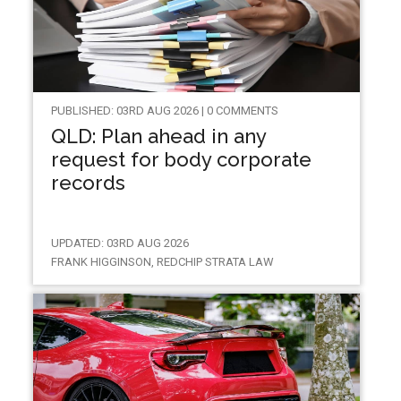
PUBLISHED: 03RD AUG 2026 | 0 COMMENTS
QLD: Plan ahead in any
request for body corporate
records
UPDATED: 03RD AUG 2026
FRANK HIGGINSON, REDCHIP STRATA LAW