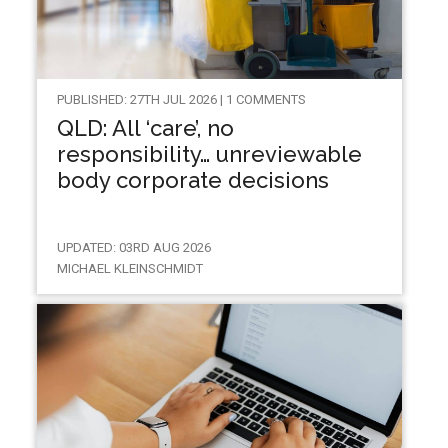
PUBLISHED: 27TH JUL 2026 | 1 COMMENTS
QLD: All ‘care’, no
responsibility… unreviewable
body corporate decisions
UPDATED: 03RD AUG 2026
MICHAEL KLEINSCHMIDT