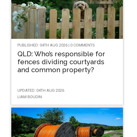
PUBLISHED: 04TH AUG 2026 | 0 COMMENTS
QLD: Who’s responsible for
fences dividing courtyards
and common property?
UPDATED: 04TH AUG 2026
LIAM BOUDIN