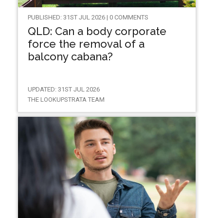
PUBLISHED: 31ST JUL 2026 | 0 COMMENTS
QLD: Can a body corporate
force the removal of a
balcony cabana?
UPDATED: 31ST JUL 2026
THE LOOKUPSTRATA TEAM