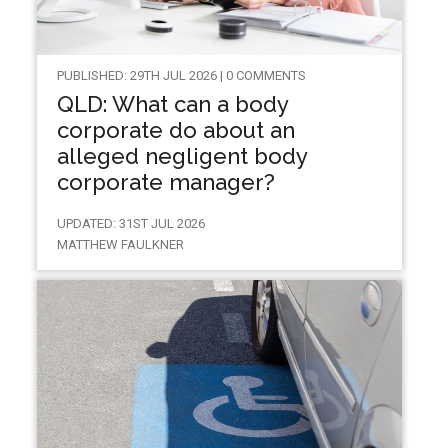
PUBLISHED: 29TH JUL 2026 | 0 COMMENTS
QLD: What can a body
corporate do about an
alleged negligent body
corporate manager?
UPDATED: 31ST JUL 2026
MATTHEW FAULKNER