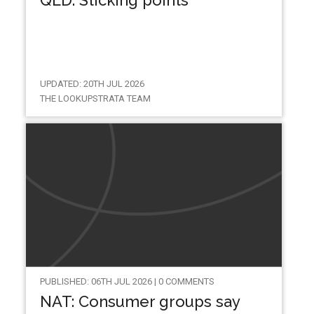
UPDATED: 20TH JUL 2026
THE LOOKUPSTRATA TEAM
PUBLISHED: 06TH JUL 2026 | 0 COMMENTS
NAT: Consumer groups say