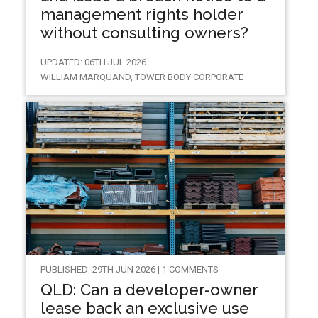
management rights holder
without consulting owners?
UPDATED: 06TH JUL 2026
WILLIAM MARQUAND, TOWER BODY CORPORATE
PUBLISHED: 29TH JUN 2026 | 1 COMMENTS
QLD: Can a developer-owner
lease back an exclusive use