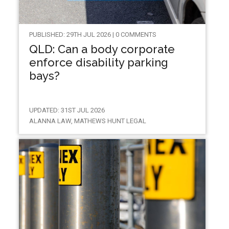
PUBLISHED: 29TH JUL 2026 | 0 COMMENTS
QLD: Can a body corporate
enforce disability parking
bays?
UPDATED: 31ST JUL 2026
ALANNA LAW, MATHEWS HUNT LEGAL