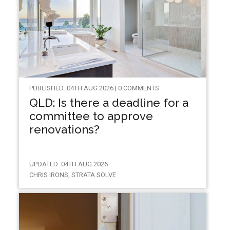
PUBLISHED: 04TH AUG 2026 | 0 COMMENTS
QLD: Is there a deadline for a
committee to approve
renovations?
UPDATED: 04TH AUG 2026
CHRIS IRONS, STRATA SOLVE