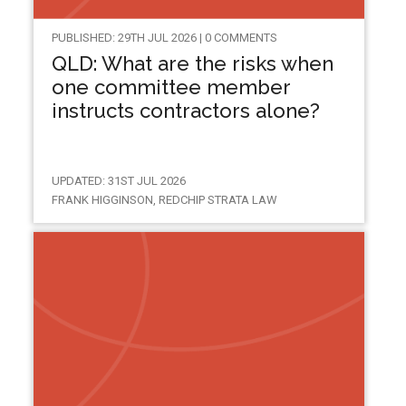
PUBLISHED: 29TH JUL 2026 | 0 COMMENTS
QLD: What are the risks when
one committee member
instructs contractors alone?
UPDATED: 31ST JUL 2026
FRANK HIGGINSON, REDCHIP STRATA LAW