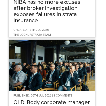
NIBA has no more excuses
after broker investigation
exposes failures in strata
insurance
UPDATED: 13TH JUL 2026
THE LOOKUPSTRATA TEAM
PUBLISHED: 06TH JUL 2026 | 3 COMMENTS
QLD: Body corporate manager