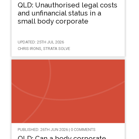
QLD: Unauthorised legal costs
and unfinancial status in a
small body corporate
UPDATED: 25TH JUL 2026
CHRIS IRONS, STRATA SOLVE
PUBLISHED: 26TH JUN 2026 | 0 COMMENTS
QLD: Can a body corporate