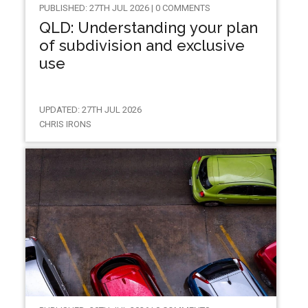
PUBLISHED: 27TH JUL 2026 | 0 COMMENTS
QLD: Understanding your plan
of subdivision and exclusive
use
UPDATED: 27TH JUL 2026
CHRIS IRONS