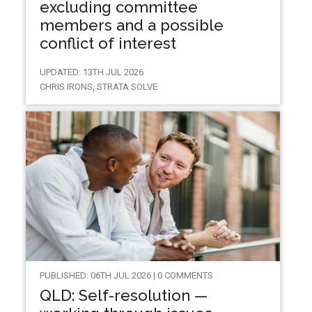
excluding committee
members and a possible
conflict of interest
UPDATED: 13TH JUL 2026
CHRIS IRONS, STRATA SOLVE
PUBLISHED: 06TH JUL 2026 | 0 COMMENTS
QLD: Self-resolution —