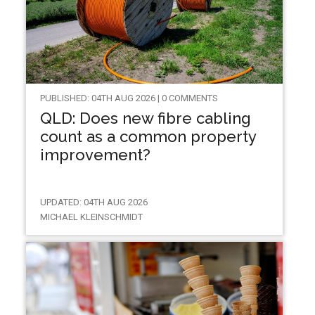
PUBLISHED: 04TH AUG 2026 | 0 COMMENTS
QLD: Does new fibre cabling
count as a common property
improvement?
UPDATED: 04TH AUG 2026
MICHAEL KLEINSCHMIDT