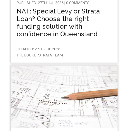
PUBLISHED: 27TH JUL 2026 | 0 COMMENTS
NAT: Special Levy or Strata
Loan? Choose the right
funding solution with
confidence in Queensland
UPDATED: 27TH JUL 2026
THE LOOKUPSTRATA TEAM