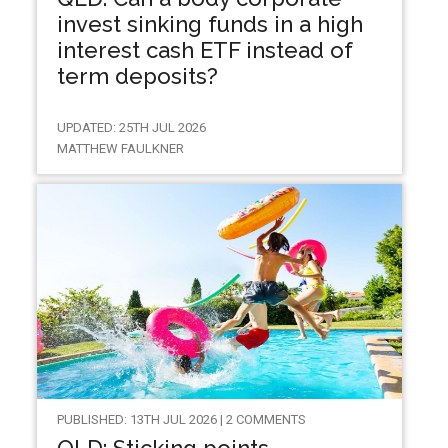
invest sinking funds in a high
interest cash ETF instead of
term deposits?
UPDATED: 25TH JUL 2026
MATTHEW FAULKNER
PUBLISHED: 13TH JUL 2026 | 2 COMMENTS
QLD: Sticking points