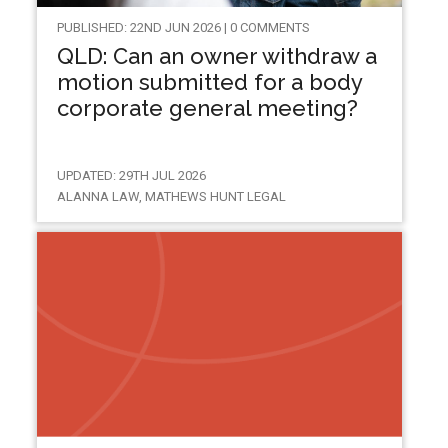
PUBLISHED: 22ND JUN 2026 | 0 COMMENTS
QLD: Can an owner withdraw a
motion submitted for a body
corporate general meeting?
UPDATED: 29TH JUL 2026
ALANNA LAW, MATHEWS HUNT LEGAL