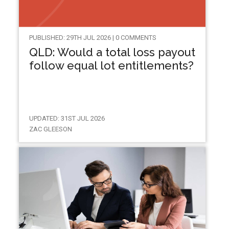
PUBLISHED: 29TH JUL 2026 | 0 COMMENTS
QLD: Would a total loss payout
follow equal lot entitlements?
UPDATED: 31ST JUL 2026
ZAC GLEESON