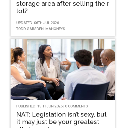
storage area after selling their
lot?
UPDATED: 06TH JUL 2026
TODD GARSDEN, MAHONEYS
PUBLISHED: 15TH JUN 2026 | 0 COMMENTS
NAT: Legislation isn’t sexy, but
it may just be your greatest