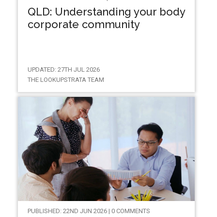
QLD: Understanding your body
corporate community
UPDATED: 27TH JUL 2026
THE LOOKUPSTRATA TEAM
PUBLISHED: 22ND JUN 2026 | 0 COMMENTS