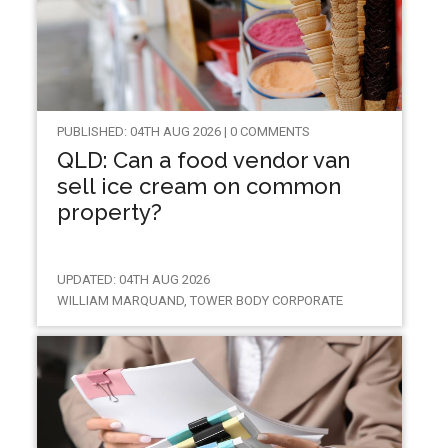
PUBLISHED: 04TH AUG 2026 | 0 COMMENTS
QLD: Can a food vendor van
sell ice cream on common
property?
UPDATED: 04TH AUG 2026
WILLIAM MARQUAND, TOWER BODY CORPORATE