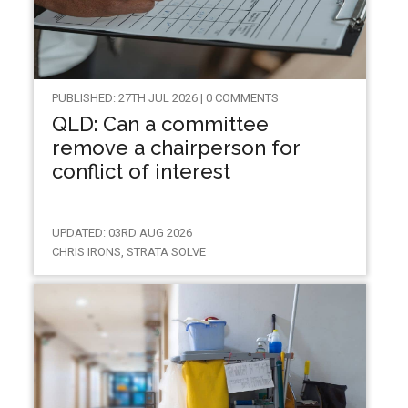
PUBLISHED: 27TH JUL 2026 | 0 COMMENTS
QLD: Can a committee
remove a chairperson for
conflict of interest
UPDATED: 03RD AUG 2026
CHRIS IRONS, STRATA SOLVE