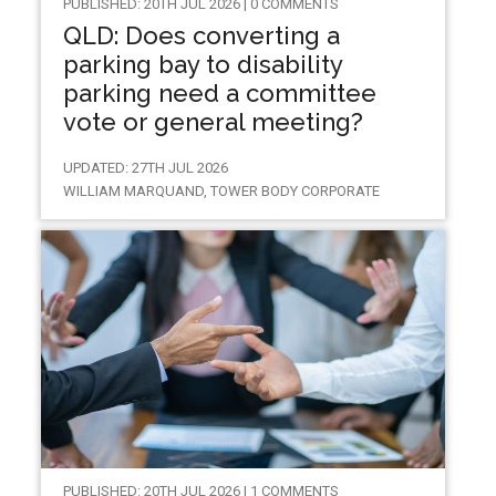
PUBLISHED: 20TH JUL 2026 | 0 COMMENTS
QLD: Does converting a
parking bay to disability
parking need a committee
vote or general meeting?
UPDATED: 27TH JUL 2026
WILLIAM MARQUAND, TOWER BODY CORPORATE
PUBLISHED: 20TH JUL 2026 | 1 COMMENTS