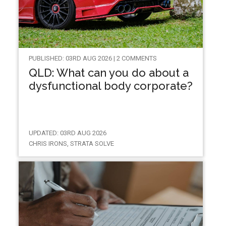
PUBLISHED: 03RD AUG 2026 | 2 COMMENTS
QLD: What can you do about a
dysfunctional body corporate?
UPDATED: 03RD AUG 2026
CHRIS IRONS, STRATA SOLVE