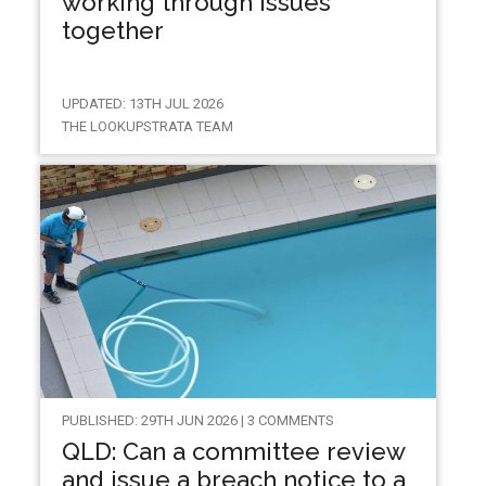
working through issues
together
UPDATED: 13TH JUL 2026
THE LOOKUPSTRATA TEAM
PUBLISHED: 29TH JUN 2026 | 3 COMMENTS
QLD: Can a committee review
and issue a breach notice to a