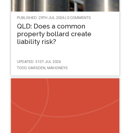
PUBLISHED: 29TH JUL 2026 | 0 COMMENTS
QLD: Does a common
property bollard create
liability risk?
UPDATED: 31ST JUL 2026
TODD GARSDEN, MAHONEYS