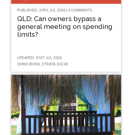
PUBLISHED: 29TH JUL 2026 | 0 COMMENTS
QLD: Can owners bypass a
general meeting on spending
limits?
UPDATED: 31ST JUL 2026
CHRIS IRONS, STRATA SOLVE