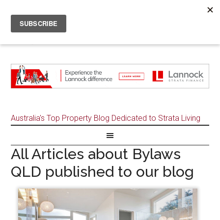
Australia's Top Property Blog Dedicated to Strata Living
All Articles about Bylaws
QLD published to our blog