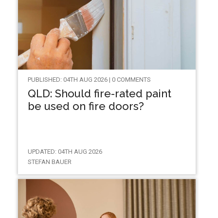
PUBLISHED: 04TH AUG 2026 | 0 COMMENTS
QLD: Should fire-rated paint
be used on fire doors?
UPDATED: 04TH AUG 2026
STEFAN BAUER