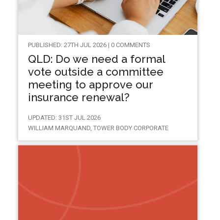
PUBLISHED: 27TH JUL 2026 | 0 COMMENTS
QLD: Do we need a formal
vote outside a committee
meeting to approve our
insurance renewal?
UPDATED: 31ST JUL 2026
WILLIAM MARQUAND, TOWER BODY CORPORATE