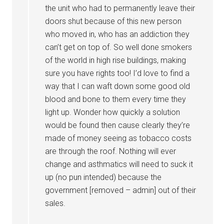
the unit who had to permanently leave their
doors shut because of this new person
who moved in, who has an addiction they
can’t get on top of. So well done smokers
of the world in high rise buildings, making
sure you have rights too! I’d love to find a
way that I can waft down some good old
blood and bone to them every time they
light up. Wonder how quickly a solution
would be found then cause clearly they’re
made of money seeing as tobacco costs
are through the roof. Nothing will ever
change and asthmatics will need to suck it
up (no pun intended) because the
government [removed – admin] out of their
sales.