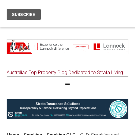
Australia's Top Property Blog Dedicated to Strata Living