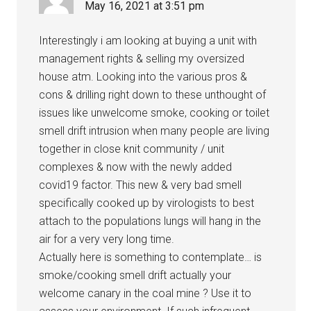
May 16, 2021 at 3:51 pm
Interestingly i am looking at buying a unit with
management rights & selling my oversized
house atm. Looking into the various pros &
cons & drilling right down to these unthought of
issues like unwelcome smoke, cooking or toilet
smell drift intrusion when many people are living
together in close knit community / unit
complexes & now with the newly added
covid19 factor. This new & very bad smell
specifically cooked up by virologists to best
attach to the populations lungs will hang in the
air for a very very long time.
Actually here is something to contemplate… is
smoke/cooking smell drift actually your
welcome canary in the coal mine ? Use it to