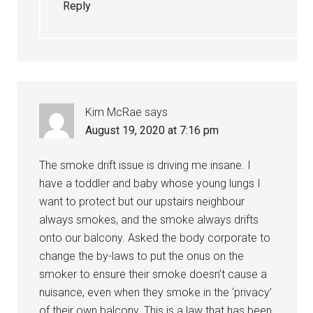
Reply
Kim McRae
says
August 19, 2020 at 7:16 pm
The smoke drift issue is driving me insane. I
have a toddler and baby whose young lungs I
want to protect but our upstairs neighbour
always smokes, and the smoke always drifts
onto our balcony. Asked the body corporate to
change the by-laws to put the onus on the
smoker to ensure their smoke doesn’t cause a
nuisance, even when they smoke in the ‘privacy’
of their own balcony. This is a law that has been