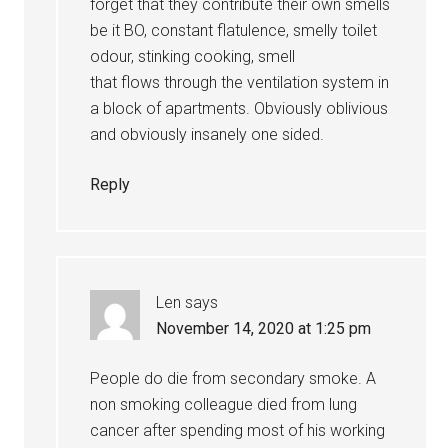
forget that they contribute their own smells
be it BO, constant flatulence, smelly toilet
odour, stinking cooking, smell
that flows through the ventilation system in
a block of apartments. Obviously oblivious
and obviously insanely one sided.
Reply
Len
says
November 14, 2020 at 1:25 pm
People do die from secondary smoke. A
non smoking colleague died from lung
cancer after spending most of his working