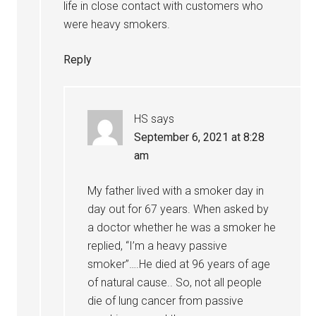
life in close contact with customers who
were heavy smokers.
Reply
HS
says
September 6, 2021 at 8:28
am
My father lived with a smoker day in
day out for 67 years. When asked by
a doctor whether he was a smoker he
replied, “I’m a heavy passive
smoker”….He died at 96 years of age
of natural cause.. So, not all people
die of lung cancer from passive