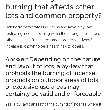
burning that affects other
lots and common property?
Can body corporates in Queensland have a by-law
restricting incense burning when the strong smell enters
other units and fills the common property hallway?
Incense is known to be a health risk to others.
Answer: Depending on the nature
and layout of lots, a by-law that
prohibits the burning of incense
products on outdoor areas of lots
or exclusive use areas may
certainly be valid and enforceable.
Yes, a by-law can restrict the burning of incense where it