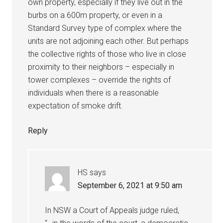
own property, especially if they live out in the
burbs on a 600m property, or even in a
Standard Survey type of complex where the
units are not adjoining each other. But perhaps
the collective rights of those who live in close
proximity to their neighbors – especially in
tower complexes – override the rights of
individuals when there is a reasonable
expectation of smoke drift.
Reply
HS
says
September 6, 2021 at 9:50 am
In NSW a Court of Appeals judge ruled,