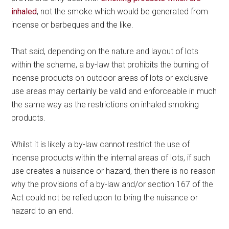
inhaled
, not the smoke which would be generated from
incense or barbeques and the like.
That said, depending on the nature and layout of lots
within the scheme, a by-law that prohibits the burning of
incense products on outdoor areas of lots or exclusive
use areas may certainly be valid and enforceable in much
the same way as the restrictions on inhaled smoking
products.
Whilst it is likely a by-law cannot restrict the use of
incense products within the internal areas of lots, if such
use creates a nuisance or hazard, then there is no reason
why the provisions of a by-law and/or section 167 of the
Act could not be relied upon to bring the nuisance or
hazard to an end.