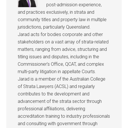
post-admission experience,
and practices exclusively, in strata and
community titles and property law in multiple
jurisdictions, particularly Queensland.
Jarad acts for bodies corporate and other
stakeholders on a vast array of strata-related
matters, ranging from advice, structuring and
titling issues and disputes, including in the
Commissioner’s Office, QCAT, and complex
multi-party litigation in appellate Courts.
Jarad is a member of the Australian College
of Strata Lawyers (ACSL) and regularly
contributes to the development and
advancement of the strata sector through
professional affiliations, delivering
accreditation training to industry professionals
and consulting with government through