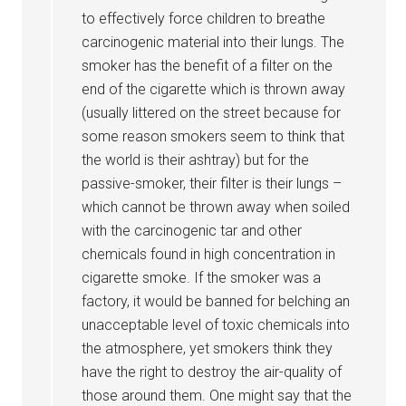
to effectively force children to breathe
carcinogenic material into their lungs. The
smoker has the benefit of a filter on the
end of the cigarette which is thrown away
(usually littered on the street because for
some reason smokers seem to think that
the world is their ashtray) but for the
passive-smoker, their filter is their lungs –
which cannot be thrown away when soiled
with the carcinogenic tar and other
chemicals found in high concentration in
cigarette smoke. If the smoker was a
factory, it would be banned for belching an
unacceptable level of toxic chemicals into
the atmosphere, yet smokers think they
have the right to destroy the air-quality of
those around them. One might say that the