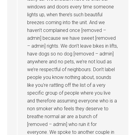
windows and doors every time someone
lights up, when there’s such beautiful
breezes coming into the unit. And we
haven’t complained once [removed –
admin] because we have sweet [removed
– admin] rights. We don’t leave bikes in lifts,
have dogs so no dog [removed – admin]
anywhere and no pets, we’re not loud as
we’re respectful of neighbours. Don’t label
people you know nothing about, sounds
like you’re rattling off the list of a very
specific group of people where you live
and therefore assuming everyone who is a
non smoker who feels they deserve to
breathe normal air are a bunch of
[removed – admin] who ruin it for
everyone. We spoke to another couple in