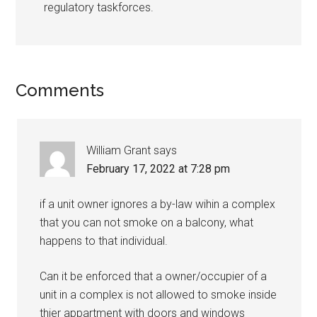
regulatory taskforces.
Comments
William Grant
says
February 17, 2022 at 7:28 pm
if a unit owner ignores a by-law wihin a complex
that you can not smoke on a balcony, what
happens to that individual.
Can it be enforced that a owner/occupier of a
unit in a complex is not allowed to smoke inside
thier appartment with doors and windows