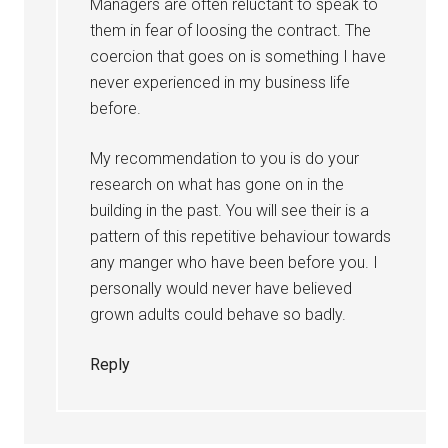
Managers are often reluctant to speak to
them in fear of loosing the contract. The
coercion that goes on is something I have
never experienced in my business life
before.
My recommendation to you is do your
research on what has gone on in the
building in the past. You will see their is a
pattern of this repetitive behaviour towards
any manger who have been before you. I
personally would never have believed
grown adults could behave so badly.
Reply