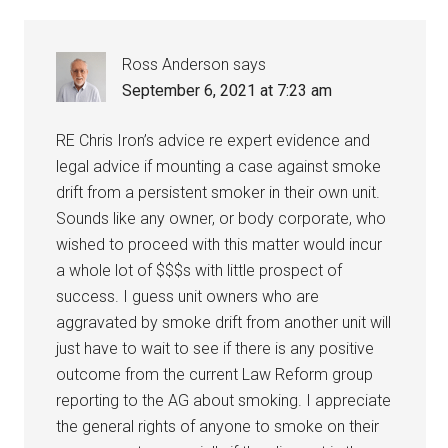
Ross Anderson
says
September 6, 2021 at 7:23 am
RE Chris Iron’s advice re expert evidence and
legal advice if mounting a case against smoke
drift from a persistent smoker in their own unit.
Sounds like any owner, or body corporate, who
wished to proceed with this matter would incur
a whole lot of $$$s with little prospect of
success. I guess unit owners who are
aggravated by smoke drift from another unit will
just have to wait to see if there is any positive
outcome from the current Law Reform group
reporting to the AG about smoking. I appreciate
the general rights of anyone to smoke on their