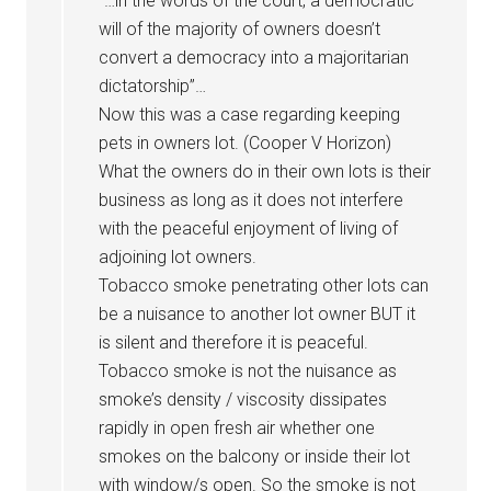
“…in the words of the court, a democratic
will of the majority of owners doesn’t
convert a democracy into a majoritarian
dictatorship”…
Now this was a case regarding keeping
pets in owners lot. (Cooper V Horizon)
What the owners do in their own lots is their
business as long as it does not interfere
with the peaceful enjoyment of living of
adjoining lot owners.
Tobacco smoke penetrating other lots can
be a nuisance to another lot owner BUT it
is silent and therefore it is peaceful.
Tobacco smoke is not the nuisance as
smoke’s density / viscosity dissipates
rapidly in open fresh air whether one
smokes on the balcony or inside their lot
with window/s open. So the smoke is not