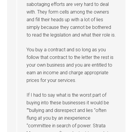
sabotaging efforts are very hard to deal
with. They form cells among the owners
and fill their heads up with a lot of lies
simply because they cannot be bothered
to read the legislation and what their role is.
You buy a contract and so long as you
follow that contract to the letter the rest is
your own business and you are entitled to
earn an income and charge appropriate
prices for your services.
If I had to say what is the worst part of
buying into these businesses it would be
“”bullying and disrespect and lies “often
flung at you by an inexperience
“committee in search of power. Strata