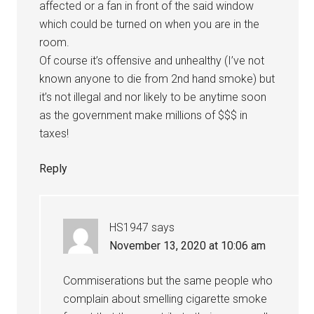
affected or a fan in front of the said window
which could be turned on when you are in the
room.
Of course it’s offensive and unhealthy (I’ve not
known anyone to die from 2nd hand smoke) but
it’s not illegal and nor likely to be anytime soon
as the government make millions of $$$ in
taxes!
Reply
HS1947
says
November 13, 2020 at 10:06 am
Commiserations but the same people who
complain about smelling cigarette smoke