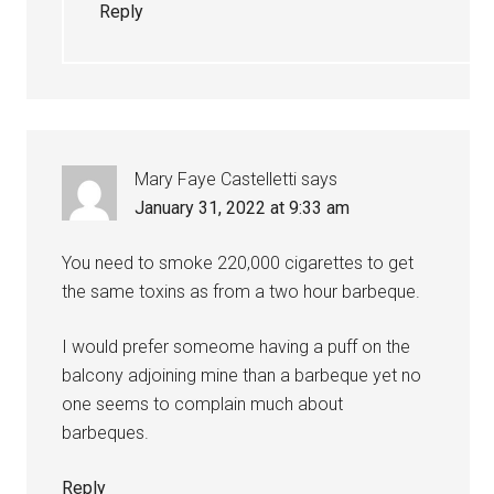
Reply
Mary Faye Castelletti
says
January 31, 2022 at 9:33 am
You need to smoke 220,000 cigarettes to get
the same toxins as from a two hour barbeque.
I would prefer someome having a puff on the
balcony adjoining mine than a barbeque yet no
one seems to complain much about
barbeques.
Reply