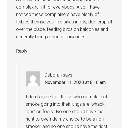
complex ruin it for everybody. Also, I have
noticed these complainers have plenty of
foibles themselves, like bikes in lifts, dog crap all
over the place, feeding birds on balconies and
generally being all-round nuisances.
Reply
Deborah
says
November 11, 2020 at 8:16 am
I don’t agree that those who complain of
smoke going into their lungs are ‘whack
jobs’ or ‘fools’. No one should have the
right to override my choice to be a non-
smoker and no one should have the right