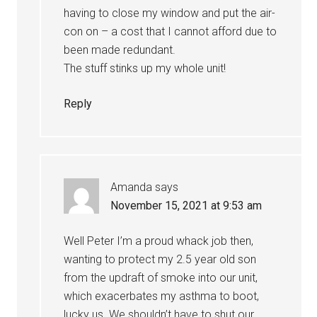
having to close my window and put the air-
con on – a cost that I cannot afford due to
been made redundant.
The stuff stinks up my whole unit!
Reply
Amanda
says
November 15, 2021 at 9:53 am
Well Peter I’m a proud whack job then,
wanting to protect my 2.5 year old son
from the updraft of smoke into our unit,
which exacerbates my asthma to boot,
lucky us. We shouldn’t have to shut our