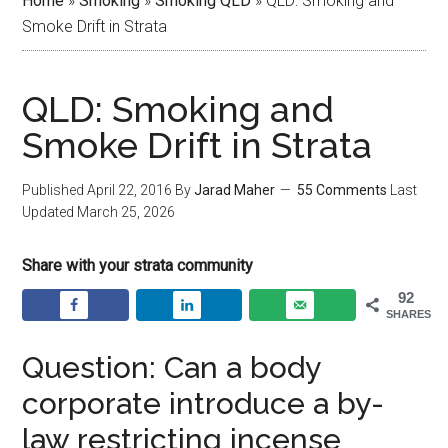
Home
»
Smoking
»
Smoking QLD
»
QLD: Smoking and
Smoke Drift in Strata
QLD: Smoking and
Smoke Drift in Strata
Published
April 22, 2016
By
Jarad Maher
55 Comments
Last
Updated
March 25, 2026
Share with your strata community
92
SHARES
Question: Can a body
corporate introduce a by-
law restricting incense