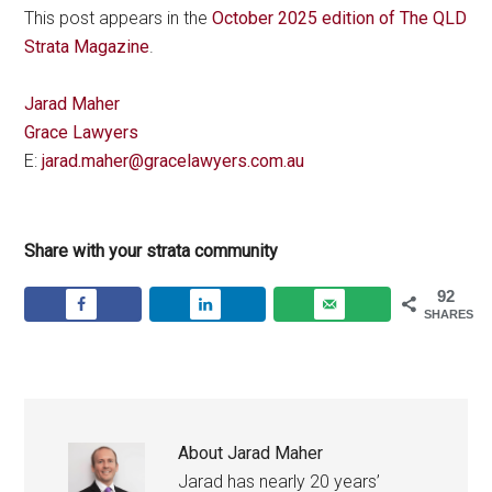
This post appears in the
October 2025 edition of The QLD
Strata Magazine
.
Jarad Maher
Grace Lawyers
E:
jarad.maher@gracelawyers.com.au
Share with your strata community
92
SHARES
About
Jarad Maher
Jarad has nearly 20 years’