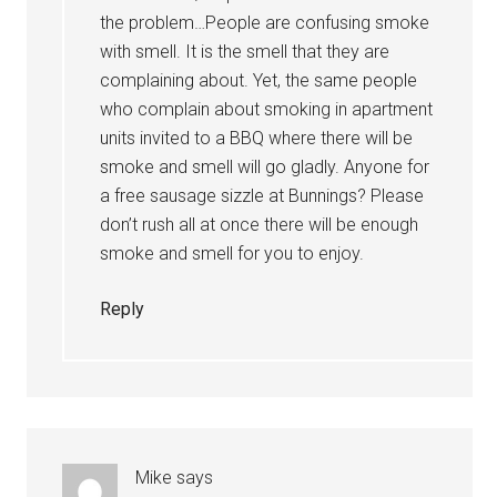
the problem…People are confusing smoke
with smell. It is the smell that they are
complaining about. Yet, the same people
who complain about smoking in apartment
units invited to a BBQ where there will be
smoke and smell will go gladly. Anyone for
a free sausage sizzle at Bunnings? Please
don’t rush all at once there will be enough
smoke and smell for you to enjoy.
Reply
Mike
says