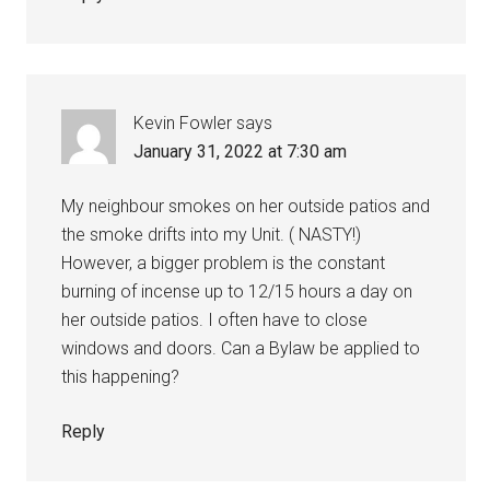
Kevin Fowler
says
January 31, 2022 at 7:30 am
My neighbour smokes on her outside patios and
the smoke drifts into my Unit. ( NASTY!)
However, a bigger problem is the constant
burning of incense up to 12/15 hours a day on
her outside patios. I often have to close
windows and doors. Can a Bylaw be applied to
this happening?
Reply