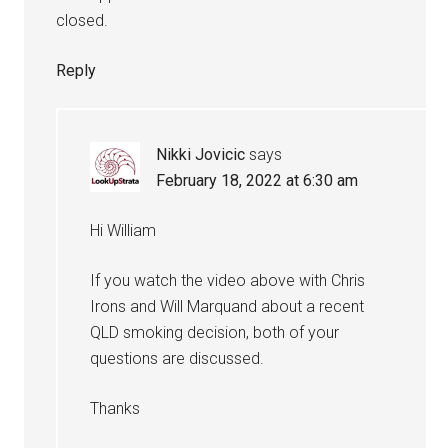
closed.
Reply
Nikki Jovicic
says
February 18, 2022 at 6:30 am
Hi William
If you watch the video above with Chris
Irons and Will Marquand about a recent
QLD smoking decision, both of your
questions are discussed.
Thanks