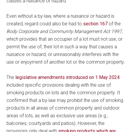
causes a nuisance or hazard.
Even without a by-law, where a nuisance or hazard is
created, regard could also be had to
section 167
of the
Body Corporate and Community Management Act 1997
,
which provides that an occupier of a lot must not use, or
permit the use of, their lot in such a way that causes a
nuisance or hazard, or unreasonably interferes with the
use or enjoyment of another lot or the common property.
The
legislative amendments introduced on 1 May 2024
included specific provisions dealing with the use of
smoking products on lots and the common property. It
confirmed that a by-law may prohibit the use of smoking
products in all areas of common property and outdoor
areas of lots, as well as exclusive use areas (e.g.,
balconies, courtyards and patios). However, the
provisions only deal with
smoking products which are