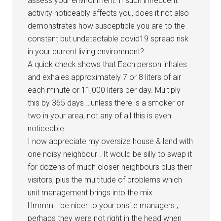
assess your environment. If such infrequent
activity noticeably affects you, does it not also
demonstrates how susceptible you are to the
constant but undetectable covid19 spread risk
in your current living environment?
A quick check shows that Each person inhales
and exhales approximately 7 or 8 liters of air
each minute or 11,000 liters per day. Multiply
this by 365 days …unless there is a smoker or
two in your area, not any of all this is even
noticeable.
I now appreciate my oversize house & land with
one noisy neighbour . It would be silly to swap it
for dozens of much closer neighbours plus their
visitors, plus the multitude of problems which
unit management brings into the mix.
Hmmm… be nicer to your onsite managers ,
perhaps they were not right in the head when