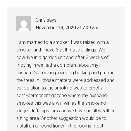
Chris
says
November 13, 2020 at 7:09 am
I am married to a smoker, I was raised with a
smoker and I have 3 asthmatic siblings. We
now live in a garden unit and after 2 weeks of
moving in we had a complaint about my
husban’d’s smoking, our dog barking and pruning
the trees! All those matters were addressed and
our solution to the smoking was to erect a
semi-permanent gazebo where my husband
smokes this was a win win as the smoke no
longer drifts upstairs and we have an all weather
sitting area. Another suggestion would be to
install an air conditioner in the rooms most