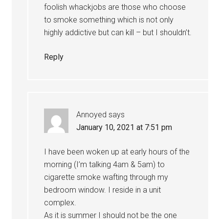
foolish whackjobs are those who choose
to smoke something which is not only
highly addictive but can kill – but I shouldn’t.
Reply
Annoyed
says
January 10, 2021 at 7:51 pm
I have been woken up at early hours of the
morning (I’m talking 4am & 5am) to
cigarette smoke wafting through my
bedroom window. I reside in a unit
complex.
As it is summer I should not be the one