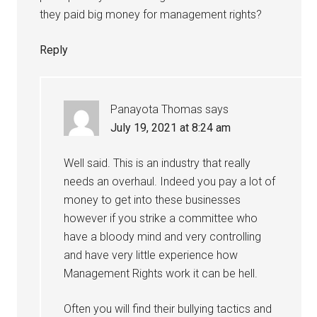
they paid big money for management rights?
Reply
Panayota Thomas
says
July 19, 2021 at 8:24 am
Well said. This is an industry that really
needs an overhaul. Indeed you pay a lot of
money to get into these businesses
however if you strike a committee who
have a bloody mind and very controlling
and have very little experience how
Management Rights work it can be hell.
Often you will find their bullying tactics and