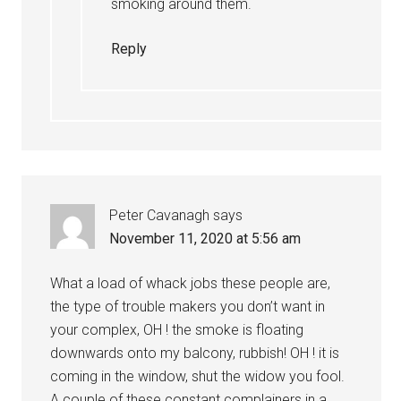
smoking around them.
Reply
Peter Cavanagh
says
November 11, 2020 at 5:56 am
What a load of whack jobs these people are,
the type of trouble makers you don’t want in
your complex, OH ! the smoke is floating
downwards onto my balcony, rubbish! OH ! it is
coming in the window, shut the widow you fool.
A couple of these constant complainers in a