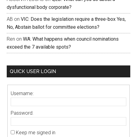
dysfunctional body corporate?
AB
on
VIC: Does the legislation require a three-box Yes,
No, Abstain ballot for committee elections?
Ren
on
WA: What happens when council nominations
exceed the 7 available spots?
QUICK USER LOGIN
Username:
Password:
Keep me signed in