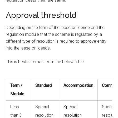
legislation treats them the same.
Approval threshold
Depending on the term of the lease or licence and the
regulation module that the scheme is regulated by, a
different type of resolution is required to approve entry
into the lease or licence.
This is best summarised in the below table:
Term /
Standard
Accommodation
Commerc
Module
Less
Special
Special
Special
than 3
resolution
resolution
resoluti