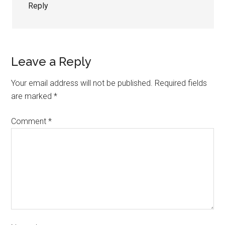
Reply
Leave a Reply
Your email address will not be published.
Required fields
are marked
*
Comment
*