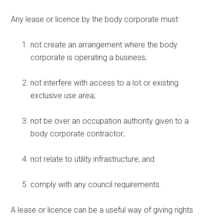
Any lease or licence by the body corporate must:
not create an arrangement where the body
corporate is operating a business;
not interfere with access to a lot or existing
exclusive use area;
not be over an occupation authority given to a
body corporate contractor;
not relate to utility infrastructure; and
comply with any council requirements.
A lease or licence can be a useful way of giving rights