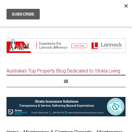
Australia's Top Property Blog Dedicated to Strata Living