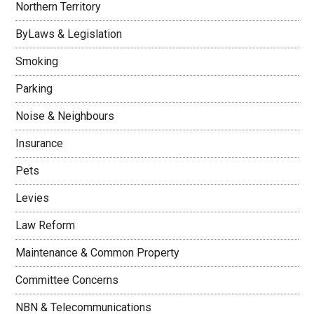
Northern Territory
ByLaws & Legislation
Smoking
Parking
Noise & Neighbours
Insurance
Pets
Levies
Law Reform
Maintenance & Common Property
Committee Concerns
NBN & Telecommunications