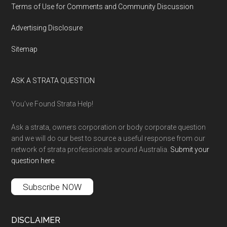
Terms of Use for Comments and Community Discussion
Advertising Disclosure
Sitemap
ASK A STRATA QUESTION
You’ve Found Strata Help!
Ask a strata, owners corporation or body corporate question
and we will do our best to source a useful response from our
network of strata professionals around Australia.
Submit your
question here
.
Subscribe NOW
DISCLAIMER