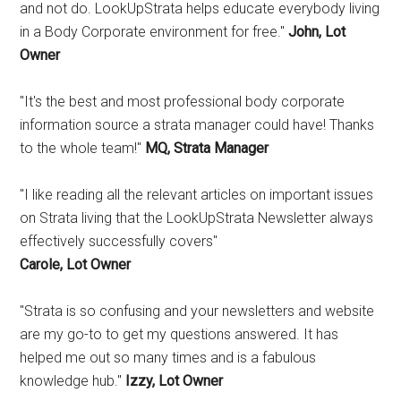
and not do. LookUpStrata helps educate everybody living
in a Body Corporate environment for free."
John, Lot
Owner
"It's the best and most professional body corporate
information source a strata manager could have! Thanks
to the whole team!"
MQ, Strata Manager
"I like reading all the relevant articles on important issues
on Strata living that the LookUpStrata Newsletter always
effectively successfully covers"
Carole, Lot Owner
"Strata is so confusing and your newsletters and website
are my go-to to get my questions answered. It has
helped me out so many times and is a fabulous
knowledge hub."
Izzy, Lot Owner