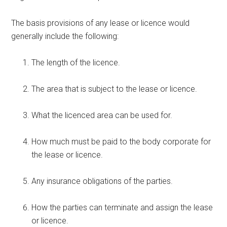
The basis provisions of any lease or licence would
generally include the following:
The length of the licence.
The area that is subject to the lease or licence.
What the licenced area can be used for.
How much must be paid to the body corporate for
the lease or licence.
Any insurance obligations of the parties.
How the parties can terminate and assign the lease
or licence.