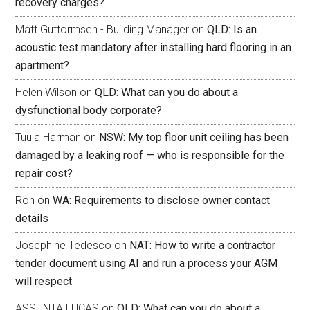
recovery charges?
Matt Guttormsen - Building Manager
on
QLD: Is an
acoustic test mandatory after installing hard flooring in an
apartment?
Helen Wilson
on
QLD: What can you do about a
dysfunctional body corporate?
Tuula Harman
on
NSW: My top floor unit ceiling has been
damaged by a leaking roof — who is responsible for the
repair cost?
Ron
on
WA: Requirements to disclose owner contact
details
Josephine Tedesco
on
NAT: How to write a contractor
tender document using AI and run a process your AGM
will respect
ASSUNTA LUCAS
on
QLD: What can you do about a