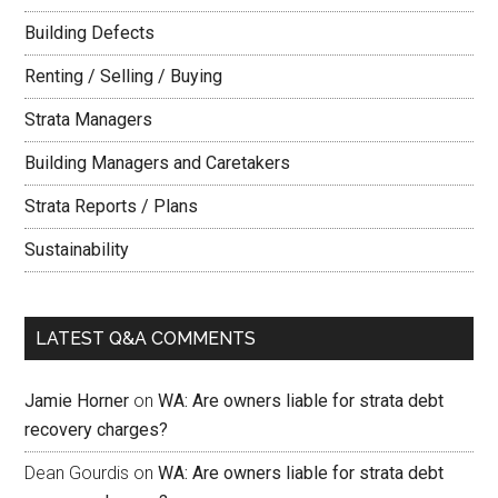
Building Defects
Renting / Selling / Buying
Strata Managers
Building Managers and Caretakers
Strata Reports / Plans
Sustainability
LATEST Q&A COMMENTS
Jamie Horner
on
WA: Are owners liable for strata debt
recovery charges?
Dean Gourdis
on
WA: Are owners liable for strata debt