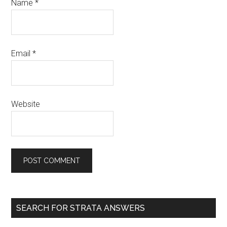
Name
*
Email
*
Website
SEARCH FOR STRATA ANSWERS