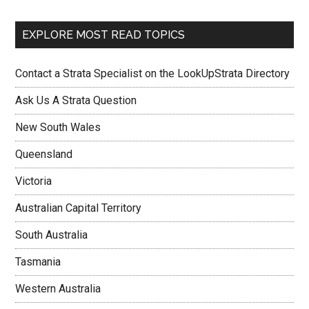
EXPLORE MOST READ TOPICS
Contact a Strata Specialist on the LookUpStrata Directory
Ask Us A Strata Question
New South Wales
Queensland
Victoria
Australian Capital Territory
South Australia
Tasmania
Western Australia