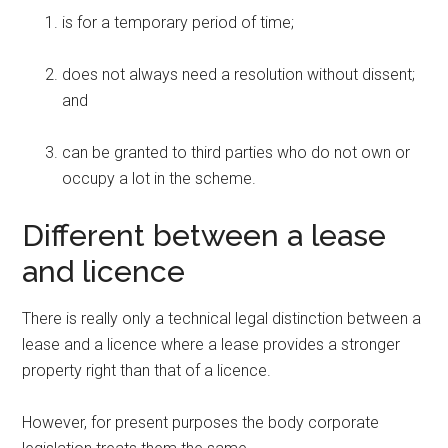
is for a temporary period of time;
does not always need a resolution without dissent;
and
can be granted to third parties who do not own or
occupy a lot in the scheme.
Different between a lease
and licence
There is really only a technical legal distinction between a
lease and a licence where a lease provides a stronger
property right than that of a licence.
However, for present purposes the body corporate