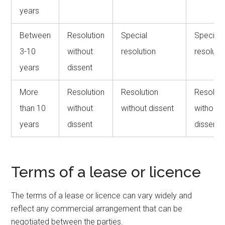
years
Between
Resolution
Special
Special
3-10
without
resolution
resoluti
years
dissent
More
Resolution
Resolution
Resoluti
than 10
without
without dissent
without
years
dissent
dissent
Terms of a lease or licence
The terms of a lease or licence can vary widely and
reflect any commercial arrangement that can be
negotiated between the parties.