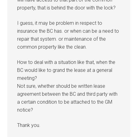
property, that is behind the door with the lock?
I guess, it may be problem in respect to
insurance the BC has. or when can be a need to
repair that system. or maintenance of the
common property like the clean.
How to deal with a situation like that, when the
BC would like to grand the lease at a general
meeting?
Not sure, whether should be written lease
agreement between the BC and third party with
a certain condition to be attached to the GM
notice?
Thank you.