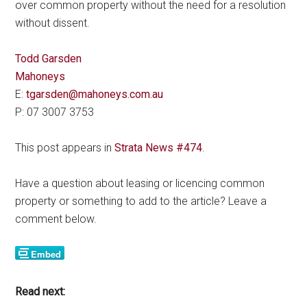
over common property without the need for a resolution
without dissent.
Todd Garsden
Mahoneys
E:
tgarsden@mahoneys.com.au
P: 07 3007 3753
This post appears in
Strata News #474
.
Have a question about leasing or licencing common
property or something to add to the article? Leave a
comment below.
Read next: