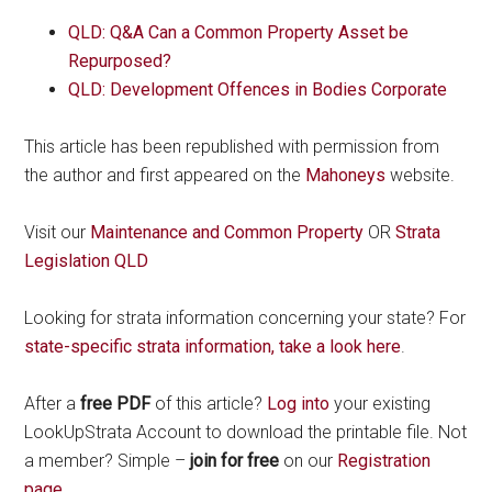
QLD: Q&A Can a Common Property Asset be
Repurposed?
QLD: Development Offences in Bodies Corporate
This article has been republished with permission from
the author and first appeared on the
Mahoneys
website.
Visit our
Maintenance and Common Property
OR
Strata
Legislation QLD
Looking for strata information concerning your state? For
state-specific strata information, take a look here
.
After a
free PDF
of this article?
Log into
your existing
LookUpStrata Account to download the printable file. Not
a member? Simple –
join for free
on our
Registration
page
.