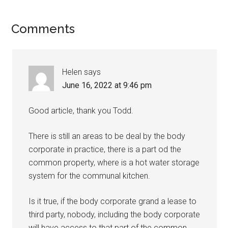
Comments
Helen
says
June 16, 2022 at 9:46 pm
Good article, thank you Todd.
There is still an areas to be deal by the body
corporate in practice, there is a part od the
common property, where is a hot water storage
system for the communal kitchen.
Is it true, if the body corporate grand a lease to
third party, nobody, including the body corporate
will have access to that part of the common