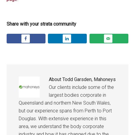
Share with your strata community
About
Todd Garsden, Mahoneys
Our clients include some of the
largest bodies corporate in
Queensland and northern New South Wales,
but our experience spans from Perth to Port
Douglas. With extensive experience in this
area, we understand the body corporate
industry and how it has changed due to the