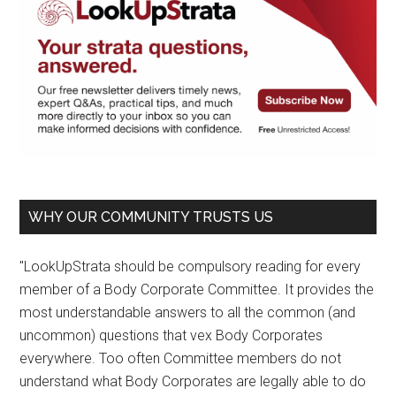
WHY OUR COMMUNITY TRUSTS US
"LookUpStrata should be compulsory reading for every
member of a Body Corporate Committee. It provides the
most understandable answers to all the common (and
uncommon) questions that vex Body Corporates
everywhere. Too often Committee members do not
understand what Body Corporates are legally able to do