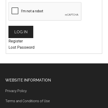
LOG IN
Register
Lost Password
WEBSITE INFORMATION
Privacy Policy
Terms and Conditions of Use