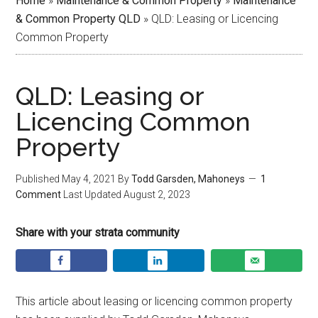
Home
»
Maintenance & Common Property
»
Maintenance
& Common Property QLD
»
QLD: Leasing or Licencing
Common Property
QLD: Leasing or
Licencing Common
Property
Published
May 4, 2021
By
Todd Garsden, Mahoneys
1
Comment
Last Updated
August 2, 2023
Share with your strata community
This article about leasing or licencing common property