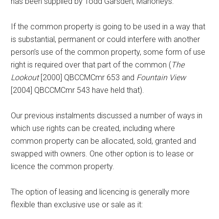
has been supplied by Todd Garsden, Mahoneys.
If the common property is going to be used in a way that
is substantial, permanent or could interfere with another
person’s use of the common property, some form of use
right is required over that part of the common (
The
Lookout
[2000] QBCCMCmr 653 and
Fountain View
[2004] QBCCMCmr 543 have held that).
Our previous instalments discussed a number of ways in
which use rights can be created, including where
common property can be allocated, sold, granted and
swapped with owners. One other option is to lease or
licence the common property.
The option of leasing and licencing is generally more
flexible than exclusive use or sale as it: