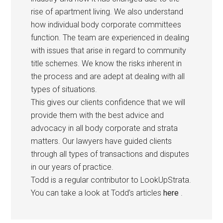
rise of apartment living. We also understand
how individual body corporate committees
function. The team are experienced in dealing
with issues that arise in regard to community
title schemes. We know the risks inherent in
the process and are adept at dealing with all
types of situations.
This gives our clients confidence that we will
provide them with the best advice and
advocacy in all body corporate and strata
matters. Our lawyers have guided clients
through all types of transactions and disputes
in our years of practice.
Todd is a regular contributor to LookUpStrata.
You can take a look at Todd’s articles
here
.