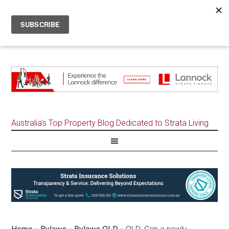
Australia's Top Property Blog Dedicated to Strata Living