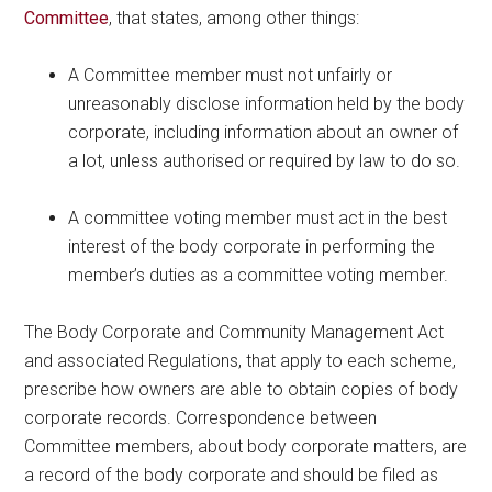
Committee
, that states, among other things:
A Committee member must not unfairly or
unreasonably disclose information held by the body
corporate, including information about an owner of
a lot, unless authorised or required by law to do so.
A committee voting member must act in the best
interest of the body corporate in performing the
member’s duties as a committee voting member.
The Body Corporate and Community Management Act
and associated Regulations, that apply to each scheme,
prescribe how owners are able to obtain copies of body
corporate records. Correspondence between
Committee members, about body corporate matters, are
a record of the body corporate and should be filed as