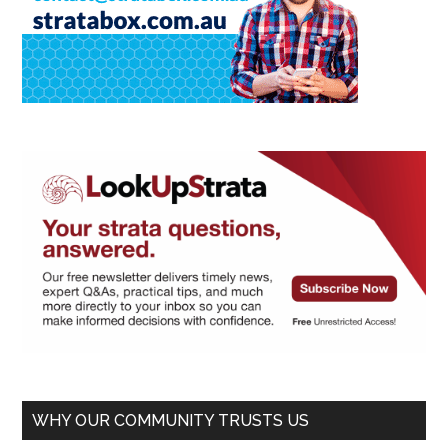
WHY OUR COMMUNITY TRUSTS US