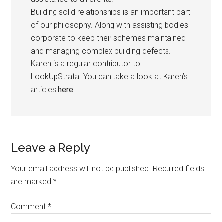
Building solid relationships is an important part
of our philosophy. Along with assisting bodies
corporate to keep their schemes maintained
and managing complex building defects.
Karen is a regular contributor to
LookUpStrata. You can take a look at Karen’s
articles
here
.
Leave a Reply
Your email address will not be published.
Required fields
are marked
*
Comment
*