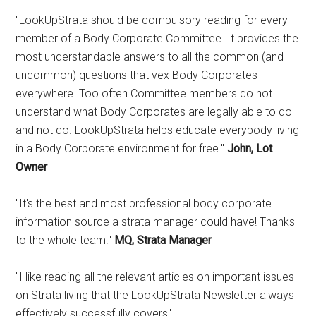
"LookUpStrata should be compulsory reading for every
member of a Body Corporate Committee. It provides the
most understandable answers to all the common (and
uncommon) questions that vex Body Corporates
everywhere. Too often Committee members do not
understand what Body Corporates are legally able to do
and not do. LookUpStrata helps educate everybody living
in a Body Corporate environment for free."
John, Lot
Owner
"It's the best and most professional body corporate
information source a strata manager could have! Thanks
to the whole team!"
MQ, Strata Manager
"I like reading all the relevant articles on important issues
on Strata living that the LookUpStrata Newsletter always
effectively successfully covers"