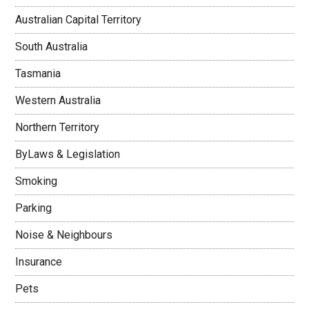
Australian Capital Territory
South Australia
Tasmania
Western Australia
Northern Territory
ByLaws & Legislation
Smoking
Parking
Noise & Neighbours
Insurance
Pets