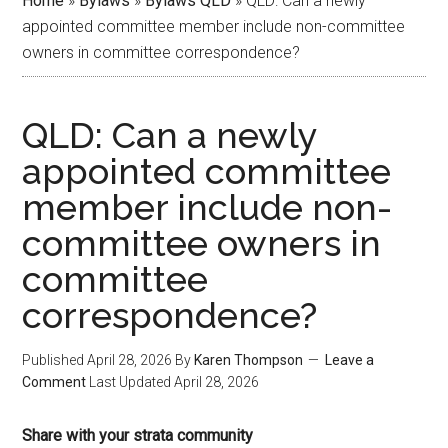
Home
»
Bylaws
»
Bylaws QLD
»
QLD: Can a newly
appointed committee member include non-committee
owners in committee correspondence?
QLD: Can a newly
appointed committee
member include non-
committee owners in
committee
correspondence?
Published
April 28, 2026
By
Karen Thompson
Leave a
Comment
Last Updated
April 28, 2026
Share with your strata community