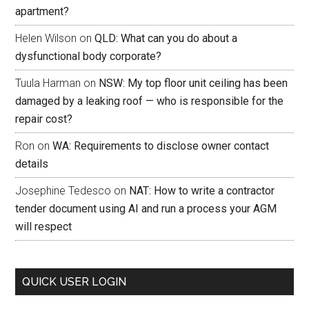
apartment?
Helen Wilson
on
QLD: What can you do about a
dysfunctional body corporate?
Tuula Harman
on
NSW: My top floor unit ceiling has been
damaged by a leaking roof — who is responsible for the
repair cost?
Ron
on
WA: Requirements to disclose owner contact
details
Josephine Tedesco
on
NAT: How to write a contractor
tender document using AI and run a process your AGM
will respect
QUICK USER LOGIN