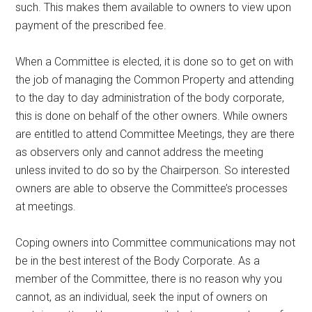
such. This makes them available to owners to view upon
payment of the prescribed fee.
When a Committee is elected, it is done so to get on with
the job of managing the Common Property and attending
to the day to day administration of the body corporate,
this is done on behalf of the other owners. While owners
are entitled to attend Committee Meetings, they are there
as observers only and cannot address the meeting
unless invited to do so by the Chairperson. So interested
owners are able to observe the Committee’s processes
at meetings.
Coping owners into Committee communications may not
be in the best interest of the Body Corporate. As a
member of the Committee, there is no reason why you
cannot, as an individual, seek the input of owners on