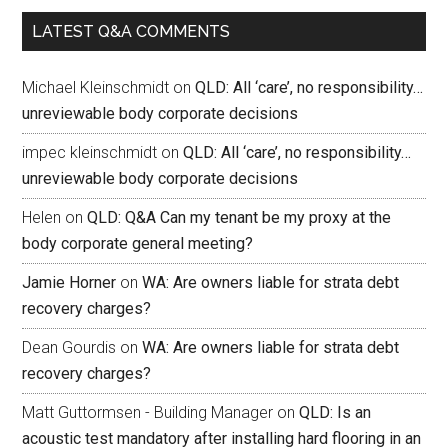
LATEST Q&A COMMENTS
Michael Kleinschmidt
on
QLD: All ‘care’, no responsibility…
unreviewable body corporate decisions
impec kleinschmidt
on
QLD: All ‘care’, no responsibility…
unreviewable body corporate decisions
Helen
on
QLD: Q&A Can my tenant be my proxy at the
body corporate general meeting?
Jamie Horner
on
WA: Are owners liable for strata debt
recovery charges?
Dean Gourdis
on
WA: Are owners liable for strata debt
recovery charges?
Matt Guttormsen - Building Manager
on
QLD: Is an
acoustic test mandatory after installing hard flooring in an