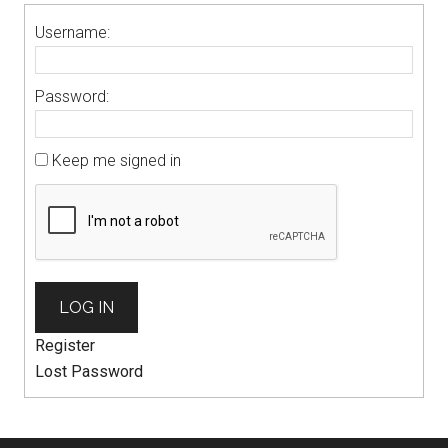
Username:
Password:
Keep me signed in
LOG IN
Register
Lost Password