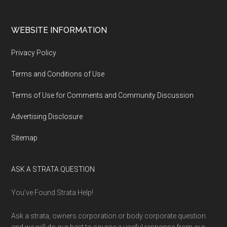
WEBSITE INFORMATION
Privacy Policy
Terms and Conditions of Use
Terms of Use for Comments and Community Discussion
Advertising Disclosure
Sitemap
ASK A STRATA QUESTION
You’ve Found Strata Help!
Ask a strata, owners corporation or body corporate question