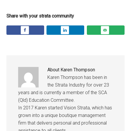
Share with your strata community
About
Karen Thompson
Karen Thompson has been in
the Strata Industry for over 23
years and is currently a member of the SCA
(Qld) Education Committee.
In 2017 Karen started Vision Strata, which has
grown into a unique boutique management
firm that delivers personal and professional
assistance to all clients.