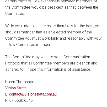
certain matters. However emails between members of
the Committee would be best kept as that, between the
Committee.
While your intentions are more than likely for the best, you
should remember that as an elected member of the
Committee you must work fairly and reasonably with your
fellow Committee members.
The Committee may want to set a Communication
Protocol that all Committee members are clear on and
adhered to. I hope this information is of assistance.
Karen Thompson
Vision Strata
E:
contact@visionstrata.com.au
P: 07 5630 6546