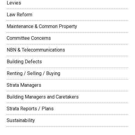
Levies
Law Reform
Maintenance & Common Property
Committee Concerns
NBN & Telecommunications
Building Defects
Renting / Selling / Buying
Strata Managers
Building Managers and Caretakers
Strata Reports / Plans
Sustainability