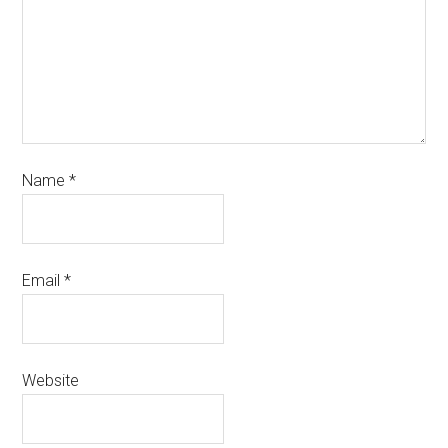
Name
*
Email
*
Website