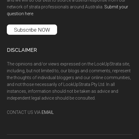
and we will do our best to source a useful response from our
network of strata professionals around Australia.
Submit your
question here
.
Subscribe NOW
DISCLAIMER
The opinions and/or views expressed on the LookUpStrata site,
including, but not limited to, our blogs and comments, represent
the thoughts of individual bloggers and our online communities,
and not those necessarily of LookUpStrata Pty Ltd. In all
instances, information should not be taken as advice and
independent legal advice should be consulted.
CONTACT US VIA
EMAIL