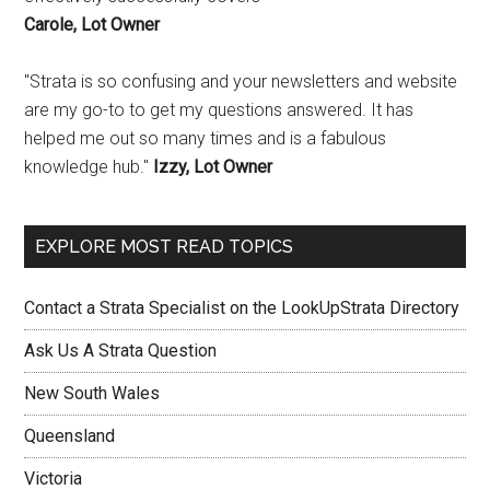
Carole, Lot Owner
"Strata is so confusing and your newsletters and website
are my go-to to get my questions answered. It has
helped me out so many times and is a fabulous
knowledge hub."
Izzy, Lot Owner
EXPLORE MOST READ TOPICS
Contact a Strata Specialist on the LookUpStrata Directory
Ask Us A Strata Question
New South Wales
Queensland
Victoria