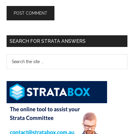
SEARCH FOR STRATA ANSWERS