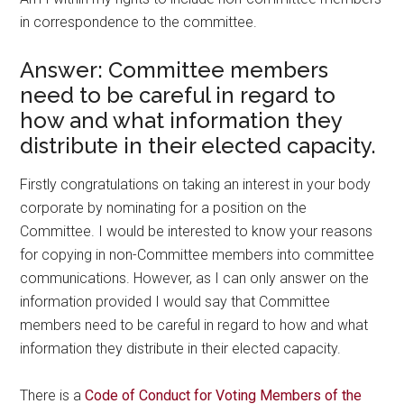
in correspondence to the committee.
Answer: Committee members
need to be careful in regard to
how and what information they
distribute in their elected capacity.
Firstly congratulations on taking an interest in your body
corporate by nominating for a position on the
Committee. I would be interested to know your reasons
for copying in non-Committee members into committee
communications. However, as I can only answer on the
information provided I would say that Committee
members need to be careful in regard to how and what
information they distribute in their elected capacity.
There is a
Code of Conduct for Voting Members of the