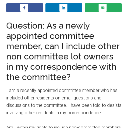
Question: As a newly
appointed committee
member, can I include other
non committee lot owners
in my correspondence with
the committee?
I am a recently appointed committee member who has
included other residents on email questions and
discussions to the committee. I have been told to desists
involving other residents in my correspondence.
Am I within my rights to include non-committee members