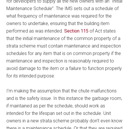
for developers to supply all the new owners with an “Initial
Maintenance Schedule”. The IMS sets out a schedule of
what frequency of maintenance was required for the
owners to undertake, ensuring that the building item
performed as was intended.
Section 115
of Act states
that the initial maintenance of the common property of a
strata scheme must contain maintenance and inspection
schedules for any item that is on common property if the
maintenance and inspection is reasonably required to
avoid damage to the item or a failure to function properly
for its intended purpose.
I’m making the assumption that the chute malfunctions
and is the safety issue. In this instance the garbage room,
if maintained as per the schedule, should work as
intended for the lifespan set out in the schedule. Unit
owners in a new strata scheme probably don’t even know
there is a maintenance schedule. Or that they are required