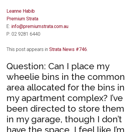
Leanne Habib
Premium Strata
E:
info@premiumstrata.com.au
P: 02 9281 6440
This post appears in
Strata News #746
.
Question: Can I place my
wheelie bins in the common
area allocated for the bins in
my apartment complex? I’ve
been directed to store them
in my garage, though I don’t
have the space. I feel like I’m