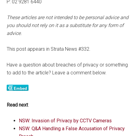
P: 02 9281 6440
These articles are not intended to be personal advice and
you should not rely on it as a substitute for any form of
advice.
This post appears in Strata News #332.
Have a question about breaches of privacy or something
to add to the article? Leave a comment below.
Read next
:
NSW: Invasion of Privacy by CCTV Cameras
NSW: Q&A Handling a False Accusation of Privacy