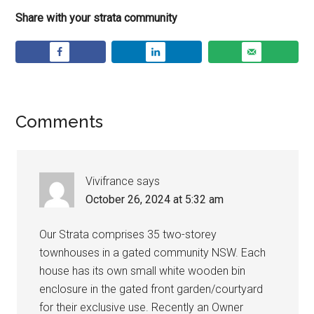
Share with your strata community
Comments
Vivifrance
says
October 26, 2024 at 5:32 am
Our Strata comprises 35 two-storey
townhouses in a gated community NSW. Each
house has its own small white wooden bin
enclosure in the gated front garden/courtyard
for their exclusive use. Recently an Owner