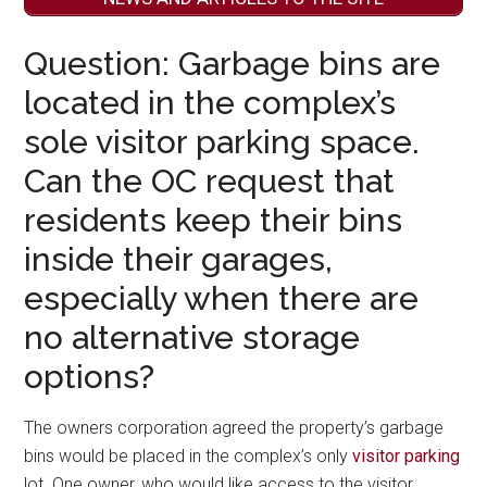
Question: Garbage bins are
located in the complex’s
sole visitor parking space.
Can the OC request that
residents keep their bins
inside their garages,
especially when there are
no alternative storage
options?
The owners corporation agreed the property’s garbage
bins would be placed in the complex’s only
visitor parking
lot. One owner, who would like access to the visitor