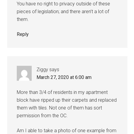
You have no right to privacy outside of these
pieces of legislation; and there aren’t a lot of
them.
Reply
Ziggy
says
March 27, 2020 at 6:00 am
More than 3/4 of residents in my apartment
block have ripped up their carpets and replaced
them with tiles. Not one of them has sort
permission from the OC.
Am I able to take a photo of one example from