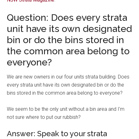
Question: Does every strata
unit have its own designated
bin or do the bins stored in
the common area belong to
everyone?
We are new owners in our four units strata building. Does
every strata unit have its own designated bin or do the
bins stored in the common area belong to everyone?
We seem to be the only unit without a bin area and I’m
not sure where to put our rubbish?
Answer: Speak to your strata