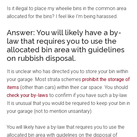
Is it illegal to place my wheelie bins in the common area
allocated for the bins? I feel like I’m being harassed.
Answer: You will likely have a by-
law that requires you to use the
allocated bin area with guidelines
on rubbish disposal.
It is unclear who has directed you to store your bin within
your garage. Most strata schemes
prohibit the storage of
items
(other than cars) within their car space. You should
check your by-laws
to confirm if you have such a by-law.
It is unusual that you would be required to keep your bin in
your garage (not to mention unsanitary).
You will likely have a by-law that requires you to use the
allocated bin area with guidelines on the disposal of