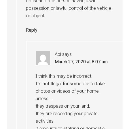
consent of the person having lawful
possession or lawful control of the vehicle
or object.
Reply
Abi
says
March 27, 2020 at 8:07 am
I think this may be incorrect.
It’s not illegal for someone to take
photos or videos of your home,
unless….
they trespass on your land,
they are recording your private
activities,
it amounts to stalking or domestic