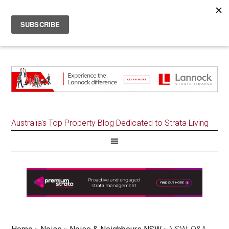
Australia's Top Property Blog Dedicated to Strata Living