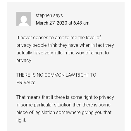
stephen
says
March 27, 2020 at 6:43 am
It never ceases to amaze me the level of
privacy people think they have when in fact they
actually have very little in the way of a right to
privacy.
THERE IS NO COMMON LAW RIGHT TO
PRIVACY.
That means that if there is some right to privacy
in some particular situation then there is some
piece of legislation somewhere giving you that
right.