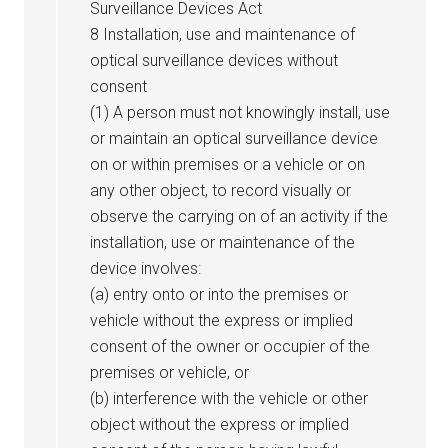
Surveillance Devices Act
8 Installation, use and maintenance of
optical surveillance devices without
consent
(1) A person must not knowingly install, use
or maintain an optical surveillance device
on or within premises or a vehicle or on
any other object, to record visually or
observe the carrying on of an activity if the
installation, use or maintenance of the
device involves:
(a) entry onto or into the premises or
vehicle without the express or implied
consent of the owner or occupier of the
premises or vehicle, or
(b) interference with the vehicle or other
object without the express or implied