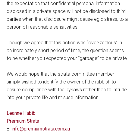
the expectation that confidential personal information
disclosed in a private space will not be disclosed to third
parties when that disclosure might cause eg distress, to a
person of reasonable sensitivities.
Though we agree that this action was “over-zealous” in
an inordinately short period of time, the question seems
to be whether you expected your “garbage” to be private.
We would hope that the strata committee member
simply wished to identify the owner of the rubbish to
ensure compliance with the by-laws rather than to intrude
into your private life and misuse information.
Leanne Habib
Premium Strata
E:
info@premiumstrata.com.au