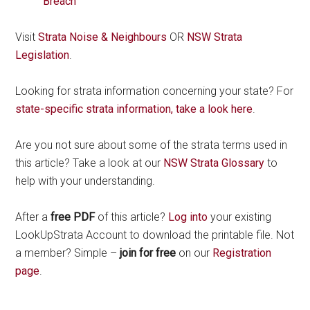
Breach
Visit
Strata Noise & Neighbours
OR
NSW Strata
Legislation
.
Looking for strata information concerning your state? For
state-specific strata information, take a look here
.
Are you not sure about some of the strata terms used in
this article? Take a look at our
NSW Strata Glossary
to
help with your understanding.
After a
free PDF
of this article?
Log into
your existing
LookUpStrata Account to download the printable file. Not
a member? Simple –
join for free
on our
Registration
page
.