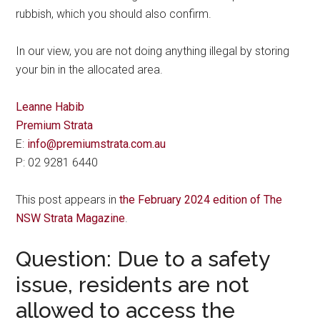
rubbish, which you should also confirm.
In our view, you are not doing anything illegal by storing
your bin in the allocated area.
Leanne Habib
Premium Strata
E:
info@premiumstrata.com.au
P: 02 9281 6440
This post appears in
the February 2024 edition of The
NSW Strata Magazine
.
Question: Due to a safety
issue, residents are not
allowed to access the