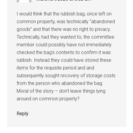
I would think that the rubbish bag, once left on
common property, was technically “abandoned
goods” and that there was no right to privacy.
Technically, had they wanted to, the committee
member could possibly have not immediately
checked the bag’s contents to confirm it was
rubbish. Instead they could have stored these
items for the requisite period and and
subsequently sought recovery of storage costs
from the person who abandoned the bag.
Moral of the story – don’t leave things lying
around on common property?
Reply