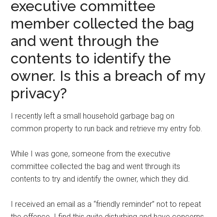
executive committee
member collected the bag
and went through the
contents to identify the
owner. Is this a breach of my
privacy?
I recently left a small household garbage bag on
common property to run back and retrieve my entry fob.
While I was gone, someone from the executive
committee collected the bag and went through its
contents to try and identify the owner, which they did.
I received an email as a “friendly reminder” not to repeat
the offence. I find this quite disturbing and have concerns