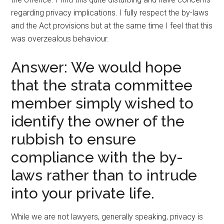
regarding privacy implications. I fully respect the by-laws
and the Act provisions but at the same time I feel that this
was overzealous behaviour.
Answer: We would hope
that the strata committee
member simply wished to
identify the owner of the
rubbish to ensure
compliance with the by-
laws rather than to intrude
into your private life.
While we are not lawyers, generally speaking, privacy is