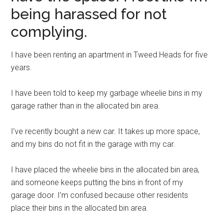
being harassed for not
complying.
I have been renting an apartment in Tweed Heads for five
years.
I have been told to keep my garbage wheelie bins in my
garage rather than in the allocated bin area.
I’ve recently bought a new car. It takes up more space,
and my bins do not fit in the garage with my car.
I have placed the wheelie bins in the allocated bin area,
and someone keeps putting the bins in front of my
garage door. I’m confused because other residents
place their bins in the allocated bin area.