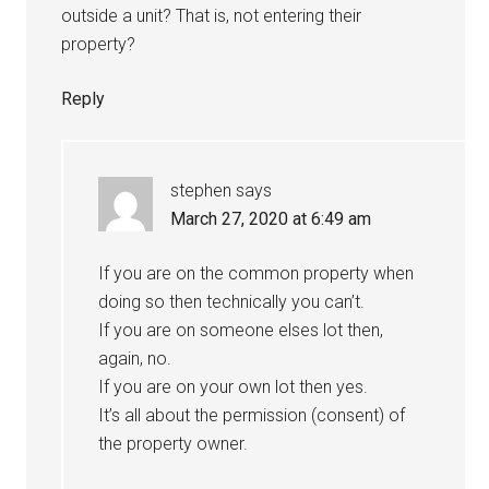
outside a unit? That is, not entering their
property?
Reply
stephen
says
March 27, 2020 at 6:49 am
If you are on the common property when
doing so then technically you can’t.
If you are on someone elses lot then,
again, no.
If you are on your own lot then yes.
It’s all about the permission (consent) of
the property owner.