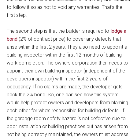
to follow it so as not to void any warranties. That’s the
first step.
The second step is that the builder is required to
lodge a
bond
(2% of contract price) to cover any defects that
arise within the first 2 years. They also need to appoint a
building inspector within the first 12 months of building
work completion. The owners corporation then needs to
appoint their own building inspector (independent of the
developers inspector) within the first 2 years of
occupancy. If no claims are made, the developer gets
back the 2% bond. So, one can see how this system
would help protect owners and developers from blaming
each other for who’s responsible for building defects. If
the garbage room safety hazard is not defective due to
poor installation or building practices but has arisen from
not being correctly maintained, the owners must address