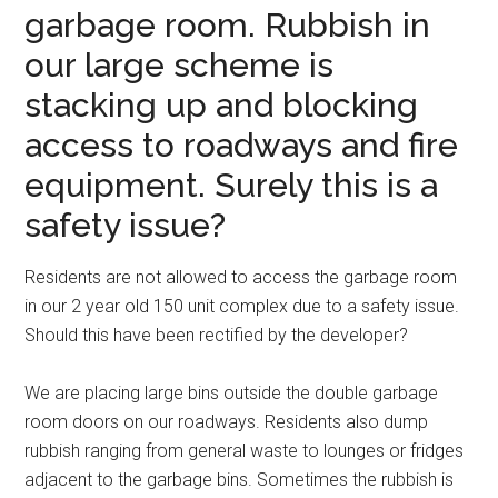
garbage room. Rubbish in
our large scheme is
stacking up and blocking
access to roadways and fire
equipment. Surely this is a
safety issue?
Residents are not allowed to access the garbage room
in our 2 year old 150 unit complex due to a safety issue.
Should this have been rectified by the developer?
We are placing large bins outside the double garbage
room doors on our roadways. Residents also dump
rubbish ranging from general waste to lounges or fridges
adjacent to the garbage bins. Sometimes the rubbish is