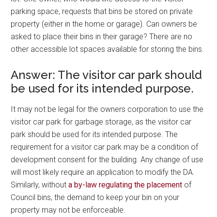
parking space, requests that bins be stored on private
property (either in the home or garage). Can owners be
asked to place their bins in their garage? There are no
other accessible lot spaces available for storing the bins.
Answer: The visitor car park should
be used for its intended purpose.
It may not be legal for the owners corporation to use the
visitor car park for garbage storage, as the visitor car
park should be used for its intended purpose. The
requirement for a visitor car park may be a condition of
development consent for the building. Any change of use
will most likely require an application to modify the DA.
Similarly, without
a by-law regulating the placement
of
Council bins, the demand to keep your bin on your
property may not be enforceable.