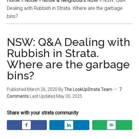
Home
»
Noise
»
Noise & Neighbours NSW
»
NSW: Q&A
Dealing with Rubbish in Strata. Where are the garbage
bins?
NSW: Q&A Dealing with
Rubbish in Strata.
Where are the garbage
bins?
Published
March 26, 2020
By
The LookUpStrata Team
7
Comments
Last Updated
May 30, 2025
Share with your strata community