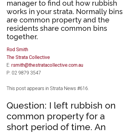
manager to find out how rubbish
works in your strata. Normally bins
are common property and the
residents share common bins
together.
Rod Smith
The Strata Collective
E:
rsmith@thestratacollective.com.au
P: 02 9879 3547
This post appears in Strata News #616.
Question: I left rubbish on
common property for a
short period of time. An