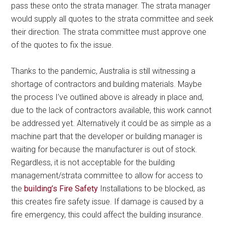
pass these onto the strata manager. The strata manager
would supply all quotes to the strata committee and seek
their direction. The strata committee must approve one
of the quotes to fix the issue.
Thanks to the pandemic, Australia is still witnessing a
shortage of contractors and building materials. Maybe
the process I’ve outlined above is already in place and,
due to the lack of contractors available, this work cannot
be addressed yet. Alternatively it could be as simple as a
machine part that the developer or building manager is
waiting for because the manufacturer is out of stock.
Regardless, it is not acceptable for the building
management/strata committee to allow for access to
the
building’s Fire Safety
Installations to be blocked, as
this creates fire safety issue. If damage is caused by a
fire emergency, this could affect the building insurance.