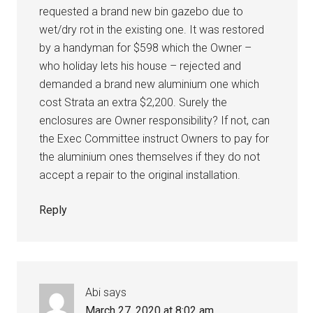
requested a brand new bin gazebo due to
wet/dry rot in the existing one. It was restored
by a handyman for $598 which the Owner –
who holiday lets his house – rejected and
demanded a brand new aluminium one which
cost Strata an extra $2,200. Surely the
enclosures are Owner responsibility? If not, can
the Exec Committee instruct Owners to pay for
the aluminium ones themselves if they do not
accept a repair to the original installation.
Reply
Abi
says
March 27, 2020 at 8:02 am