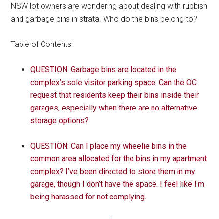
NSW lot owners are wondering about dealing with rubbish
and garbage bins in strata. Who do the bins belong to?
Table of Contents:
QUESTION: Garbage bins are located in the
complex’s sole visitor parking space. Can the OC
request that residents keep their bins inside their
garages, especially when there are no alternative
storage options?
QUESTION: Can I place my wheelie bins in the
common area allocated for the bins in my apartment
complex? I’ve been directed to store them in my
garage, though I don’t have the space. I feel like I’m
being harassed for not complying.