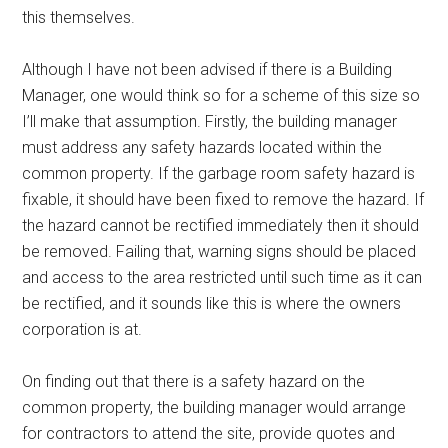
this themselves.
Although I have not been advised if there is a Building
Manager, one would think so for a scheme of this size so
I’ll make that assumption. Firstly, the building manager
must address any safety hazards located within the
common property. If the garbage room safety hazard is
fixable, it should have been fixed to remove the hazard. If
the hazard cannot be rectified immediately then it should
be removed. Failing that, warning signs should be placed
and access to the area restricted until such time as it can
be rectified, and it sounds like this is where the owners
corporation is at.
On finding out that there is a safety hazard on the
common property, the building manager would arrange
for contractors to attend the site, provide quotes and