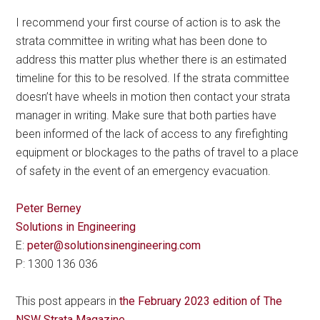
I recommend your first course of action is to ask the
strata committee in writing what has been done to
address this matter plus whether there is an estimated
timeline for this to be resolved. If the strata committee
doesn’t have wheels in motion then contact your strata
manager in writing. Make sure that both parties have
been informed of the lack of access to any firefighting
equipment or blockages to the paths of travel to a place
of safety in the event of an emergency evacuation.
Peter Berney
Solutions in Engineering
E:
peter@solutionsinengineering.com
P: 1300 136 036
This post appears in
the February 2023 edition of The
NSW Strata Magazine
.