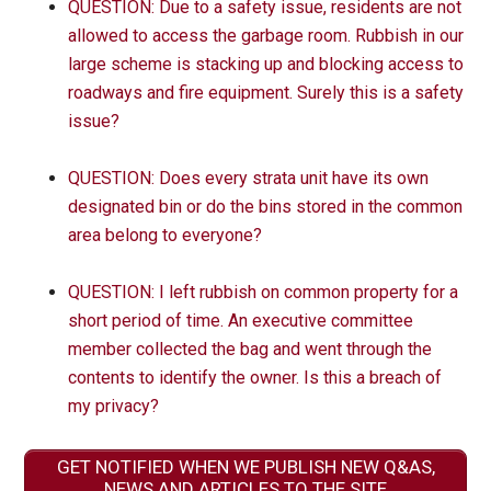
QUESTION: Due to a safety issue, residents are not
allowed to access the garbage room. Rubbish in our
large scheme is stacking up and blocking access to
roadways and fire equipment. Surely this is a safety
issue?
QUESTION: Does every strata unit have its own
designated bin or do the bins stored in the common
area belong to everyone?
QUESTION: I left rubbish on common property for a
short period of time. An executive committee
member collected the bag and went through the
contents to identify the owner. Is this a breach of
my privacy?
GET NOTIFIED WHEN WE PUBLISH NEW Q&AS,
NEWS AND ARTICLES TO THE SITE