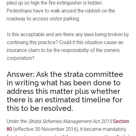
piled up so high the fire extinguisher is hidden.
Pedestrians have to walk around the rubbish on the
roadway to access visitor parking.
Is this acceptable and are there any laws being broken by
continuing this practice? Could it this situation cause an
insurance claim to be the responsibility of the owners
corporation?
Answer: Ask the strata committee
in writing what has been done to
address this matter plus whether
there is an estimated timeline for
this to be resolved.
Under the
Strata Schemes Management Act 2015
Section
80
(effective 30 November 2016), it became mandatory