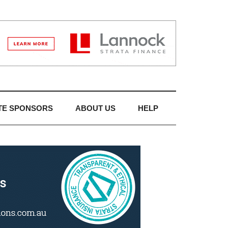
TE SPONSORS
ABOUT US
HELP