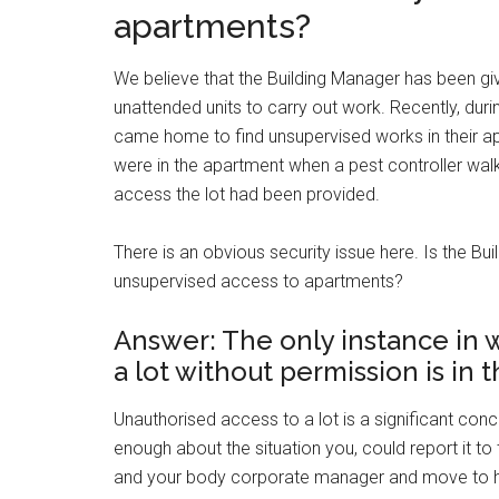
apartments?
We believe that the Building Manager has been gi
unattended units to carry out work. Recently, duri
came home to find unsupervised works in their a
were in the apartment when a pest controller walke
access the lot had been provided.
There is an obvious security issue here. Is the B
unsupervised access to apartments?
Answer: The only instance in 
a lot without permission is in
Unauthorised access to a lot is a significant co
enough about the situation you, could report it to
and your body corporate manager and move to hav