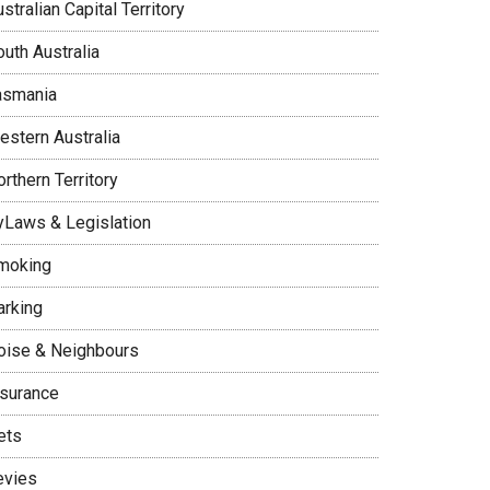
stralian Capital Territory
uth Australia
asmania
estern Australia
rthern Territory
yLaws & Legislation
moking
arking
oise & Neighbours
nsurance
ets
evies