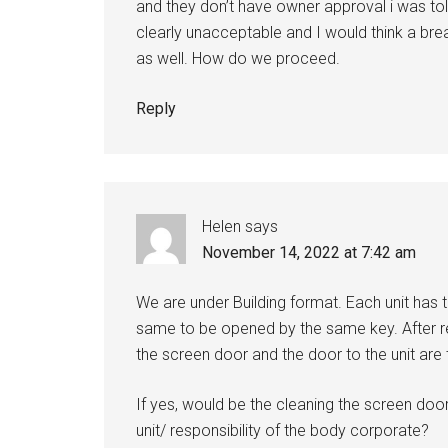
and they don’t have owner approval i was told
clearly unacceptable and I would think a b
as well. How do we proceed.
Reply
Helen
says
November 14, 2022 at 7:42 am
We are under Building format. Each unit has 
same to be opened by the same key. After re
the screen door and the door to the unit a
If yes, would be the cleaning the screen door 
unit/ responsibility of the body corporate?