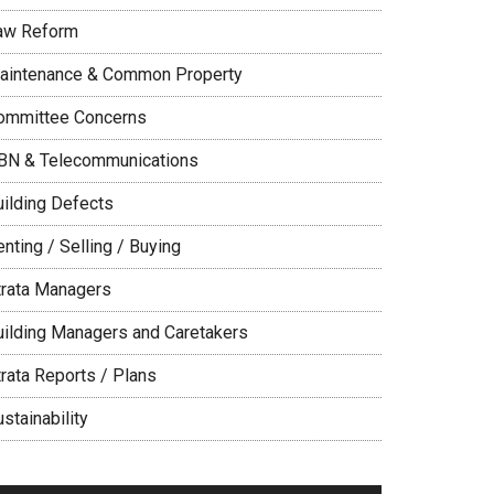
aw Reform
aintenance & Common Property
ommittee Concerns
BN & Telecommunications
uilding Defects
nting / Selling / Buying
trata Managers
uilding Managers and Caretakers
trata Reports / Plans
stainability