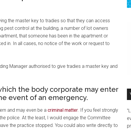
ving the master key to tradies so that they can access
ng pest control at the building, a number of lot owners
partment, that someone has been in the apartment or
d in. In all cases, no notice of the work or request to
uilding Manager authorised to give tradies a master key and
which the body corporate may enter
 the event of an emergency.
ncern and may even be a
criminal matter
. If you feel strongly
"
 the police. At the least, I would engage the Committee
e
e the practice stopped. You could also write directly to
p