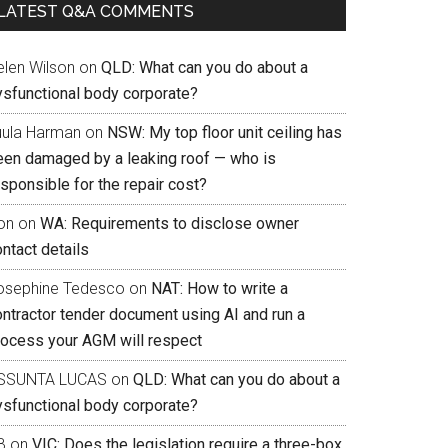
LATEST Q&A COMMENTS
elen Wilson
on
QLD: What can you do about a
ysfunctional body corporate?
uula Harman
on
NSW: My top floor unit ceiling has
een damaged by a leaking roof — who is
sponsible for the repair cost?
on
on
WA: Requirements to disclose owner
ntact details
osephine Tedesco
on
NAT: How to write a
ontractor tender document using AI and run a
rocess your AGM will respect
SSUNTA LUCAS
on
QLD: What can you do about a
ysfunctional body corporate?
B
on
VIC: Does the legislation require a three-box