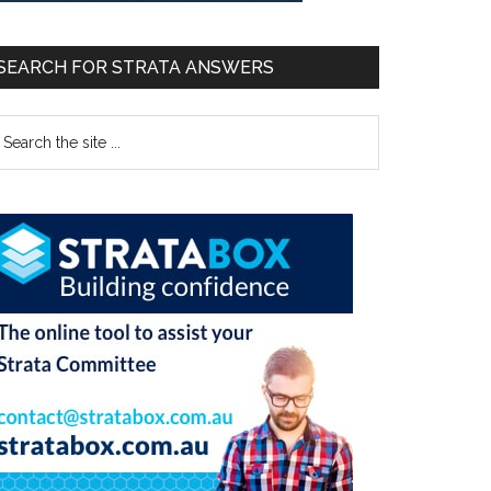
SEARCH FOR STRATA ANSWERS