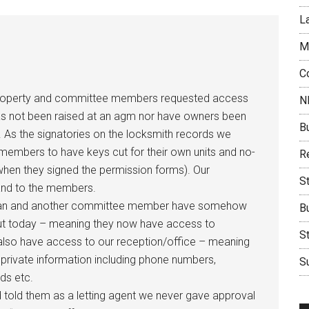
L
M
C
ed property and committee members requested access
N
has not been raised at an agm nor have owners been
B
 As the signatories on the locksmith records we
embers to have keys cut for their own units and no-
Re
when they signed the permission forms). Our
S
 and to the members.
airman and another committee member have somehow
B
ut today – meaning they now have access to
S
y also have access to our reception/office – meaning
rivate information including phone numbers,
Su
ds etc.
told them as a letting agent we never gave approval