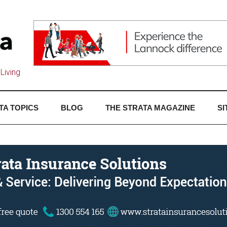
Living
TA TOPICS
BLOG
THE STRATA MAGAZINE
SI