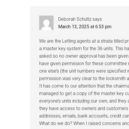
Deborah Schultz
says
March 13, 2025 at 6:53 pm
We are the Letting agents at a strata titl
a master key system for the 36 units. This 
asked so no owner approval has been given.
have given permission for these committee m
one else’s (the unit numbers were specified 
permission was very clear to the locksmith
It has come to our attention that the ch
managed to get a copy of the master key c
everyone’s units including our own, and the
they have access to owners and customers p
addresses, emails, bank accounts, credit car
What do we do? When I raised concerns and 