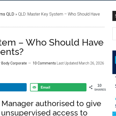
rns QLD
»
QLD: Master Key System – Who Should Have
stem – Who Should Have
ments?
r Body Corporate
10 Comments
Last Updated
March 26, 2026
10
Email
SHARES
g Manager authorised to give
d unsupervised access to