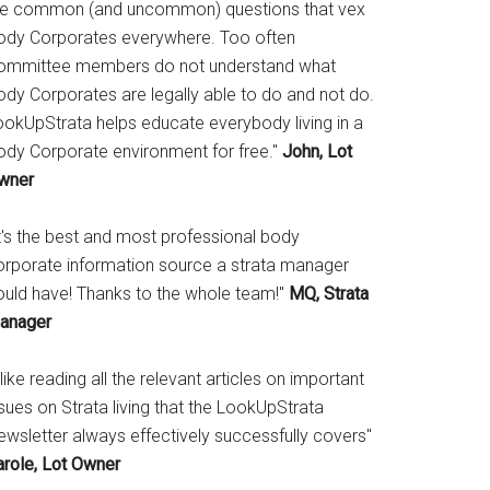
he common (and uncommon) questions that vex
ody Corporates everywhere. Too often
ommittee members do not understand what
ody Corporates are legally able to do and not do.
ookUpStrata helps educate everybody living in a
ody Corporate environment for free."
John, Lot
wner
It's the best and most professional body
orporate information source a strata manager
ould have! Thanks to the whole team!"
MQ, Strata
anager
 like reading all the relevant articles on important
sues on Strata living that the LookUpStrata
ewsletter always effectively successfully covers"
arole, Lot Owner