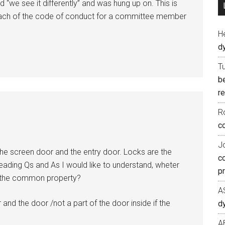
 “we see it differently” and was hung up on. This is
reach of the code of conduct for a committee member
H
d
T
b
re
R
co
J
the screen door and the entry door. Locks are the
c
ading Qs and As I would like to understand, wheter
p
re the common property?
A
and the door /not a part of the door inside if the
d
A