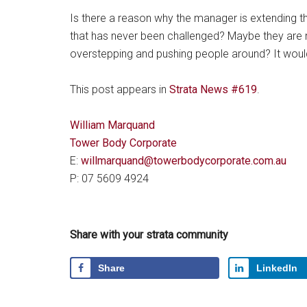
Is there a reason why the manager is extending the
that has never been challenged? Maybe they are mi
overstepping and pushing people around? It would p
This post appears in
Strata News #619
.
William Marquand
Tower Body Corporate
E:
willmarquand@towerbodycorporate.com.au
P: 07 5609 4924
Share with your strata community
Share
LinkedIn