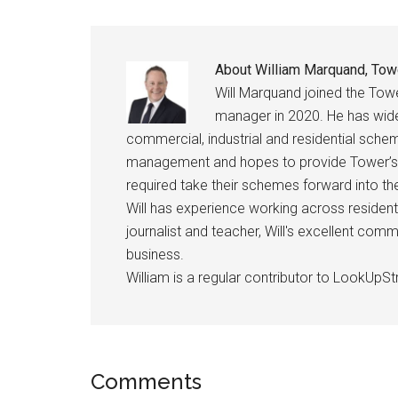
About
William Marquand, Tow
Will Marquand joined the Tow
manager in 2020. He has wid
commercial, industrial and residential schem
management and hopes to provide Tower’s
required take their schemes forward into 
Will has experience working across resident
journalist and teacher, Will's excellent com
business.
William is a regular contributor to LookUpStr
Comments