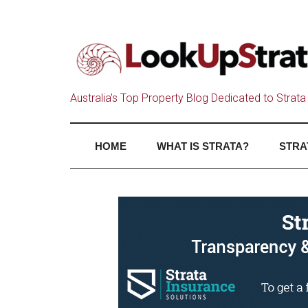
Australia's Top Property Blog Dedicated to Strata 
HOME
WHAT IS STRATA?
STRA