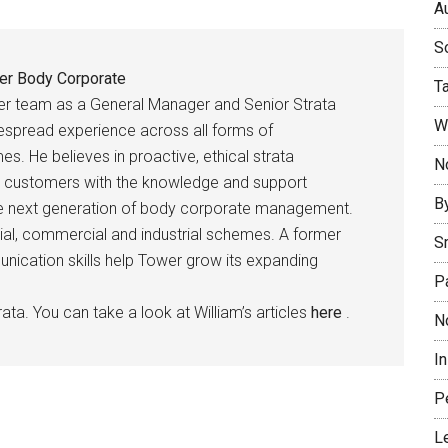
Au
So
er Body Corporate
T
er team as a General Manager and Senior Strata
W
espread experience across all forms of
es. He believes in proactive, ethical strata
No
 customers with the knowledge and support
B
the next generation of body corporate management.
ial, commercial and industrial schemes. A former
S
munication skills help Tower grow its expanding
P
ata. You can take a look at William’s articles
here
.
N
I
P
L