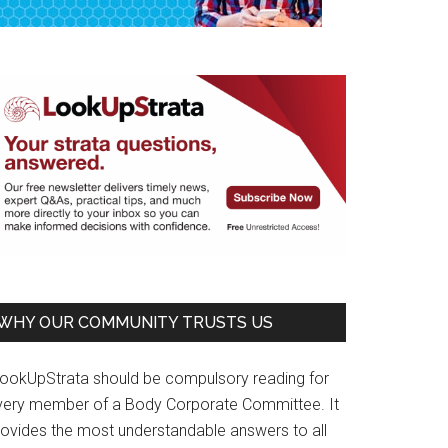
WHY OUR COMMUNITY TRUSTS US
LookUpStrata should be compulsory reading for
very member of a Body Corporate Committee. It
rovides the most understandable answers to all