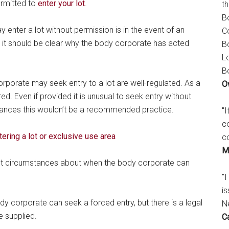
ermitted to
enter your lot
.
t
B
 enter a lot without permission is in the event of an
C
it should be clear why the body corporate has acted
B
L
B
rporate may seek entry to a lot are well-regulated. As a
O
ed. Even if provided it is unusual to seek entry without
tances this wouldn’t be a recommended practice.
"
c
tering a lot or exclusive use area
c
M
ut circumstances about when the body corporate can
"I
is
dy corporate can seek a forced entry, but there is a legal
N
e supplied.
C