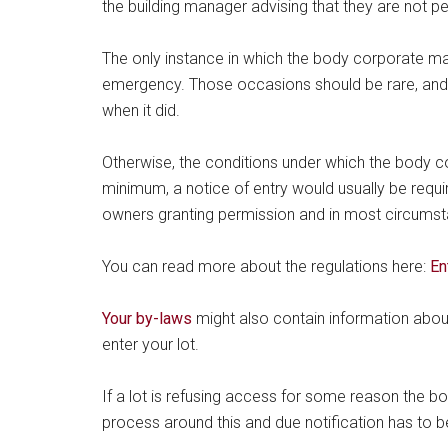
the building manager advising that they are not p
The only instance in which the body corporate may
emergency. Those occasions should be rare, and 
when it did.
Otherwise, the conditions under which the body co
minimum, a notice of entry would usually be requir
owners granting permission and in most circums
You can read more about the regulations here:
En
Your by-laws
might also contain information abo
enter your lot.
If a lot is refusing access for some reason the bo
process around this and due notification has to b