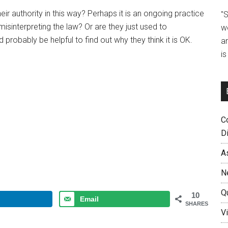
ir authority in this way? Perhaps it is an ongoing practice
"
sinterpreting the law? Or are they just used to
w
robably be helpful to find out why they think it is OK.
a
i
C
D
A
N
Q
10
Email
SHARES
Vi