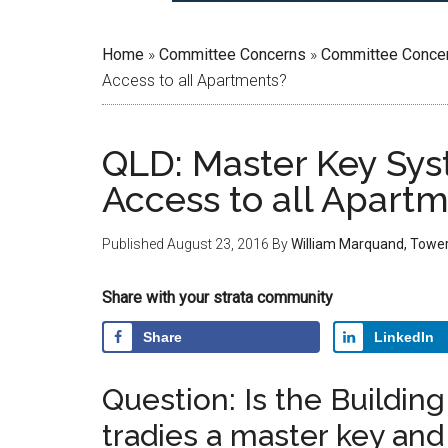
Home
»
Committee Concerns
»
Committee Conce
Access to all Apartments?
QLD: Master Key Sy
Access to all Apart
Published
August 23, 2016
By
William Marquand, Towe
Share with your strata community
Share
LinkedIn
Question: Is the Buildin
tradies a master key an