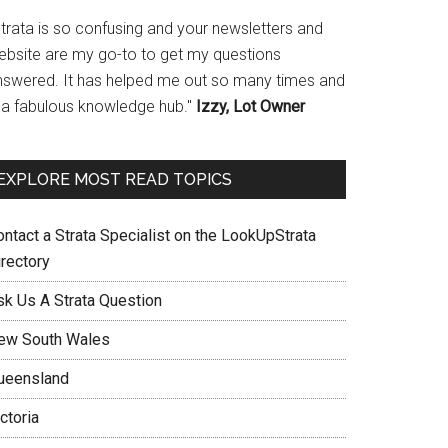
Strata is so confusing and your newsletters and
ebsite are my go-to to get my questions
nswered. It has helped me out so many times and
s a fabulous knowledge hub."
Izzy, Lot Owner
EXPLORE MOST READ TOPICS
ontact a Strata Specialist on the LookUpStrata
irectory
sk Us A Strata Question
ew South Wales
ueensland
ctoria