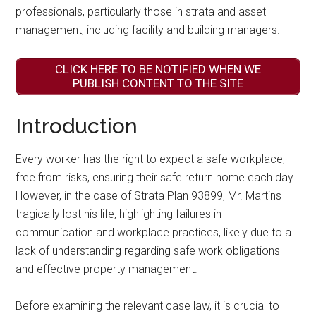
professionals, particularly those in strata and asset
management, including facility and building managers.
CLICK HERE TO BE NOTIFIED WHEN WE
PUBLISH CONTENT TO THE SITE
Introduction
Every worker has the right to expect a safe workplace,
free from risks, ensuring their safe return home each day.
However, in the case of Strata Plan 93899, Mr. Martins
tragically lost his life, highlighting failures in
communication and workplace practices, likely due to a
lack of understanding regarding safe work obligations
and effective property management.
Before examining the relevant case law, it is crucial to