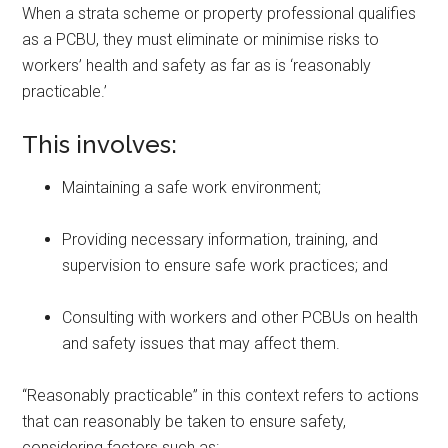
When a strata scheme or property professional qualifies
as a PCBU, they must eliminate or minimise risks to
workers’ health and safety as far as is ‘reasonably
practicable.’
This involves:
Maintaining a safe work environment;
Providing necessary information, training, and
supervision to ensure safe work practices; and
Consulting with workers and other PCBUs on health
and safety issues that may affect them.
“Reasonably practicable” in this context refers to actions
that can reasonably be taken to ensure safety,
considering factors such as: