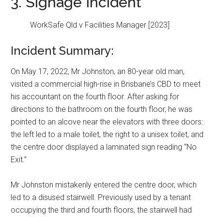
3. Signage Incident
WorkSafe Qld v Facilities Manager [2023]
Incident Summary:
On May 17, 2022, Mr Johnston, an 80-year old man,
visited a commercial high-rise in Brisbane’s CBD to meet
his accountant on the fourth floor. After asking for
directions to the bathroom on the fourth floor, he was
pointed to an alcove near the elevators with three doors:
the left led to a male toilet, the right to a unisex toilet, and
the centre door displayed a laminated sign reading “No
Exit.”
Mr Johnston mistakenly entered the centre door, which
led to a disused stairwell. Previously used by a tenant
occupying the third and fourth floors, the stairwell had