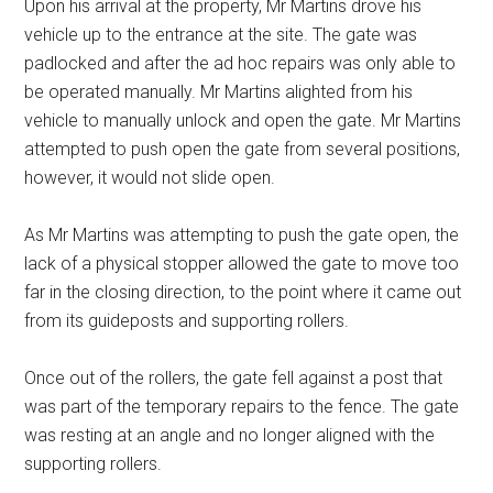
Upon his arrival at the property, Mr Martins drove his
vehicle up to the entrance at the site. The gate was
padlocked and after the ad hoc repairs was only able to
be operated manually. Mr Martins alighted from his
vehicle to manually unlock and open the gate. Mr Martins
attempted to push open the gate from several positions,
however, it would not slide open.
As Mr Martins was attempting to push the gate open, the
lack of a physical stopper allowed the gate to move too
far in the closing direction, to the point where it came out
from its guideposts and supporting rollers.
Once out of the rollers, the gate fell against a post that
was part of the temporary repairs to the fence. The gate
was resting at an angle and no longer aligned with the
supporting rollers.