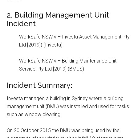
2. Building Management Unit
Incident
WorkSafe NSW v – Investa Asset Management Pty
Ltd [2019]) (Investa)
WorkSafe NSW v – Building Maintenance Unit
Service Pty Ltd [2019] (BMUS)
Incident Summary:
Investa managed a building in Sydney where a building
management unit (BMU) was installed and used for tasks
such as window cleaning.
On 20 October 2015 the BMU was being used by the