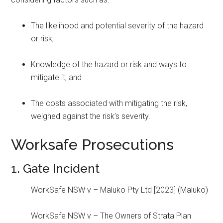
The likelihood and potential severity of the hazard
or risk;
Knowledge of the hazard or risk and ways to
mitigate it; and
The costs associated with mitigating the risk,
weighed against the risk’s severity.
Worksafe Prosecutions
1. Gate Incident
WorkSafe NSW v – Maluko Pty Ltd [2023] (Maluko)
WorkSafe NSW v – The Owners of Strata Plan