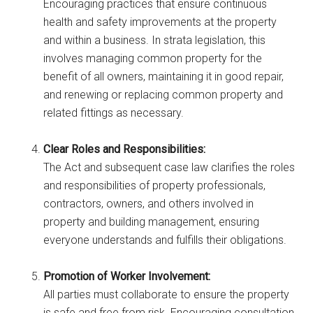
Encouraging practices that ensure continuous
health and safety improvements at the property
and within a business. In strata legislation, this
involves managing common property for the
benefit of all owners, maintaining it in good repair,
and renewing or replacing common property and
related fittings as necessary.
Clear Roles and Responsibilities:
The Act and subsequent case law clarifies the roles
and responsibilities of property professionals,
contractors, owners, and others involved in
property and building management, ensuring
everyone understands and fulfills their obligations.
Promotion of Worker Involvement:
All parties must collaborate to ensure the property
is safe and free from risk. Encouraging consultation,