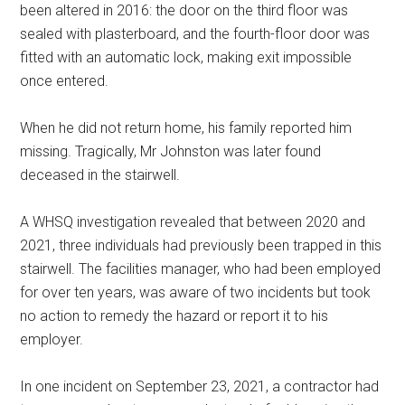
been altered in 2016: the door on the third floor was
sealed with plasterboard, and the fourth-floor door was
fitted with an automatic lock, making exit impossible
once entered.
When he did not return home, his family reported him
missing. Tragically, Mr Johnston was later found
deceased in the stairwell.
A WHSQ investigation revealed that between 2020 and
2021, three individuals had previously been trapped in this
stairwell. The facilities manager, who had been employed
for over ten years, was aware of two incidents but took
no action to remedy the hazard or report it to his
employer.
In one incident on September 23, 2021, a contractor had