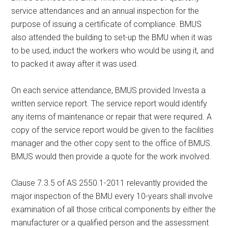
service attendances and an annual inspection for the
purpose of issuing a certificate of compliance. BMUS
also attended the building to set-up the BMU when it was
to be used, induct the workers who would be using it, and
to packed it away after it was used.
On each service attendance, BMUS provided Investa a
written service report. The service report would identify
any items of maintenance or repair that were required. A
copy of the service report would be given to the facilities
manager and the other copy sent to the office of BMUS.
BMUS would then provide a quote for the work involved.
Clause 7.3.5 of AS 2550.1-2011 relevantly provided the
major inspection of the BMU every 10-years shall involve
examination of all those critical components by either the
manufacturer or a qualified person and the assessment