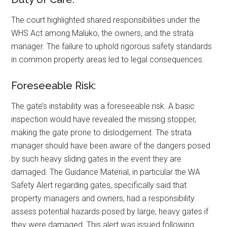
The court highlighted shared responsibilities under the
WHS Act among Maluko, the owners, and the strata
manager. The failure to uphold rigorous safety standards
in common property areas led to legal consequences.
Foreseeable Risk:
The gate’s instability was a foreseeable risk. A basic
inspection would have revealed the missing stopper,
making the gate prone to dislodgement. The strata
manager should have been aware of the dangers posed
by such heavy sliding gates in the event they are
damaged. The Guidance Material, in particular the WA
Safety Alert regarding gates, specifically said that
property managers and owners, had a responsibility
assess potential hazards posed by large, heavy gates if
they were damaged. This alert was issued following