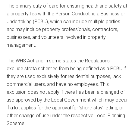
The primary duty of care for ensuring health and safety at
a property lies with the Person Conducting a Business or
Undertaking (PCBU), which can include multiple parties
and may include property professionals, contractors,
businesses, and volunteers involved in property
management.
The WHS Act and in some states the Regulations,
exclude strata schemes from being defined as a PCBU if
they are used exclusively for residential purposes, lack
commercial users, and have no employees. This
exclusion does not apply if there has been a changed of
use approved by the Local Government which may occur
if a lot applies for the approval for ‘short- stay’ letting, or
other change of use under the respective Local Planning
Scheme.