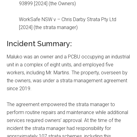
93899 [2024] (the Owners)
WorkSafe NSW v – Chris Darby Strata Pty Ltd
[2024] (the strata manager)
Incident Summary:
Maluko was an owner and a PCBU occupying an industrial
unit in a complex of eight units, and employed five
workers, including Mr. Martins. The property, overseen by
the owners, was under a strata management agreement
since 2019.
The agreement empowered the strata manager to
perform routine repairs and maintenance while additional
services required owners’ approval. At the time of the
incident the strata manager had responsibility for
approximately 107 strata schemes, including this