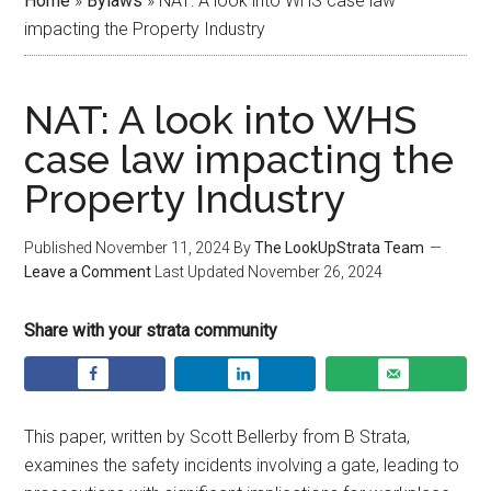
Home
»
Bylaws
»
NAT: A look into WHS case law
impacting the Property Industry
NAT: A look into WHS
case law impacting the
Property Industry
Published
November 11, 2024
By
The LookUpStrata Team
Leave a Comment
Last Updated
November 26, 2024
Share with your strata community
This paper, written by Scott Bellerby from B Strata,
examines the safety incidents involving a gate, leading to