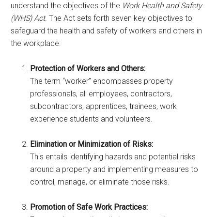
understand the objectives of the
Work Health and Safety
(WHS) Act
. The Act sets forth seven key objectives to
safeguard the health and safety of workers and others in
the workplace:
Protection of Workers and Others:
The term “worker” encompasses property
professionals, all employees, contractors,
subcontractors, apprentices, trainees, work
experience students and volunteers.
Elimination or Minimization of Risks:
This entails identifying hazards and potential risks
around a property and implementing measures to
control, manage, or eliminate those risks.
Promotion of Safe Work Practices: