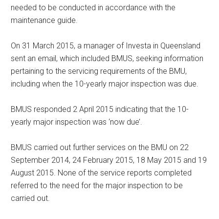
needed to be conducted in accordance with the
maintenance guide.
On 31 March 2015, a manager of Investa in Queensland
sent an email, which included BMUS, seeking information
pertaining to the servicing requirements of the BMU,
including when the 10-yearly major inspection was due.
BMUS responded 2 April 2015 indicating that the 10-
yearly major inspection was ‘now due’.
BMUS carried out further services on the BMU on 22
September 2014, 24 February 2015, 18 May 2015 and 19
August 2015. None of the service reports completed
referred to the need for the major inspection to be
carried out.