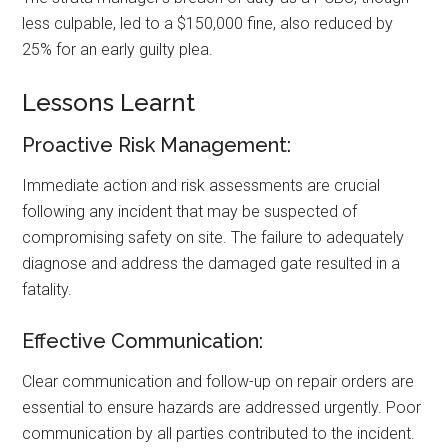
less culpable, led to a $150,000 fine, also reduced by
25% for an early guilty plea.
Lessons Learnt
Proactive Risk Management:
Immediate action and risk assessments are crucial
following any incident that may be suspected of
compromising safety on site. The failure to adequately
diagnose and address the damaged gate resulted in a
fatality.
Effective Communication:
Clear communication and follow-up on repair orders are
essential to ensure hazards are addressed urgently. Poor
communication by all parties contributed to the incident.