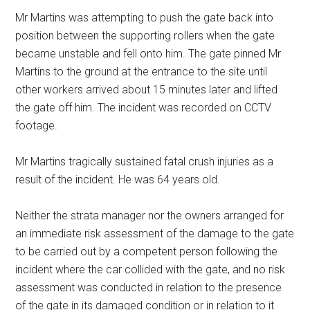
Mr Martins was attempting to push the gate back into
position between the supporting rollers when the gate
became unstable and fell onto him. The gate pinned Mr
Martins to the ground at the entrance to the site until
other workers arrived about 15 minutes later and lifted
the gate off him. The incident was recorded on CCTV
footage.
Mr Martins tragically sustained fatal crush injuries as a
result of the incident. He was 64 years old.
Neither the strata manager nor the owners arranged for
an immediate risk assessment of the damage to the gate
to be carried out by a competent person following the
incident where the car collided with the gate, and no risk
assessment was conducted in relation to the presence
of the gate in its damaged condition or in relation to it