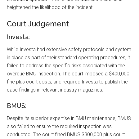
heightened the likelihood of the incident.
Court Judgement
Investa:
While Investa had extensive safety protocols and system
in place as part of their standard operating procedures, it
failed to address the specific risks associated with the
overdue BMU inspection. The court imposed a $400,000
fine plus court costs, and required Investa to publish the
case findings in relevant industry magazines.
BMUS:
Despite its superior expertise in BMU maintenance, BMUS
also failed to ensure the required inspection was
conducted. The court fined BMUS $300,000 plus court