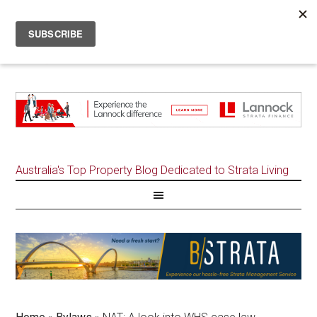
Australia's Top Property Blog Dedicated to Strata Living