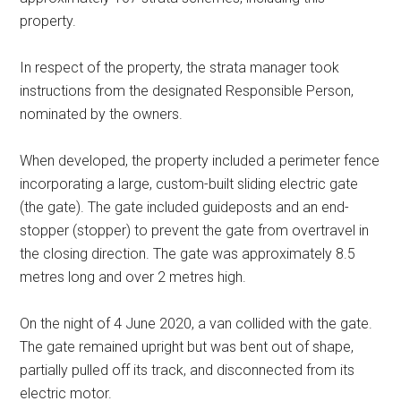
property.
In respect of the property, the strata manager took
instructions from the designated Responsible Person,
nominated by the owners.
When developed, the property included a perimeter fence
incorporating a large, custom-built sliding electric gate
(the gate). The gate included guideposts and an end-
stopper (stopper) to prevent the gate from overtravel in
the closing direction. The gate was approximately 8.5
metres long and over 2 metres high.
On the night of 4 June 2020, a van collided with the gate.
The gate remained upright but was bent out of shape,
partially pulled off its track, and disconnected from its
electric motor.