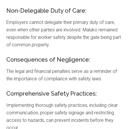
Non-Delegable Duty of Care:
Employers cannot delegate their primary duty of care,
even when other parties are involved. Maluko remained
responsible for worker safety despite the gate being part
of common property.
Consequences of Negligence:
The legal and financial penalties serve as a reminder of
the importance of compliance with safety laws.
Comprehensive Safety Practices:
Implementing thorough safety practices, including clear
communication, proper safety signage and restricting
access to hazards, can prevent incidents before they
occur.