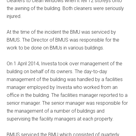
cleaners to clean windows when it fell 12 storeys onto
the awning of the building. Both cleaners were seriously
injured.
At the time of the incident the BMU was serviced by
BMUS. The Director of BMUS was responsible for the
work to be done on BMUs in various buildings.
On 1 April 2014, Investa took over management of the
building on behalf of its owners. The day-to-day
management of the building was handled by a facilities
manager employed by Investa who worked from an
office in the building. The facilities manager reported to a
senior manager. The senior manager was responsible for
the management of a number of buildings and
supervising the facility managers at each property.
BMUS serviced the BMU which consisted of quarterly