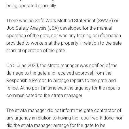
being operated manually.
There was no Safe Work Method Statement (SWMS) or
Job Safety Analysis (JSA) developed for the manual
operation of the gate, nor was any training or information
provided to workers at the property in relation to the safe
manual operation of the gate.
On 5 June 2020, the strata manager was notified of the
damage to the gate and received approval from the
Responsible Person to arrange repairs to the gate and
fence. At no point in time was the urgency for the repairs
communicated to the strata manager.
The strata manager did not inform the gate contractor of
any urgency in relation to having the repair work done, nor
did the strata manager arrange for the gate to be