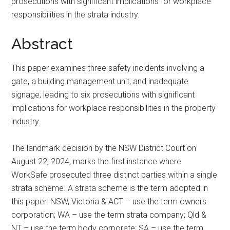
prosecutions with significant implications for workplace
responsibilities in the strata industry.
Abstract
This paper examines three safety incidents involving a
gate, a building management unit, and inadequate
signage, leading to six prosecutions with significant
implications for workplace responsibilities in the property
industry.
The landmark decision by the NSW District Court on
August 22, 2024, marks the first instance where
WorkSafe prosecuted three distinct parties within a single
strata scheme. A strata scheme is the term adopted in
this paper. NSW, Victoria & ACT – use the term owners
corporation; WA – use the term strata company; Qld &
NT – use the term body corporate; SA – use the term