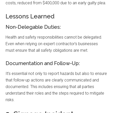
costs, reduced from $400,000 due to an early guilty plea.
Lessons Learned
Non-Delegable Duties:
Health and safety responsibilities cannot be delegated.
Even when relying on expert contractor’s businesses
must ensure that all safety obligations are met.
Documentation and Follow-Up:
It’s essential not only to report hazards but also to ensure
that follow-up actions are clearly communicated and
documented. This includes ensuring that all parties
understand their roles and the steps required to mitigate
risks.