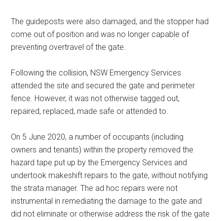
The guideposts were also damaged, and the stopper had
come out of position and was no longer capable of
preventing overtravel of the gate.
Following the collision, NSW Emergency Services
attended the site and secured the gate and perimeter
fence. However, it was not otherwise tagged out,
repaired, replaced, made safe or attended to.
On 5 June 2020, a number of occupants (including
owners and tenants) within the property removed the
hazard tape put up by the Emergency Services and
undertook makeshift repairs to the gate, without notifying
the strata manager. The ad hoc repairs were not
instrumental in remediating the damage to the gate and
did not eliminate or otherwise address the risk of the gate