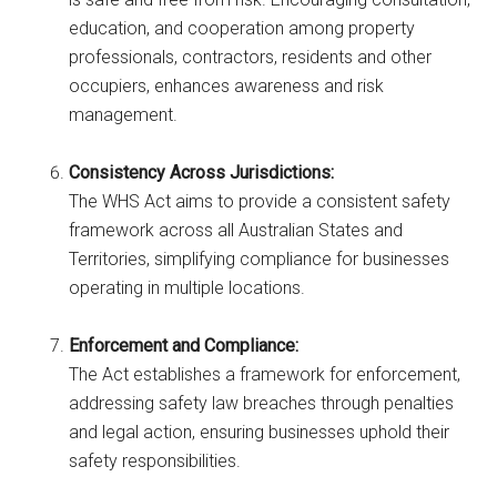
education, and cooperation among property
professionals, contractors, residents and other
occupiers, enhances awareness and risk
management.
Consistency Across Jurisdictions:
The WHS Act aims to provide a consistent safety
framework across all Australian States and
Territories, simplifying compliance for businesses
operating in multiple locations.
Enforcement and Compliance:
The Act establishes a framework for enforcement,
addressing safety law breaches through penalties
and legal action, ensuring businesses uphold their
safety responsibilities.