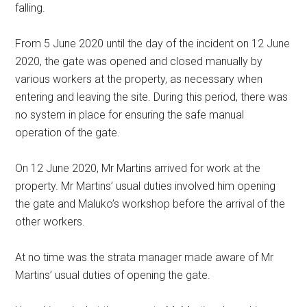
falling.
From 5 June 2020 until the day of the incident on 12 June
2020, the gate was opened and closed manually by
various workers at the property, as necessary when
entering and leaving the site. During this period, there was
no system in place for ensuring the safe manual
operation of the gate.
On 12 June 2020, Mr Martins arrived for work at the
property. Mr Martins’ usual duties involved him opening
the gate and Maluko’s workshop before the arrival of the
other workers.
At no time was the strata manager made aware of Mr
Martins’ usual duties of opening the gate.