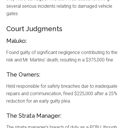
several serious incidents relating to damaged vehicle
gates.
Court Judgments
Maluko:
Found guilty of significant negligence contributing to the
risk and Mr. Martins’ death, resulting in a $375,000 fine.
The Owners:
Held responsible for safety breaches due to inadequate
repairs and communication, fined $225,000 after a 25%
reduction for an early guilty plea.
The Strata Manager:
The strata manager’s breach of duty as a PCBU, though