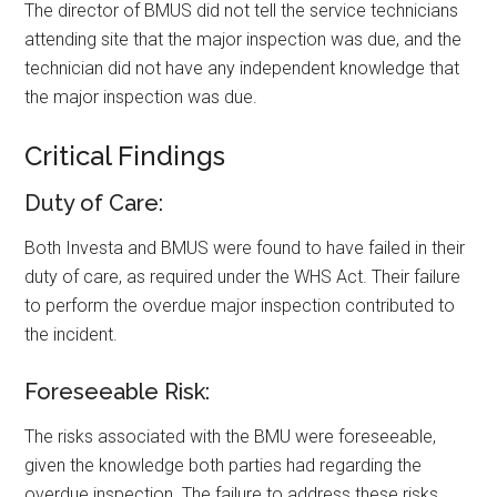
The director of BMUS did not tell the service technicians
attending site that the major inspection was due, and the
technician did not have any independent knowledge that
the major inspection was due.
Critical Findings
Duty of Care:
Both Investa and BMUS were found to have failed in their
duty of care, as required under the WHS Act. Their failure
to perform the overdue major inspection contributed to
the incident.
Foreseeable Risk:
The risks associated with the BMU were foreseeable,
given the knowledge both parties had regarding the
overdue inspection. The failure to address these risks