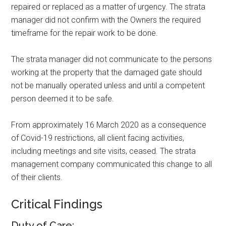
repaired or replaced as a matter of urgency. The strata
manager did not confirm with the Owners the required
timeframe for the repair work to be done.
The strata manager did not communicate to the persons
working at the property that the damaged gate should
not be manually operated unless and until a competent
person deemed it to be safe.
From approximately 16 March 2020 as a consequence
of Covid-19 restrictions, all client facing activities,
including meetings and site visits, ceased. The strata
management company communicated this change to all
of their clients.
Critical Findings
Duty of Care: