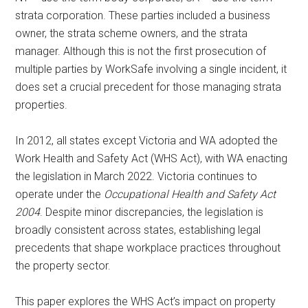
strata corporation. These parties included a business
owner, the strata scheme owners, and the strata
manager. Although this is not the first prosecution of
multiple parties by WorkSafe involving a single incident, it
does set a crucial precedent for those managing strata
properties.
In 2012, all states except Victoria and WA adopted the
Work Health and Safety Act (WHS Act), with WA enacting
the legislation in March 2022. Victoria continues to
operate under the
Occupational Health and Safety Act
2004
. Despite minor discrepancies, the legislation is
broadly consistent across states, establishing legal
precedents that shape workplace practices throughout
the property sector.
This paper explores the WHS Act’s impact on property