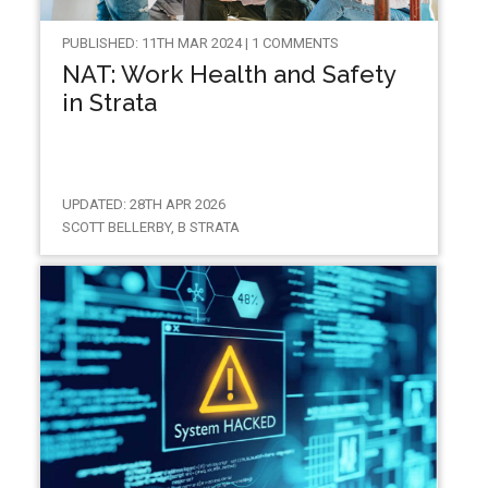
PUBLISHED: 11TH MAR 2024 | 1 COMMENTS
NAT: Work Health and Safety
in Strata
UPDATED: 28TH APR 2026
SCOTT BELLERBY, B STRATA