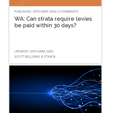
PUBLISHED: 30TH MAR 2026 | 0 COMMENTS
WA: Can strata require levies
be paid within 30 days?
UPDATED: 30TH MAR 2026
SCOTT BELLERBY, B STRATA