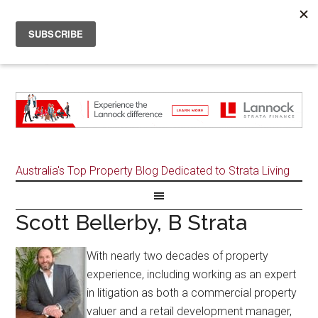
Australia's Top Property Blog Dedicated to Strata Living
Scott Bellerby, B Strata
With nearly two decades of property
experience, including working as an expert
in litigation as both a commercial property
valuer and a retail development manager,