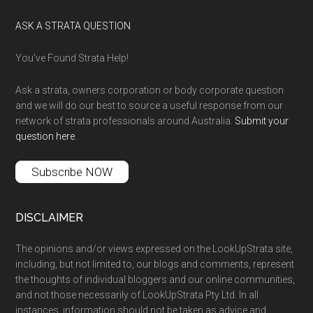
ASK A STRATA QUESTION
You’ve Found Strata Help!
Ask a strata, owners corporation or body corporate question
and we will do our best to source a useful response from our
network of strata professionals around Australia.
Submit your
question here
.
Subscribe NOW
DISCLAIMER
The opinions and/or views expressed on the LookUpStrata site,
including, but not limited to, our blogs and comments, represent
the thoughts of individual bloggers and our online communities,
and not those necessarily of LookUpStrata Pty Ltd. In all
instances, information should not be taken as advice and