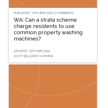
PUBLISHED: 10TH APR 2026 | 0 COMMENTS
WA: Can a strata scheme
charge residents to use
common property washing
machines?
UPDATED: 10TH APR 2026
SCOTT BELLERBY, B STRATA