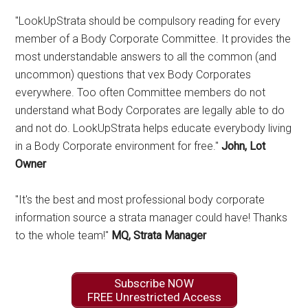
"LookUpStrata should be compulsory reading for every
member of a Body Corporate Committee. It provides the
most understandable answers to all the common (and
uncommon) questions that vex Body Corporates
everywhere. Too often Committee members do not
understand what Body Corporates are legally able to do
and not do. LookUpStrata helps educate everybody living
in a Body Corporate environment for free."
John, Lot
Owner
"It's the best and most professional body corporate
information source a strata manager could have! Thanks
to the whole team!"
MQ, Strata Manager
Subscribe NOW
FREE Unrestricted Access