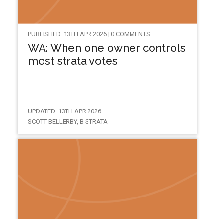
PUBLISHED: 13TH APR 2026 | 0 COMMENTS
WA: When one owner controls
most strata votes
UPDATED: 13TH APR 2026
SCOTT BELLERBY, B STRATA