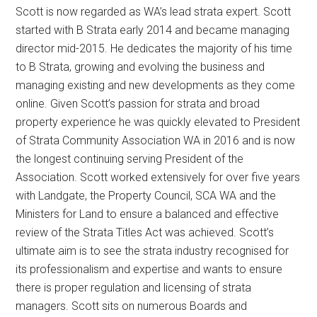
Scott is now regarded as WA’s lead strata expert. Scott
started with B Strata early 2014 and became managing
director mid-2015. He dedicates the majority of his time
to B Strata, growing and evolving the business and
managing existing and new developments as they come
online. Given Scott’s passion for strata and broad
property experience he was quickly elevated to President
of Strata Community Association WA in 2016 and is now
the longest continuing serving President of the
Association. Scott worked extensively for over five years
with Landgate, the Property Council, SCA WA and the
Ministers for Land to ensure a balanced and effective
review of the Strata Titles Act was achieved. Scott’s
ultimate aim is to see the strata industry recognised for
its professionalism and expertise and wants to ensure
there is proper regulation and licensing of strata
managers. Scott sits on numerous Boards and