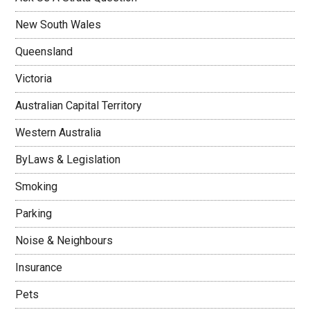
New South Wales
Queensland
Victoria
Australian Capital Territory
Western Australia
ByLaws & Legislation
Smoking
Parking
Noise & Neighbours
Insurance
Pets