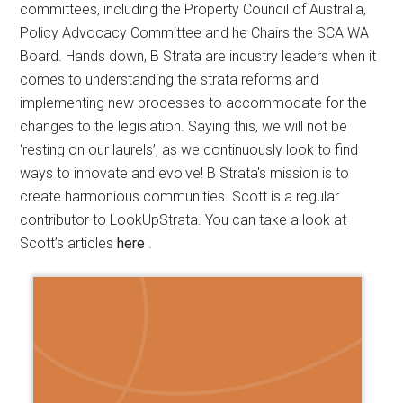
committees, including the Property Council of Australia,
Policy Advocacy Committee and he Chairs the SCA WA
Board. Hands down, B Strata are industry leaders when it
comes to understanding the strata reforms and
implementing new processes to accommodate for the
changes to the legislation. Saying this, we will not be
‘resting on our laurels’, as we continuously look to find
ways to innovate and evolve! B Strata's mission is to
create harmonious communities. Scott is a regular
contributor to LookUpStrata. You can take a look at
Scott’s articles
here
.