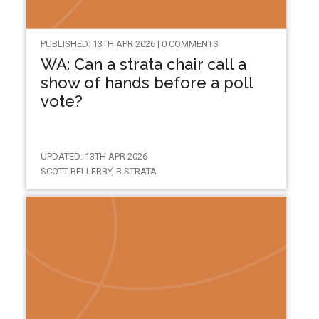
PUBLISHED: 13TH APR 2026 | 0 COMMENTS
WA: Can a strata chair call a
show of hands before a poll
vote?
UPDATED: 13TH APR 2026
SCOTT BELLERBY, B STRATA