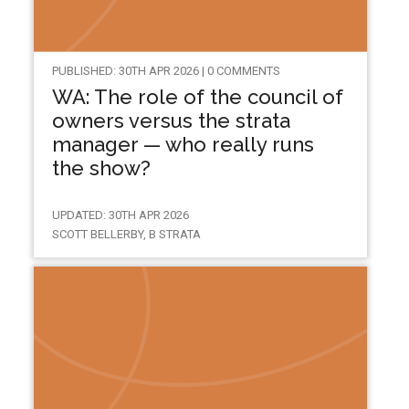
PUBLISHED: 30TH APR 2026 | 0 COMMENTS
WA: The role of the council of
owners versus the strata
manager — who really runs
the show?
UPDATED: 30TH APR 2026
SCOTT BELLERBY, B STRATA