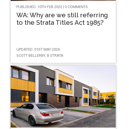
PUBLISHED: 10TH FEB 2022 | 0 COMMENTS
WA: Why are we still referring
to the Strata Titles Act 1985?
UPDATED: 01ST MAY 2026
SCOTT BELLERBY, B STRATA