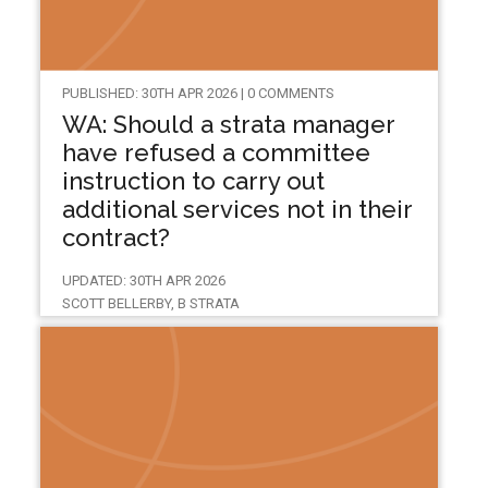
PUBLISHED: 30TH APR 2026 | 0 COMMENTS
WA: Should a strata manager
have refused a committee
instruction to carry out
additional services not in their
contract?
UPDATED: 30TH APR 2026
SCOTT BELLERBY, B STRATA