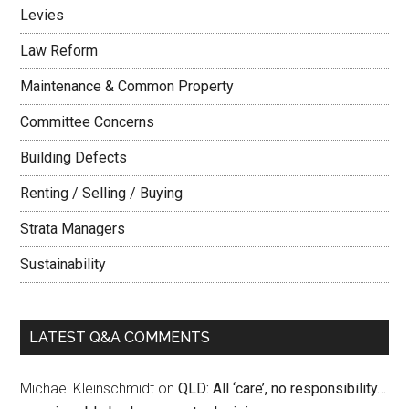
Levies
Law Reform
Maintenance & Common Property
Committee Concerns
Building Defects
Renting / Selling / Buying
Strata Managers
Sustainability
LATEST Q&A COMMENTS
Michael Kleinschmidt
on
QLD: All ‘care’, no responsibility…