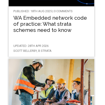
PUBLISHED: 18TH AUG 2025 | 0 COMMENTS
WA Embedded network code
of practice: What strata
schemes need to know
UPDATED: 28TH APR 2026
SCOTT BELLERBY, B STRATA