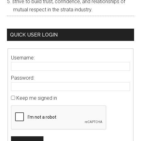
strive to build trust, confidence, and relationships of
mutual respect in the strata industry.
QUICK USER LOGIN
Username:
Password:
Keep me signed in