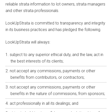
reliable strata information to lot owners, strata managers
and other strata professionals.
LookUpStrata is committed to transparency and integrity
in its business practices and has pledged the following.
LookUpStrata will always:
subject to any superior ethical duty, and the law, act in
the best interests of its clients;
not accept any commissions, payments or other
benefits from contributors, or contractors;
not accept any commissions, payments or other
benefits in the nature of commissions, from sponsors;
act professionally in all its dealings; and