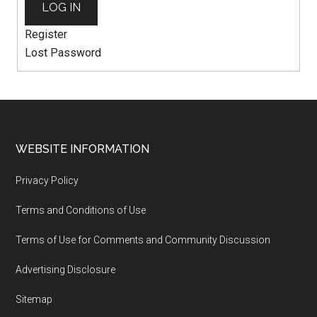
LOG IN
Register
Lost Password
WEBSITE INFORMATION
Privacy Policy
Terms and Conditions of Use
Terms of Use for Comments and Community Discussion
Advertising Disclosure
Sitemap