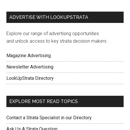
ADVERTISE WITH LOOKUPSTRATA
Explore our range of advertising opportunities
and unlock access to key strata decision makers.
Magazine Advertising
Newsletter Advertising
LookUpStrata Directory
EXPLORE MOST READ TOPICS
Contact a Strata Specialist in our Directory
Ask Us A Strata Question