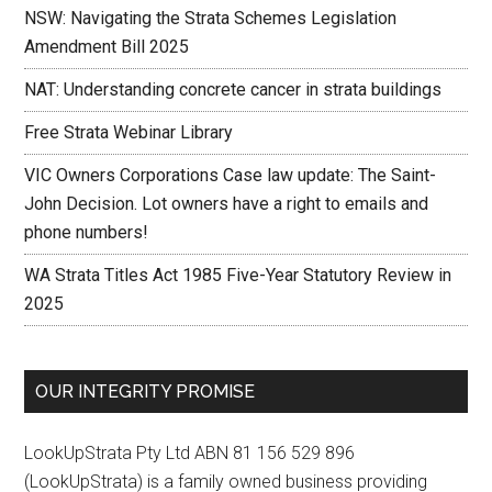
NSW: Navigating the Strata Schemes Legislation
Amendment Bill 2025
NAT: Understanding concrete cancer in strata buildings
Free Strata Webinar Library
VIC Owners Corporations Case law update: The Saint-
John Decision. Lot owners have a right to emails and
phone numbers!
WA Strata Titles Act 1985 Five-Year Statutory Review in
2025
OUR INTEGRITY PROMISE
LookUpStrata Pty Ltd ABN 81 156 529 896
(LookUpStrata) is a family owned business providing