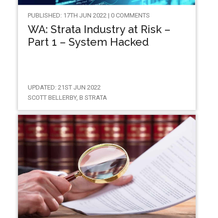
PUBLISHED: 17TH JUN 2022 | 0 COMMENTS
WA: Strata Industry at Risk –
Part 1 – System Hacked
UPDATED: 21ST JUN 2022
SCOTT BELLERBY, B STRATA