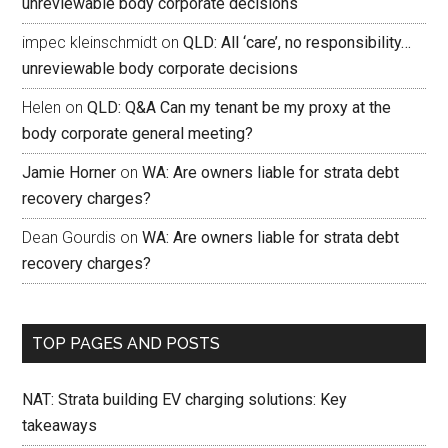
unreviewable body corporate decisions
impec kleinschmidt
on
QLD: All ‘care’, no responsibility…
unreviewable body corporate decisions
Helen
on
QLD: Q&A Can my tenant be my proxy at the
body corporate general meeting?
Jamie Horner
on
WA: Are owners liable for strata debt
recovery charges?
Dean Gourdis
on
WA: Are owners liable for strata debt
recovery charges?
TOP PAGES AND POSTS
NAT: Strata building EV charging solutions: Key
takeaways