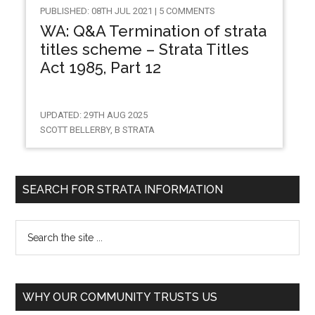
PUBLISHED: 08TH JUL 2021 | 5 COMMENTS
WA: Q&A Termination of strata
titles scheme – Strata Titles
Act 1985, Part 12
UPDATED: 29TH AUG 2025
SCOTT BELLERBY, B STRATA
SEARCH FOR STRATA INFORMATION
WHY OUR COMMUNITY TRUSTS US