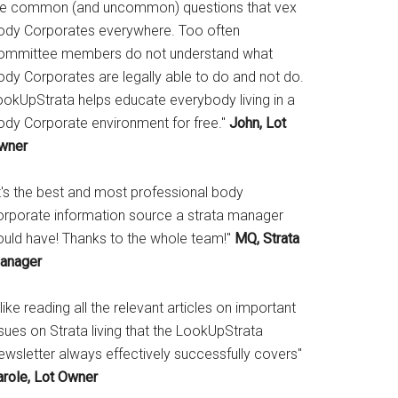
he common (and uncommon) questions that vex
ody Corporates everywhere. Too often
ommittee members do not understand what
ody Corporates are legally able to do and not do.
ookUpStrata helps educate everybody living in a
ody Corporate environment for free."
John, Lot
wner
It's the best and most professional body
orporate information source a strata manager
ould have! Thanks to the whole team!"
MQ, Strata
anager
 like reading all the relevant articles on important
sues on Strata living that the LookUpStrata
ewsletter always effectively successfully covers"
arole, Lot Owner