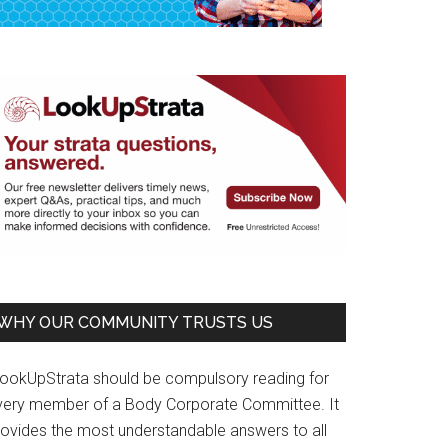
WHY OUR COMMUNITY TRUSTS US
LookUpStrata should be compulsory reading for
very member of a Body Corporate Committee. It
rovides the most understandable answers to all