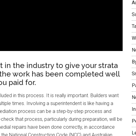
Au
So
T
W
No
B
in the industry to give your strata
the work has been completed well
S
u paid for.
P
uded in this process. It is really important. Builders want
N
iple times. Involving a superintendent is like having a
I
mediation process can be a step-by-step process and
heck that process, particularly during preparation, will be
P
medial repairs have been done correctly, in accordance
L
th the National Construction Code (NCC) and Australian