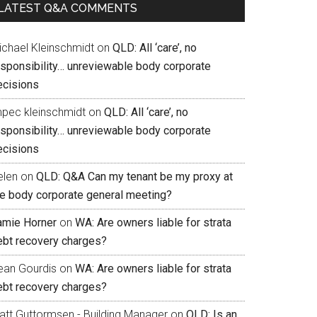
LATEST Q&A COMMENTS
ichael Kleinschmidt
on
QLD: All ‘care’, no
esponsibility… unreviewable body corporate
ecisions
mpec kleinschmidt
on
QLD: All ‘care’, no
esponsibility… unreviewable body corporate
ecisions
elen
on
QLD: Q&A Can my tenant be my proxy at
he body corporate general meeting?
amie Horner
on
WA: Are owners liable for strata
ebt recovery charges?
ean Gourdis
on
WA: Are owners liable for strata
ebt recovery charges?
att Guttormsen - Building Manager
on
QLD: Is an