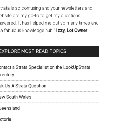
Strata is so confusing and your newsletters and
ebsite are my go-to to get my questions
nswered. It has helped me out so many times and
s a fabulous knowledge hub."
Izzy, Lot Owner
EXPLORE MOST READ TOPICS
ontact a Strata Specialist on the LookUpStrata
irectory
sk Us A Strata Question
ew South Wales
ueensland
ctoria