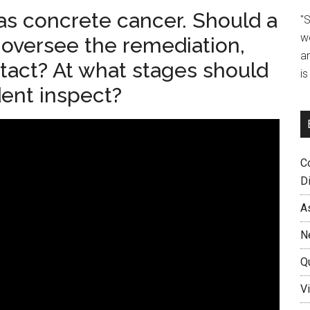
as concrete cancer. Should a
"
w
 oversee the remediation,
a
tact? At what stages should
i
dent inspect?
C
D
A
N
Q
Vi