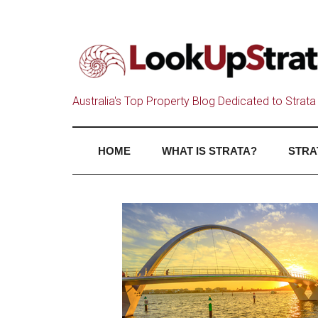
Australia's Top Property Blog Dedicated to Strata 
HOME
WHAT IS STRATA?
STRA