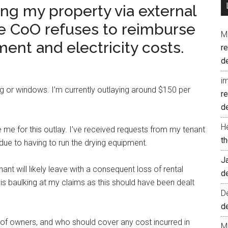
ing my property via external
e CoO refuses to reimburse
M
ent and electricity costs.
r
d
i
ng or windows. I’m currently outlaying around $150 per
r
d
H
 me for this outlay. I’ve received requests from my tenant
t
due to having to run the drying equipment.
J
nant will likely leave with a consequent loss of rental
d
 is baulking at my claims as this should have been dealt
D
d
 of owners, and who should cover any cost incurred in
M