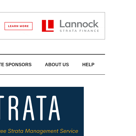
TE SPONSORS
ABOUT US
HELP