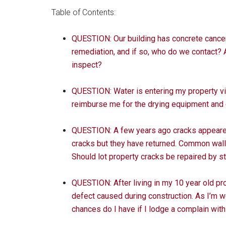
Table of Contents:
QUESTION: Our building has concrete cancer
remediation, and if so, who do we contact? 
inspect?
QUESTION: Water is entering my property vi
reimburse me for the drying equipment and e
QUESTION: A few years ago cracks appeared i
cracks but they have returned. Common walls
Should lot property cracks be repaired by s
QUESTION: After living in my 10 year old pro
defect caused during construction. As I’m we
chances do I have if I lodge a complain wit