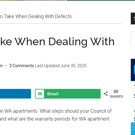
o Take When Dealing With Defects
ake When Dealing With
am
3 Comments
Last Updated
June 30, 2025
48
Email
SHARES
s in WA apartments. What steps should your Council of
and what are the warranty periods for WA apartment