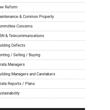
aw Reform
aintenance & Common Property
ommittee Concerns
BN & Telecommunications
uilding Defects
nting / Selling / Buying
trata Managers
uilding Managers and Caretakers
trata Reports / Plans
stainability