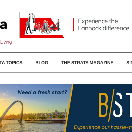
Living
TA TOPICS
BLOG
THE STRATA MAGAZINE
SI