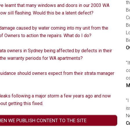
t
ve learnt that many windows and doors in our 2003 WA
B
ow sill flashing. Would this be a latent defect?
C
B
 damage caused by water coming into my unit from the
L
of Owners to action the repairs. What do I do?
B
O
ata owners in Sydney being affected by defects in their
e the warranty periods for WA apartments?
"
c
guidance should owners expect from their strata manager
c
M
eaks following a major storm a few years ago and now
"I
ut getting this fixed.
is
N
HEN WE PUBLISH CONTENT TO THE SITE
C