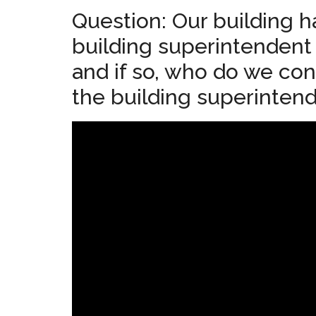
Question: Our building h
building superintendent
and if so, who do we con
the building superinten