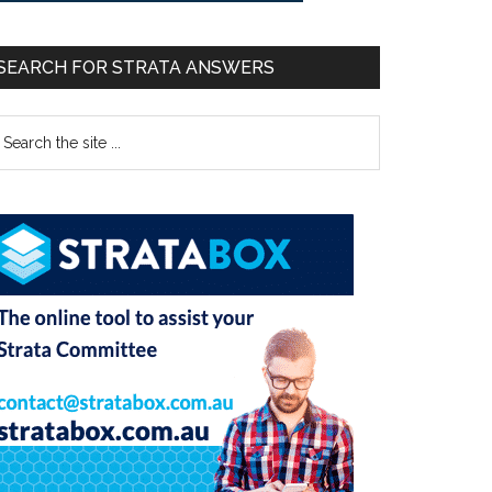
SEARCH FOR STRATA ANSWERS