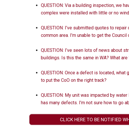
QUESTION: Via a building inspection, we ha
complex were installed with little or no wind
QUESTION: I’ve submitted quotes to repair
common area. I’m unable to get the Council 
QUESTION: I’ve seen lots of news about str
buildings. Is this the same in WA? What ar
QUESTION: Once a defect is located, what 
to put the CoO on the right track?
QUESTION: My unit was impacted by water l
has many defects. I’m not sure how to go abo
CLICK HERE TO BE NOTIFIED W