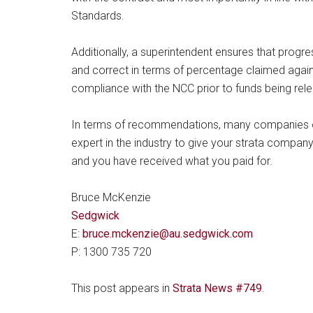
Standards.
Additionally, a superintendent ensures that progre
and correct in terms of percentage claimed agai
compliance with the NCC prior to funds being rel
In terms of recommendations, many companies of
expert in the industry to give your strata compa
and you have received what you paid for.
Bruce McKenzie
Sedgwick
E:
bruce.mckenzie@au.sedgwick.com
P: 1300 735 720
This post appears in
Strata News #749
.