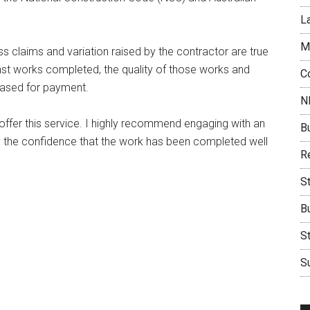
L
M
ss claims and variation raised by the contractor are true
nst works completed, the quality of those works and
C
eased for payment.
N
fer this service. I highly recommend engaging with an
B
ny the confidence that the work has been completed well
Re
S
B
S
Su