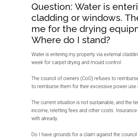
Question: Water is enter
cladding or windows. Th
me for the drying equipm
Where do I stand?
Water is entering my property via external claddi
week for carpet drying and mould control.
The council of owners (CoO) refuses to reimburse
to reimburse them for their excessive power use 
The current situation is not sustainable, and the te
income, reletting fees and other costs. Insurance
with already.
Do I have grounds for a claim against the council