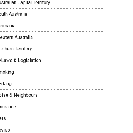
stralian Capital Territory
uth Australia
asmania
estern Australia
rthern Territory
yLaws & Legislation
moking
arking
oise & Neighbours
nsurance
ets
evies