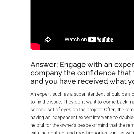
Answer: Engage with an expert 
company the confidence that 
and you have received what yo
An expert, such as a superintendent, should be incl
to fix the issue. They don’t want to come back mult
second set of eyes on the project. Often, the re
having an independent expert intervene to double-c
helpful for the owner’s peace of mind that the re
with the contract and most importantly in line wi