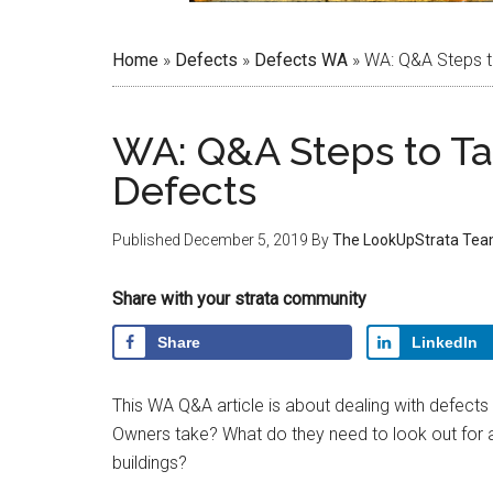
Home
»
Defects
»
Defects WA
»
WA: Q&A Steps t
WA: Q&A Steps to T
Defects
Published
December 5, 2019
By
The LookUpStrata Te
Share with your strata community
Share
LinkedIn
This WA Q&A article is about dealing with defect
Owners take? What do they need to look out for 
buildings?