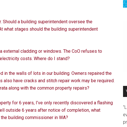
. Should a building superintendent oversee the
At what stages should the building superintendent
a external cladding or windows. The CoO refuses to
lectricity costs. Where do I stand?
n the walls of lots in our building. Owners repaired the
 also have cracks and stitch repair work may be required.
trata along with the common property repairs?
perty for 6 years, I’ve only recently discovered a flashing
"
ll outside 6 years after notice of completion, what
e
h the building commissioner in WA?
p