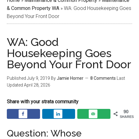
Home
»
Maintenance & Common Property
»
Maintenance
& Common Property WA
»
WA: Good Housekeeping Goes
Beyond Your Front Door
WA: Good
Housekeeping Goes
Beyond Your Front Door
Published
July 9, 2019
By
Jamie Horner
8 Comments
Last
Updated
April 28, 2026
Share with your strata community
90
SHARES
Question: Whose