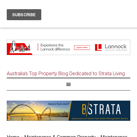
Australia's Top Property Blog Dedicated to Strata Living