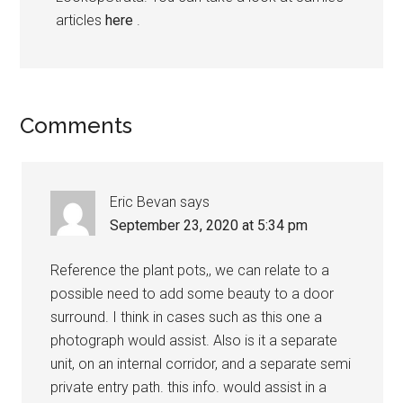
articles
here
.
Comments
Eric Bevan
says
September 23, 2020 at 5:34 pm
Reference the plant pots,, we can relate to a
possible need to add some beauty to a door
surround. I think in cases such as this one a
photograph would assist. Also is it a separate
unit, on an internal corridor, and a separate semi
private entry path. this info. would assist in a