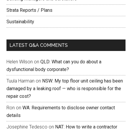
Strata Reports / Plans
Sustainability
LATEST Q&A COMMENTS
Helen Wilson
on
QLD: What can you do about a
dysfunctional body corporate?
Tuula Harman
on
NSW: My top floor unit ceiling has been
damaged by a leaking roof — who is responsible for the
repair cost?
Ron
on
WA: Requirements to disclose owner contact
details
Josephine Tedesco
on
NAT: How to write a contractor