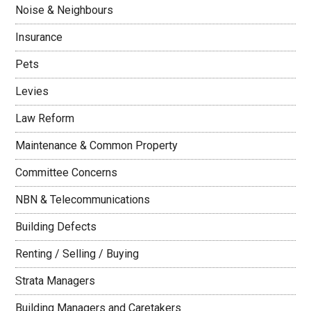
Noise & Neighbours
Insurance
Pets
Levies
Law Reform
Maintenance & Common Property
Committee Concerns
NBN & Telecommunications
Building Defects
Renting / Selling / Buying
Strata Managers
Building Managers and Caretakers