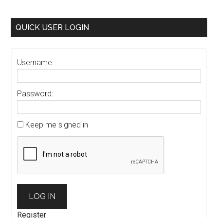
QUICK USER LOGIN
Username:
Password:
Keep me signed in
LOG IN
Register