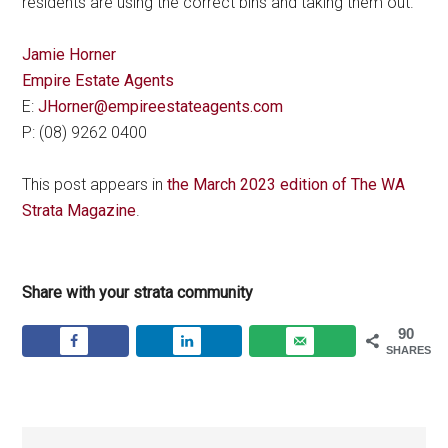
residents are using the correct bins and taking them out.
Jamie Horner
Empire Estate Agents
E:
JHorner@empireestateagents.com
P: (08) 9262 0400
This post appears in
the March 2023 edition of The WA
Strata Magazine
.
Share with your strata community
90
SHARES