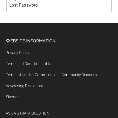
Lost Password
WEBSITE INFORMATION
Privacy Policy
Terms and Conditions of Use
Terms of Use for Comments and Community Discussion
Advertising Disclosure
Sitemap
ASK A STRATA QUESTION