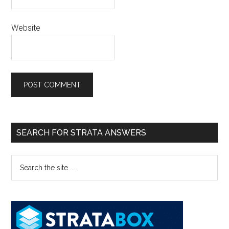
Website
SEARCH FOR STRATA ANSWERS