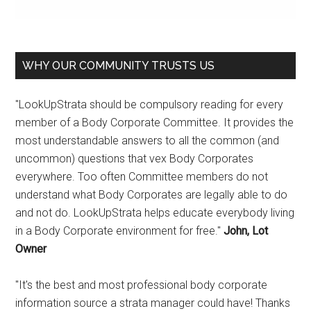
WHY OUR COMMUNITY TRUSTS US
"LookUpStrata should be compulsory reading for every
member of a Body Corporate Committee. It provides the
most understandable answers to all the common (and
uncommon) questions that vex Body Corporates
everywhere. Too often Committee members do not
understand what Body Corporates are legally able to do
and not do. LookUpStrata helps educate everybody living
in a Body Corporate environment for free."
John, Lot
Owner
"It's the best and most professional body corporate
information source a strata manager could have! Thanks