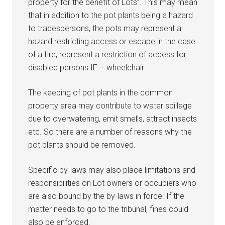
property for the benefit of Lots”. This may mean
that in addition to the pot plants being a hazard
to tradespersons, the pots may represent a
hazard restricting access or escape in the case
of a fire, represent a restriction of access for
disabled persons IE – wheelchair.
The keeping of pot plants in the common
property area may contribute to water spillage
due to overwatering, emit smells, attract insects
etc. So there are a number of reasons why the
pot plants should be removed.
Specific by-laws may also place limitations and
responsibilities on Lot owners or occupiers who
are also bound by the by-laws in force. If the
matter needs to go to the tribunal, fines could
also be enforced.