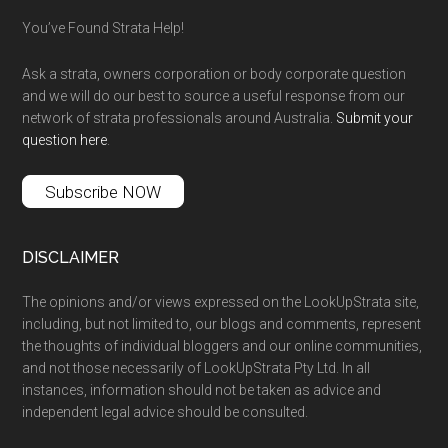
You’ve Found Strata Help!
Ask a strata, owners corporation or body corporate question
and we will do our best to source a useful response from our
network of strata professionals around Australia.
Submit your
question here
.
Subscribe NOW
DISCLAIMER
The opinions and/or views expressed on the LookUpStrata site,
including, but not limited to, our blogs and comments, represent
the thoughts of individual bloggers and our online communities,
and not those necessarily of LookUpStrata Pty Ltd. In all
instances, information should not be taken as advice and
independent legal advice should be consulted.