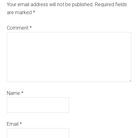
Your email address will not be published.
Required fields
are marked
*
Comment
*
Name
*
Email
*