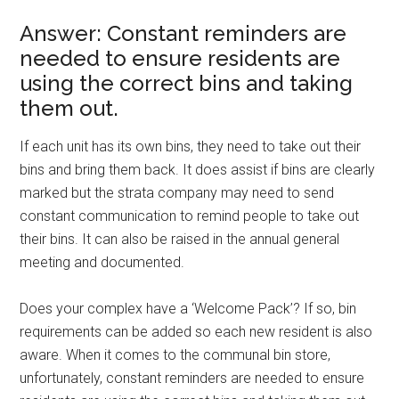
Answer: Constant reminders are
needed to ensure residents are
using the correct bins and taking
them out.
If each unit has its own bins, they need to take out their
bins and bring them back. It does assist if bins are clearly
marked but the strata company may need to send
constant communication to remind people to take out
their bins. It can also be raised in the annual general
meeting and documented.
Does your complex have a ‘Welcome Pack’? If so, bin
requirements can be added so each new resident is also
aware. When it comes to the communal bin store,
unfortunately, constant reminders are needed to ensure