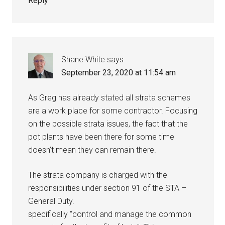
Reply
Shane White
says
September 23, 2020 at 11:54 am
As Greg has already stated all strata schemes
are a work place for some contractor. Focusing
on the possible strata issues, the fact that the
pot plants have been there for some time
doesn’t mean they can remain there.
The strata company is charged with the
responsibilities under section 91 of the STA –
General Duty.
specifically “control and manage the common