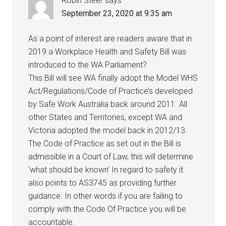
Robin Steer
says
September 23, 2020 at 9:35 am
As a point of interest are readers aware that in
2019 a Workplace Health and Safety Bill was
introduced to the WA Parliament?
This Bill will see WA finally adopt the Model WHS
Act/Regulations/Code of Practice’s developed
by Safe Work Australia back around 2011. All
other States and Territories, except WA and
Victoria adopted the model back in 2012/13.
The Code of Practice as set out in the Bill is
admissible in a Court of Law, this will determine
‘what should be known’ In regard to safety it
also points to AS3745 as providing further
guidance. In other words if you are failing to
comply with the Code Of Practice you will be
accountable.