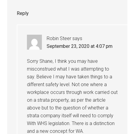
Reply
Robin Steer
says
September 23, 2020 at 4:07 pm
Sorry Shane, I think you may have
misconstrued what I was attempting to
say. Believe I may have taken things to a
different safety level. Not one where a
workplace occurs through work carried out
on a strata property, as per the article
above but to the question of whether a
strata company itself will need to comply
With WHS legislation. There is a distinction
and a new concept for WA.