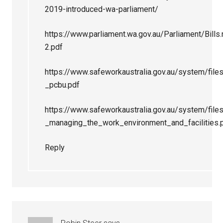
2019-introduced-wa-parliament/
https://www.parliament.wa.gov.au/Parliament/Bi
2.pdf
https://www.safeworkaustralia.gov.au/system/file
_pcbu.pdf
https://www.safeworkaustralia.gov.au/system/fi
_managing_the_work_environment_and_facilities.
Reply