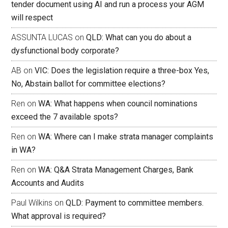
tender document using AI and run a process your AGM
will respect
ASSUNTA LUCAS
on
QLD: What can you do about a
dysfunctional body corporate?
AB
on
VIC: Does the legislation require a three-box Yes,
No, Abstain ballot for committee elections?
Ren
on
WA: What happens when council nominations
exceed the 7 available spots?
Ren
on
WA: Where can I make strata manager complaints
in WA?
Ren
on
WA: Q&A Strata Management Charges, Bank
Accounts and Audits
Paul Wilkins
on
QLD: Payment to committee members.
What approval is required?