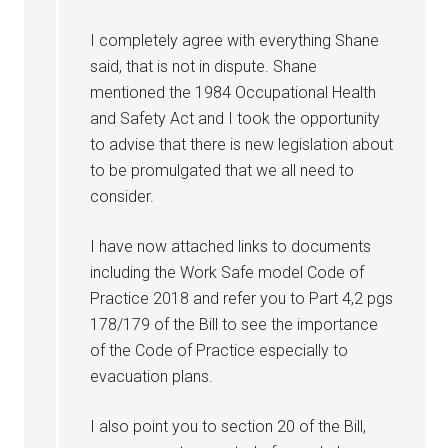
I completely agree with everything Shane
said, that is not in dispute. Shane
mentioned the 1984 Occupational Health
and Safety Act and I took the opportunity
to advise that there is new legislation about
to be promulgated that we all need to
consider.
I have now attached links to documents
including the Work Safe model Code of
Practice 2018 and refer you to Part 4,2 pgs
178/179 of the Bill to see the importance
of the Code of Practice especially to
evacuation plans.
I also point you to section 20 of the Bill,