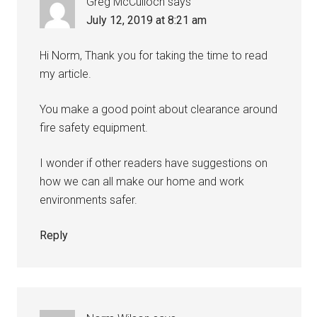
Greg McCulloch
says
July 12, 2019 at 8:21 am
Hi Norm, Thank you for taking the time to read
my article.
You make a good point about clearance around
fire safety equipment.
I wonder if other readers have suggestions on
how we can all make our home and work
environments safer.
Reply