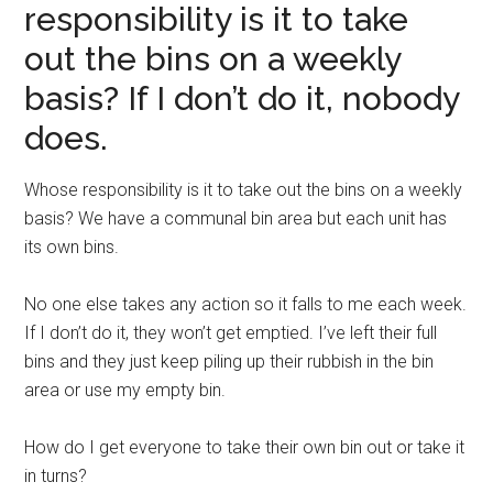
responsibility is it to take
out the bins on a weekly
basis? If I don’t do it, nobody
does.
Whose responsibility is it to take out the bins on a weekly
basis? We have a communal bin area but each unit has
its own bins.
No one else takes any action so it falls to me each week.
If I don’t do it, they won’t get emptied. I’ve left their full
bins and they just keep piling up their rubbish in the bin
area or use my empty bin.
How do I get everyone to take their own bin out or take it
in turns?