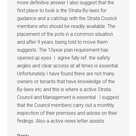
more definitive answer I also suggest that the
first place to look is the Strata By-laws for
guidance and a catchup with the Strata Council
members who should be readily available. The
placement of the pots in a common situation
and after 9 years, being told to move them
suggests. The 10year plan requirement has
opened up eyes. I. agree fully ref. the safety
angles and clear access at all times is essential.
Unfortunately I have found there are not many
owners or tenants that have knowledge of the
By-laws etc and this is where a active Strata
Council and Management is essential . I suggest
that the Council members carry out a monthly
inspection of their premises and advise on their
findings. Also a active news letter assists.