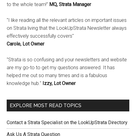
to the whole team!"
MQ, Strata Manager
"I like reading all the relevant articles on important issues
on Strata living that the LookUpStrata Newsletter always
effectively successfully covers"
Carole, Lot Owner
"Strata is so confusing and your newsletters and website
are my go-to to get my questions answered. It has
helped me out so many times and is a fabulous
knowledge hub."
Izzy, Lot Owner
EXPLORE MOST READ TOPICS
Contact a Strata Specialist on the LookUpStrata Directory
Ask Us A Strata Question