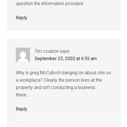
question the information provided.
Reply
Tim coulson
says
September 23, 2020 at 6:55 am
Why is greg McCulloch banging on about ohs on
a workplace? Clearly the person lives at the
property and isn’t conducting a business
there…..
Reply