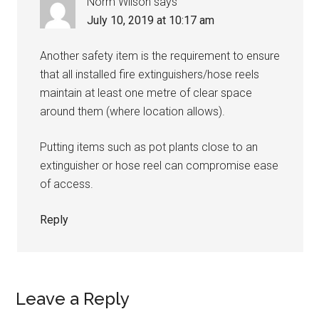
Norm Wilson
says
July 10, 2019 at 10:17 am
Another safety item is the requirement to ensure
that all installed fire extinguishers/hose reels
maintain at least one metre of clear space
around them (where location allows).
Putting items such as pot plants close to an
extinguisher or hose reel can compromise ease
of access.
Reply
Leave a Reply