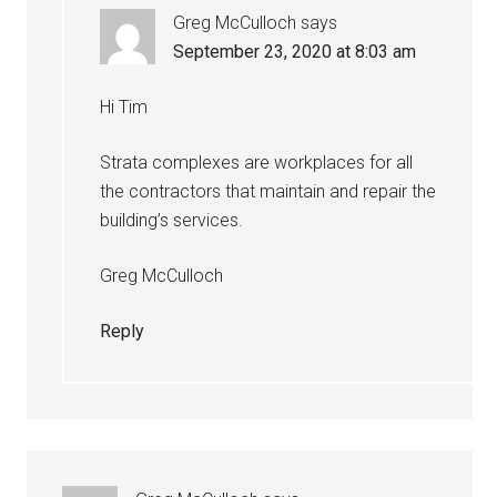
Greg McCulloch
says
September 23, 2020 at 8:03 am
Hi Tim
Strata complexes are workplaces for all
the contractors that maintain and repair the
building’s services.
Greg McCulloch
Reply