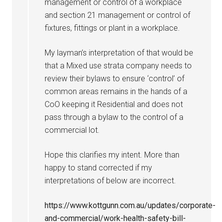
management or control of a workplace
and section 21 management or control of
fixtures, fittings or plant in a workplace.
My layman’s interpretation of that would be
that a Mixed use strata company needs to
review their bylaws to ensure ‘control’ of
common areas remains in the hands of a
CoO keeping it Residential and does not
pass through a bylaw to the control of a
commercial lot.
Hope this clarifies my intent. More than
happy to stand corrected if my
interpretations of below are incorrect.
https://www.kottgunn.com.au/updates/corporate-
and-commercial/work-health-safety-bill-