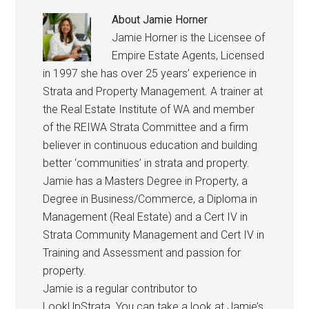
About
Jamie Horner
Jamie Horner is the Licensee of
Empire Estate Agents, Licensed
in 1997 she has over 25 years’ experience in
Strata and Property Management. A trainer at
the Real Estate Institute of WA and member
of the REIWA Strata Committee and a firm
believer in continuous education and building
better ‘communities’ in strata and property.
Jamie has a Masters Degree in Property, a
Degree in Business/Commerce, a Diploma in
Management (Real Estate) and a Cert IV in
Strata Community Management and Cert IV in
Training and Assessment and passion for
property.
Jamie is a regular contributor to
LookUpStrata. You can take a look at Jamie’s