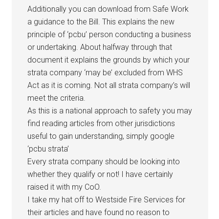
Additionally you can download from Safe Work
a guidance to the Bill. This explains the new
principle of ‘pcbu’ person conducting a business
or undertaking. About halfway through that
document it explains the grounds by which your
strata company ‘may be’ excluded from WHS
Act as it is coming. Not all strata company’s will
meet the criteria.
As this is a national approach to safety you may
find reading articles from other jurisdictions
useful to gain understanding, simply google
‘pcbu strata’
Every strata company should be looking into
whether they qualify or not! I have certainly
raised it with my CoO.
I take my hat off to Westside Fire Services for
their articles and have found no reason to