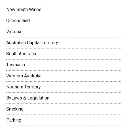
New South Wales
Queensland
Victoria
Australian Capital Territory
South Australia
Tasmania
Western Australia
Northern Territory
ByLaws & Legislation
Smoking
Parking