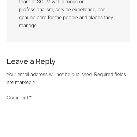
team at SOCM with a focus on
professionalism, service excellence, and
genuine care for the people and places they
manage.
Leave a Reply
Your email address will not be published.
Required fields
are marked
*
Comment
*