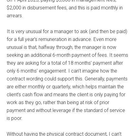
$2,000 in disbursement fees, and this is paid monthly in
arrears.
It is very unusual for a manager to ask (and then be paid)
for a full year’s remuneration in advance. Even more
unusual is that, halfway through, the manager is now
seeking an additional 6-month payment of fees. It seems
they are asking for a total of 18 months’ payment after
only 6 months’ engagement. I can’t imagine how the
contract wording could support this. Generally, payments
are either monthly or quarterly, which helps maintain the
client’s cash flow and means the client is only paying for
work as they go, rather than being at risk of prior
payment and without leverage if the standard of service
is poor.
Without having the physical contract document, I can’t