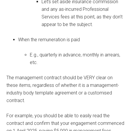
Let’s set aside insurance commission
and any as-incurred Professional
Services fees at this point, as they don’t
appear to be the subject.
When the remuneration is paid
E.g., quarterly in advance, monthly in arrears,
etc.
The management contract should be VERY clear on
these items, regardless of whether it is a management-
industry body template agreement or a customised
contract.
For example, you should be able to easily read the
contract and confirm that your engagement commenced
on 1 April 2025, paying $5,000 in management fees,