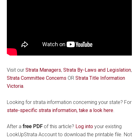
Visit our
Strata Managers
,
Strata By-Laws and Legislation
,
Strata Committee Concerns
OR
Strata Title Information
Victoria
.
Looking for strata information concerning your state? For
state-specific strata information, take a look here
.
After a
free PDF
of this article?
Log into
your existing
LookUpStrata Account to download the printable file. Not