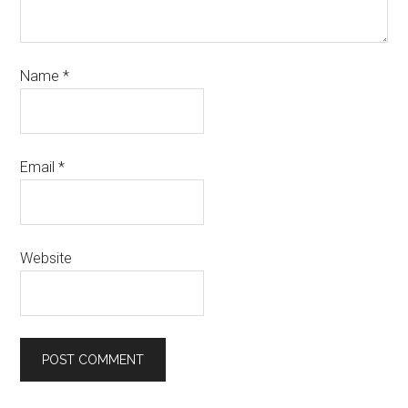
Name
*
Email
*
Website