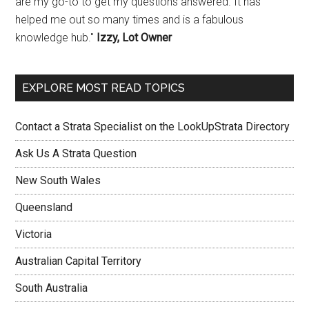
are my go-to to get my questions answered. It has
helped me out so many times and is a fabulous
knowledge hub."
Izzy, Lot Owner
EXPLORE MOST READ TOPICS
Contact a Strata Specialist on the LookUpStrata Directory
Ask Us A Strata Question
New South Wales
Queensland
Victoria
Australian Capital Territory
South Australia