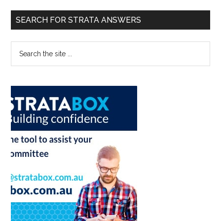
SEARCH FOR STRATA ANSWERS