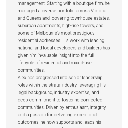
management. Starting with a boutique firm, he
managed a diverse portfolio across Victoria
and Queensland, covering townhouse estates,
suburban apartments, high-rise towers, and
some of Melbourne’s most prestigious
residential addresses. His work with leading
national and local developers and builders has
given him invaluable insight into the full
lifecycle of residential and mixed-use
communities.
Alex has progressed into senior leadership
roles within the strata industry, leveraging his
legal background, industry expertise, and
deep commitment to fostering connected
communities. Driven by enthusiasm, integrity,
and a passion for delivering exceptional
outcomes, he now supports and leads his