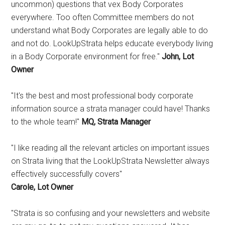
uncommon) questions that vex Body Corporates
everywhere. Too often Committee members do not
understand what Body Corporates are legally able to do
and not do. LookUpStrata helps educate everybody living
in a Body Corporate environment for free."
John, Lot
Owner
"It's the best and most professional body corporate
information source a strata manager could have! Thanks
to the whole team!"
MQ, Strata Manager
"I like reading all the relevant articles on important issues
on Strata living that the LookUpStrata Newsletter always
effectively successfully covers"
Carole, Lot Owner
"Strata is so confusing and your newsletters and website