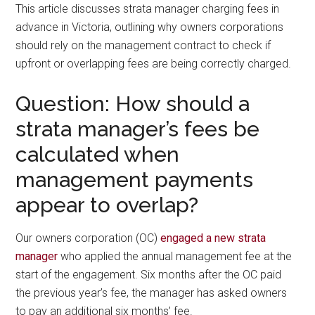
This article discusses strata manager charging fees in
advance in Victoria, outlining why owners corporations
should rely on the management contract to check if
upfront or overlapping fees are being correctly charged.
Question: How should a
strata manager’s fees be
calculated when
management payments
appear to overlap?
Our owners corporation (OC)
engaged a new strata
manager
who applied the annual management fee at the
start of the engagement. Six months after the OC paid
the previous year’s fee, the manager has asked owners
to pay an additional six months’ fee.