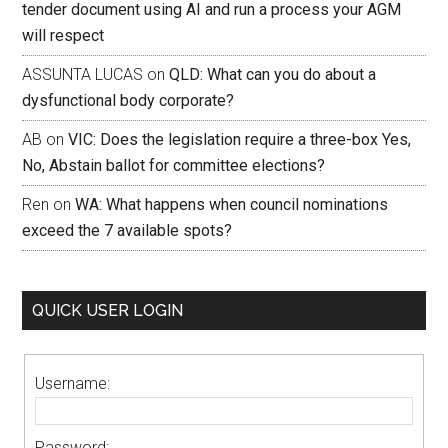
tender document using AI and run a process your AGM
will respect
ASSUNTA LUCAS
on
QLD: What can you do about a
dysfunctional body corporate?
AB
on
VIC: Does the legislation require a three-box Yes,
No, Abstain ballot for committee elections?
Ren
on
WA: What happens when council nominations
exceed the 7 available spots?
QUICK USER LOGIN
Username:
Password: