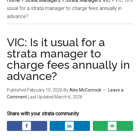
Home
»
Strata Managers
»
Strata Managers VIC
»
VIC: Is it
usual for a strata manager to charge fees annually in
advance?
VIC: Is it usual for a
strata manager to
charge fees annually in
advance?
Published
February 10, 2026
By
Alex McCormick
Leave a
Comment
Last Updated
March 6, 2026
Share with your strata community