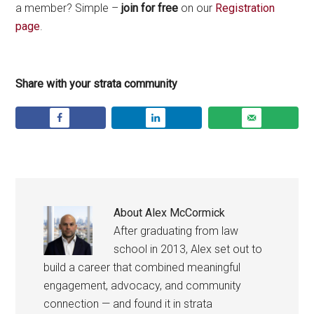
a member? Simple –
join for free
on our
Registration
page
.
Share with your strata community
About
Alex McCormick
After graduating from law
school in 2013, Alex set out to
build a career that combined meaningful
engagement, advocacy, and community
connection — and found it in strata