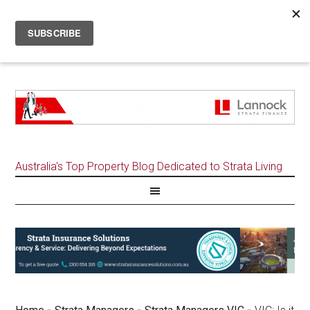
Australia's Top Property Blog Dedicated to Strata Living