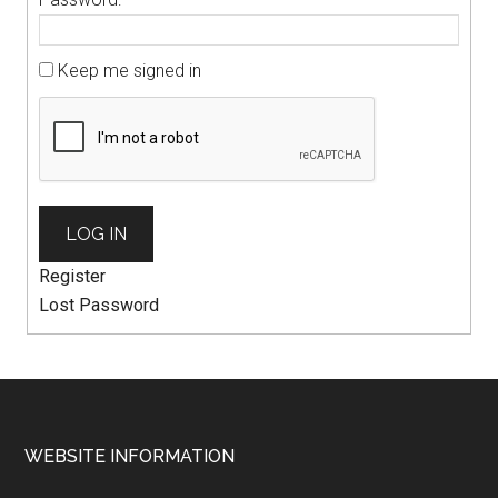
Keep me signed in
LOG IN
Register
Lost Password
WEBSITE INFORMATION