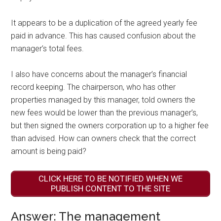
It appears to be a duplication of the agreed yearly fee
paid in advance. This has caused confusion about the
manager’s total fees.
I also have concerns about the manager’s financial
record keeping. The chairperson, who has other
properties managed by this manager, told owners the
new fees would be lower than the previous manager’s,
but then signed the owners corporation up to a higher fee
than advised. How can owners check that the correct
amount is being paid?
CLICK HERE TO BE NOTIFIED WHEN WE
PUBLISH CONTENT TO THE SITE
Answer: The management