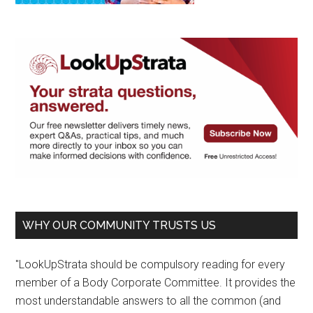
WHY OUR COMMUNITY TRUSTS US
"LookUpStrata should be compulsory reading for every
member of a Body Corporate Committee. It provides the
most understandable answers to all the common (and