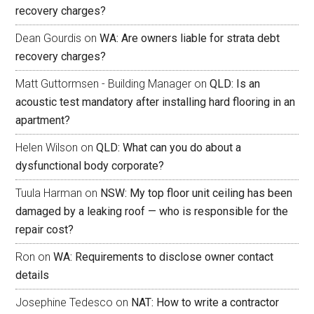
recovery charges?
Dean Gourdis
on
WA: Are owners liable for strata debt
recovery charges?
Matt Guttormsen - Building Manager
on
QLD: Is an
acoustic test mandatory after installing hard flooring in an
apartment?
Helen Wilson
on
QLD: What can you do about a
dysfunctional body corporate?
Tuula Harman
on
NSW: My top floor unit ceiling has been
damaged by a leaking roof — who is responsible for the
repair cost?
Ron
on
WA: Requirements to disclose owner contact
details
Josephine Tedesco
on
NAT: How to write a contractor