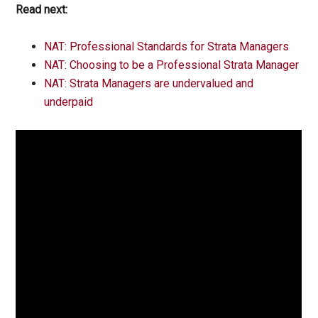
Read next:
NAT: Professional Standards for Strata Managers
NAT: Choosing to be a Professional Strata Manager
NAT: Strata Managers are undervalued and
underpaid