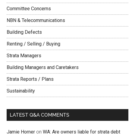
Committee Concerns
NBN & Telecommunications
Building Defects
Renting / Selling / Buying
Strata Managers
Building Managers and Caretakers
Strata Reports / Plans
Sustainability
LATEST Q&A COMMENTS
Jamie Horner
on
WA: Are owners liable for strata debt