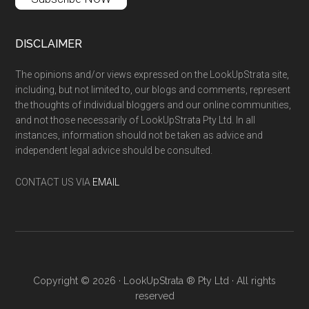
DISCLAIMER
The opinions and/or views expressed on the LookUpStrata site,
including, but not limited to, our blogs and comments, represent
the thoughts of individual bloggers and our online communities,
and not those necessarily of LookUpStrata Pty Ltd. In all
instances, information should not be taken as advice and
independent legal advice should be consulted.
CONTACT US VIA
EMAIL
Copyright © 2026 · LookUpStrata ® Pty Ltd · All rights
reserved