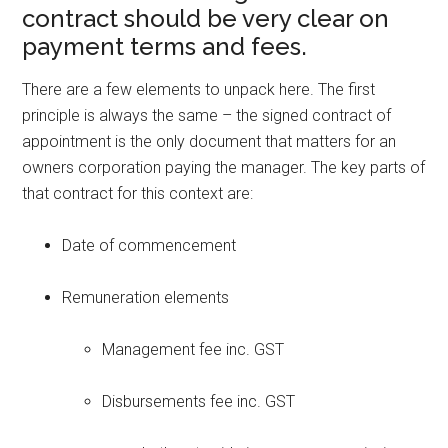
contract should be very clear on
payment terms and fees.
There are a few elements to unpack here. The first
principle is always the same – the signed contract of
appointment is the only document that matters for an
owners corporation paying the manager. The key parts of
that contract for this context are:
Date of commencement
Remuneration elements
Management fee inc. GST
Disbursements fee inc. GST