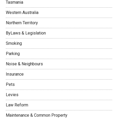
Tasmania
Western Australia
Northern Territory
ByLaws & Legislation
Smoking
Parking
Noise & Neighbours
Insurance
Pets
Levies
Law Reform
Maintenance & Common Property