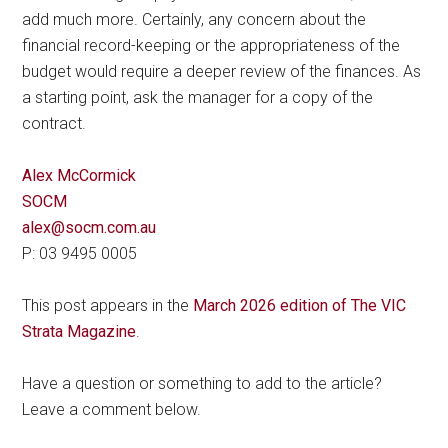
add much more. Certainly, any concern about the
financial record-keeping or the appropriateness of the
budget would require a deeper review of the finances. As
a starting point, ask the manager for a copy of the
contract.
Alex McCormick
SOCM
alex@socm.com.au
P: 03 9495 0005
This post appears in the
March 2026 edition of The VIC
Strata Magazine
.
Have a question or something to add to the article?
Leave a comment below.