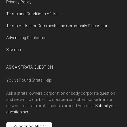
Privacy Policy
Terms and Conditions of Use
Terms of Use for Comments and Community Discussion
Advertising Disclosure
Sitemap
ASK A STRATA QUESTION
You’ve Found Strata Help!
Ask a strata, owners corporation or body corporate question
and we will do our best to source a useful response from our
network of strata professionals around Australia.
Submit your
question here
.
Subscribe NOW