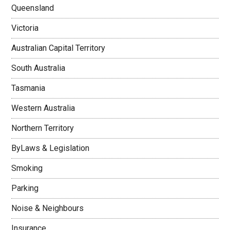
Queensland
Victoria
Australian Capital Territory
South Australia
Tasmania
Western Australia
Northern Territory
ByLaws & Legislation
Smoking
Parking
Noise & Neighbours
Insurance