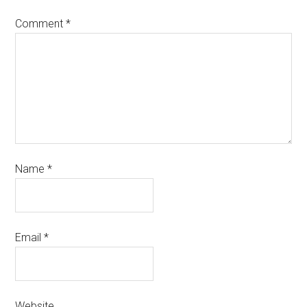
Comment
*
Name
*
Email
*
Website