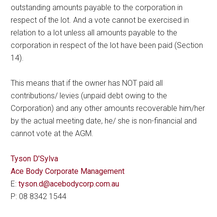
outstanding amounts payable to the corporation in
respect of the lot. And a vote cannot be exercised in
relation to a lot unless all amounts payable to the
corporation in respect of the lot have been paid (Section
14).
This means that if the owner has NOT paid all
contributions/ levies (unpaid debt owing to the
Corporation) and any other amounts recoverable him/her
by the actual meeting date, he/ she is non-financial and
cannot vote at the AGM.
Tyson D’Sylva
Ace Body Corporate Management
E:
tyson.d@acebodycorp.com.au
P: 08 8342 1544