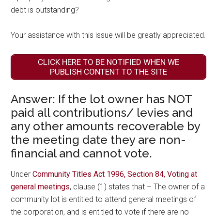
debt is outstanding?
Your assistance with this issue will be greatly appreciated.
CLICK HERE TO BE NOTIFIED WHEN WE
PUBLISH CONTENT TO THE SITE
Answer: If the lot owner has NOT
paid all contributions/ levies and
any other amounts recoverable by
the meeting date they are non-
financial and cannot vote.
Under
Community Titles Act 1996, Section 84, Voting at
general meetings
, clause (1) states that – The owner of a
community lot is entitled to attend general meetings of
the corporation, and is entitled to vote if there are no