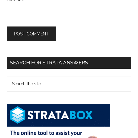
SEARCH FOR STRATA ANSWERS