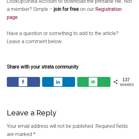
LookUpStrata Account to download the printable file. Not
a member? Simple –
join for free
on our
Registration
page
.
Have a question or something to add to the article?
Leave a comment below.
Share with your strata community
137
SHARES
Leave a Reply
Your email address will not be published.
Required fields
are marked
*