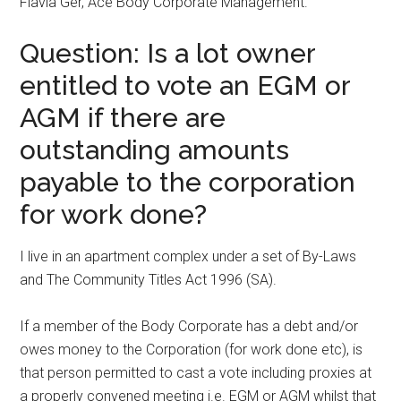
Flavia Ger, Ace Body Corporate Management.
Question: Is a lot owner
entitled to vote an EGM or
AGM if there are
outstanding amounts
payable to the corporation
for work done?
I live in an apartment complex under a set of By-Laws
and The Community Titles Act 1996 (SA).
If a member of the Body Corporate has a debt and/or
owes money to the Corporation (for work done etc), is
that person permitted to cast a vote including proxies at
a properly convened meeting i.e. EGM or AGM whilst that