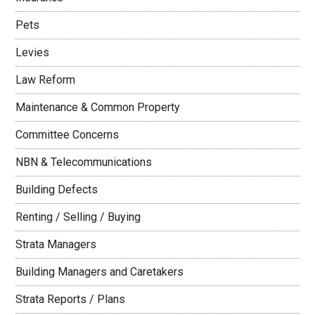
Pets
Levies
Law Reform
Maintenance & Common Property
Committee Concerns
NBN & Telecommunications
Building Defects
Renting / Selling / Buying
Strata Managers
Building Managers and Caretakers
Strata Reports / Plans