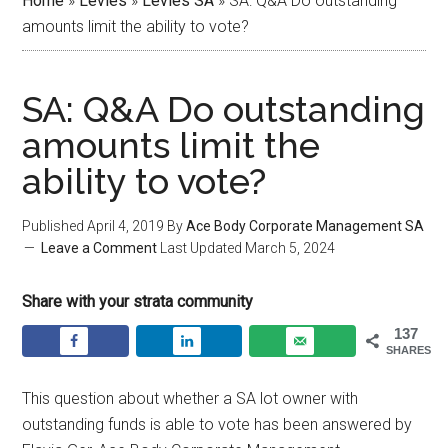
Home
»
Levies
»
Levies SA
»
SA: Q&A Do outstanding
amounts limit the ability to vote?
SA: Q&A Do outstanding
amounts limit the
ability to vote?
Published
April 4, 2019
By
Ace Body Corporate Management SA
Leave a Comment
Last Updated
March 5, 2024
Share with your strata community
137
SHARES
This question about whether a SA lot owner with
outstanding funds is able to vote has been answered by