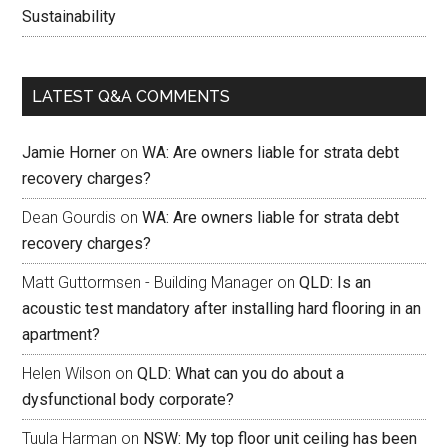
Sustainability
LATEST Q&A COMMENTS
Jamie Horner
on
WA: Are owners liable for strata debt
recovery charges?
Dean Gourdis
on
WA: Are owners liable for strata debt
recovery charges?
Matt Guttormsen - Building Manager
on
QLD: Is an
acoustic test mandatory after installing hard flooring in an
apartment?
Helen Wilson
on
QLD: What can you do about a
dysfunctional body corporate?
Tuula Harman
on
NSW: My top floor unit ceiling has been