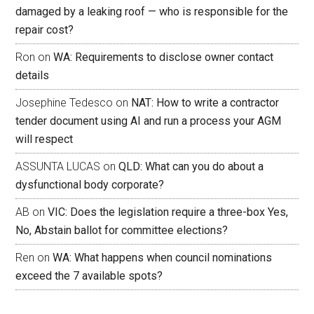
damaged by a leaking roof — who is responsible for the
repair cost?
Ron
on
WA: Requirements to disclose owner contact
details
Josephine Tedesco
on
NAT: How to write a contractor
tender document using AI and run a process your AGM
will respect
ASSUNTA LUCAS
on
QLD: What can you do about a
dysfunctional body corporate?
AB
on
VIC: Does the legislation require a three-box Yes,
No, Abstain ballot for committee elections?
Ren
on
WA: What happens when council nominations
exceed the 7 available spots?