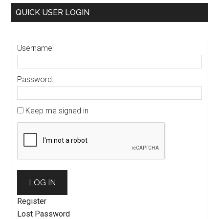
QUICK USER LOGIN
Username:
Password:
Keep me signed in
LOG IN
Register
Lost Password