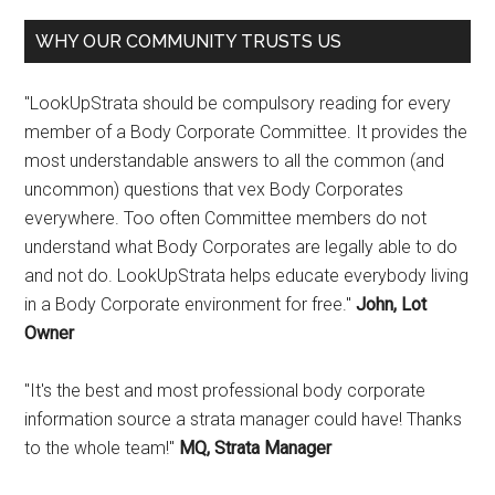
WHY OUR COMMUNITY TRUSTS US
"LookUpStrata should be compulsory reading for every
member of a Body Corporate Committee. It provides the
most understandable answers to all the common (and
uncommon) questions that vex Body Corporates
everywhere. Too often Committee members do not
understand what Body Corporates are legally able to do
and not do. LookUpStrata helps educate everybody living
in a Body Corporate environment for free."
John, Lot
Owner
"It's the best and most professional body corporate
information source a strata manager could have! Thanks
to the whole team!"
MQ, Strata Manager