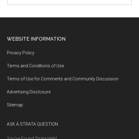
WEBSITE INFORMATION
Privacy Policy
Terms and Conditions of Use
Terms of Use for Comments and Community Discussion
Advertising Disclosure
Sitemap
ASK A STRATA QUESTION
You’ve Found Strata Help!