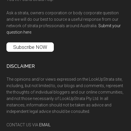
Ask a strata, owners corporation or body corporate question
and we will do our best to source a useful response from our
network of strata professionals around Australia.
Submit your
question here
.
Subscribe NOW
DISCLAIMER
The opinions and/or views expressed on the LookUpStrata site,
including, but not limited to, our blogs and comments, represent
the thoughts of individual bloggers and our online communities,
and not those necessarily of LookUpStrata Pty Ltd. In all
instances, information should not be taken as advice and
independent legal advice should be consulted.
CONTACT US VIA
EMAIL