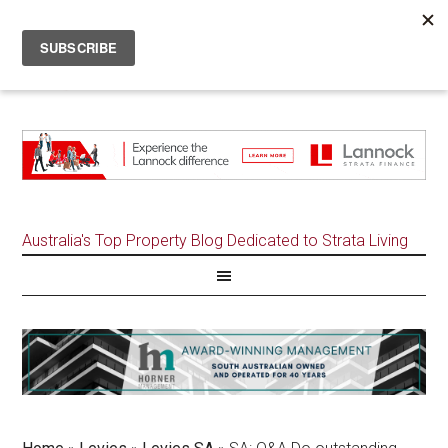
Australia's Top Property Blog Dedicated to Strata Living