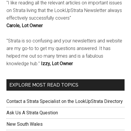
"I like reading all the relevant articles on important issues
on Strata living that the LookUpStrata Newsletter always
effectively successfully covers"
Carole, Lot Owner
"Strata is so confusing and your newsletters and website
are my go-to to get my questions answered. It has
helped me out so many times and is a fabulous
knowledge hub."
Izzy, Lot Owner
EXPLORE MOST READ TOPICS
Contact a Strata Specialist on the LookUpStrata Directory
Ask Us A Strata Question
New South Wales