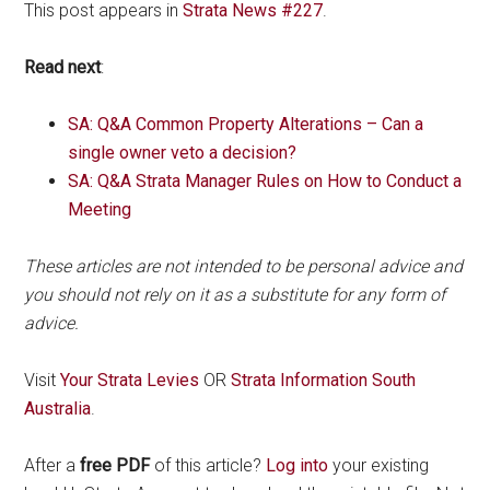
This post appears in
Strata News #227
.
Read next
:
SA: Q&A Common Property Alterations – Can a
single owner veto a decision?
SA: Q&A Strata Manager Rules on How to Conduct a
Meeting
These articles are not intended to be personal advice and
you should not rely on it as a substitute for any form of
advice.
Visit
Your Strata Levies
OR
Strata Information South
Australia
.
After a
free PDF
of this article?
Log into
your existing