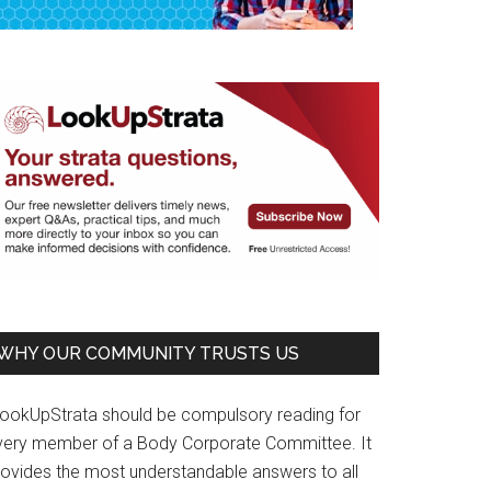
WHY OUR COMMUNITY TRUSTS US
LookUpStrata should be compulsory reading for
very member of a Body Corporate Committee. It
rovides the most understandable answers to all