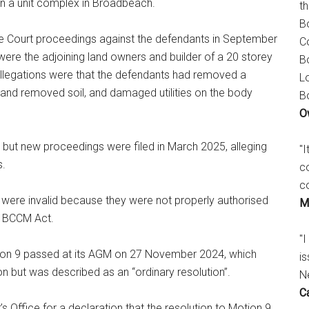
n a unit complex in Broadbeach.
t
B
Court proceedings against the defendants in September
C
ere the adjoining land owners and builder of a 20 storey
B
 allegations were that the defendants had removed a
L
nd removed soil, and damaged utilities on the body
B
O
, but new proceedings were filed in March 2025, alleging
"
s.
c
c
were invalid because they were not properly authorised
M
) BCCM Act.
"I
tion 9 passed at its AGM on 27 November 2024, which
is
ion but was described as an “ordinary resolution”.
N
C
Office for a declaration that the resolution to Motion 9