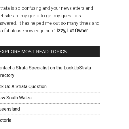
Strata is so confusing and your newsletters and
ebsite are my go-to to get my questions
nswered. It has helped me out so many times and
s a fabulous knowledge hub."
Izzy, Lot Owner
EXPLORE MOST READ TOPICS
ontact a Strata Specialist on the LookUpStrata
irectory
sk Us A Strata Question
ew South Wales
ueensland
ctoria