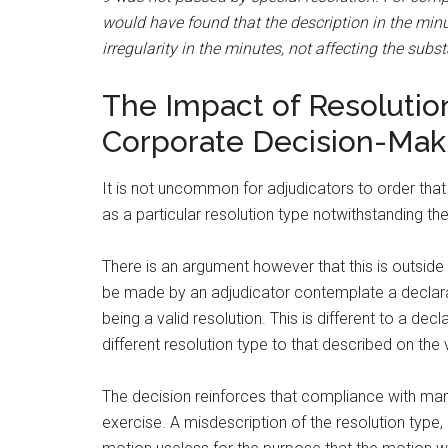
would have found that the description in the minut
irregularity in the minutes, not affecting the subs
The Impact of Resolutio
Corporate Decision-Mak
It is not uncommon for adjudicators to order that
as a particular resolution type notwithstanding th
There is an argument however that this is outside
be made by an adjudicator contemplate a declara
being a valid resolution. This is different to a decl
different resolution type to that described on the 
The decision reinforces that compliance with man
exercise. A misdescription of the resolution type, 