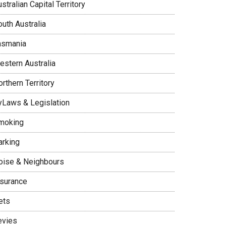
stralian Capital Territory
uth Australia
asmania
estern Australia
rthern Territory
yLaws & Legislation
moking
arking
oise & Neighbours
nsurance
ets
evies