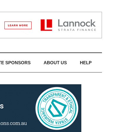
TE SPONSORS
ABOUT US
HELP