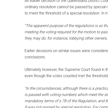
An earlier decision of the Queensland District Cou
ordinary resolution cannot be passed by special r
to meet the threshold of a special resolution. In m
“The apparent purpose of the regulations is so t
meeting the voting required for the motion to pa
they may do, for instance, lobbying other owners, 
Earlier decisions on similar issues were consider
conclusions.
Ultimately however, the Supreme Court found in th
even though the votes counted met the threshold o
“In the circumstances, although there is a practical
is passed with voting numbers which meet the stat
mandatory terms of s 78 of the Regulation, and the
9 was not passed by special resolution. For compl