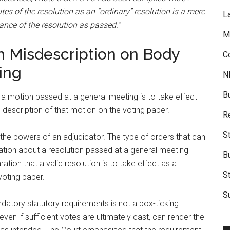
es of the resolution as an “ordinary” resolution is a mere
L
tance of the resolution as passed.”
M
n Misdescription on Body
C
ing
N
B
 a motion passed at a general meeting is to take effect
e description of that motion on the voting paper.
Re
S
 the powers of an adjudicator. The type of orders that can
tion about a resolution passed at a general meeting
B
aration that a valid resolution is to take effect as a
S
voting paper.
Su
datory statutory requirements is not a box-ticking
even if sufficient votes are ultimately cast, can render the