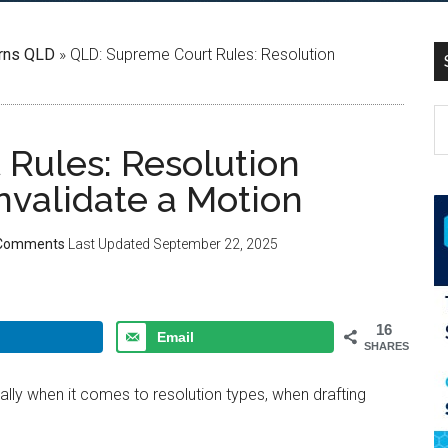
rns QLD
»
QLD: Supreme Court Rules: Resolution
Rules: Resolution
nvalidate a Motion
Comments
Last Updated
September 22, 2025
16
Email
SHARES
ially when it comes to resolution types, when drafting