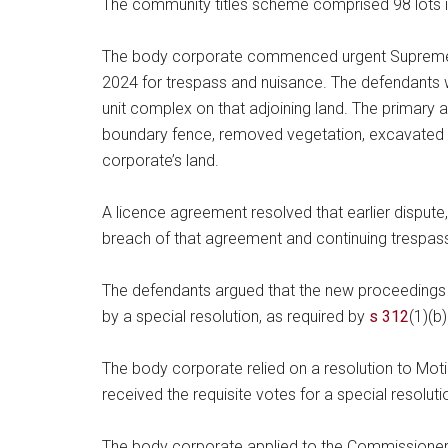
The community titles scheme comprised 98 lots i
The body corporate commenced urgent Supreme 
2024 for trespass and nuisance. The defendants w
unit complex on that adjoining land. The primary
boundary fence, removed vegetation, excavated a
corporate’s land.
A licence agreement resolved that earlier dispute
breach of that agreement and continuing trespas
The defendants argued that the new proceedings 
by a special resolution, as required by
s 312
(1)(b
The body corporate relied on a resolution to Mo
received the requisite votes for a special resolut
The body corporate applied to the Commissioner’s 