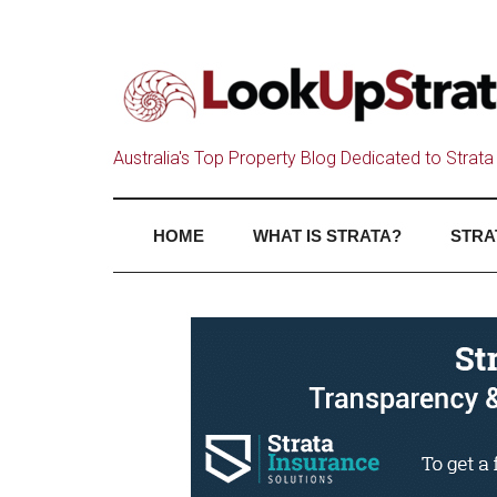
Australia's Top Property Blog Dedicated to Strata 
HOME
WHAT IS STRATA?
STRA