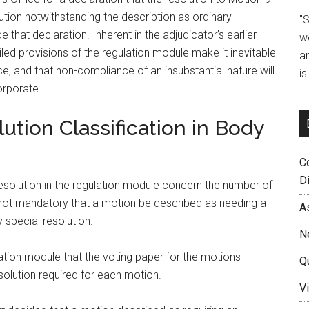
ution notwithstanding the description as ordinary
"
that declaration. Inherent in the adjudicator’s earlier
w
ed provisions of the regulation module make it inevitable
a
e, and that non-compliance of an insubstantial nature will
i
orporate.
lution Classification in Body
C
D
esolution in the regulation module concern the number of
s not mandatory that a motion be described as needing a
A
 special resolution.
N
lation module that the voting paper for the motions
Q
solution required for each motion.
Vi