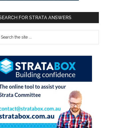
SEARCH FOR STRATA ANSWERS