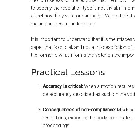
motion useless for the purpose that the motion 
to specify the resolution type is not trivial: it i
affect how they vote or campaign. Without this tr
making process is undermined.
It is important to understand that it is the misdes
paper that is crucial, and not a misdescription of
the former is what informs the voter on the imp
Practical Lessons
Accuracy is critical:
When a motion requires a 
be accurately described as such on the vot
Consequences of non-compliance:
Misdescr
resolutions, exposing the body corporate to 
proceedings.