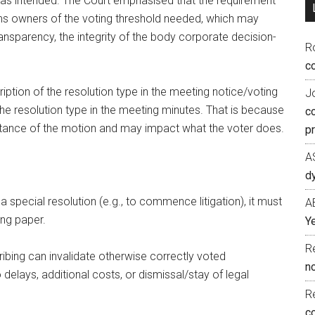
was intended. The Court emphasised that the requirement
nforms owners of the voting threshold needed, which may
ansparency, the integrity of the body corporate decision-
R
co
cription of the resolution type in the meeting notice/voting
J
 the resolution type in the meeting minutes. That is because
c
ortance of the motion and may impact what the voter does.
p
A
d
special resolution (e.g., to commence litigation), it must
A
ing paper.
Ye
R
ibing can invalidate otherwise correctly voted
n
delays, additional costs, or dismissal/stay of legal
R
c