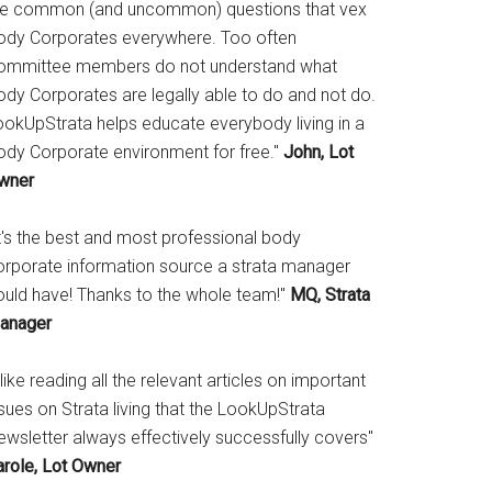
he common (and uncommon) questions that vex
ody Corporates everywhere. Too often
ommittee members do not understand what
ody Corporates are legally able to do and not do.
ookUpStrata helps educate everybody living in a
ody Corporate environment for free."
John, Lot
wner
It's the best and most professional body
orporate information source a strata manager
ould have! Thanks to the whole team!"
MQ, Strata
anager
 like reading all the relevant articles on important
sues on Strata living that the LookUpStrata
ewsletter always effectively successfully covers"
arole, Lot Owner