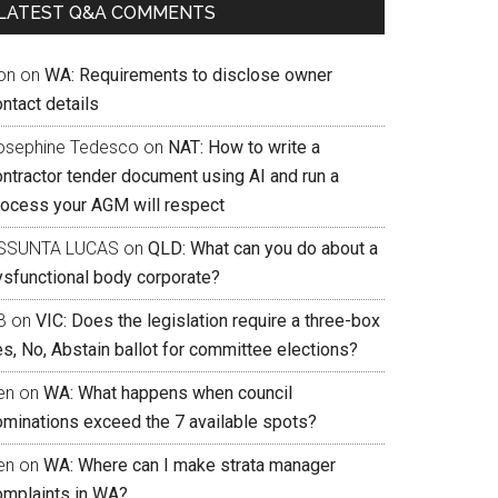
LATEST Q&A COMMENTS
on
on
WA: Requirements to disclose owner
ntact details
osephine Tedesco
on
NAT: How to write a
ontractor tender document using AI and run a
rocess your AGM will respect
SSUNTA LUCAS
on
QLD: What can you do about a
ysfunctional body corporate?
B
on
VIC: Does the legislation require a three-box
s, No, Abstain ballot for committee elections?
en
on
WA: What happens when council
ominations exceed the 7 available spots?
en
on
WA: Where can I make strata manager
omplaints in WA?