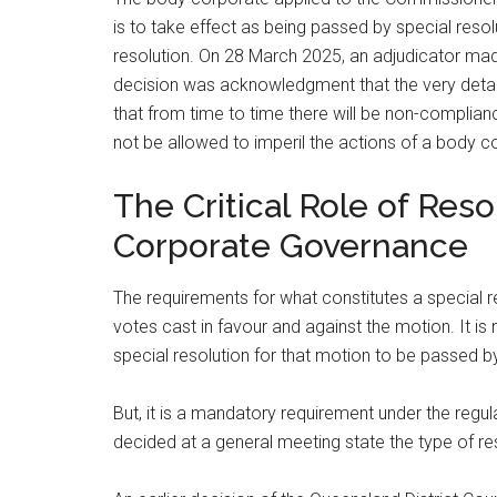
is to take effect as being passed by special resol
resolution. On 28 March 2025, an adjudicator made 
decision was acknowledgment that the very detail
that from time to time there will be non-complianc
not be allowed to imperil the actions of a body c
The Critical Role of Reso
Corporate Governance
The requirements for what constitutes a special r
votes cast in favour and against the motion. It i
special resolution for that motion to be passed by
But, it is a mandatory requirement under the regu
decided at a general meeting state the type of re