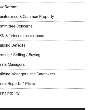
aw Reform
aintenance & Common Property
ommittee Concerns
BN & Telecommunications
uilding Defects
nting / Selling / Buying
trata Managers
uilding Managers and Caretakers
trata Reports / Plans
stainability