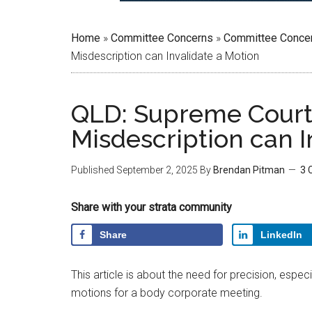
Home
»
Committee Concerns
»
Committee Conce
Misdescription can Invalidate a Motion
QLD: Supreme Court 
Misdescription can I
Published
September 2, 2025
By
Brendan Pitman
3 
Share with your strata community
Share
LinkedIn
This article is about the need for precision, espec
motions for a body corporate meeting.