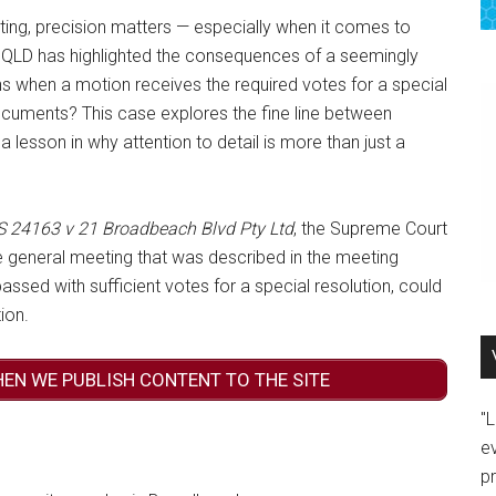
ing, precision matters — especially when it comes to
n QLD has highlighted the consequences of a seemingly
s when a motion receives the required votes for a special
l documents? This case explores the fine line between
g a lesson in why attention to detail is more than just a
 24163 v 21 Broadbeach Blvd Pty Ltd
, the Supreme Court
general meeting that was described in the meeting
assed with sufficient votes for a special resolution, could
ion.
HEN WE PUBLISH CONTENT TO THE SITE
"
e
p