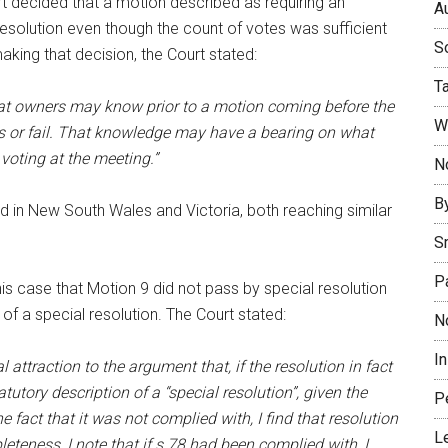
rt decided that a motion described as requiring an
Au
esolution even though the count of votes was sufficient
So
aking that decision, the Court stated:
T
hat owners may know prior to a motion coming before the
W
ss or fail. That knowledge may have a bearing on what
voting at the meeting.”
No
B
ed in New South Wales and Victoria, both reaching similar
S
P
is case that Motion 9 did not pass by special resolution
f a special resolution. The Court stated:
N
I
 attraction to the argument that, if the resolution in fact
utory description of a “special resolution”, given the
P
 fact that it was not complied with, I find that resolution
L
eteness, I note that if s 78 had been complied with, I