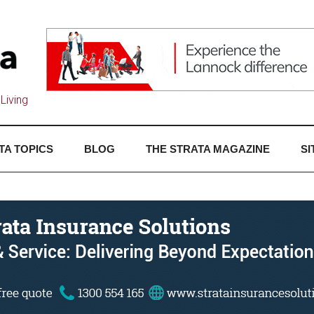
Living
TA TOPICS
BLOG
THE STRATA MAGAZINE
SI