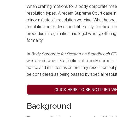
When drafting motions for a body corporate meet
resolution types. A recent Supreme Court case i
minor misstep in resolution wording. What happen
resolution but is described differently in officia
procedural irregularities and legal validity, offerin
formality.
In
Body Corporate for Oceana on Broadbeach CTS
was asked whether a motion at a body corporate 
notice and minutes as an ordinary resolution but p
be considered as being passed by special resolut
CLICK HERE TO BE NOTIFIED W
Background