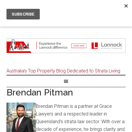
Australia's Top Property Blog Dedicated to Strata Living
Brendan Pitman
Brendan Pitman is a partner at Grace
Lawyers and a respected leader in
Queensland’s strata law sector. With over a
decade of experience, he brings clarity and