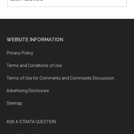
WEBSITE INFORMATION
Privacy Policy
Terms and Conditions of Use
Terms of Use for Comments and Community Discussion
Advertising Disclosure
Sitemap
ASK A STRATA QUESTION