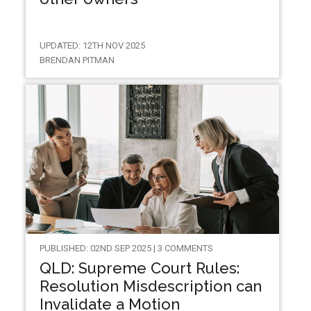
UPDATED: 12TH NOV 2025
BRENDAN PITMAN
PUBLISHED: 02ND SEP 2025 | 3 COMMENTS
QLD: Supreme Court Rules:
Resolution Misdescription can
Invalidate a Motion