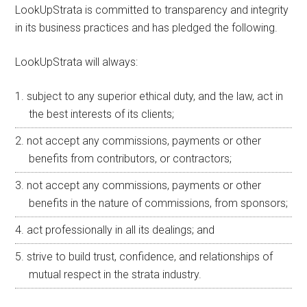
LookUpStrata is committed to transparency and integrity
in its business practices and has pledged the following.
LookUpStrata will always:
subject to any superior ethical duty, and the law, act in
the best interests of its clients;
not accept any commissions, payments or other
benefits from contributors, or contractors;
not accept any commissions, payments or other
benefits in the nature of commissions, from sponsors;
act professionally in all its dealings; and
strive to build trust, confidence, and relationships of
mutual respect in the strata industry.