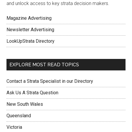
and unlock access to key strata decision makers.
Magazine Advertising
Newsletter Advertising
LookUpStrata Directory
EXPLORE MOST READ TOPICS
Contact a Strata Specialist in our Directory
Ask Us A Strata Question
New South Wales
Queensland
Victoria