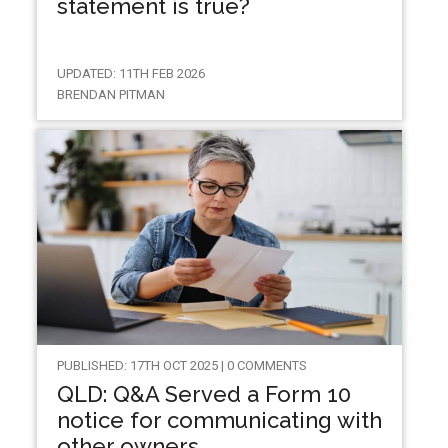
statement is true?
UPDATED: 11TH FEB 2026
BRENDAN PITMAN
PUBLISHED: 17TH OCT 2025 | 0 COMMENTS
QLD: Q&A Served a Form 10
notice for communicating with
other owners