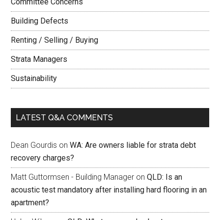
Committee Concerns
Building Defects
Renting / Selling / Buying
Strata Managers
Sustainability
LATEST Q&A COMMENTS
Dean Gourdis
on
WA: Are owners liable for strata debt
recovery charges?
Matt Guttormsen - Building Manager
on
QLD: Is an
acoustic test mandatory after installing hard flooring in an
apartment?