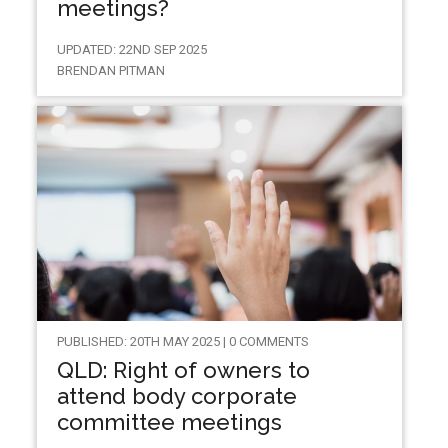
meetings?
UPDATED: 22ND SEP 2025
BRENDAN PITMAN
PUBLISHED: 20TH MAY 2025 | 0 COMMENTS
QLD: Right of owners to
attend body corporate
committee meetings