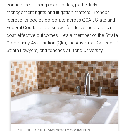
confidence to complex disputes, particularly in
management rights and litigation matters. Brendan
represents bodies corporate across QCAT, State and
Federal Courts, and is known for delivering practical,
cost-effective outcomes. He’s a member of the Strata
Community Association (Qld), the Australian College of
Strata Lawyers, and teaches at Bond University.
PUBLISHED: 18TH MAY 2026 | 2 COMMENTS