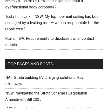
Helen Wilson
on
QLD: What can you do about a
dysfunctional body corporate?
Tuula Harman
on
NSW: My top floor unit ceiling has been
damaged by a leaking roof — who is responsible for the
repair cost?
Ron
on
WA: Requirements to disclose owner contact
details
TOP PAGES AND POSTS
NAT: Strata building EV charging solutions: Key
takeaways
NSW: Navigating the Strata Schemes Legislation
Amendment Bill 2025