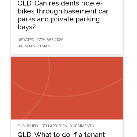
QLD: Can residents ride e-
bikes through basement car
parks and private parking
bays?
UPDATED: 17TH APR 2026
BRENDAN PITMAN
PUBLISHED: 13TH APR 2026 | 0 COMMENTS
QLD: What to do if a tenant