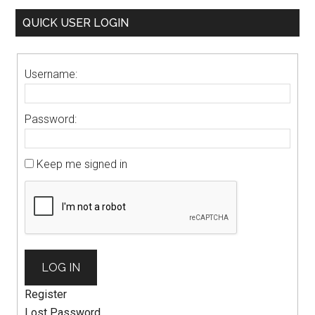
QUICK USER LOGIN
Username:
Password:
Keep me signed in
LOG IN
Register
Lost Password