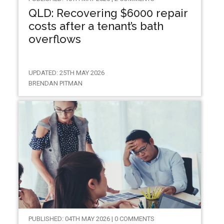
QLD: Recovering $6000 repair
costs after a tenant’s bath
overflows
UPDATED: 25TH MAY 2026
BRENDAN PITMAN
PUBLISHED: 04TH MAY 2026 | 0 COMMENTS