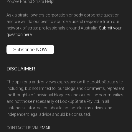
You’ve Found Strata Help!
Ask a strata, owners corporation or body corporate question
and we will do our best to source a useful response from our
network of strata professionals around Australia.
Submit your
question here
.
Subscribe NOW
DISCLAIMER
The opinions and/or views expressed on the LookUpStrata site,
including, but not limited to, our blogs and comments, represent
the thoughts of individual bloggers and our online communities,
and not those necessarily of LookUpStrata Pty Ltd. In all
instances, information should not be taken as advice and
independent legal advice should be consulted.
CONTACT US VIA
EMAIL