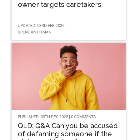
owner targets caretakers
UPDATED: 03RD FEB 2026
BRENDAN PITMAN
PUBLISHED: 09TH DEC 2025 | 0 COMMENTS
QLD: Q&A Can you be accused
of defaming someone if the