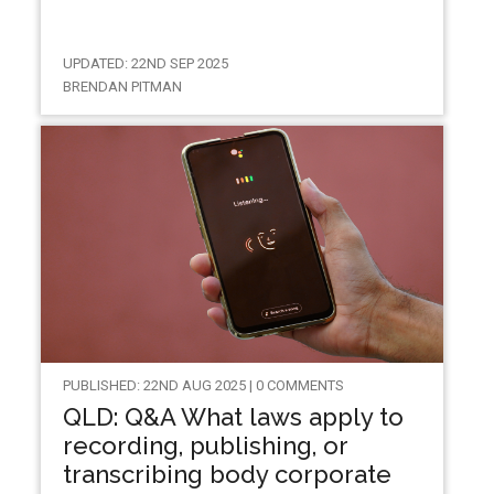
UPDATED: 22ND SEP 2025
BRENDAN PITMAN
PUBLISHED: 22ND AUG 2025 | 0 COMMENTS
QLD: Q&A What laws apply to
recording, publishing, or
transcribing body corporate