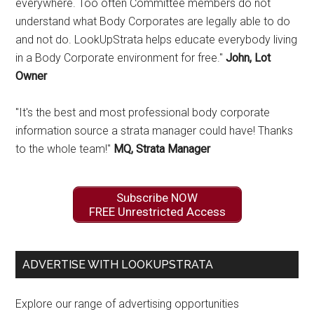
everywhere. Too often Committee members do not
understand what Body Corporates are legally able to do
and not do. LookUpStrata helps educate everybody living
in a Body Corporate environment for free."
John, Lot
Owner
"It's the best and most professional body corporate
information source a strata manager could have! Thanks
to the whole team!"
MQ, Strata Manager
Subscribe NOW
FREE Unrestricted Access
ADVERTISE WITH LOOKUPSTRATA
Explore our range of advertising opportunities