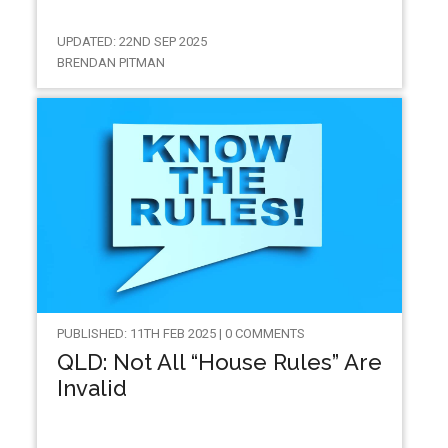
UPDATED: 22ND SEP 2025
BRENDAN PITMAN
PUBLISHED: 11TH FEB 2025 | 0 COMMENTS
QLD: Not All “House Rules” Are
Invalid