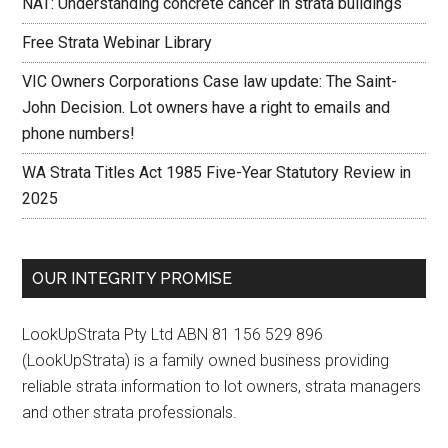
NAT: Understanding concrete cancer in strata buildings
Free Strata Webinar Library
VIC Owners Corporations Case law update: The Saint-
John Decision. Lot owners have a right to emails and
phone numbers!
WA Strata Titles Act 1985 Five-Year Statutory Review in
2025
OUR INTEGRITY PROMISE
LookUpStrata Pty Ltd ABN 81 156 529 896
(LookUpStrata) is a family owned business providing
reliable strata information to lot owners, strata managers
and other strata professionals.