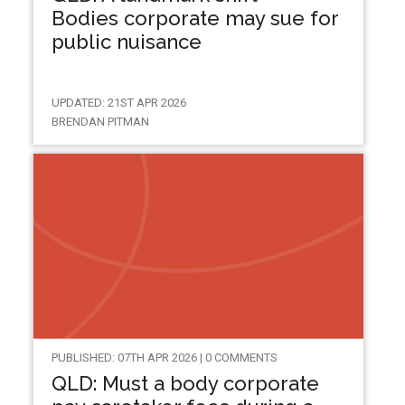
Bodies corporate may sue for
public nuisance
UPDATED: 21ST APR 2026
BRENDAN PITMAN
PUBLISHED: 07TH APR 2026 | 0 COMMENTS
QLD: Must a body corporate