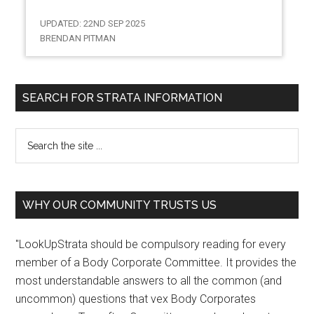
UPDATED: 22ND SEP 2025
BRENDAN PITMAN
SEARCH FOR STRATA INFORMATION
WHY OUR COMMUNITY TRUSTS US
"LookUpStrata should be compulsory reading for every
member of a Body Corporate Committee. It provides the
most understandable answers to all the common (and
uncommon) questions that vex Body Corporates