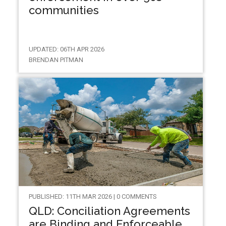
communities
UPDATED: 06TH APR 2026
BRENDAN PITMAN
PUBLISHED: 11TH MAR 2026 | 0 COMMENTS
QLD: Conciliation Agreements
are Binding and Enforceable