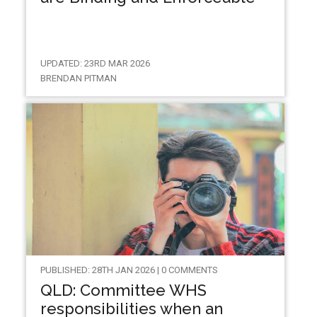
UPDATED: 23RD MAR 2026
BRENDAN PITMAN
PUBLISHED: 28TH JAN 2026 | 0 COMMENTS
QLD: Committee WHS
responsibilities when an