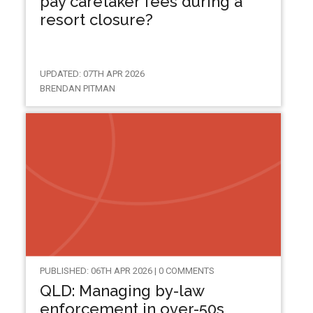
pay caretaker fees during a
resort closure?
UPDATED: 07TH APR 2026
BRENDAN PITMAN
PUBLISHED: 06TH APR 2026 | 0 COMMENTS
QLD: Managing by-law
enforcement in over-50s