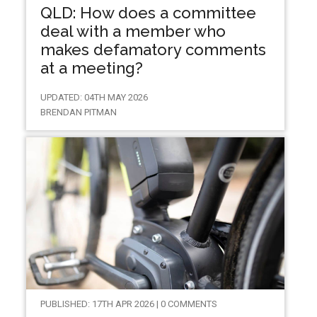
QLD: How does a committee
deal with a member who
makes defamatory comments
at a meeting?
UPDATED: 04TH MAY 2026
BRENDAN PITMAN
PUBLISHED: 17TH APR 2026 | 0 COMMENTS