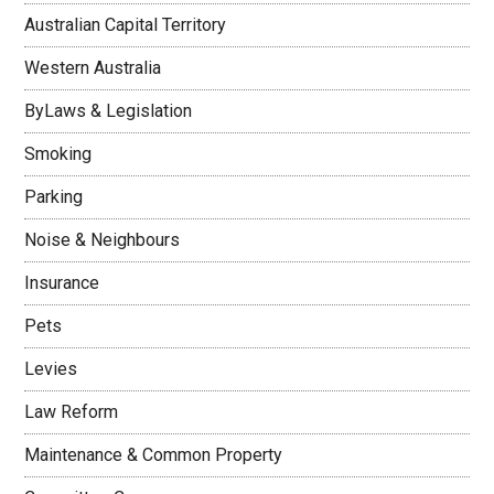
Australian Capital Territory
Western Australia
ByLaws & Legislation
Smoking
Parking
Noise & Neighbours
Insurance
Pets
Levies
Law Reform
Maintenance & Common Property