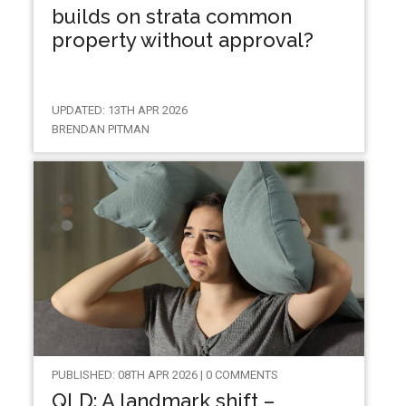
builds on strata common
property without approval?
UPDATED: 13TH APR 2026
BRENDAN PITMAN
PUBLISHED: 08TH APR 2026 | 0 COMMENTS
QLD: A landmark shift –