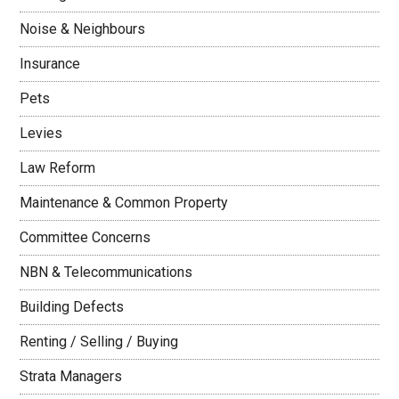
Noise & Neighbours
Insurance
Pets
Levies
Law Reform
Maintenance & Common Property
Committee Concerns
NBN & Telecommunications
Building Defects
Renting / Selling / Buying
Strata Managers