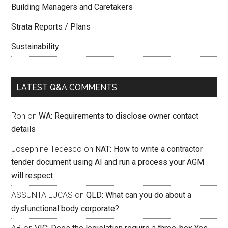
Building Managers and Caretakers
Strata Reports / Plans
Sustainability
LATEST Q&A COMMENTS
Ron
on
WA: Requirements to disclose owner contact
details
Josephine Tedesco
on
NAT: How to write a contractor
tender document using AI and run a process your AGM
will respect
ASSUNTA LUCAS
on
QLD: What can you do about a
dysfunctional body corporate?