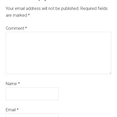
Your email address will not be published.
Required fields
are marked
*
Comment
*
Name
*
Email
*