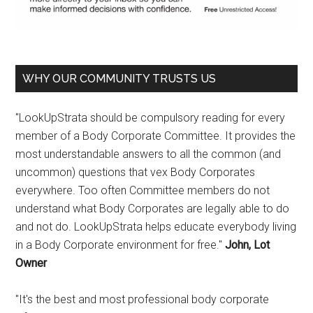
WHY OUR COMMUNITY TRUSTS US
"LookUpStrata should be compulsory reading for every
member of a Body Corporate Committee. It provides the
most understandable answers to all the common (and
uncommon) questions that vex Body Corporates
everywhere. Too often Committee members do not
understand what Body Corporates are legally able to do
and not do. LookUpStrata helps educate everybody living
in a Body Corporate environment for free."
John, Lot
Owner
"It's the best and most professional body corporate