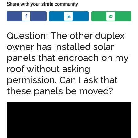
Share with your strata community
Question: The other duplex
owner has installed solar
panels that encroach on my
roof without asking
permission. Can I ask that
these panels be moved?