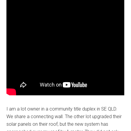
I am a lot owner in a community title duplex in SE QLD.
We share a connecting wall. The other lot upgraded their
solar panels on their roof, but the new system has