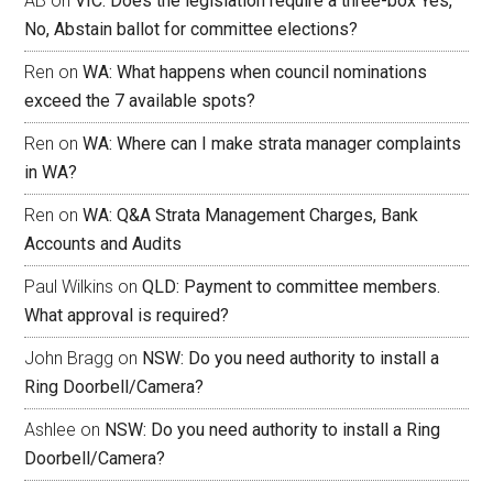
AB
on
VIC: Does the legislation require a three-box Yes,
No, Abstain ballot for committee elections?
Ren
on
WA: What happens when council nominations
exceed the 7 available spots?
Ren
on
WA: Where can I make strata manager complaints
in WA?
Ren
on
WA: Q&A Strata Management Charges, Bank
Accounts and Audits
Paul Wilkins
on
QLD: Payment to committee members.
What approval is required?
John Bragg
on
NSW: Do you need authority to install a
Ring Doorbell/Camera?
Ashlee
on
NSW: Do you need authority to install a Ring
Doorbell/Camera?