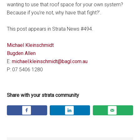
wanting to use that roof space for your own system?
Because if you’re not, why have that fight?’.
This post appears in Strata News #494.
Michael Kleinschmidt
Bugden Allen
E:
michael.kleinschmidt@bagl.com.au
P: 07 5406 1280
Share with your strata community