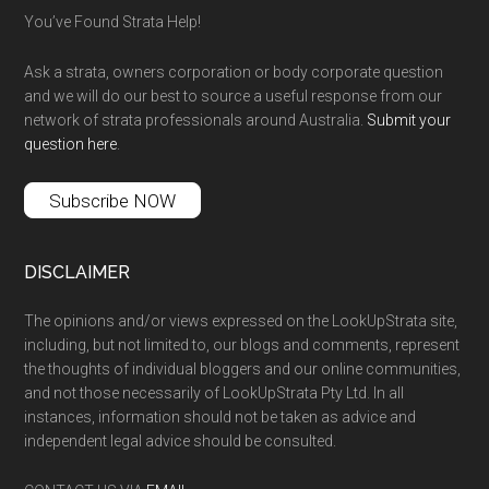
You’ve Found Strata Help!
Ask a strata, owners corporation or body corporate question
and we will do our best to source a useful response from our
network of strata professionals around Australia.
Submit your
question here
.
Subscribe NOW
DISCLAIMER
The opinions and/or views expressed on the LookUpStrata site,
including, but not limited to, our blogs and comments, represent
the thoughts of individual bloggers and our online communities,
and not those necessarily of LookUpStrata Pty Ltd. In all
instances, information should not be taken as advice and
independent legal advice should be consulted.