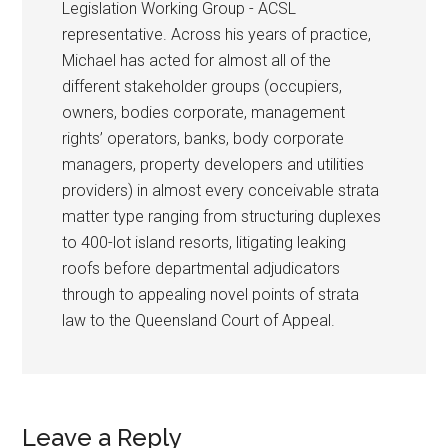
Legislation Working Group - ACSL
representative. Across his years of practice,
Michael has acted for almost all of the
different stakeholder groups (occupiers,
owners, bodies corporate, management
rights’ operators, banks, body corporate
managers, property developers and utilities
providers) in almost every conceivable strata
matter type ranging from structuring duplexes
to 400-lot island resorts, litigating leaking
roofs before departmental adjudicators
through to appealing novel points of strata
law to the Queensland Court of Appeal.
Leave a Reply