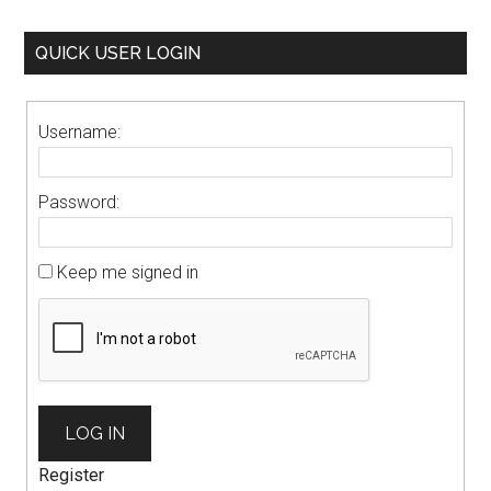
QUICK USER LOGIN
Username:
Password:
Keep me signed in
LOG IN
Register