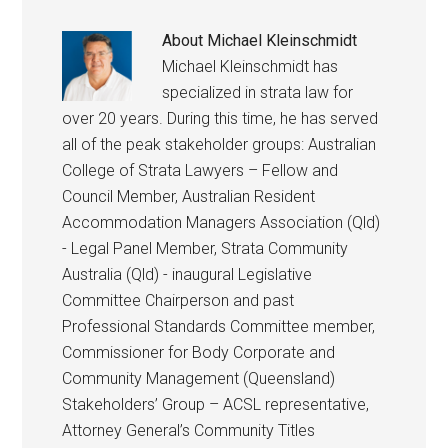
About
Michael Kleinschmidt
Michael Kleinschmidt has
specialized in strata law for
over 20 years. During this time, he has served
all of the peak stakeholder groups: Australian
College of Strata Lawyers – Fellow and
Council Member, Australian Resident
Accommodation Managers Association (Qld)
- Legal Panel Member, Strata Community
Australia (Qld) - inaugural Legislative
Committee Chairperson and past
Professional Standards Committee member,
Commissioner for Body Corporate and
Community Management (Queensland)
Stakeholders’ Group – ACSL representative,
Attorney General’s Community Titles