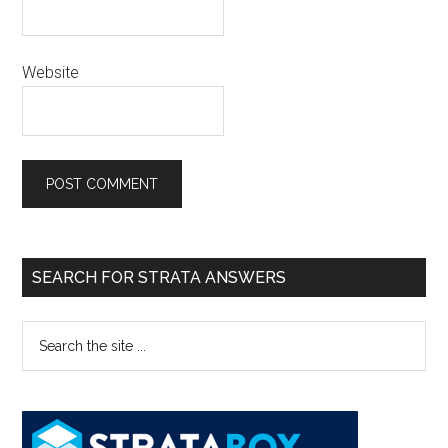
Website
SEARCH FOR STRATA ANSWERS