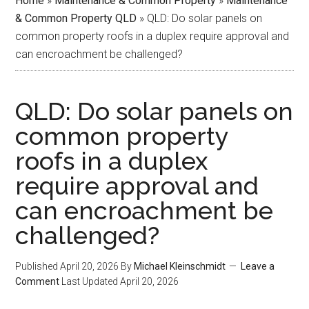
Home
»
Maintenance & Common Property
»
Maintenance
& Common Property QLD
»
QLD: Do solar panels on
common property roofs in a duplex require approval and
can encroachment be challenged?
QLD: Do solar panels on
common property
roofs in a duplex
require approval and
can encroachment be
challenged?
Published
April 20, 2026
By
Michael Kleinschmidt
Leave a
Comment
Last Updated
April 20, 2026