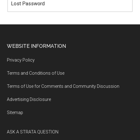
Lost Password
WEBSITE INFORMATION
Privacy Policy
Terms and Conditions of Use
Terms of Use for Comments and Community Discussion
Advertising Disclosure
Sitemap
ASK A STRATA QUESTION