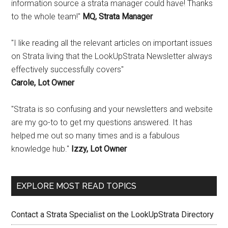
information source a strata manager could have! Thanks
to the whole team!"
MQ, Strata Manager
"I like reading all the relevant articles on important issues
on Strata living that the LookUpStrata Newsletter always
effectively successfully covers"
Carole, Lot Owner
"Strata is so confusing and your newsletters and website
are my go-to to get my questions answered. It has
helped me out so many times and is a fabulous
knowledge hub."
Izzy, Lot Owner
EXPLORE MOST READ TOPICS
Contact a Strata Specialist on the LookUpStrata Directory