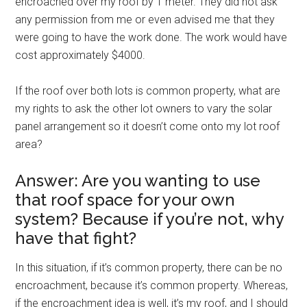
encroached over my roof by 1 meter. They did not ask
any permission from me or even advised me that they
were going to have the work done. The work would have
cost approximately $4000.
If the roof over both lots is common property, what are
my rights to ask the other lot owners to vary the solar
panel arrangement so it doesn’t come onto my lot roof
area?
Answer: Are you wanting to use
that roof space for your own
system? Because if you’re not, why
have that fight?
In this situation, if it’s common property, there can be no
encroachment, because it’s common property. Whereas,
if the encroachment idea is well, it’s my roof, and I should