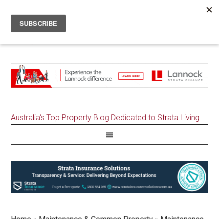
Australia's Top Property Blog Dedicated to Strata Living