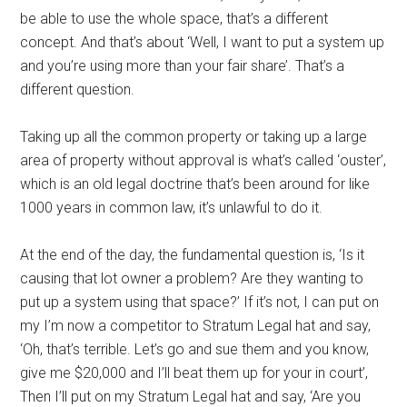
be able to use the whole space, that’s a different
concept. And that’s about ‘Well, I want to put a system up
and you’re using more than your fair share’. That’s a
different question.
Taking up all the common property or taking up a large
area of property without approval is what’s called ‘ouster’,
which is an old legal doctrine that’s been around for like
1000 years in common law, it’s unlawful to do it.
At the end of the day, the fundamental question is, ‘Is it
causing that lot owner a problem? Are they wanting to
put up a system using that space?’ If it’s not, I can put on
my I’m now a competitor to Stratum Legal hat and say,
‘Oh, that’s terrible. Let’s go and sue them and you know,
give me $20,000 and I’ll beat them up for your in court’,
Then I’ll put on my Stratum Legal hat and say, ‘Are you