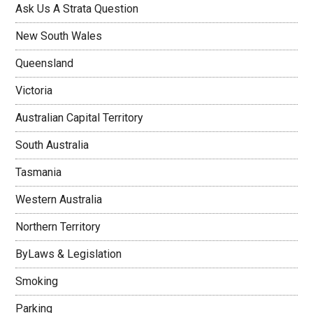
Ask Us A Strata Question
New South Wales
Queensland
Victoria
Australian Capital Territory
South Australia
Tasmania
Western Australia
Northern Territory
ByLaws & Legislation
Smoking
Parking