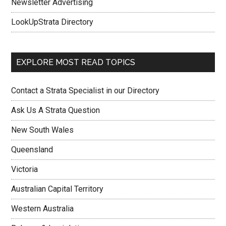
Newsletter Advertising
LookUpStrata Directory
EXPLORE MOST READ TOPICS
Contact a Strata Specialist in our Directory
Ask Us A Strata Question
New South Wales
Queensland
Victoria
Australian Capital Territory
Western Australia