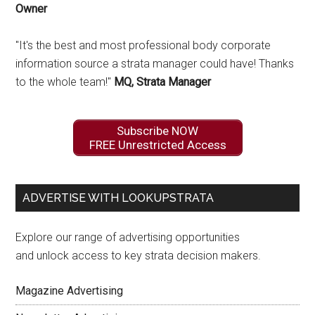
Owner
"It's the best and most professional body corporate
information source a strata manager could have! Thanks
to the whole team!"
MQ, Strata Manager
Subscribe NOW
FREE Unrestricted Access
ADVERTISE WITH LOOKUPSTRATA
Explore our range of advertising opportunities
and unlock access to key strata decision makers.
Magazine Advertising