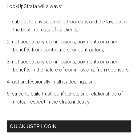
LookUpStrata will always:
subject to any superior ethical duty, and the law, act in
the best interests of its clients;
not accept any commissions, payments or other
benefits from contributors, or contractors;
not accept any commissions, payments or other
benefits in the nature of commissions, from sponsors;
act professionally in all its dealings; and
strive to build trust, confidence, and relationships of
mutual respect in the strata industry.
QUICK USER LOGIN