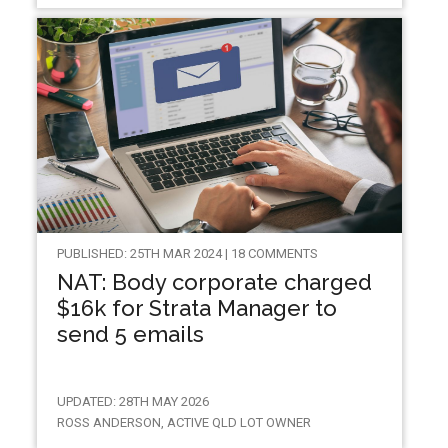
PUBLISHED: 25TH MAR 2024 | 18 COMMENTS
NAT: Body corporate charged
$16k for Strata Manager to
send 5 emails
UPDATED: 28TH MAY 2026
ROSS ANDERSON, ACTIVE QLD LOT OWNER