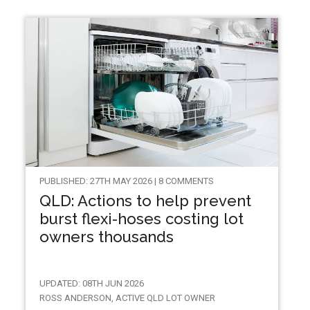
PUBLISHED: 27TH MAY 2026 | 8 COMMENTS
QLD: Actions to help prevent
burst flexi-hoses costing lot
owners thousands
UPDATED: 08TH JUN 2026
ROSS ANDERSON, ACTIVE QLD LOT OWNER