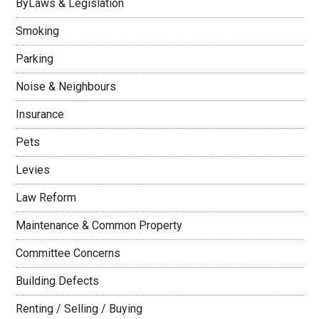
ByLaws & Legislation
Smoking
Parking
Noise & Neighbours
Insurance
Pets
Levies
Law Reform
Maintenance & Common Property
Committee Concerns
Building Defects
Renting / Selling / Buying