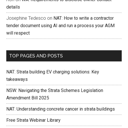
details
Josephine Tedesco
on
NAT: How to write a contractor
tender document using AI and run a process your AGM
will respect
TOP PAGES AND POSTS
NAT: Strata building EV charging solutions: Key
takeaways
NSW: Navigating the Strata Schemes Legislation
Amendment Bill 2025
NAT: Understanding concrete cancer in strata buildings
Free Strata Webinar Library