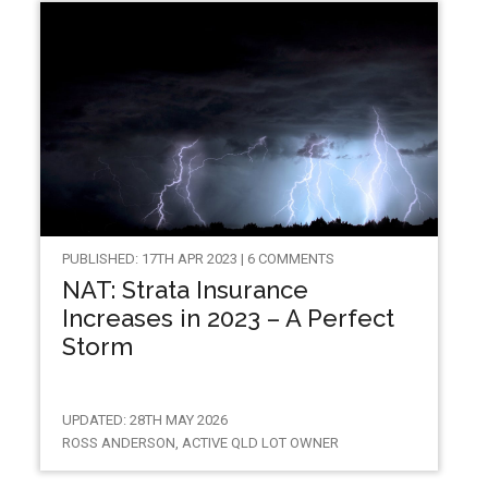
PUBLISHED: 17TH APR 2023 | 6 COMMENTS
NAT: Strata Insurance
Increases in 2023 – A Perfect
Storm
UPDATED: 28TH MAY 2026
ROSS ANDERSON, ACTIVE QLD LOT OWNER