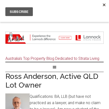
Australia's Top Property Blog Dedicated to Strata Living
Ross Anderson, Active QLD
Lot Owner
Qualifications: BA, LLB (but have not
practiced as a lawyer, and make no claim