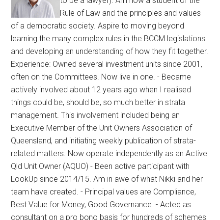
to be a lawyer). Am now a student of the
Rule of Law and the principles and values
of a democratic society. Aspire to moving beyond
learning the many complex rules in the BCCM legislations
and developing an understanding of how they fit together.
Experience: Owned several investment units since 2001,
often on the Committees. Now live in one. - Became
actively involved about 12 years ago when I realised
things could be, should be, so much better in strata
management. This involvement included being an
Executive Member of the Unit Owners Association of
Queensland, and initiating weekly publication of strata-
related matters. Now operate independently as an Active
Qld Unit Owner (AQUO) - Been active participant with
LookUp since 2014/15. Am in awe of what Nikki and her
team have created. - Principal values are Compliance,
Best Value for Money, Good Governance. - Acted as
consultant on a pro bono basis for hundreds of schemes,