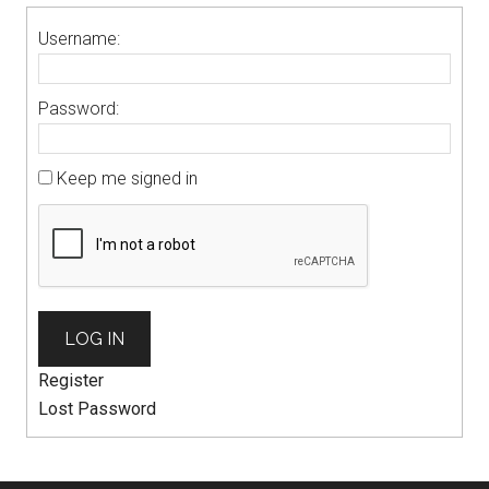
Username:
Password:
Keep me signed in
LOG IN
Register
Lost Password