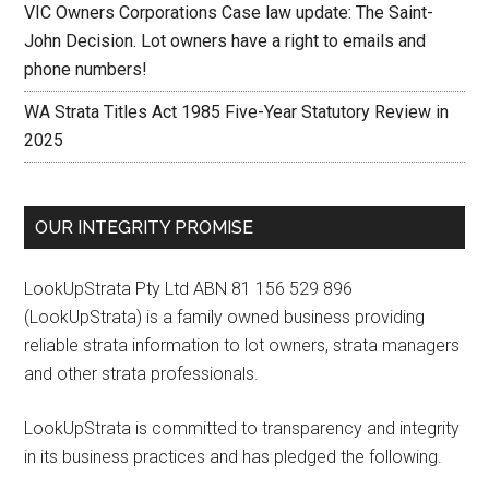
VIC Owners Corporations Case law update: The Saint-
John Decision. Lot owners have a right to emails and
phone numbers!
WA Strata Titles Act 1985 Five-Year Statutory Review in
2025
OUR INTEGRITY PROMISE
LookUpStrata Pty Ltd ABN 81 156 529 896
(LookUpStrata) is a family owned business providing
reliable strata information to lot owners, strata managers
and other strata professionals.
LookUpStrata is committed to transparency and integrity
in its business practices and has pledged the following.