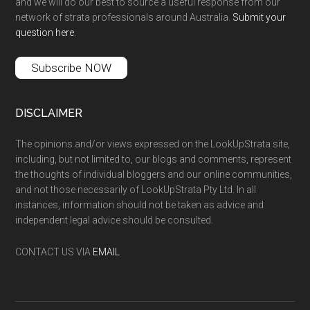
and we will do our best to source a useful response from our
network of strata professionals around Australia.
Submit your
question here
.
Subscribe NOW
DISCLAIMER
The opinions and/or views expressed on the LookUpStrata site,
including, but not limited to, our blogs and comments, represent
the thoughts of individual bloggers and our online communities,
and not those necessarily of LookUpStrata Pty Ltd. In all
instances, information should not be taken as advice and
independent legal advice should be consulted.
CONTACT US VIA
EMAIL