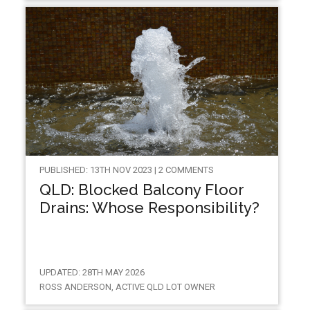
PUBLISHED: 13TH NOV 2023 | 2 COMMENTS
QLD: Blocked Balcony Floor
Drains: Whose Responsibility?
UPDATED: 28TH MAY 2026
ROSS ANDERSON, ACTIVE QLD LOT OWNER