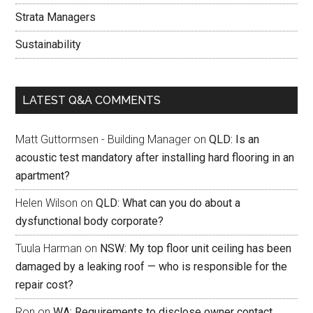
Strata Managers
Sustainability
LATEST Q&A COMMENTS
Matt Guttormsen - Building Manager
on
QLD: Is an
acoustic test mandatory after installing hard flooring in an
apartment?
Helen Wilson
on
QLD: What can you do about a
dysfunctional body corporate?
Tuula Harman
on
NSW: My top floor unit ceiling has been
damaged by a leaking roof — who is responsible for the
repair cost?
Ron
on
WA: Requirements to disclose owner contact