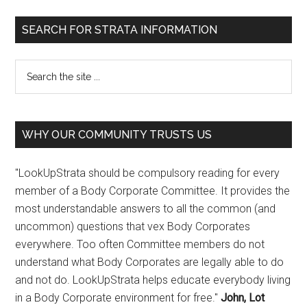
SEARCH FOR STRATA INFORMATION
WHY OUR COMMUNITY TRUSTS US
"LookUpStrata should be compulsory reading for every
member of a Body Corporate Committee. It provides the
most understandable answers to all the common (and
uncommon) questions that vex Body Corporates
everywhere. Too often Committee members do not
understand what Body Corporates are legally able to do
and not do. LookUpStrata helps educate everybody living
in a Body Corporate environment for free."
John, Lot