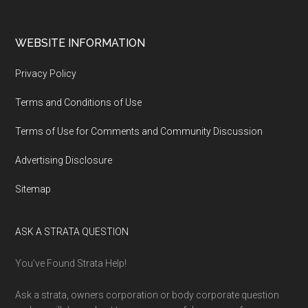
WEBSITE INFORMATION
Privacy Policy
Terms and Conditions of Use
Terms of Use for Comments and Community Discussion
Advertising Disclosure
Sitemap
ASK A STRATA QUESTION
You’ve Found Strata Help!
Ask a strata, owners corporation or body corporate question