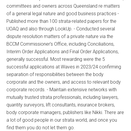
committees and owners across Queensland re matters
of a general legal nature and good business practices -
Published more than 100 strata-related papers for the
UOAQ and also through LookUp. - Conducted several
dispute resolution matters of a private nature via the
BCCM Commissioner’s Office, including Conciliations,
Interim Order Applications and Final Order Applications,
generally successful. Most rewarding were the 5
successful applications at Waves in 2023/24 confirming
separation of responsibilities between the body
corporate and the owners, and access to relevant body
corporate records. - Maintain extensive networks with
mutually trusted strata professionals, including lawyers,
quantity surveyors, lift consultants, insurance brokers,
body corporate managers, publishers like Nikki. There are
a lot of good people in our strata world, and once you
find them you do not let them go.