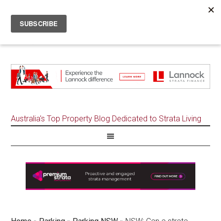
Australia's Top Property Blog Dedicated to Strata Living