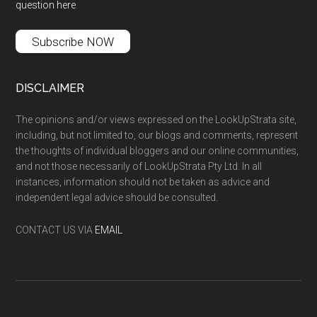
question here
.
Subscribe NOW
DISCLAIMER
The opinions and/or views expressed on the LookUpStrata site,
including, but not limited to, our blogs and comments, represent
the thoughts of individual bloggers and our online communities,
and not those necessarily of LookUpStrata Pty Ltd. In all
instances, information should not be taken as advice and
independent legal advice should be consulted.
CONTACT US VIA
EMAIL