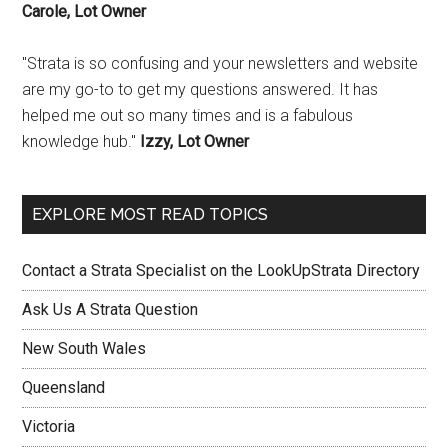
Carole, Lot Owner
"Strata is so confusing and your newsletters and website
are my go-to to get my questions answered. It has
helped me out so many times and is a fabulous
knowledge hub."
Izzy, Lot Owner
EXPLORE MOST READ TOPICS
Contact a Strata Specialist on the LookUpStrata Directory
Ask Us A Strata Question
New South Wales
Queensland
Victoria