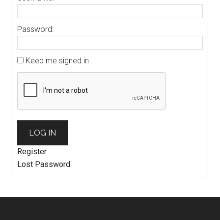
Password:
Keep me signed in
LOG IN
Register
Lost Password