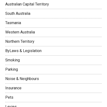
Australian Capital Territory
South Australia
Tasmania
Western Australia
Northern Territory
ByLaws & Legislation
Smoking
Parking
Noise & Neighbours
Insurance
Pets
Levies