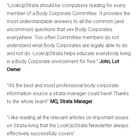
"LookUpStrata should be compulsory reading for every
member of a Body Corporate Committee. It provides the
most understandable answers to all the common (and
uncommon) questions that vex Body Corporates
everywhere. Too often Committee members do not
understand what Body Corporates are legally able to do
and not do. LookUpStrata helps educate everybody living
in a Body Corporate environment for free."
John, Lot
Owner
"It's the best and most professional body corporate
information source a strata manager could have! Thanks
to the whole team!"
MQ, Strata Manager
"I like reading all the relevant articles on important issues
on Strata living that the LookUpStrata Newsletter always
effectively successfully covers"