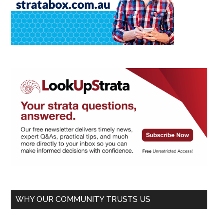
WHY OUR COMMUNITY TRUSTS US