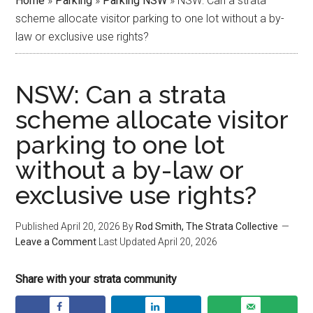
Home
»
Parking
»
Parking NSW
»
NSW: Can a strata
scheme allocate visitor parking to one lot without a by-
law or exclusive use rights?
NSW: Can a strata
scheme allocate visitor
parking to one lot
without a by-law or
exclusive use rights?
Published
April 20, 2026
By
Rod Smith, The Strata Collective
Leave a Comment
Last Updated
April 20, 2026
Share with your strata community