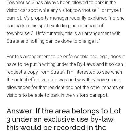
Townhouse 3 has always been allowed to park in the
visitor car spot while any visitor, townhouse 1 or myself
cannot. My property manager recently explained “no one
can park in this spot excluding the occupant of
townhouse 3. Unfortunately, this is an arrangement with
Strata and nothing can be done to change it.”
For this arrangement to be enforceable and legal, does it
have to be put in writing under the By-Laws and if so can I
request a copy from Strata? I’m interested to see when
the actual effective date was and why they have made
allowances for that resident and not the other tenants or
visitors to be able to park in the visitor’s car spot.
Answer: If the area belongs to Lot
3 under an exclusive use by-law,
this would be recorded in the