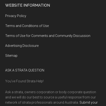
WEBSITE INFORMATION
Privacy Policy
Terms and Conditions of Use
Terms of Use for Comments and Community Discussion
Advertising Disclosure
Sitemap
ASK A STRATA QUESTION
You’ve Found Strata Help!
Ask a strata, owners corporation or body corporate question
and we will do our best to source a useful response from our
network of strata professionals around Australia.
Submit your