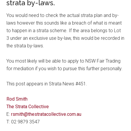
strata by-laws.
You would need to check the actual strata plan and by-
laws however this sounds like a breach of what is meant
to happen in a strata scheme. If the area belongs to Lot
3 under an exclusive use by-law, this would be recorded in
the strata by-laws.
You most likely will be able to apply to NSW Fair Trading
for mediation if you wish to pursue this further personally.
This post appears in Strata News #451.
Rod Smith
The Strata Collective
E:
rsmith@thestratacollective.com.au
T: 02 9879 3547