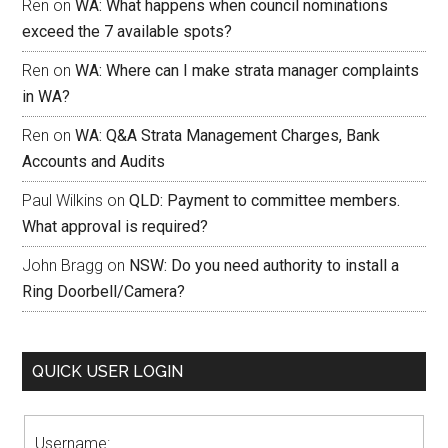
Ren
on
WA: What happens when council nominations
exceed the 7 available spots?
Ren
on
WA: Where can I make strata manager complaints
in WA?
Ren
on
WA: Q&A Strata Management Charges, Bank
Accounts and Audits
Paul Wilkins
on
QLD: Payment to committee members.
What approval is required?
John Bragg
on
NSW: Do you need authority to install a
Ring Doorbell/Camera?
QUICK USER LOGIN
Username: