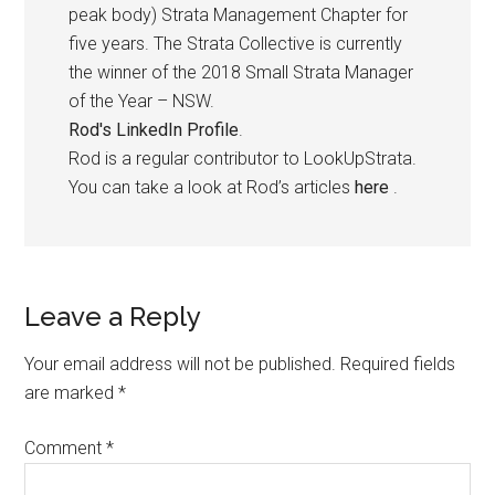
peak body) Strata Management Chapter for
five years. The Strata Collective is currently
the winner of the 2018 Small Strata Manager
of the Year – NSW.
Rod's LinkedIn Profile
.
Rod is a regular contributor to LookUpStrata.
You can take a look at Rod’s articles
here
.
Leave a Reply
Your email address will not be published.
Required fields
are marked
*
Comment
*