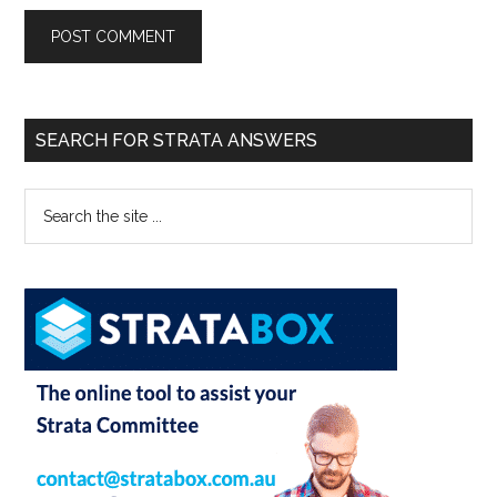
SEARCH FOR STRATA ANSWERS