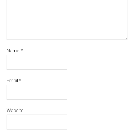
Name
*
Email
*
Website