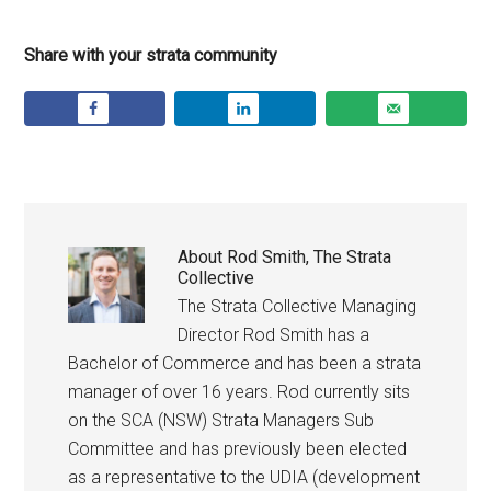
Share with your strata community
About
Rod Smith, The Strata
Collective
The Strata Collective Managing
Director Rod Smith has a
Bachelor of Commerce and has been a strata
manager of over 16 years. Rod currently sits
on the SCA (NSW) Strata Managers Sub
Committee and has previously been elected
as a representative to the UDIA (development