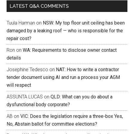
LATEST Q&A COMMENTS
Tuula Harman
on
NSW: My top floor unit ceiling has been
damaged by a leaking roof — who is responsible for the
repair cost?
Ron
on
WA: Requirements to disclose owner contact
details
Josephine Tedesco
on
NAT: How to write a contractor
tender document using AI and run a process your AGM
will respect
ASSUNTA LUCAS
on
QLD: What can you do about a
dysfunctional body corporate?
AB
on
VIC: Does the legislation require a three-box Yes,
No, Abstain ballot for committee elections?