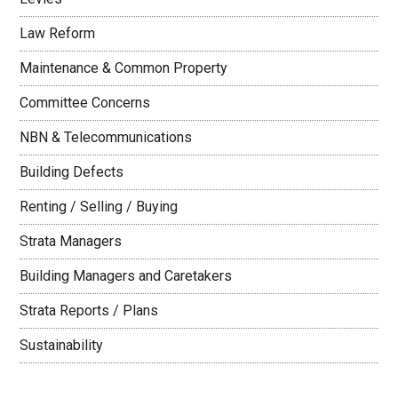
Law Reform
Maintenance & Common Property
Committee Concerns
NBN & Telecommunications
Building Defects
Renting / Selling / Buying
Strata Managers
Building Managers and Caretakers
Strata Reports / Plans
Sustainability