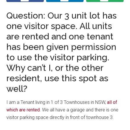
Question: Our 3 unit lot has
one visitor space. All units
are rented and one tenant
has been given permission
to use the visitor parking.
Why can’t I, or the other
resident, use this spot as
well?
I am a Tenant living in 1 of 3 Townhouses in NSW,
all of
which are rented
. We all have a garage and there is one
visitor parking space directly in front of townhouse 3.