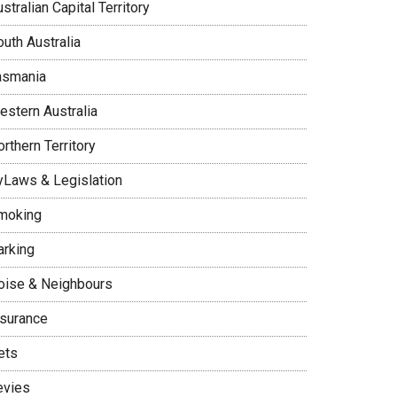
stralian Capital Territory
uth Australia
asmania
estern Australia
rthern Territory
yLaws & Legislation
moking
arking
oise & Neighbours
nsurance
ets
evies