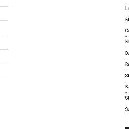
L
M
C
N
B
Re
S
B
S
Su