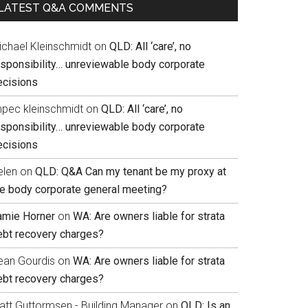
LATEST Q&A COMMENTS
ichael Kleinschmidt
on
QLD: All ‘care’, no
esponsibility… unreviewable body corporate
ecisions
mpec kleinschmidt
on
QLD: All ‘care’, no
esponsibility… unreviewable body corporate
ecisions
elen
on
QLD: Q&A Can my tenant be my proxy at
he body corporate general meeting?
amie Horner
on
WA: Are owners liable for strata
ebt recovery charges?
ean Gourdis
on
WA: Are owners liable for strata
ebt recovery charges?
att Guttormsen - Building Manager
on
QLD: Is an