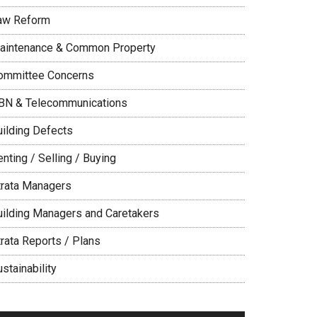
aw Reform
aintenance & Common Property
ommittee Concerns
BN & Telecommunications
uilding Defects
nting / Selling / Buying
trata Managers
uilding Managers and Caretakers
trata Reports / Plans
stainability