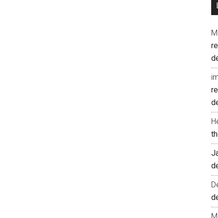
M
r
d
i
r
d
H
t
J
d
D
d
M