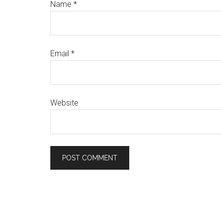
Name
*
Email
*
Website