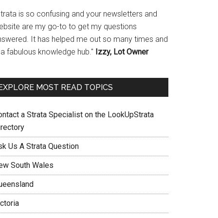
Strata is so confusing and your newsletters and
ebsite are my go-to to get my questions
nswered. It has helped me out so many times and
s a fabulous knowledge hub."
Izzy, Lot Owner
EXPLORE MOST READ TOPICS
ontact a Strata Specialist on the LookUpStrata
irectory
sk Us A Strata Question
ew South Wales
ueensland
ctoria