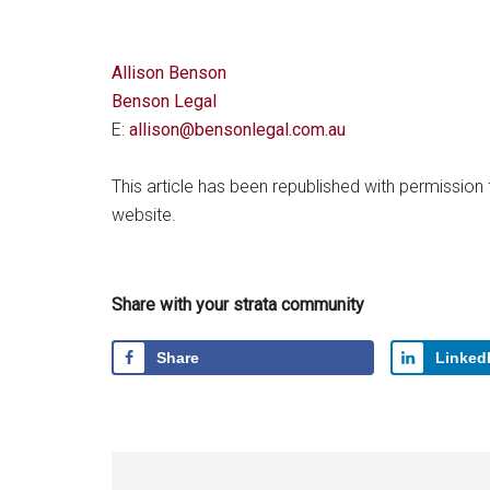
Allison Benson
Benson Legal
E:
allison@bensonlegal.com.au
This article has been republished with permission
website.
Share with your strata community
Share
Linked