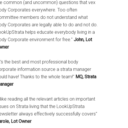
he common (and uncommon) questions that vex
ody Corporates everywhere. Too often
ommittee members do not understand what
ody Corporates are legally able to do and not do.
ookUpStrata helps educate everybody living in a
ody Corporate environment for free."
John, Lot
wner
It's the best and most professional body
orporate information source a strata manager
ould have! Thanks to the whole team!"
MQ, Strata
anager
 like reading all the relevant articles on important
sues on Strata living that the LookUpStrata
ewsletter always effectively successfully covers"
arole, Lot Owner