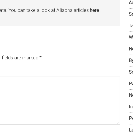
Au
ata. You can take a look at Allison's articles
here
.
So
T
W
No
 fields are marked
*
B
S
P
N
I
P
L