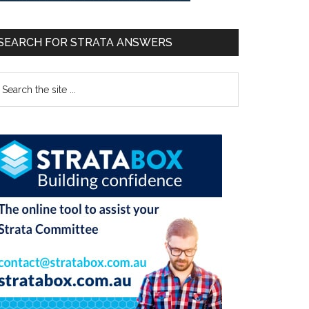
SEARCH FOR STRATA ANSWERS