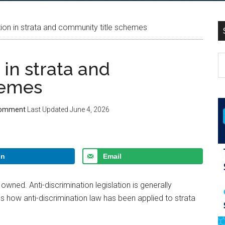
ion in strata and community title schemes
in strata and
hemes
Comment
Last Updated
June 4, 2026
In
Email
wned. Anti-discrimination legislation is generally
ss how anti-discrimination law has been applied to strata