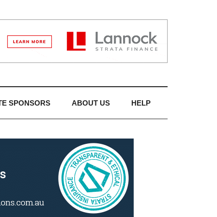
TE SPONSORS
ABOUT US
HELP