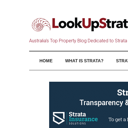
Australia's Top Property Blog Dedicated to Strata 
HOME
WHAT IS STRATA?
STRA