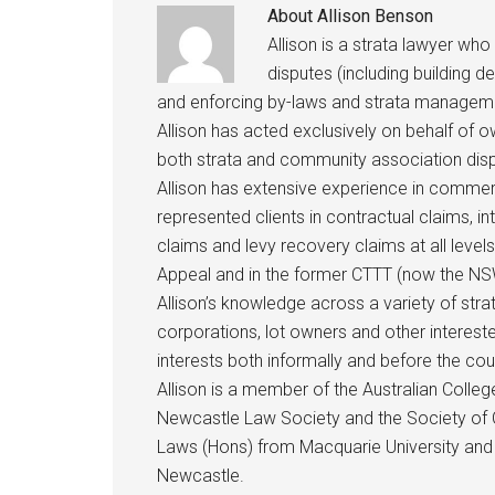
About
Allison Benson
Allison is a strata lawyer who
disputes (including building d
and enforcing by-laws and strata managem
Allison has acted exclusively on behalf of 
both strata and community association disp
Allison has extensive experience in commerci
represented clients in contractual claims, i
claims and levy recovery claims at all levels
Appeal and in the former CTTT (now the NSW
Allison’s knowledge across a variety of st
corporations, lot owners and other intereste
interests both informally and before the cou
Allison is a member of the Australian Coll
Newcastle Law Society and the Society of C
Laws (Hons) from Macquarie University and 
Newcastle.