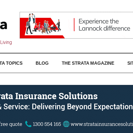
Living
TA TOPICS
BLOG
THE STRATA MAGAZINE
SI