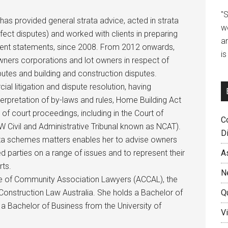
"
 has provided general strata advice, acted in strata
w
efect disputes) and worked with clients in preparing
a
ent statements, since 2008. From 2012 onwards,
i
owners corporations and lot owners in respect of
utes and building and construction disputes.
al litigation and dispute resolution, having
nterpretation of by-laws and rules, Home Building Act
 of court proceedings, including in the Court of
C
 Civil and Administrative Tribunal known as NCAT).
D
rata schemes matters enables her to advise owners
A
d parties on a range of issues and to represent their
rts.
N
ege of Community Association Lawyers (ACCAL), the
Q
onstruction Law Australia. She holds a Bachelor of
a Bachelor of Business from the University of
Vi