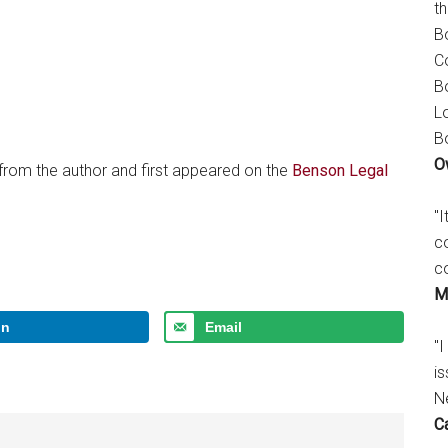
t
B
C
B
L
B
O
 from the author and first appeared on the
Benson Legal
"
c
c
M
In
Email
"I
is
N
C