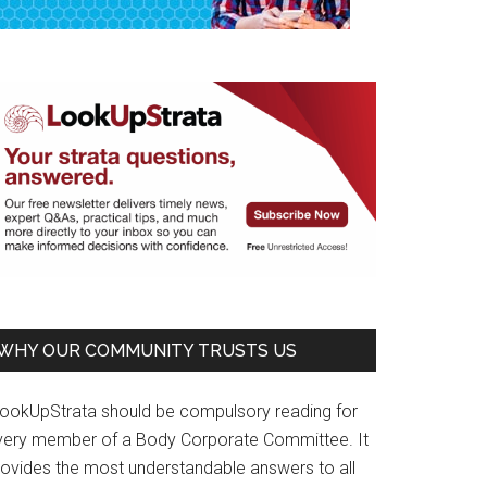
WHY OUR COMMUNITY TRUSTS US
LookUpStrata should be compulsory reading for
very member of a Body Corporate Committee. It
rovides the most understandable answers to all