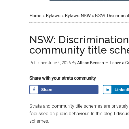
Home
»
Bylaws
»
Bylaws NSW
»
NSW: Discriminat
NSW: Discrimination 
community title sc
Published
June 4, 2026
By
Allison Benson
Leave a 
Share with your strata community
Share
Linked
Strata and community title schemes are privately o
focussed on public behaviour. In this blog I discu
schemes.