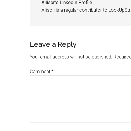
Allison's LinkedIn Profile
.
Allison is a regular contributor to LookUpStr
Leave a Reply
Your email address will not be published.
Required
Comment
*