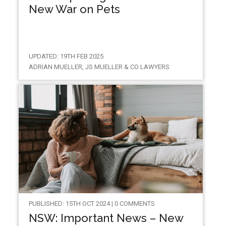
New War on Pets
UPDATED: 19TH FEB 2025
ADRIAN MUELLER, JS MUELLER & CO LAWYERS
PUBLISHED: 15TH OCT 2024 | 0 COMMENTS
NSW: Important News – New