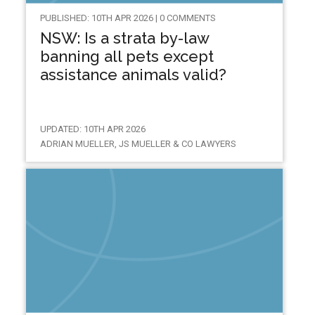
PUBLISHED: 10TH APR 2026 | 0 COMMENTS
NSW: Is a strata by-law
banning all pets except
assistance animals valid?
UPDATED: 10TH APR 2026
ADRIAN MUELLER, JS MUELLER & CO LAWYERS