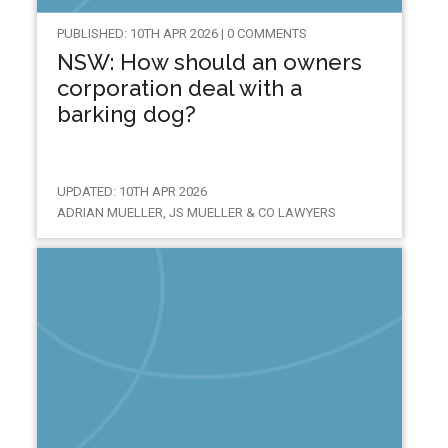
PUBLISHED: 10TH APR 2026 | 0 COMMENTS
NSW: How should an owners
corporation deal with a
barking dog?
UPDATED: 10TH APR 2026
ADRIAN MUELLER, JS MUELLER & CO LAWYERS