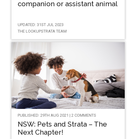
companion or assistant animal
UPDATED: 31ST JUL 2023
THE LOOKUPSTRATA TEAM
PUBLISHED: 29TH AUG 2021 | 2 COMMENTS
NSW: Pets and Strata – The
Next Chapter!