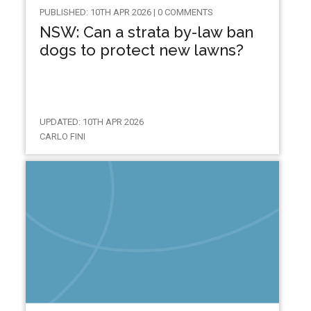
PUBLISHED: 10TH APR 2026 | 0 COMMENTS
NSW: Can a strata by-law ban
dogs to protect new lawns?
UPDATED: 10TH APR 2026
CARLO FINI