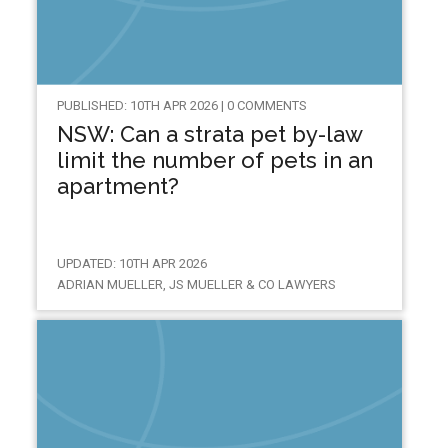
PUBLISHED: 10TH APR 2026 | 0 COMMENTS
NSW: Can a strata pet by-law
limit the number of pets in an
apartment?
UPDATED: 10TH APR 2026
ADRIAN MUELLER, JS MUELLER & CO LAWYERS