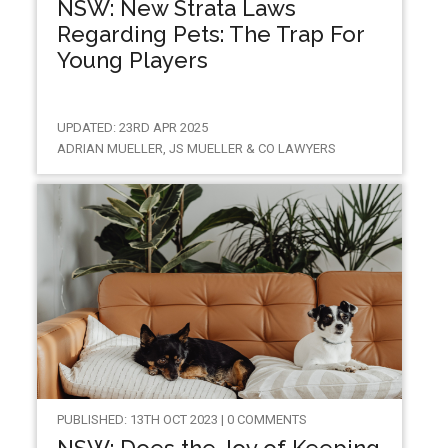
NSW: New Strata Laws
Regarding Pets: The Trap For
Young Players
UPDATED: 23RD APR 2025
ADRIAN MUELLER, JS MUELLER & CO LAWYERS
PUBLISHED: 13TH OCT 2023 | 0 COMMENTS
NSW: Does the Joy of Keeping