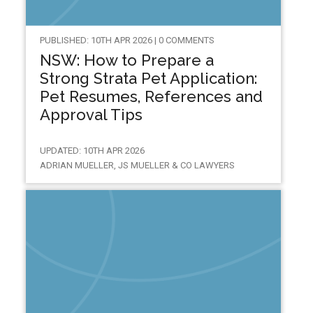
PUBLISHED: 10TH APR 2026 | 0 COMMENTS
NSW: How to Prepare a
Strong Strata Pet Application:
Pet Resumes, References and
Approval Tips
UPDATED: 10TH APR 2026
ADRIAN MUELLER, JS MUELLER & CO LAWYERS