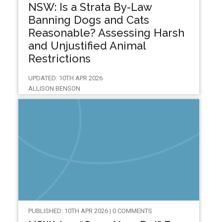
NSW: Is a Strata By-Law
Banning Dogs and Cats
Reasonable? Assessing Harsh
and Unjustified Animal
Restrictions
UPDATED: 10TH APR 2026
ALLISON BENSON
PUBLISHED: 10TH APR 2026 | 0 COMMENTS