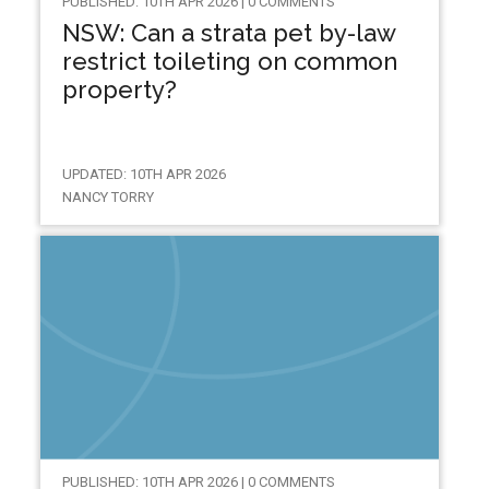
PUBLISHED: 10TH APR 2026 | 0 COMMENTS
NSW: Can a strata pet by-law
restrict toileting on common
property?
UPDATED: 10TH APR 2026
NANCY TORRY
PUBLISHED: 10TH APR 2026 | 0 COMMENTS