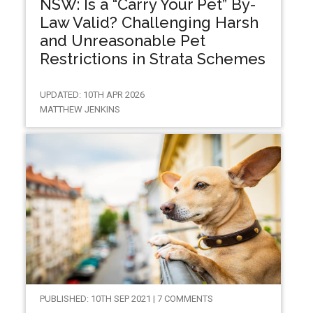
NSW: Is a “Carry Your Pet” By-
Law Valid? Challenging Harsh
and Unreasonable Pet
Restrictions in Strata Schemes
UPDATED: 10TH APR 2026
MATTHEW JENKINS
PUBLISHED: 10TH SEP 2021 | 7 COMMENTS