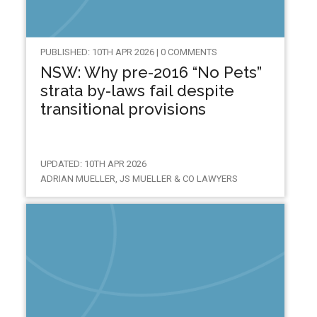
PUBLISHED: 10TH APR 2026 | 0 COMMENTS
NSW: Why pre-2016 “No Pets”
strata by-laws fail despite
transitional provisions
UPDATED: 10TH APR 2026
ADRIAN MUELLER, JS MUELLER & CO LAWYERS