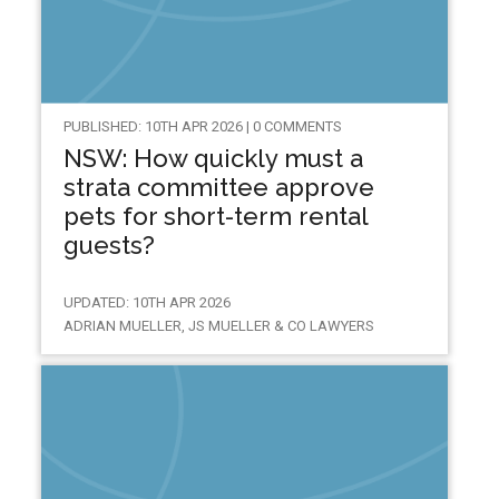
PUBLISHED: 10TH APR 2026 | 0 COMMENTS
NSW: How quickly must a
strata committee approve
pets for short-term rental
guests?
UPDATED: 10TH APR 2026
ADRIAN MUELLER, JS MUELLER & CO LAWYERS