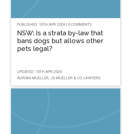
PUBLISHED: 10TH APR 2026 | 0 COMMENTS
NSW: Is a strata by-law that
bans dogs but allows other
pets legal?
UPDATED: 10TH APR 2026
ADRIAN MUELLER, JS MUELLER & CO LAWYERS