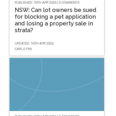
PUBLISHED: 10TH APR 2026 | 0 COMMENTS
NSW: Can lot owners be sued
for blocking a pet application
and losing a property sale in
strata?
UPDATED: 10TH APR 2026
CARLO FINI