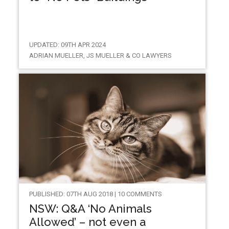
UPDATED: 09TH APR 2024
ADRIAN MUELLER, JS MUELLER & CO LAWYERS
PUBLISHED: 07TH AUG 2018 | 10 COMMENTS
NSW: Q&A ‘No Animals
Allowed’ – not even a