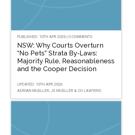
PUBLISHED: 10TH APR 2026 | 0 COMMENTS
NSW: Why Courts Overturn
“No Pets” Strata By-Laws:
Majority Rule, Reasonableness
and the Cooper Decision
UPDATED: 10TH APR 2026
ADRIAN MUELLER, JS MUELLER & CO LAWYERS