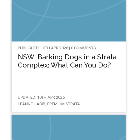
PUBLISHED: 10TH APR 2026 | 0 COMMENTS
NSW: Barking Dogs in a Strata
Complex: What Can You Do?
UPDATED: 10TH APR 2026
LEANNE HABIB, PREMIUM STRATA