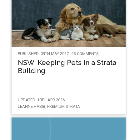
PUBLISHED: 09TH MAY 2017 | 23 COMMENTS
NSW: Keeping Pets in a Strata
Building
UPDATED: 10TH APR 2026
LEANNE HABIB, PREMIUM STRATA