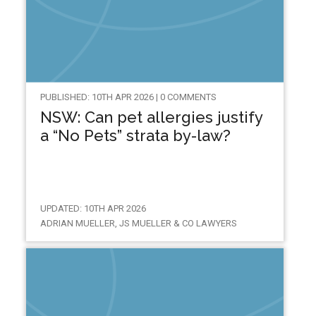
PUBLISHED: 10TH APR 2026 | 0 COMMENTS
NSW: Can pet allergies justify
a “No Pets” strata by-law?
UPDATED: 10TH APR 2026
ADRIAN MUELLER, JS MUELLER & CO LAWYERS