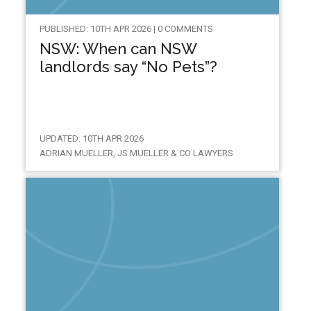
PUBLISHED: 10TH APR 2026 | 0 COMMENTS
NSW: When can NSW
landlords say “No Pets”?
UPDATED: 10TH APR 2026
ADRIAN MUELLER, JS MUELLER & CO LAWYERS