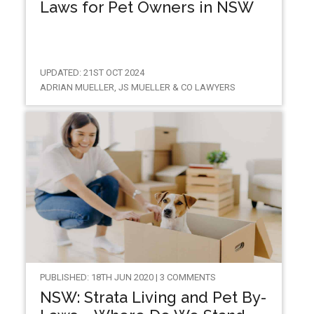
Laws for Pet Owners in NSW
UPDATED: 21ST OCT 2024
ADRIAN MUELLER, JS MUELLER & CO LAWYERS
PUBLISHED: 18TH JUN 2020 | 3 COMMENTS
NSW: Strata Living and Pet By-