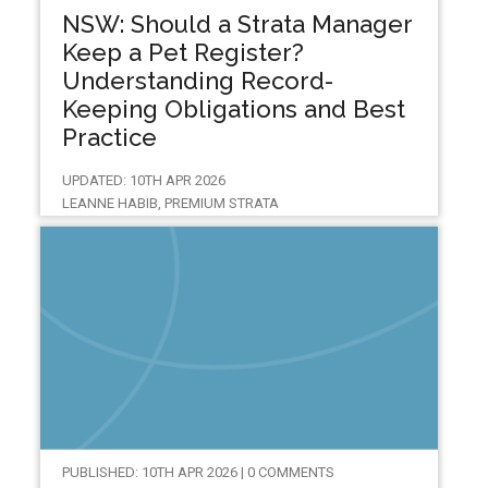
NSW: Should a Strata Manager
Keep a Pet Register?
Understanding Record-
Keeping Obligations and Best
Practice
UPDATED: 10TH APR 2026
LEANNE HABIB, PREMIUM STRATA
PUBLISHED: 10TH APR 2026 | 0 COMMENTS