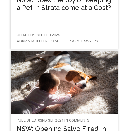
a Pet in Strata come at a Cost?
UPDATED: 19TH FEB 2025
ADRIAN MUELLER, JS MUELLER & CO LAWYERS
PUBLISHED: 03RD SEP 2021 | 1 COMMENTS
NSW: Opening Salvo Fired in