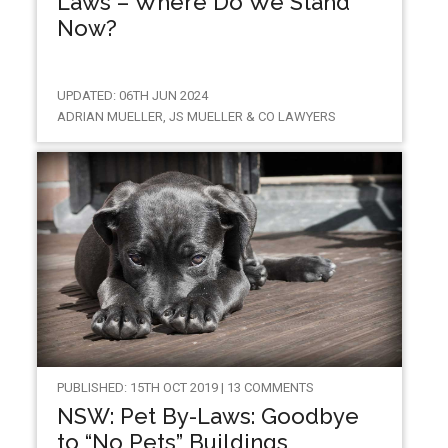
Laws – Where Do We Stand
Now?
UPDATED: 06TH JUN 2024
ADRIAN MUELLER, JS MUELLER & CO LAWYERS
PUBLISHED: 15TH OCT 2019 | 13 COMMENTS
NSW: Pet By-Laws: Goodbye
to “No Pets” Buildings