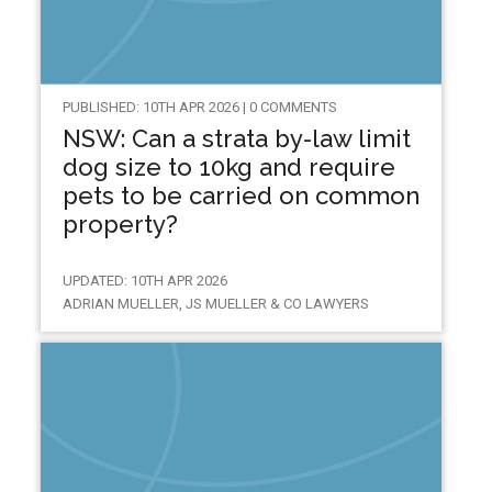
PUBLISHED: 10TH APR 2026 | 0 COMMENTS
NSW: Can a strata by-law limit
dog size to 10kg and require
pets to be carried on common
property?
UPDATED: 10TH APR 2026
ADRIAN MUELLER, JS MUELLER & CO LAWYERS