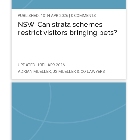
PUBLISHED: 10TH APR 2026 | 0 COMMENTS
NSW: Can strata schemes
restrict visitors bringing pets?
UPDATED: 10TH APR 2026
ADRIAN MUELLER, JS MUELLER & CO LAWYERS