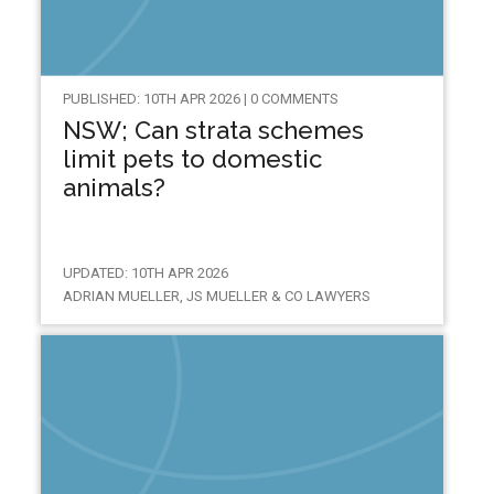
PUBLISHED: 10TH APR 2026 | 0 COMMENTS
NSW; Can strata schemes
limit pets to domestic
animals?
UPDATED: 10TH APR 2026
ADRIAN MUELLER, JS MUELLER & CO LAWYERS