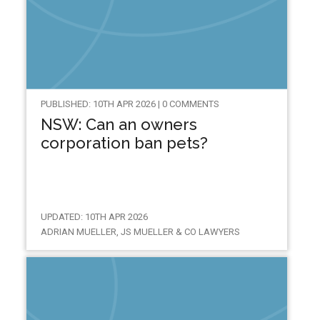
PUBLISHED: 10TH APR 2026 | 0 COMMENTS
NSW: Can an owners
corporation ban pets?
UPDATED: 10TH APR 2026
ADRIAN MUELLER, JS MUELLER & CO LAWYERS