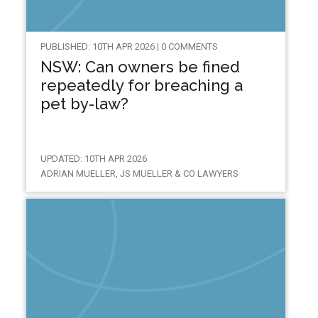
PUBLISHED: 10TH APR 2026 | 0 COMMENTS
NSW: Can owners be fined
repeatedly for breaching a
pet by-law?
UPDATED: 10TH APR 2026
ADRIAN MUELLER, JS MUELLER & CO LAWYERS