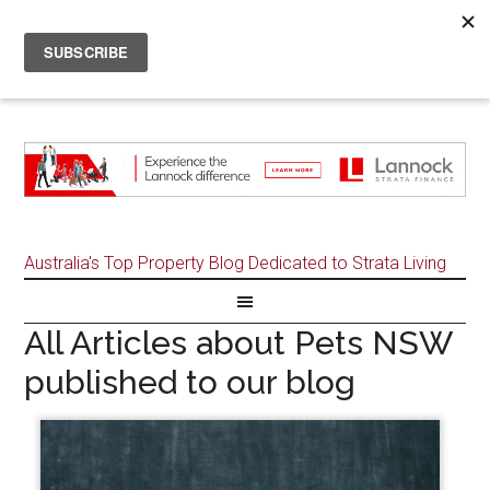
Australia's Top Property Blog Dedicated to Strata Living
All Articles about Pets NSW
published to our blog