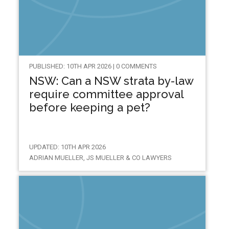
PUBLISHED: 10TH APR 2026 | 0 COMMENTS
NSW: Can a NSW strata by-law
require committee approval
before keeping a pet?
UPDATED: 10TH APR 2026
ADRIAN MUELLER, JS MUELLER & CO LAWYERS