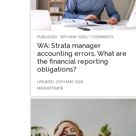
PUBLISHED: 18TH MAY 2026 | 7 COMMENTS
WA: Strata manager
accounting errors. What are
the financial reporting
obligations?
UPDATED: 25TH MAY 2026
MAGIXSTRATA