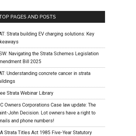
TOP PAGES AND POSTS
T: Strata building EV charging solutions: Key
akeaways
SW: Navigating the Strata Schemes Legislation
mendment Bill 2025
AT: Understanding concrete cancer in strata
uildings
ree Strata Webinar Library
IC Owners Corporations Case law update: The
int-John Decision. Lot owners have a right to
mails and phone numbers!
A Strata Titles Act 1985 Five-Year Statutory