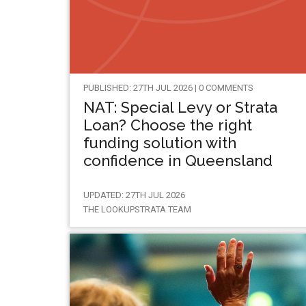
PUBLISHED: 27TH JUL 2026 | 0 COMMENTS
NAT: Special Levy or Strata
Loan? Choose the right
funding solution with
confidence in Queensland
UPDATED: 27TH JUL 2026
THE LOOKUPSTRATA TEAM