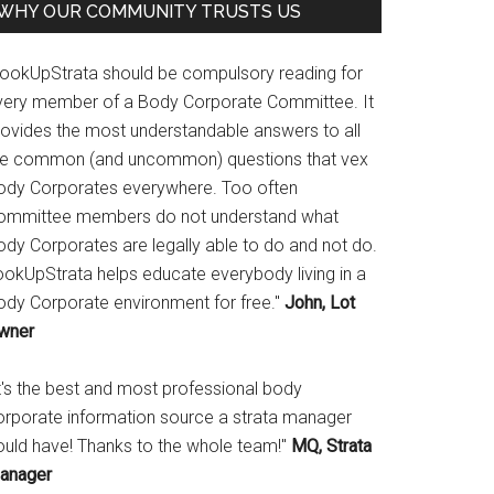
WHY OUR COMMUNITY TRUSTS US
LookUpStrata should be compulsory reading for
very member of a Body Corporate Committee. It
rovides the most understandable answers to all
he common (and uncommon) questions that vex
ody Corporates everywhere. Too often
ommittee members do not understand what
ody Corporates are legally able to do and not do.
ookUpStrata helps educate everybody living in a
ody Corporate environment for free."
John, Lot
wner
It's the best and most professional body
orporate information source a strata manager
ould have! Thanks to the whole team!"
MQ, Strata
anager