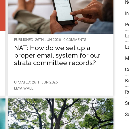
N
I
P
L
PUBLISHED: 26TH JUN 2026 | 0 COMMENTS
NAT: How do we set up a
L
proper email system for our
M
strata committee records?
C
B
UPDATED: 26TH JUN 2026
LEYA WALL
Re
S
Su