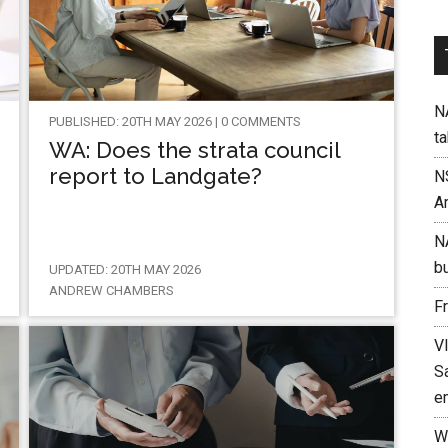
NA
PUBLISHED: 20TH MAY 2026 | 0 COMMENTS
t
WA: Does the strata council
report to Landgate?
N
A
N
b
UPDATED: 20TH MAY 2026
ANDREW CHAMBERS
F
V
Sa
e
W