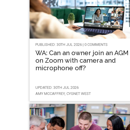
PUBLISHED: 30TH JUL 2026 | 0 COMMENTS
WA: Can an owner join an AGM
on Zoom with camera and
microphone off?
UPDATED: 30TH JUL 2026
AMY MCCAFFREY, CYGNET WEST