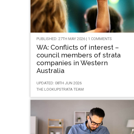
PUBLISHED: 27TH MAY 2026 | 1 COMMENTS
WA: Conflicts of interest –
council members of strata
companies in Western
Australia
UPDATED: 08TH JUN 2026
THE LOOKUPSTRATA TEAM