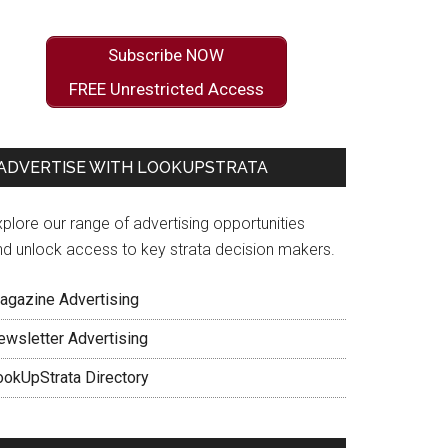
Subscribe NOW
FREE Unrestricted Access
ADVERTISE WITH LOOKUPSTRATA
plore our range of advertising opportunities
nd unlock access to key strata decision makers.
agazine Advertising
ewsletter Advertising
ookUpStrata Directory