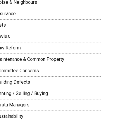
oise & Neighbours
nsurance
ets
evies
aw Reform
aintenance & Common Property
ommittee Concerns
uilding Defects
nting / Selling / Buying
trata Managers
stainability