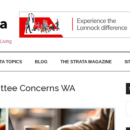
Living
TA TOPICS
BLOG
THE STRATA MAGAZINE
SI
mittee Concerns WA