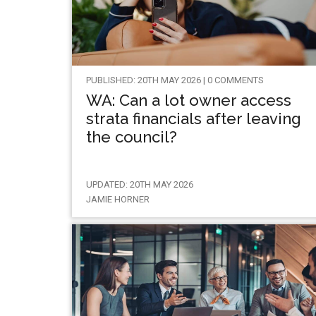
PUBLISHED: 20TH MAY 2026 | 0 COMMENTS
WA: Can a lot owner access
strata financials after leaving
the council?
UPDATED: 20TH MAY 2026
JAMIE HORNER