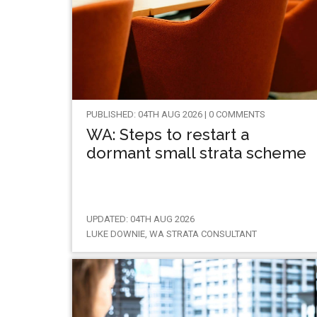
PUBLISHED: 04TH AUG 2026 | 0 COMMENTS
WA: Steps to restart a
dormant small strata scheme
UPDATED: 04TH AUG 2026
LUKE DOWNIE, WA STRATA CONSULTANT