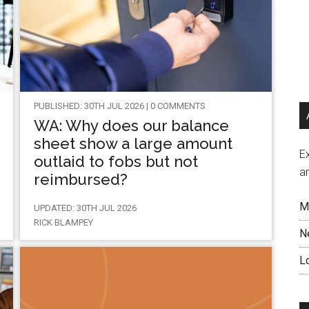
PUBLISHED: 30TH JUL 2026 | 0 COMMENTS
WA: Why does our balance
sheet show a large amount
Ex
outlaid to fobs but not
a
reimbursed?
M
UPDATED: 30TH JUL 2026
RICK BLAMPEY
N
L