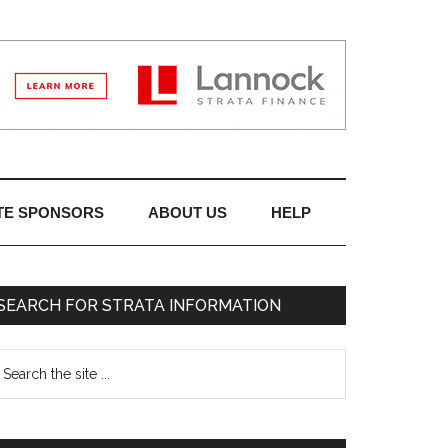
TE SPONSORS
ABOUT US
HELP
SEARCH FOR STRATA INFORMATION