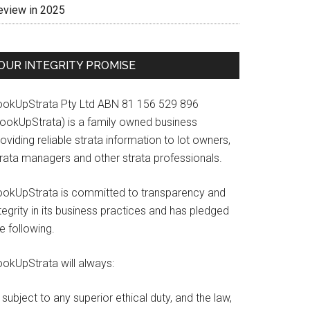
eview in 2025
OUR INTEGRITY PROMISE
ookUpStrata Pty Ltd ABN 81 156 529 896
LookUpStrata) is a family owned business
oviding reliable strata information to lot owners,
trata managers and other strata professionals.
ookUpStrata is committed to transparency and
tegrity in its business practices and has pledged
e following.
ookUpStrata will always:
subject to any superior ethical duty, and the law,