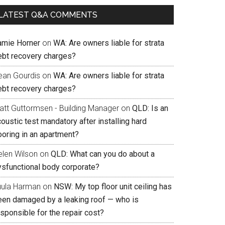
LATEST Q&A COMMENTS
amie Horner
on
WA: Are owners liable for strata
ebt recovery charges?
ean Gourdis
on
WA: Are owners liable for strata
ebt recovery charges?
att Guttormsen - Building Manager
on
QLD: Is an
oustic test mandatory after installing hard
ooring in an apartment?
elen Wilson
on
QLD: What can you do about a
ysfunctional body corporate?
uula Harman
on
NSW: My top floor unit ceiling has
een damaged by a leaking roof — who is
sponsible for the repair cost?