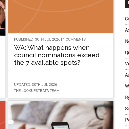
Co
A
PUBLISHED: 30TH JUL 2026 | 1 COMMENTS
N
WA: What happens when
Q
council nominations exceed
the 7 available spots?
Vi
Au
UPDATED: 30TH JUL 2026
W
THE LOOKUPSTRATA TEAM
B
S
P