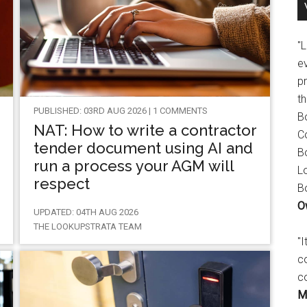
"
e
p
t
PUBLISHED: 03RD AUG 2026 | 1 COMMENTS
B
NAT: How to write a contractor
C
tender document using AI and
B
run a process your AGM will
L
respect
B
O
UPDATED: 04TH AUG 2026
THE LOOKUPSTRATA TEAM
"
c
c
M