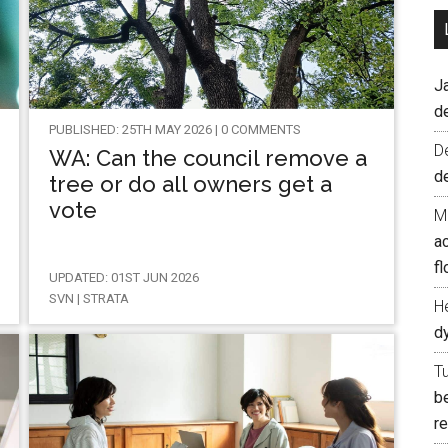
J
d
PUBLISHED: 25TH MAY 2026 | 0 COMMENTS
D
WA: Can the council remove a
d
tree or do all owners get a
vote
M
ac
fl
UPDATED: 01ST JUN 2026
SVN | STRATA
H
d
T
b
re