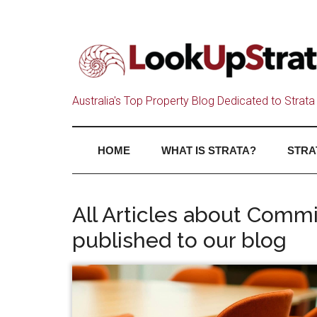
Australia's Top Property Blog Dedicated to Strata 
HOME
WHAT IS STRATA?
STRA
All Articles about Com
published to our blog