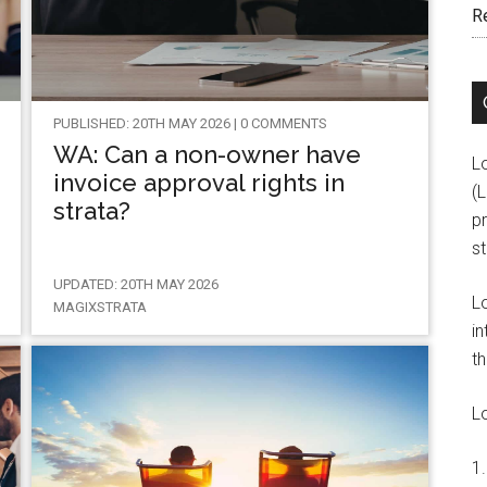
R
PUBLISHED: 20TH MAY 2026 | 0 COMMENTS
WA: Can a non-owner have
L
invoice approval rights in
(
strata?
pr
s
UPDATED: 20TH MAY 2026
L
MAGIXSTRATA
in
th
L