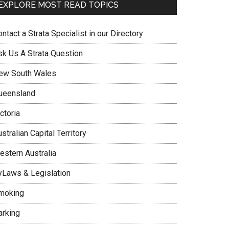
EXPLORE MOST READ TOPICS
ntact a Strata Specialist in our Directory
sk Us A Strata Question
ew South Wales
ueensland
ctoria
stralian Capital Territory
estern Australia
yLaws & Legislation
moking
arking