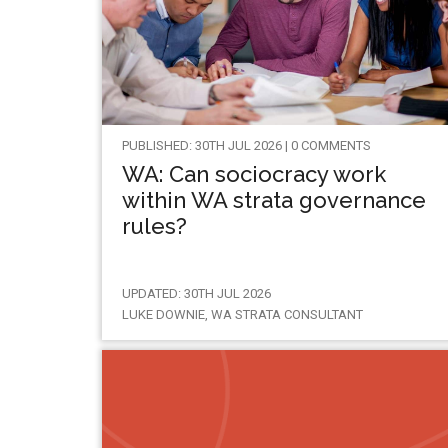
PUBLISHED: 30TH JUL 2026 | 0 COMMENTS
WA: Can sociocracy work
within WA strata governance
rules?
UPDATED: 30TH JUL 2026
LUKE DOWNIE, WA STRATA CONSULTANT