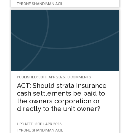
TYRONE SHANDIMAN ACIL
PUBLISHED: 30TH APR 2026 | 0 COMMENTS
ACT: Should strata insurance
cash settlements be paid to
the owners corporation or
directly to the unit owner?
UPDATED: 30TH APR 2026
TYRONE SHANDIMAN ACIL