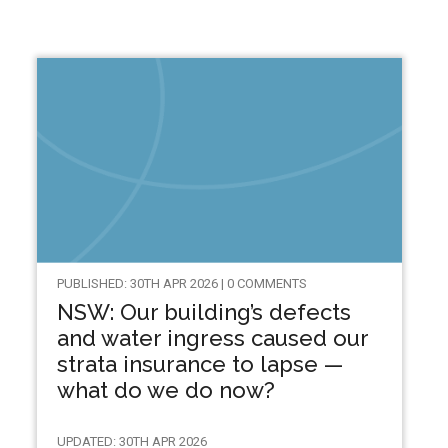
PUBLISHED: 30TH APR 2026 | 0 COMMENTS
NSW: Our building’s defects
and water ingress caused our
strata insurance to lapse —
what do we do now?
UPDATED: 30TH APR 2026