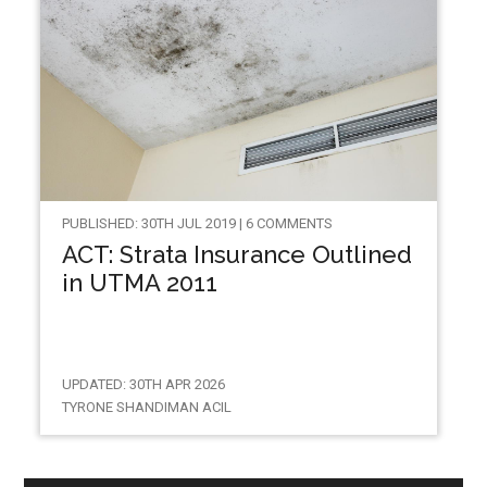
PUBLISHED: 30TH JUL 2019 | 6 COMMENTS
ACT: Strata Insurance Outlined
in UTMA 2011
UPDATED: 30TH APR 2026
TYRONE SHANDIMAN ACIL