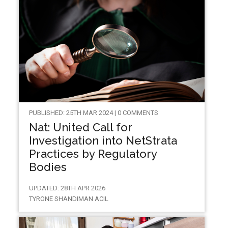
PUBLISHED: 25TH MAR 2024 | 0 COMMENTS
Nat: United Call for
Investigation into NetStrata
Practices by Regulatory
Bodies
UPDATED: 28TH APR 2026
TYRONE SHANDIMAN ACIL