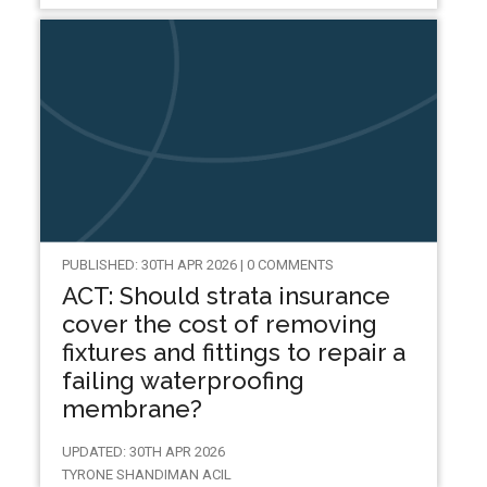
PUBLISHED: 30TH APR 2026 | 0 COMMENTS
ACT: Should strata insurance
cover the cost of removing
fixtures and fittings to repair a
failing waterproofing
membrane?
UPDATED: 30TH APR 2026
TYRONE SHANDIMAN ACIL