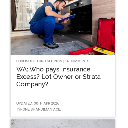
PUBLISHED: 03RD SEP 2019 | 14 COMMENTS
WA: Who pays Insurance
Excess? Lot Owner or Strata
Company?
UPDATED: 30TH APR 2026
TYRONE SHANDIMAN ACIL