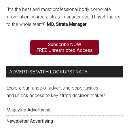
"It's the best and most professional body corporate
information source a strata manager could have! Thanks
to the whole team!"
MQ, Strata Manager
Subscribe NOW
FREE Unrestricted Access
ADVERTISE WITH LOOKUPSTRATA
Explore our range of advertising opportunities
and unlock access to key strata decision makers.
Magazine Advertising
Newsletter Advertising