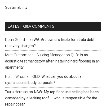
Sustainability
LATEST Q&A COMMENTS
Dean Gourdis
on
WA: Are owners liable for strata debt
recovery charges?
Matt Guttormsen - Building Manager
on
QLD: Is an
acoustic test mandatory after installing hard flooring in an
apartment?
Helen Wilson
on
QLD: What can you do about a
dysfunctional body corporate?
Tuula Harman
on
NSW: My top floor unit ceiling has been
damaged by a leaking roof — who is responsible for the
repair cost?