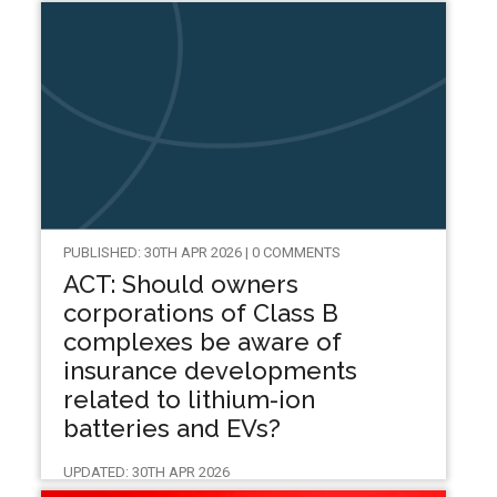
PUBLISHED: 30TH APR 2026 | 0 COMMENTS
ACT: Should owners
corporations of Class B
complexes be aware of
insurance developments
related to lithium-ion
batteries and EVs?
UPDATED: 30TH APR 2026
TYRONE SHANDIMAN ACIL