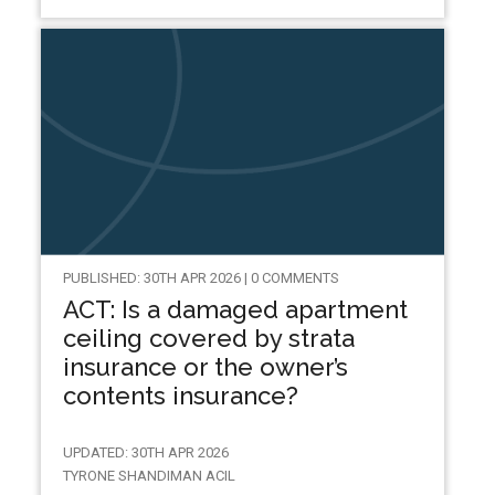
PUBLISHED: 30TH APR 2026 | 0 COMMENTS
ACT: Is a damaged apartment
ceiling covered by strata
insurance or the owner’s
contents insurance?
UPDATED: 30TH APR 2026
TYRONE SHANDIMAN ACIL