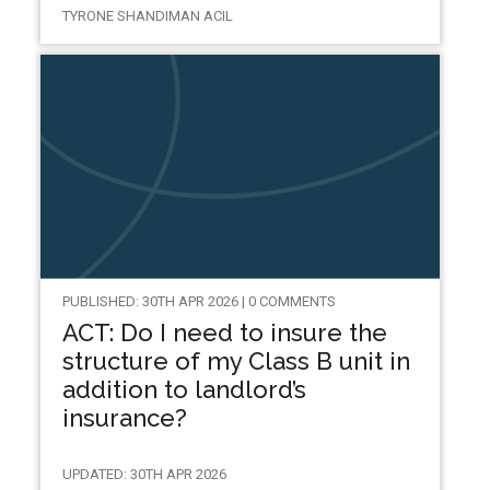
TYRONE SHANDIMAN ACIL
PUBLISHED: 30TH APR 2026 | 0 COMMENTS
ACT: Do I need to insure the
structure of my Class B unit in
addition to landlord’s
insurance?
UPDATED: 30TH APR 2026