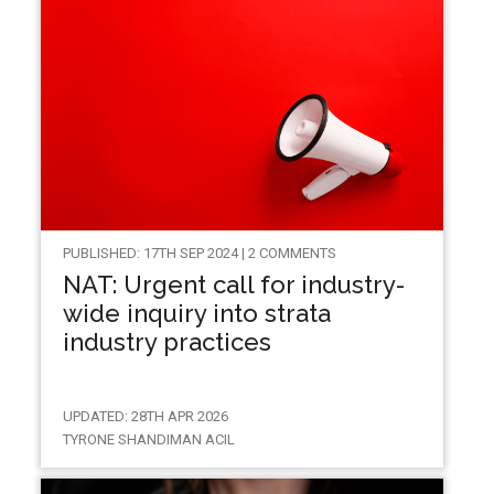
PUBLISHED: 17TH SEP 2024 | 2 COMMENTS
NAT: Urgent call for industry-
wide inquiry into strata
industry practices
UPDATED: 28TH APR 2026
TYRONE SHANDIMAN ACIL