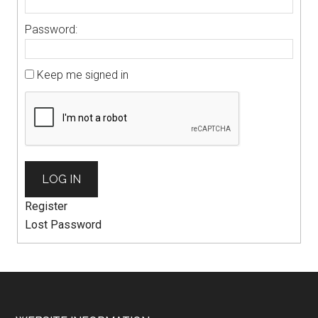
Password:
Keep me signed in
LOG IN
Register
Lost Password