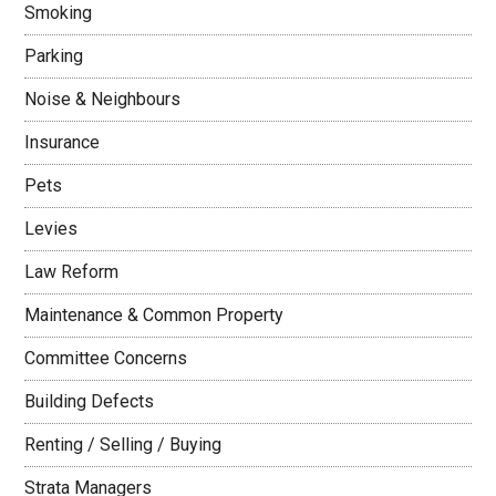
Smoking
Parking
Noise & Neighbours
Insurance
Pets
Levies
Law Reform
Maintenance & Common Property
Committee Concerns
Building Defects
Renting / Selling / Buying
Strata Managers