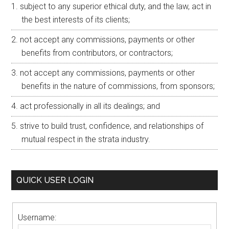
subject to any superior ethical duty, and the law, act in
the best interests of its clients;
not accept any commissions, payments or other
benefits from contributors, or contractors;
not accept any commissions, payments or other
benefits in the nature of commissions, from sponsors;
act professionally in all its dealings; and
strive to build trust, confidence, and relationships of
mutual respect in the strata industry.
QUICK USER LOGIN
Username: