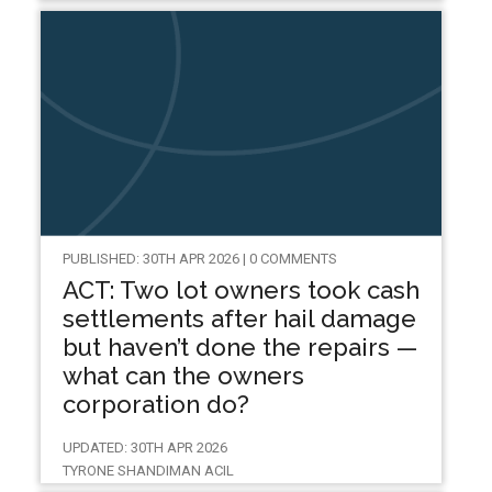
PUBLISHED: 30TH APR 2026 | 0 COMMENTS
ACT: Two lot owners took cash
settlements after hail damage
but haven’t done the repairs —
what can the owners
corporation do?
UPDATED: 30TH APR 2026
TYRONE SHANDIMAN ACIL