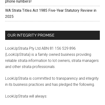
phone numbers!
WA Strata Titles Act 1985 Five-Year Statutory Review in
2025
OUR INTEGRITY PROMISE
LookUpStrata Pty Ltd ABN 81 156 529 896
(LookUpStrata) is a family owned business providing
reliable strata information to lot owners, strata managers
and other strata professionals.
LookUpStrata is committed to transparency and integrity
in its business practices and has pledged the following.
LookUpStrata will always: