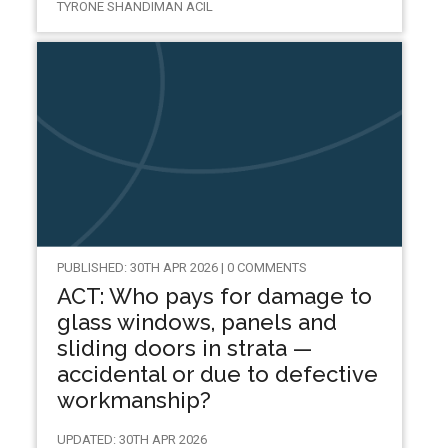
TYRONE SHANDIMAN ACIL
PUBLISHED: 30TH APR 2026 | 0 COMMENTS
ACT: Who pays for damage to
glass windows, panels and
sliding doors in strata —
accidental or due to defective
workmanship?
UPDATED: 30TH APR 2026