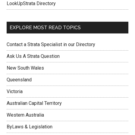
LookUpStrata Directory
EXPLORE MOST READ TOPICS
Contact a Strata Specialist in our Directory
Ask Us A Strata Question
New South Wales
Queensland
Victoria
Australian Capital Territory
Western Australia
ByLaws & Legislation