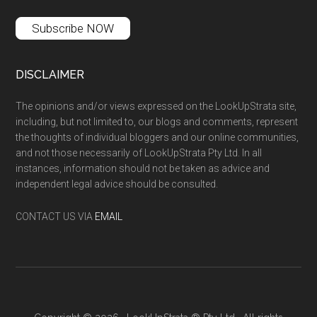
Subscribe NOW
DISCLAIMER
The opinions and/or views expressed on the LookUpStrata site,
including, but not limited to, our blogs and comments, represent
the thoughts of individual bloggers and our online communities,
and not those necessarily of LookUpStrata Pty Ltd. In all
instances, information should not be taken as advice and
independent legal advice should be consulted.
CONTACT US VIA
EMAIL