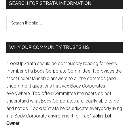
SEARCH FOR STRATA INFORMATION
WHY OUR COMMUNITY TRUSTS US
"LookUpStrata should be compulsory reading for every
member of a Body Corporate Committee. It provides the
most understandable answers to all the common (and
uncommon) questions that vex Body Corporates
everywhere. Too often Committee members do not
understand what Body Corporates are legally able to do
and not do. LookUpStrata helps educate everybody living
in a Body Corporate environment for free."
John, Lot
Owner