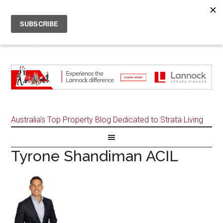
Australia's Top Property Blog Dedicated to Strata Living
Tyrone Shandiman ACIL