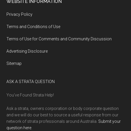
WEBSITE INFORMATION
Privacy Policy
Terms and Conditions of Use
Terms of Use for Comments and Community Discussion
Advertising Disclosure
Sitemap
ASK A STRATA QUESTION
You’ve Found Strata Help!
Ask a strata, owners corporation or body corporate question
and we will do our best to source a useful response from our
network of strata professionals around Australia.
Submit your
question here
.