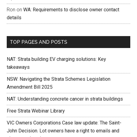
Ron
on
WA: Requirements to disclose owner contact
details
TOP PAGES AND POSTS
NAT: Strata building EV charging solutions: Key
takeaways
NSW: Navigating the Strata Schemes Legislation
Amendment Bill 2025
NAT: Understanding concrete cancer in strata buildings
Free Strata Webinar Library
VIC Owners Corporations Case law update: The Saint-
John Decision. Lot owners have a right to emails and