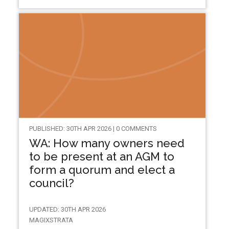
PUBLISHED: 30TH APR 2026 | 0 COMMENTS
WA: How many owners need
to be present at an AGM to
form a quorum and elect a
council?
UPDATED: 30TH APR 2026
MAGIXSTRATA