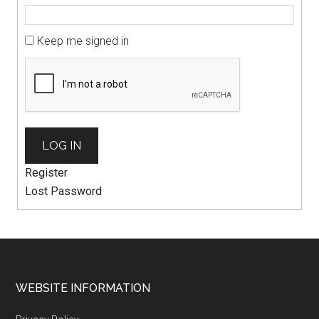
Keep me signed in
LOG IN
Register
Lost Password
WEBSITE INFORMATION