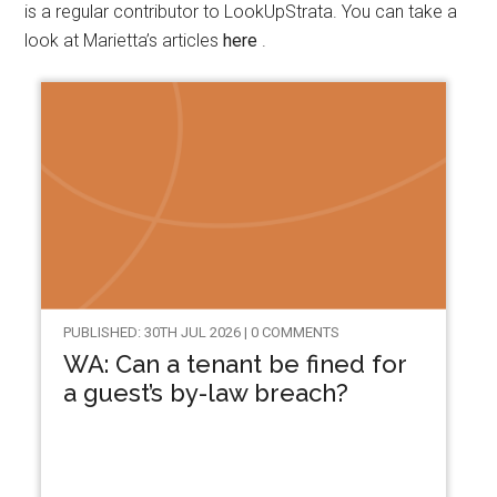
is a regular contributor to LookUpStrata. You can take a
look at Marietta’s articles
here
.
PUBLISHED: 30TH JUL 2026 | 0 COMMENTS
WA: Can a tenant be fined for
a guest’s by-law breach?