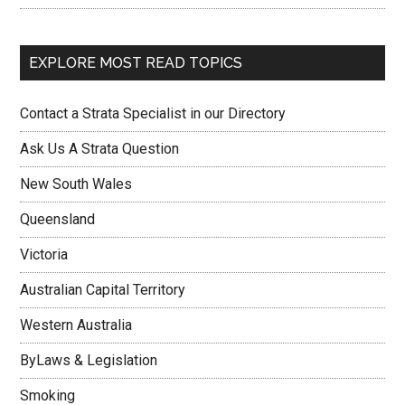
EXPLORE MOST READ TOPICS
Contact a Strata Specialist in our Directory
Ask Us A Strata Question
New South Wales
Queensland
Victoria
Australian Capital Territory
Western Australia
ByLaws & Legislation
Smoking