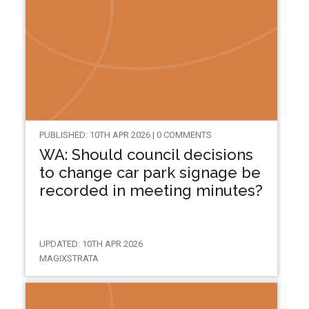
PUBLISHED: 10TH APR 2026 | 0 COMMENTS
WA: Should council decisions
to change car park signage be
recorded in meeting minutes?
UPDATED: 10TH APR 2026
MAGIXSTRATA