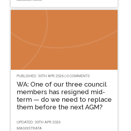
PUBLISHED: 30TH APR 2026 | 0 COMMENTS
WA: One of our three council
members has resigned mid-
term — do we need to replace
them before the next AGM?
UPDATED: 30TH APR 2026
MAGIXSTRATA