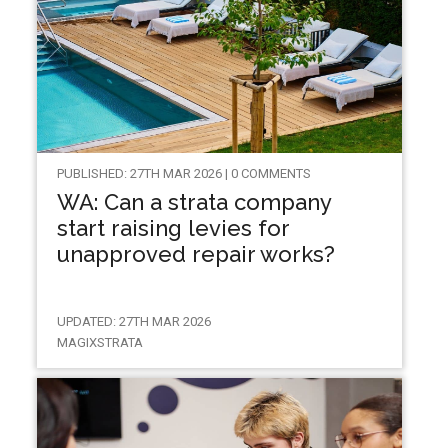
PUBLISHED: 27TH MAR 2026 | 0 COMMENTS
WA: Can a strata company
start raising levies for
unapproved repair works?
UPDATED: 27TH MAR 2026
MAGIXSTRATA