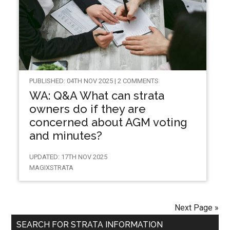
PUBLISHED: 04TH NOV 2025 | 2 COMMENTS
WA: Q&A What can strata
owners do if they are
concerned about AGM voting
and minutes?
UPDATED: 17TH NOV 2025
MAGIXSTRATA
Next Page »
SEARCH FOR STRATA INFORMATION