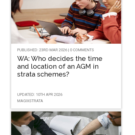
PUBLISHED: 23RD MAR 2026 | 0 COMMENTS
WA: Who decides the time
and location of an AGM in
strata schemes?
UPDATED: 10TH APR 2026
MAGIXSTRATA