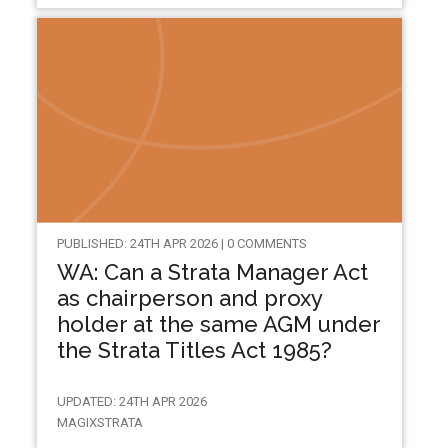
PUBLISHED: 24TH APR 2026 | 0 COMMENTS
WA: Can a Strata Manager Act
as chairperson and proxy
holder at the same AGM under
the Strata Titles Act 1985?
UPDATED: 24TH APR 2026
MAGIXSTRATA