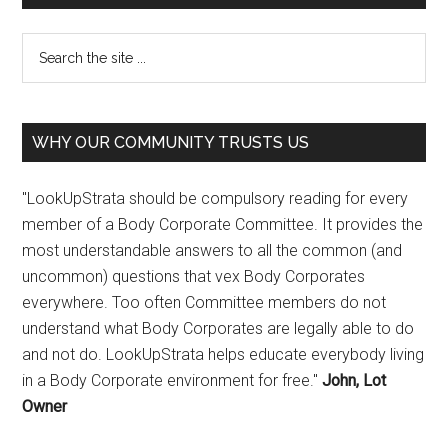
WHY OUR COMMUNITY TRUSTS US
"LookUpStrata should be compulsory reading for every
member of a Body Corporate Committee. It provides the
most understandable answers to all the common (and
uncommon) questions that vex Body Corporates
everywhere. Too often Committee members do not
understand what Body Corporates are legally able to do
and not do. LookUpStrata helps educate everybody living
in a Body Corporate environment for free."
John, Lot
Owner