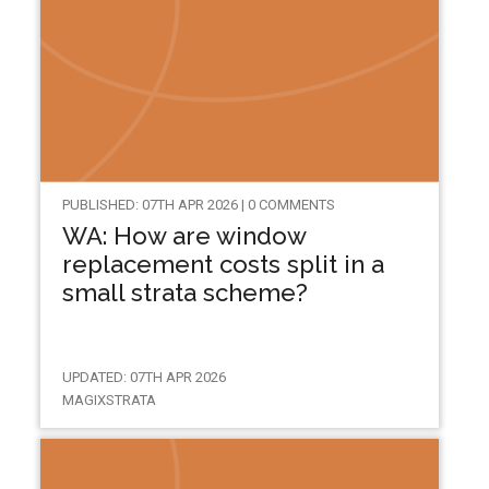
PUBLISHED: 07TH APR 2026 | 0 COMMENTS
WA: How are window
replacement costs split in a
small strata scheme?
UPDATED: 07TH APR 2026
MAGIXSTRATA