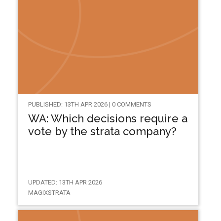
PUBLISHED: 13TH APR 2026 | 0 COMMENTS
WA: Which decisions require a
vote by the strata company?
UPDATED: 13TH APR 2026
MAGIXSTRATA