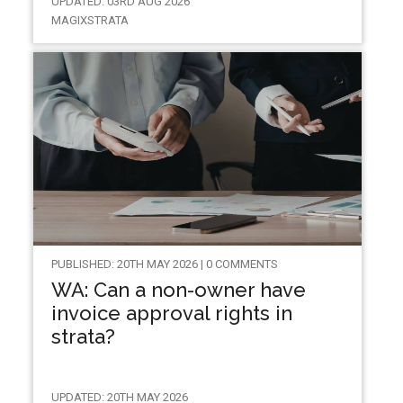
UPDATED: 03RD AUG 2026
MAGIXSTRATA
PUBLISHED: 20TH MAY 2026 | 0 COMMENTS
WA: Can a non-owner have
invoice approval rights in
strata?
UPDATED: 20TH MAY 2026