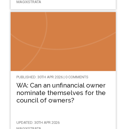
MAGIXSTRATA
PUBLISHED: 30TH APR 2026 | 0 COMMENTS
WA: Can an unfinancial owner
nominate themselves for the
council of owners?
UPDATED: 30TH APR 2026
MAGIXSTRATA