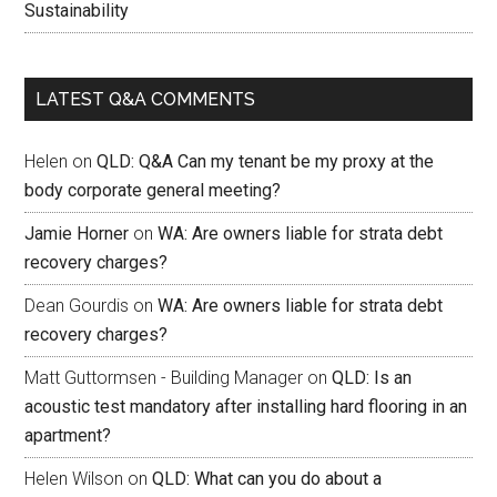
Sustainability
LATEST Q&A COMMENTS
Helen
on
QLD: Q&A Can my tenant be my proxy at the
body corporate general meeting?
Jamie Horner
on
WA: Are owners liable for strata debt
recovery charges?
Dean Gourdis
on
WA: Are owners liable for strata debt
recovery charges?
Matt Guttormsen - Building Manager
on
QLD: Is an
acoustic test mandatory after installing hard flooring in an
apartment?
Helen Wilson
on
QLD: What can you do about a