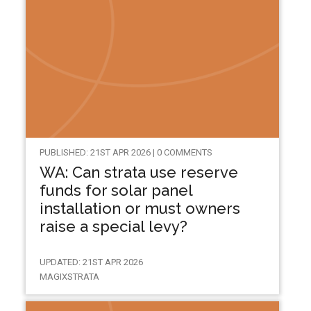
PUBLISHED: 21ST APR 2026 | 0 COMMENTS
WA: Can strata use reserve
funds for solar panel
installation or must owners
raise a special levy?
UPDATED: 21ST APR 2026
MAGIXSTRATA