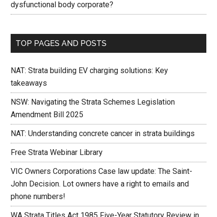
dysfunctional body corporate?
TOP PAGES AND POSTS
NAT: Strata building EV charging solutions: Key
takeaways
NSW: Navigating the Strata Schemes Legislation
Amendment Bill 2025
NAT: Understanding concrete cancer in strata buildings
Free Strata Webinar Library
VIC Owners Corporations Case law update: The Saint-
John Decision. Lot owners have a right to emails and
phone numbers!
WA Strata Titles Act 1985 Five-Year Statutory Review in