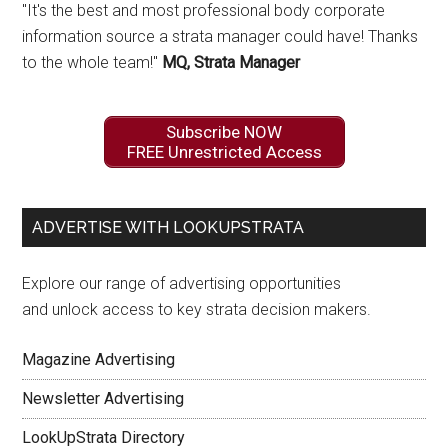
"It's the best and most professional body corporate
information source a strata manager could have! Thanks
to the whole team!"
MQ, Strata Manager
Subscribe NOW
FREE Unrestricted Access
ADVERTISE WITH LOOKUPSTRATA
Explore our range of advertising opportunities
and unlock access to key strata decision makers.
Magazine Advertising
Newsletter Advertising
LookUpStrata Directory