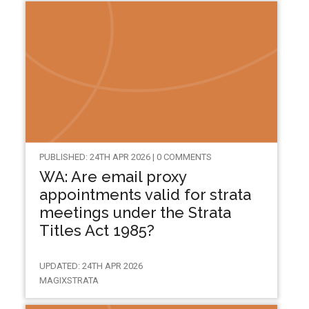
PUBLISHED: 24TH APR 2026 | 0 COMMENTS
WA: Are email proxy
appointments valid for strata
meetings under the Strata
Titles Act 1985?
UPDATED: 24TH APR 2026
MAGIXSTRATA