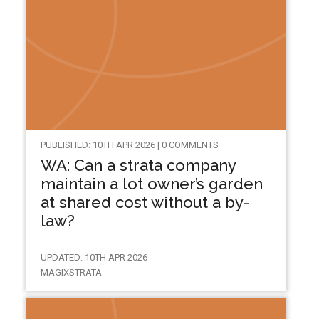
PUBLISHED: 10TH APR 2026 | 0 COMMENTS
WA: Can a strata company
maintain a lot owner’s garden
at shared cost without a by-
law?
UPDATED: 10TH APR 2026
MAGIXSTRATA