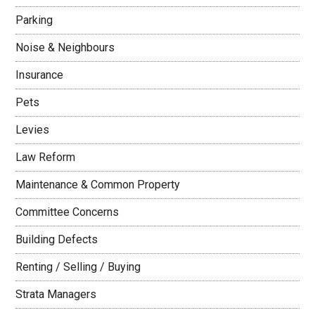
Parking
Noise & Neighbours
Insurance
Pets
Levies
Law Reform
Maintenance & Common Property
Committee Concerns
Building Defects
Renting / Selling / Buying
Strata Managers