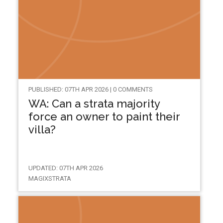
PUBLISHED: 07TH APR 2026 | 0 COMMENTS
WA: Can a strata majority
force an owner to paint their
villa?
UPDATED: 07TH APR 2026
MAGIXSTRATA