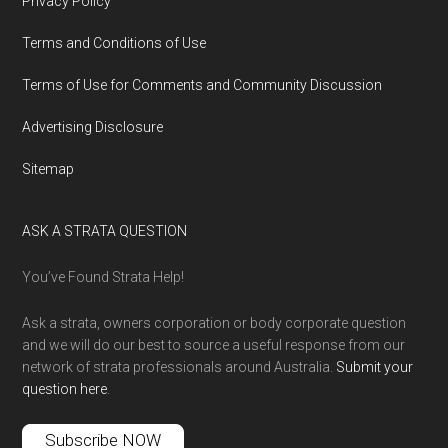
Privacy Policy
Terms and Conditions of Use
Terms of Use for Comments and Community Discussion
Advertising Disclosure
Sitemap
ASK A STRATA QUESTION
You’ve Found Strata Help!
Ask a strata, owners corporation or body corporate question
and we will do our best to source a useful response from our
network of strata professionals around Australia.
Submit your
question here
.
Subscribe NOW