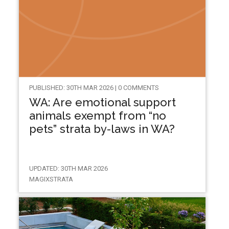
PUBLISHED: 30TH MAR 2026 | 0 COMMENTS
WA: Are emotional support
animals exempt from “no
pets” strata by-laws in WA?
UPDATED: 30TH MAR 2026
MAGIXSTRATA