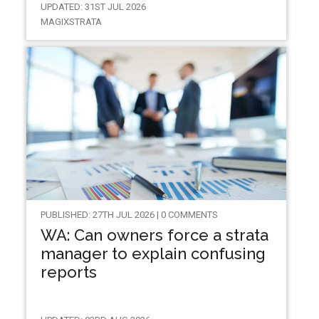
UPDATED: 31ST JUL 2026
MAGIXSTRATA
PUBLISHED: 27TH JUL 2026 | 0 COMMENTS
WA: Can owners force a strata
manager to explain confusing
reports