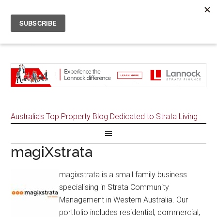
Australia's Top Property Blog Dedicated to Strata Living
magiXstrata
magixstrata is a small family business
specialising in Strata Community
Management in Western Australia. Our
portfolio includes residential, commercial,