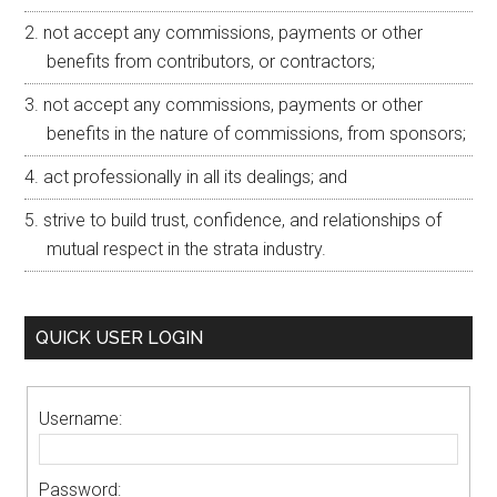
not accept any commissions, payments or other
benefits from contributors, or contractors;
not accept any commissions, payments or other
benefits in the nature of commissions, from sponsors;
act professionally in all its dealings; and
strive to build trust, confidence, and relationships of
mutual respect in the strata industry.
QUICK USER LOGIN
Username:
Password: