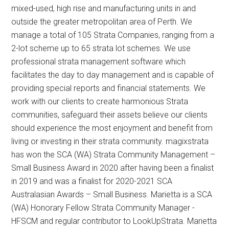
mixed-used, high rise and manufacturing units in and
outside the greater metropolitan area of Perth. We
manage a total of 105 Strata Companies, ranging from a
2-lot scheme up to 65 strata lot schemes. We use
professional strata management software which
facilitates the day to day management and is capable of
providing special reports and financial statements. We
work with our clients to create harmonious Strata
communities, safeguard their assets believe our clients
should experience the most enjoyment and benefit from
living or investing in their strata community. magixstrata
has won the SCA (WA) Strata Community Management –
Small Business Award in 2020 after having been a finalist
in 2019 and was a finalist for 2020-2021 SCA
Australasian Awards – Small Business. Marietta is a SCA
(WA) Honorary Fellow Strata Community Manager -
HFSCM and regular contributor to LookUpStrata. Marietta