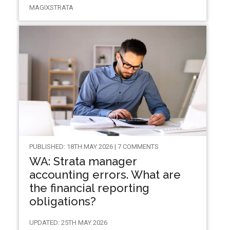
MAGIXSTRATA
PUBLISHED: 18TH MAY 2026 | 7 COMMENTS
WA: Strata manager
accounting errors. What are
the financial reporting
obligations?
UPDATED: 25TH MAY 2026