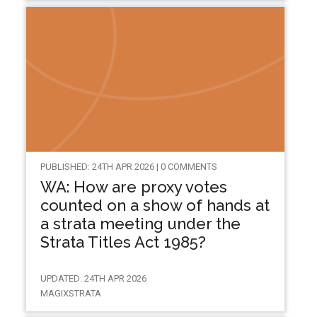
PUBLISHED: 24TH APR 2026 | 0 COMMENTS
WA: How are proxy votes
counted on a show of hands at
a strata meeting under the
Strata Titles Act 1985?
UPDATED: 24TH APR 2026
MAGIXSTRATA