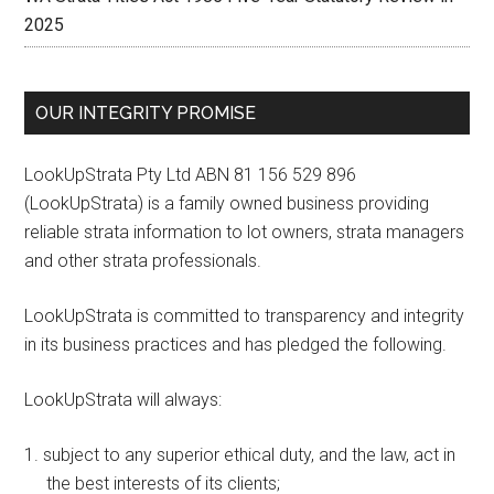
2025
OUR INTEGRITY PROMISE
LookUpStrata Pty Ltd ABN 81 156 529 896
(LookUpStrata) is a family owned business providing
reliable strata information to lot owners, strata managers
and other strata professionals.
LookUpStrata is committed to transparency and integrity
in its business practices and has pledged the following.
LookUpStrata will always:
subject to any superior ethical duty, and the law, act in
the best interests of its clients;